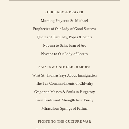
OUR LADY & PRAYER
Morning Prayer to St. Michael
Prophecies of Our Lady of Good Success
Quotes of Our Lady, Popes & Saints
Novena to Saint Joan of Arc
Novena to Our Lady of Loreto
SAINTS & CATHOLIC HEROES
What St. Thomas Says About Immigration
The Ten Commandments of Chivalry
Gregorian Masses & Souls in Purgatory
Saint Ferdinand: Strength from Purity
Miraculous Springs of Fatima
FIGHTING THE CULTURE WAR