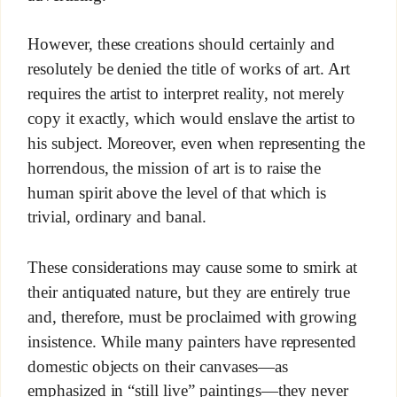
However, these creations should certainly and
resolutely be denied the title of works of art. Art
requires the artist to interpret reality, not merely
copy it exactly, which would enslave the artist to
his subject. Moreover, even when representing the
horrendous, the mission of art is to raise the
human spirit above the level of that which is
trivial, ordinary and banal.
These considerations may cause some to smirk at
their antiquated nature, but they are entirely true
and, therefore, must be proclaimed with growing
insistence. While many painters have represented
domestic objects on their canvases—as
emphasized in “still live” paintings—they never