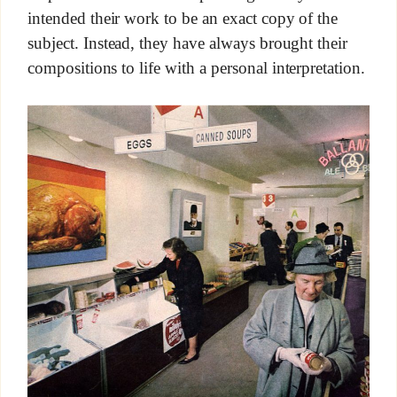
intended their work to be an exact copy of the
subject. Instead, they have always brought their
compositions to life with a personal interpretation.