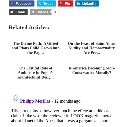
Facebook
Tweet
Pin
LinkedIn
Email
Shares
3
Related Articles:
The Divine Path: A Gifted
On the Feast of Saint Anne,
and Pious Child Grows into
Nudity and Homosexuality
the Pap...
Are Pro...
The Critical Role of
Is America Becoming More
Ambience In Pugin’s
Conservative Morally?
Architectural Desig...