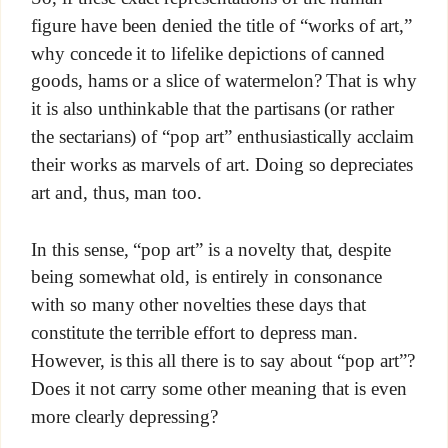
figure have been denied the title of “works of art,”
why concede it to lifelike depictions of canned
goods, hams or a slice of watermelon? That is why
it is also unthinkable that the partisans (or rather
the sectarians) of “pop art” enthusiastically acclaim
their works as marvels of art. Doing so depreciates
art and, thus, man too.
In this sense, “pop art” is a novelty that, despite
being somewhat old, is entirely in consonance
with so many other novelties these days that
constitute the terrible effort to depress man.
However, is this all there is to say about “pop art”?
Does it not carry some other meaning that is even
more clearly depressing?