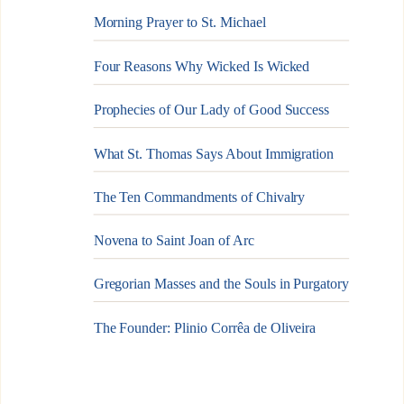
Morning Prayer to St. Michael
Four Reasons Why Wicked Is Wicked
Prophecies of Our Lady of Good Success
What St. Thomas Says About Immigration
The Ten Commandments of Chivalry
Novena to Saint Joan of Arc
Gregorian Masses and the Souls in Purgatory
The Founder: Plinio Corrêa de Oliveira