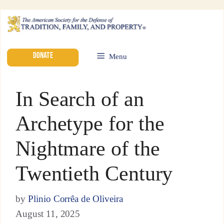
DONATE
Menu
In Search of an
Archetype for the
Nightmare of the
Twentieth Century
by
Plinio Corrêa de Oliveira
August 11, 2025