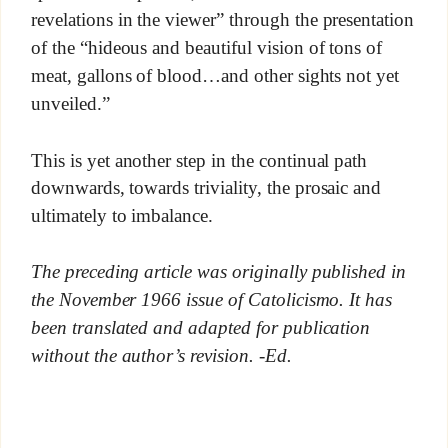
revelations in the viewer” through the presentation
of the “hideous and beautiful vision of tons of
meat, gallons of blood…and other sights not yet
unveiled.”
This is yet another step in the continual path
downwards, towards triviality, the prosaic and
ultimately to imbalance.
The preceding article was originally published in
the November 1966 issue of Catolicismo. It has
been translated and adapted for publication
without the author’s revision. -Ed.