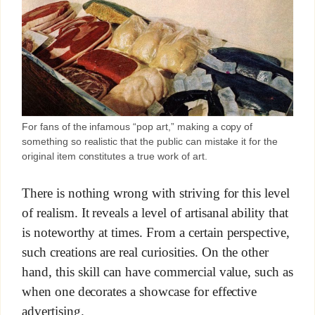
For fans of the infamous “pop art,” making a copy of
something so realistic that the public can mistake it for the
original item constitutes a true work of art.
There is nothing wrong with striving for this level
of realism. It reveals a level of artisanal ability that
is noteworthy at times. From a certain perspective,
such creations are real curiosities. On the other
hand, this skill can have commercial value, such as
when one decorates a showcase for effective
advertising.