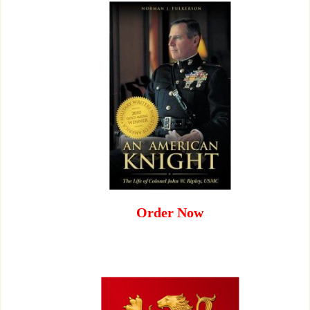
Order Now