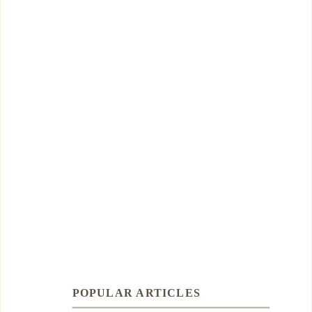
POPULAR ARTICLES