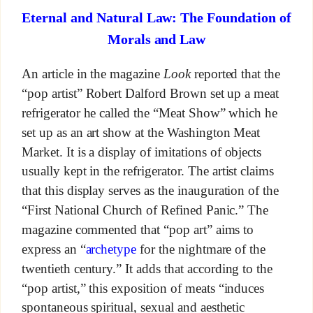
Eternal and Natural Law: The Foundation of
Morals and Law
An article in the magazine
Look
reported that the
“pop artist” Robert Dalford Brown set up a meat
refrigerator he called the “Meat Show” which he
set up as an art show at the Washington Meat
Market. It is a display of imitations of objects
usually kept in the refrigerator. The artist claims
that this display serves as the inauguration of the
“First National Church of Refined Panic.” The
magazine commented that “pop art” aims to
express an “
archetype
for the nightmare of the
twentieth century.” It adds that according to the
“pop artist,” this exposition of meats “induces
spontaneous spiritual, sexual and aesthetic