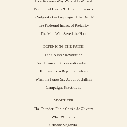
Four Reasons Why Wicked Is Wicked
Paranormal Circus & Demonic Themes
Is Vulgarity the Language of the Devil?
The Profound Impact of Profanity
The Man Who Saved the Host
DEFENDING THE FAITH
The Counter-Revolution
Revolution and Counter-Revolution
10 Reasons to Reject Socialism
What the Popes Say About Socialism
Campaigns & Petitions
ABOUT TFP
The Founder: Plinio Corrêa de Oliveira
What We Think
Crusade Magazine