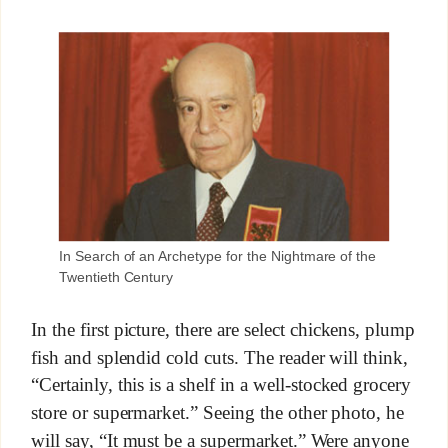
In Search of an Archetype for the Nightmare of the
Twentieth Century
In the first picture, there are select chickens, plump
fish and splendid cold cuts. The reader will think,
“Certainly, this is a shelf in a well-stocked grocery
store or supermarket.” Seeing the other photo, he
will say, “It must be a supermarket.” Were anyone