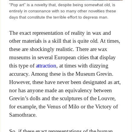
“Pop art” is a novelty that, despite being somewhat old, is
entirely in consonance with so many other novelties these
days that constitute the terrible effort to depress man.
The exact representation of reality in wax and
other materials is a skill that is quite old. At times,
these are shockingly realistic. There are wax
museums in several European cities that display
this type of
attraction
, at times with dizzying
accuracy. Among these is the Museum Grevin.
However, these have never been designated as art,
nor has anyone made an equivalency between
Grevin’s dolls and the sculptures of the Louvre,
for example, the Venus of Milo or the Victory of
Samothrace.
So, if these exact representations of the human