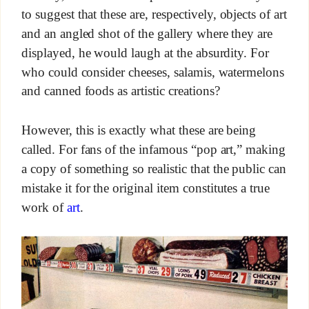
to suggest that these are, respectively, objects of art
and an angled shot of the gallery where they are
displayed, he would laugh at the absurdity. For
who could consider cheeses, salamis, watermelons
and canned foods as artistic creations?
However, this is exactly what these are being
called. For fans of the infamous “pop art,” making
a copy of something so realistic that the public can
mistake it for the original item constitutes a true
work of
art
.