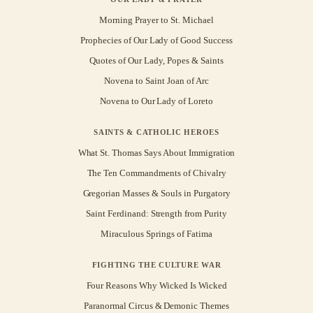
Morning Prayer to St. Michael
Prophecies of Our Lady of Good Success
Quotes of Our Lady, Popes & Saints
Novena to Saint Joan of Arc
Novena to Our Lady of Loreto
SAINTS & CATHOLIC HEROES
What St. Thomas Says About Immigration
The Ten Commandments of Chivalry
Gregorian Masses & Souls in Purgatory
Saint Ferdinand: Strength from Purity
Miraculous Springs of Fatima
FIGHTING THE CULTURE WAR
Four Reasons Why Wicked Is Wicked
Paranormal Circus & Demonic Themes