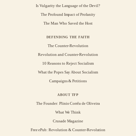
Is Vulgarity the Language of the Devil?
The Profound Impact of Profanity
The Man Who Saved the Host
DEFENDING THE FAITH
The Counter-Revolution
Revolution and Counter-Revolution
10 Reasons to Reject Socialism
What the Popes Say About Socialism
Campaigns & Petitions
ABOUT TFP
The Founder: Plinio Corrêa de Oliveira
What We Think
Crusade Magazine
Free ePub: Revolution & Counter-Revolution