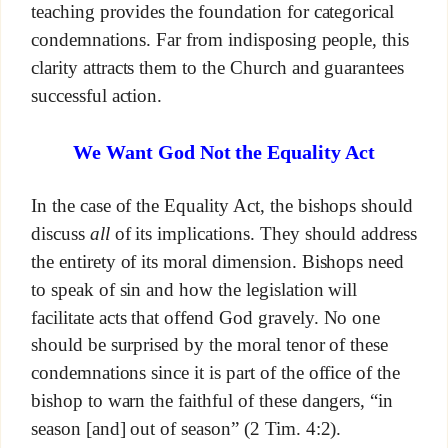
teaching provides the foundation for categorical
condemnations. Far from indisposing people, this
clarity attracts them to the Church and guarantees
successful action.
We Want God Not the Equality Act
In the case of the Equality Act, the bishops should
discuss
all
of its implications. They should address
the entirety of its moral dimension. Bishops need
to speak of sin and how the legislation will
facilitate acts that offend God gravely. No one
should be surprised by the moral tenor of these
condemnations since it is part of the office of the
bishop to warn the faithful of these dangers, “in
season [and] out of season” (2 Tim. 4:2).