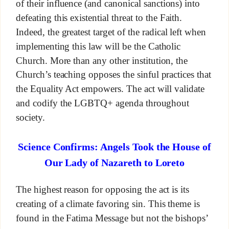
of their influence (and canonical sanctions) into
defeating this existential threat to the Faith.
Indeed, the greatest target of the radical left when
implementing this law will be the Catholic
Church. More than any other institution, the
Church’s teaching opposes the sinful practices that
the Equality Act empowers. The act will validate
and codify the LGBTQ+ agenda throughout
society.
Science Confirms: Angels Took the House of
Our Lady of Nazareth to Loreto
The highest reason for opposing the act is its
creating of a climate favoring sin. This theme is
found in the Fatima Message but not the bishops’