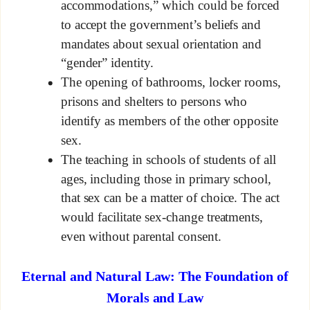
accommodations,” which could be forced
to accept the government’s beliefs and
mandates about sexual orientation and
“gender” identity.
The opening of bathrooms, locker rooms,
prisons and shelters to persons who
identify as members of the other opposite
sex.
The teaching in schools of students of all
ages, including those in primary school,
that sex can be a matter of choice. The act
would facilitate sex-change treatments,
even without parental consent.
Eternal and Natural Law: The Foundation of
Morals and Law