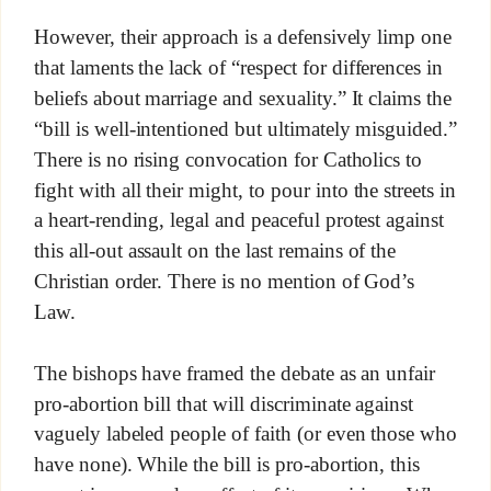
However, their approach is a defensively limp one
that laments the lack of “respect for differences in
beliefs about marriage and sexuality.” It claims the
“bill is well-intentioned but ultimately misguided.”
There is no rising convocation for Catholics to
fight with all their might, to pour into the streets in
a heart-rending, legal and peaceful protest against
this all-out assault on the last remains of the
Christian order. There is no mention of God’s
Law.
The bishops have framed the debate as an unfair
pro-abortion bill that will discriminate against
vaguely labeled people of faith (or even those who
have none). While the bill is pro-abortion, this