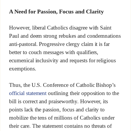
A Need for Passion, Focus and Clarity
However, liberal Catholics disagree with Saint
Paul and deem strong rebukes and condemnations
anti-pastoral. Progressive clergy claim it is far
better to couch messages with qualifiers,
ecumenical inclusivity and requests for religious
exemptions.
Thus, the U.S. Conference of Catholic Bishop’s
official statement
outlining their opposition to the
bill is correct and praiseworthy. However, its
points lack the passion, focus and clarity to
mobilize the tens of millions of Catholics under
their care. The statement contains no threats of