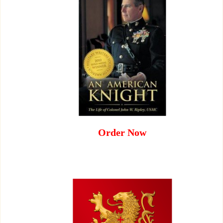
Order Now