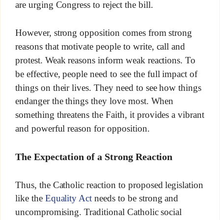
are urging Congress to reject the bill.
However, strong opposition comes from strong
reasons that motivate people to write, call and
protest. Weak reasons inform weak reactions. To
be effective, people need to see the full impact of
things on their lives. They need to see how things
endanger the things they love most. When
something threatens the Faith, it provides a vibrant
and powerful reason for opposition.
The Expectation of a Strong Reaction
Thus, the Catholic reaction to proposed legislation
like the
Equality Act
needs to be strong and
uncompromising. Traditional Catholic social