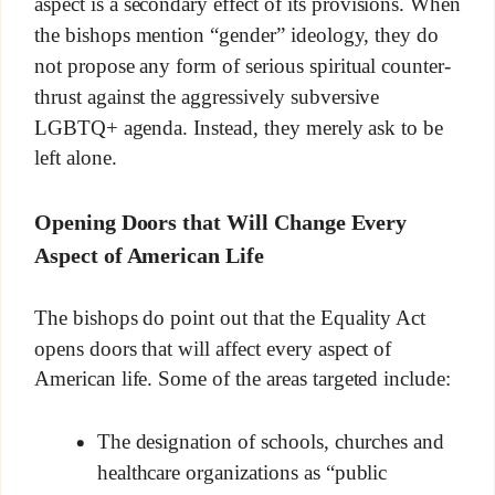
aspect is a secondary effect of its provisions. When
the bishops mention “gender” ideology, they do
not propose any form of serious spiritual counter-
thrust against the aggressively subversive
LGBTQ+ agenda. Instead, they merely ask to be
left alone.
Opening Doors that Will Change Every
Aspect of American Life
The bishops do point out that the Equality Act
opens doors that will affect every aspect of
American life. Some of the areas targeted include:
The designation of schools, churches and
healthcare organizations as “public