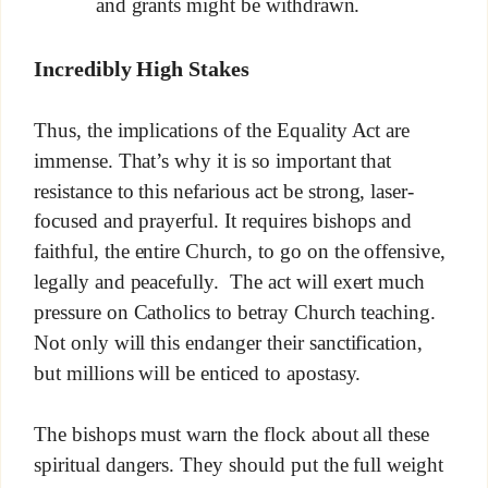
and grants might be withdrawn.
Incredibly High Stakes
Thus, the implications of the Equality Act are
immense. That’s why it is so important that
resistance to this nefarious act be strong, laser-
focused and prayerful. It requires bishops and
faithful, the entire Church, to go on the offensive,
legally and peacefully. The act will exert much
pressure on Catholics to betray Church teaching.
Not only will this endanger their sanctification,
but millions will be enticed to apostasy.
The bishops must warn the flock about all these
spiritual dangers. They should put the full weight