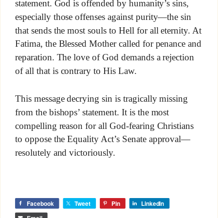
statement. God is offended by humanity’s sins,
especially those offenses against purity—the sin
that sends the most souls to Hell for all eternity. At
Fatima, the Blessed Mother called for penance and
reparation. The love of God demands a rejection
of all that is contrary to His Law.
This message decrying sin is tragically missing
from the bishops’ statement. It is the most
compelling reason for all God-fearing Christians
to oppose the Equality Act’s Senate approval—
resolutely and victoriously.
Facebook
Tweet
Pin
LinkedIn
Email