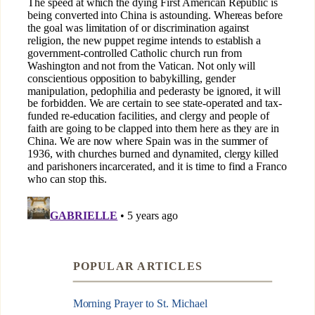
POPULAR ARTICLES
Morning Prayer to St. Michael