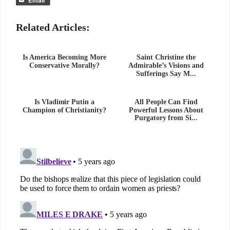
Related Articles:
Is America Becoming More
Saint Christine the
Conservative Morally?
Admirable’s Visions and
Sufferings Say M...
Is Vladimir Putin a
All People Can Find
Champion of Christianity?
Powerful Lessons About
Purgatory from Si...