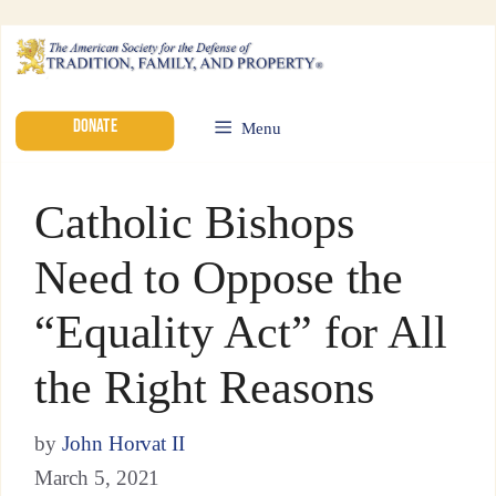
DONATE
Menu
Catholic Bishops
Need to Oppose the
“Equality Act” for All
the Right Reasons
by
John Horvat II
March 5, 2021