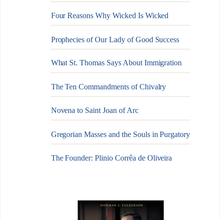
Four Reasons Why Wicked Is Wicked
Prophecies of Our Lady of Good Success
What St. Thomas Says About Immigration
The Ten Commandments of Chivalry
Novena to Saint Joan of Arc
Gregorian Masses and the Souls in Purgatory
The Founder: Plinio Corrêa de Oliveira