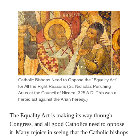
Catholic Bishops Need to Oppose the “Equality Act”
for All the Right Reasons (St. Nicholas Punching
Arius at the Council of Nicaea, 325 A.D. This was a
heroic act against the Arian heresy.)
The Equality Act is making its way through
Congress, and all good Catholics need to oppose
it. Many rejoice in seeing that the Catholic bishops