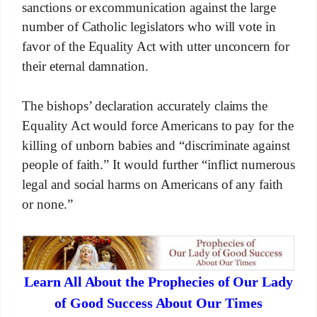
sanctions or excommunication against the large
number of Catholic legislators who will vote in
favor of the Equality Act with utter unconcern for
their eternal damnation.
The bishops’ declaration accurately claims the
Equality Act would force Americans to pay for the
killing of unborn babies and “discriminate against
people of faith.” It would further “inflict numerous
legal and social harms on Americans of any faith
or none.”
Learn All About the Prophecies of Our Lady
of Good Success About Our Times