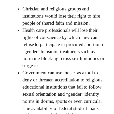
Christian and religious groups and
institutions would lose their right to hire
people of shared faith and mission.
Health care professionals will lose their
rights of conscience by which they can
refuse to participate in procured abortion or
“gender” transition treatments such as
hormone-blocking, cross-sex hormones or
surgeries.
Government can use the act as a tool to
deny or threaten accreditation to religious,
educational institutions that fail to follow
sexual orientation and “gender” identity
norms in dorms, sports or even curricula.
The availability of federal student loans