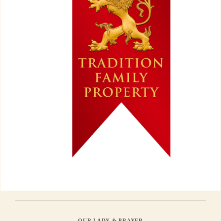
OUR LADY & PRAYER