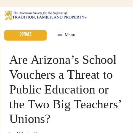
DONATE
Menu
Are Arizona’s School
Vouchers a Threat to
Public Education or
the Two Big Teachers’
Unions?