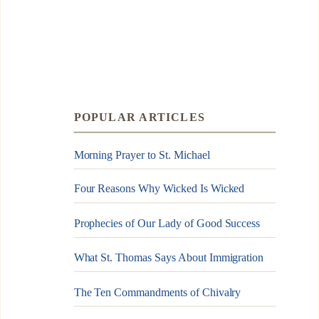
POPULAR ARTICLES
Morning Prayer to St. Michael
Four Reasons Why Wicked Is Wicked
Prophecies of Our Lady of Good Success
What St. Thomas Says About Immigration
The Ten Commandments of Chivalry