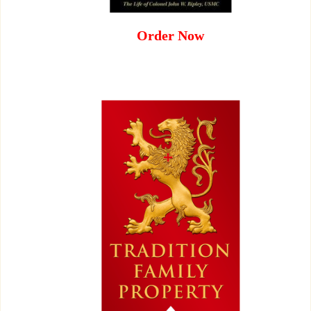
Order Now