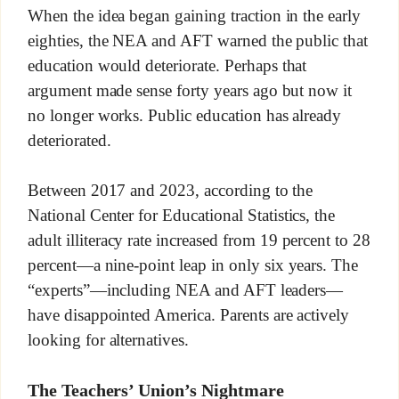
When the idea began gaining traction in the early
eighties, the NEA and AFT warned the public that
education would deteriorate. Perhaps that
argument made sense forty years ago but now it
no longer works. Public education has already
deteriorated.
Between 2017 and 2023, according to the
National Center for Educational Statistics, the
adult illiteracy rate increased from 19 percent to 28
percent—a nine-point leap in only six years. The
“experts”—including NEA and AFT leaders—
have disappointed America. Parents are actively
looking for alternatives.
The Teachers’ Union’s Nightmare