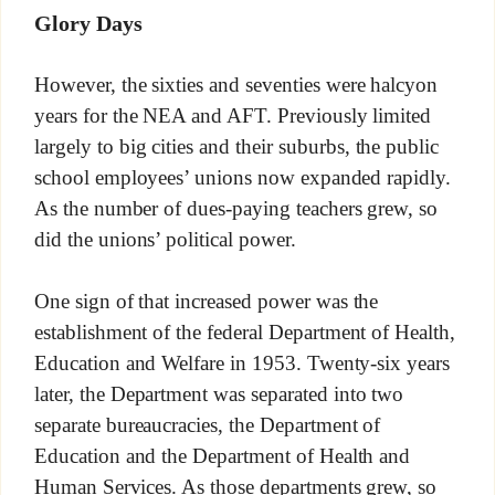
Glory Days
However, the sixties and seventies were halcyon
years for the NEA and AFT. Previously limited
largely to big cities and their suburbs, the public
school employees’ unions now expanded rapidly.
As the number of dues-paying teachers grew, so
did the unions’ political power.
One sign of that increased power was the
establishment of the federal Department of Health,
Education and Welfare in 1953. Twenty-six years
later, the Department was separated into two
separate bureaucracies, the Department of
Education and the Department of Health and
Human Services. As those departments grew, so