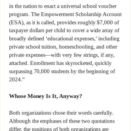
in the nation to enact a universal school voucher
program. The Empowerment Scholarship Account
(ESA), as it is called, provides roughly $7,000 of
taxpayer dollars per child to cover a wide array of
broadly defined ‘educational expenses,’ including
private school tuition, homeschooling, and other
private expenses—with very few strings, if any,
attached. Enrollment has skyrocketed, quickly
surpassing 70,000 students by the beginning of
2024.”
Whose Money Is It, Anyway?
Both organizations chose their words carefully.
Although the emphases of these two quotations
differ, the positions of both organizations are