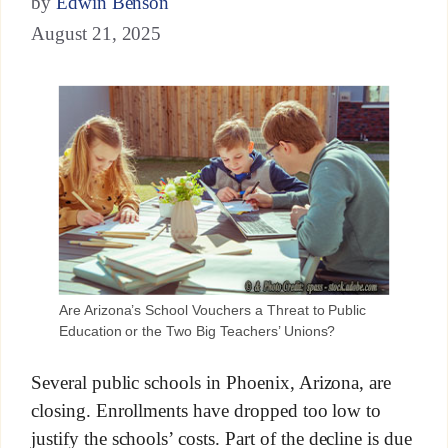
by
Edwin Benson
August 21, 2025
Are Arizona’s School Vouchers a Threat to Public
Education or the Two Big Teachers’ Unions?
Several public schools in Phoenix, Arizona, are
closing. Enrollments have dropped too low to
justify the schools’ costs. Part of the decline is due