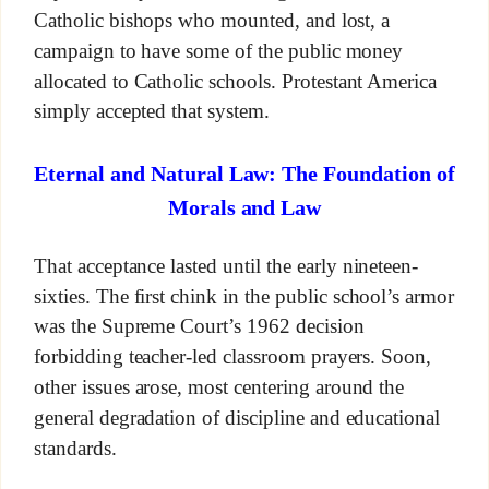
Catholic bishops who mounted, and lost, a
campaign to have some of the public money
allocated to Catholic schools. Protestant America
simply accepted that system.
Eternal and Natural Law: The Foundation of
Morals and Law
That acceptance lasted until the early nineteen-
sixties. The first chink in the public school’s armor
was the Supreme Court’s 1962 decision
forbidding teacher-led classroom prayers. Soon,
other issues arose, most centering around the
general degradation of discipline and educational
standards.