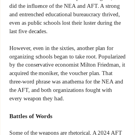
did the influence of the NEA and AFT. A strong
and entrenched educational bureaucracy thrived,
even as public schools lost their luster during the
last five decades.
However, even in the sixties, another plan for
organizing schools began to take root. Popularized
by the conservative economist Milton Friedman, it
acquired the moniker, the voucher plan. That
three-word phrase was anathema for the NEA and
the AFT, and both organizations fought with
every weapon they had.
Battles of Words
Some of the weapons are rhetorical. A 2024 AFT