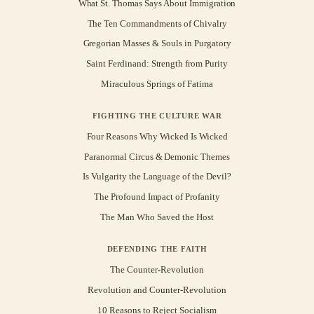
What St. Thomas Says About Immigration
The Ten Commandments of Chivalry
Gregorian Masses & Souls in Purgatory
Saint Ferdinand: Strength from Purity
Miraculous Springs of Fatima
FIGHTING THE CULTURE WAR
Four Reasons Why Wicked Is Wicked
Paranormal Circus & Demonic Themes
Is Vulgarity the Language of the Devil?
The Profound Impact of Profanity
The Man Who Saved the Host
DEFENDING THE FAITH
The Counter-Revolution
Revolution and Counter-Revolution
10 Reasons to Reject Socialism