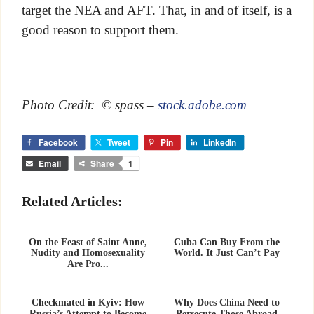
target the NEA and AFT. That, in and of itself, is a
good reason to support them.
Photo Credit: © spass –
stock.adobe.com
Facebook
Tweet
Pin
LinkedIn
Email
Share
1
Related Articles:
On the Feast of Saint Anne,
Cuba Can Buy From the
Nudity and Homosexuality
World. It Just Can’t Pay
Are Pro...
Checkmated in Kyiv: How
Why Does China Need to
Russia’s Attempt to Become
Persecute Those Abroad