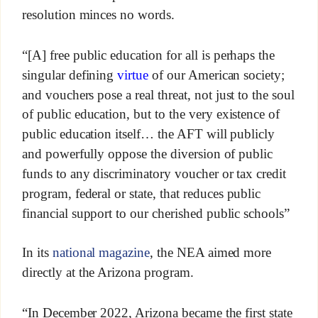
resolution minces no words.
“[A] free public education for all is perhaps the
singular defining
virtue
of our American society;
and vouchers pose a real threat, not just to the soul
of public education, but to the very existence of
public education itself… the AFT will publicly
and powerfully oppose the diversion of public
funds to any discriminatory voucher or tax credit
program, federal or state, that reduces public
financial support to our cherished public schools”
In its
national magazine
, the NEA aimed more
directly at the Arizona program.
“In December 2022, Arizona became the first state