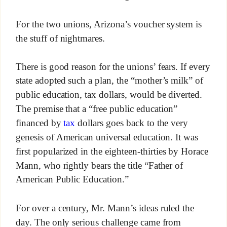
For the two unions, Arizona’s voucher system is
the stuff of nightmares.
There is good reason for the unions’ fears. If every
state adopted such a plan, the “mother’s milk” of
public education, tax dollars, would be diverted.
The premise that a “free public education”
financed by
tax
dollars goes back to the very
genesis of American universal education. It was
first popularized in the eighteen-thirties by Horace
Mann, who rightly bears the title “Father of
American Public Education.”
For over a century, Mr. Mann’s ideas ruled the
day. The only serious challenge came from