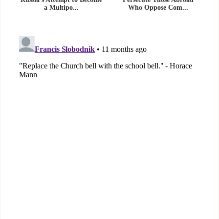
a Multipo...
Who Oppose Com...