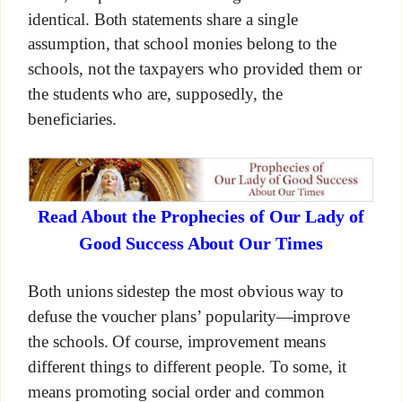
identical. Both statements share a single
assumption, that school monies belong to the
schools, not the taxpayers who provided them or
the students who are, supposedly, the
beneficiaries.
Read About the Prophecies of Our Lady of
Good Success About Our Times
Both unions sidestep the most obvious way to
defuse the voucher plans’ popularity—improve
the schools. Of course, improvement means
different things to different people. To some, it
means promoting social order and common