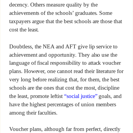
decency. Others measure quality by the
achievements of the schools’ graduates. Some
taxpayers argue that the best schools are those that
cost the least.
Doubtless, the NEA and AFT give lip service to
achievement and opportunity. They also use the
language of fiscal responsibility to attack voucher
plans. However, one cannot read their literature for
very long before realizing that, for them, the best
schools are the ones that cost the most, discipline
the least, promote leftist
“social justice”
goals, and
have the highest percentages of union members
among their faculties.
Voucher plans, although far from perfect, directly