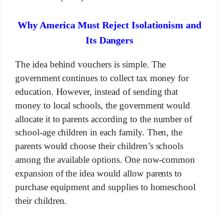
Why America Must Reject Isolationism and
Its Dangers
The idea behind vouchers is simple. The
government continues to collect tax money for
education. However, instead of sending that
money to local schools, the government would
allocate it to parents according to the number of
school-age children in each family. Then, the
parents would choose their children’s schools
among the available options. One now-common
expansion of the idea would allow parents to
purchase equipment and supplies to homeschool
their children.