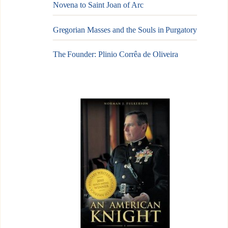
Novena to Saint Joan of Arc
Gregorian Masses and the Souls in Purgatory
The Founder: Plinio Corrêa de Oliveira