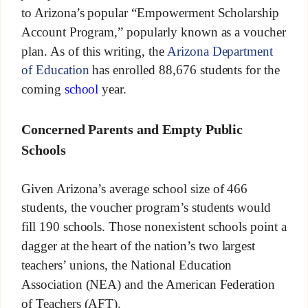
to Arizona’s popular “Empowerment Scholarship
Account Program,” popularly known as a voucher
plan. As of this writing, the
Arizona Department
of Education
has enrolled 88,676 students for the
coming
school
year.
Concerned Parents and Empty Public
Schools
Given Arizona’s average school size of 466
students, the voucher program’s students would
fill 190 schools. Those nonexistent schools point a
dagger at the heart of the nation’s two largest
teachers’ unions, the National Education
Association (NEA) and the American Federation
of Teachers (AFT).