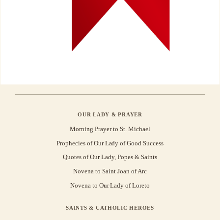
OUR LADY & PRAYER
Morning Prayer to St. Michael
Prophecies of Our Lady of Good Success
Quotes of Our Lady, Popes & Saints
Novena to Saint Joan of Arc
Novena to Our Lady of Loreto
SAINTS & CATHOLIC HEROES