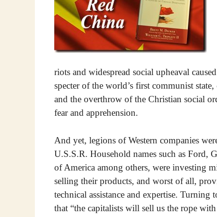
riots and widespread social upheaval caused la
specter of the world’s first communist state
and the overthrow of the Christian social o
fear and apprehension.
And yet, legions of Western companies wer
U.S.S.R. Household names such as Ford, Ge
of America among others, were investing mill
selling their products, and worst of all, pr
technical assistance and expertise. Turning
that “the capitalists will sell us the rope w