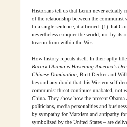
Historians tell us that Lenin never actuall
of the relationship between the communist 
In a single sentence, it affirmed: (1) that 
nevertheless conquer the world, not by its 
treason from within the West.
How history repeats itself. In their aptly tit
Barack Obama is Hastening America’s Decl
Chinese Domination
, Brett Decker and Will
beyond any doubt that this Western self-demo
communist threat continues unabated, not w
China. They show how the present Obama A
politicians, media personalities and busines
by sympathy for Marxism and antipathy for C
symbolized by the United States – are deliv