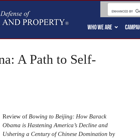
WHO WE ARE
CAMPAI
a: A Path to Self-
Review of
Bowing to Beijing: How Barack
Obama is Hastening America’s Decline and
Ushering a Century of Chinese Domination
by