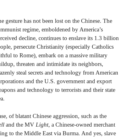
e gesture has not been lost on the Chinese. The
mmunist regime, emboldened by America’s
rceived decline, continues to enslave its 1.3 billion
ople, persecute Christianity (especially Catholics
ithful to Rome), embark on a massive military
ildup, threaten and intimidate its neighbors,
azenly steal secrets and technology from American
rporations and the U.S. government and export
apons and technology to terrorists and their state
a.
 case, of blatant Chinese aggression, such as the
ll
and the MV
Light
, a Chinese-owned merchant
ng to the Middle East via Burma. And yes, slave