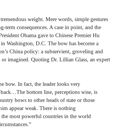
es tremendous weight. Mere words, simple gestures
-term consequences. A case in point, and the
ow President Obama gave to Chinese Premier Hu
t in Washington, D.C. The bow has become a
on’s China policy: a subservient, groveling and
al or imagined. Quoting Dr. Lillian Glass, an expert
e bow. In fact, the leader looks very
 back…The bottom line, perceptions wise, is
ountry bows to other heads of state or those
es him appear weak. There is nothing
 the most powerful countries in the world
ircumstances.”