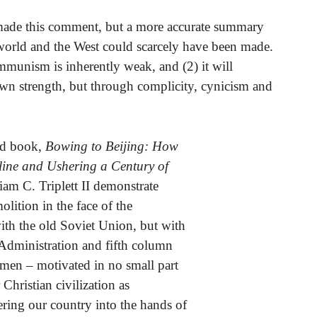
y made this comment, but a more accurate summary
world and the West could scarcely have been made.
Communism is inherently weak, and (2) it will
own strength, but through complicity, cynicism and
led book,
Bowing to Beijing: How
ine and Ushering a Century of
iam C. Triplett II demonstrate
lition in the face of the
ith the old Soviet Union, but with
dministration and fifth column
smen – motivated in no small part
hristian civilization as
ering our country into the hands of