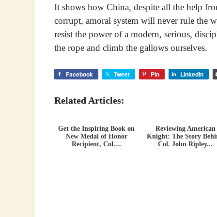
It shows how China, despite all the help fr
corrupt, amoral system will never rule the wo
resist the power of a modern, serious, disci
the rope and climb the gallows ourselves.
Facebook
Tweet
Pin
LinkedIn
Related Articles:
Get the Inspiring Book on
Reviewing American
New Medal of Honor
Knight: The Story Beh
Recipient, Col....
Col. John Ripley...