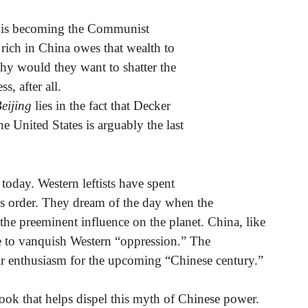
ss is becoming the Communist
rich in China owes that wealth to
y would they want to shatter the
, after all.
eijing
lies in the fact that Decker
he United States is arguably the last
 today. Western leftists have spent
is order. They dream of the day when the
 the preeminent influence on the planet. China, like
ope to vanquish Western “oppression.” The
ir enthusiasm for the upcoming “Chinese century.”
book that helps dispel this myth of Chinese power.