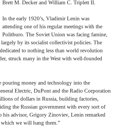
Brett M. Decker and William C. Triplett II.
In the early 1920’s, Vladimir Lenin was
attending one of his regular meetings with the
Politburo. The Soviet Union was facing famine,
rgely by its socialist collectivist policies. The
, dedicated to nothing less than world revolution
rder, struck many in the West with well-founded
e pouring money and technology into the
neral Electric, DuPont and the Radio Corporation
ions of dollars in Russia, building factories,
oviding the Russian government with every sort of
 to his advisor, Grigory Zinoviev, Lenin remarked
ith which we will hang them.”