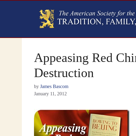
Appeasing Red Chin
Destruction
by
James Bascom
January 11, 2012