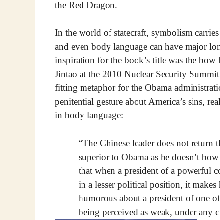
the Red Dragon.
In the world of statecraft, symbolism carri
and even body language can have major long
inspiration for the book’s title was the b
Jintao at the 2010 Nuclear Security Summi
fitting metaphor for the Obama administrati
penitential gesture about America’s sins, re
in body language:
“The Chinese leader does not return th
superior to Obama as he doesn’t bow
that when a president of a powerful c
in a lesser political position, it mak
humorous about a president of one of
being perceived as weak, under any c