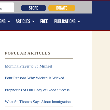
STORE
DONATE
GNS
ARTICLES
FREE
PUBLICATIONS
POPULAR ARTICLES
Morning Prayer to St. Michael
Four Reasons Why Wicked Is Wicked
Prophecies of Our Lady of Good Success
What St. Thomas Says About Immigration