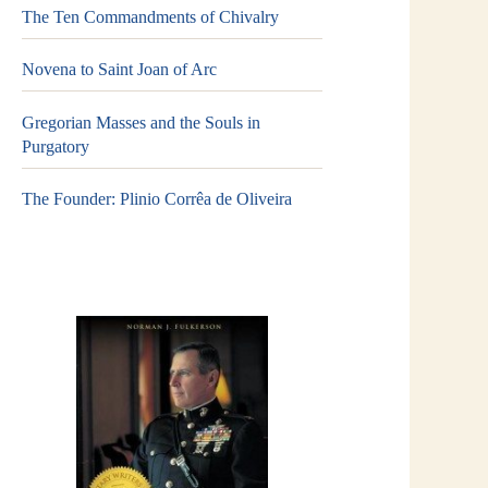
The Ten Commandments of Chivalry
Novena to Saint Joan of Arc
Gregorian Masses and the Souls in
Purgatory
The Founder: Plinio Corrêa de Oliveira