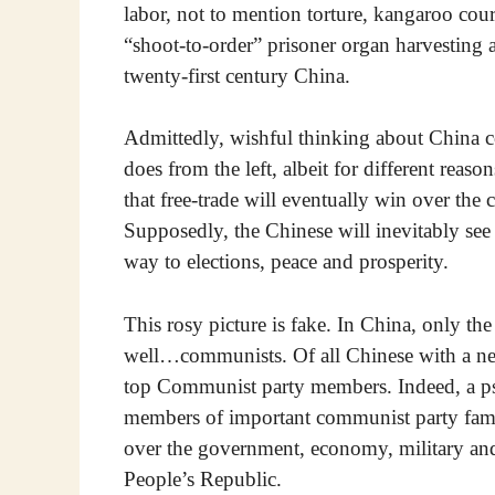
labor, not to mention torture, kangaroo cour
“shoot-to-order” prisoner organ harvesting a
twenty-first century China.
Admittedly, wishful thinking about China co
does from the left, albeit for different reas
that free-trade will eventually win over th
Supposedly, the Chinese will inevitably see 
way to elections, peace and prosperity.
This rosy picture is fake. In China, only t
well…communists. Of all Chinese with a net
top Communist party members. Indeed, a ps
members of important communist party famili
over the government, economy, military and 
People’s Republic.