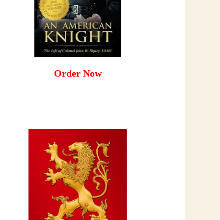
Order Now