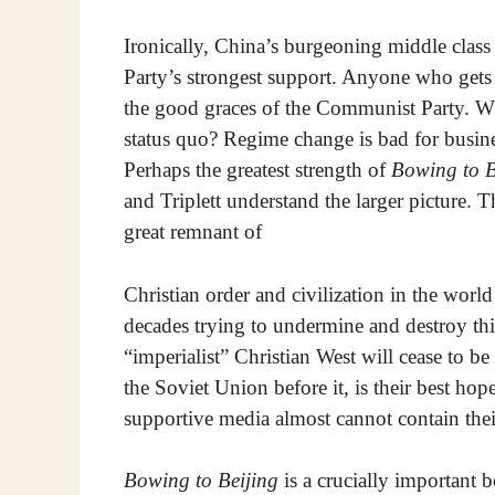
Ironically, China’s burgeoning middle cla
Party’s strongest support. Anyone who gets 
the good graces of the Communist Party. Wh
status quo? Regime change is bad for business
Perhaps the greatest strength of
Bowing to B
and Triplett understand the larger picture. T
great remnant of
Christian order and civilization in the world
decades trying to undermine and destroy th
“imperialist” Christian West will cease to be
the Soviet Union before it, is their best h
supportive media almost cannot contain the
Bowing to Beijing
is a crucially important 