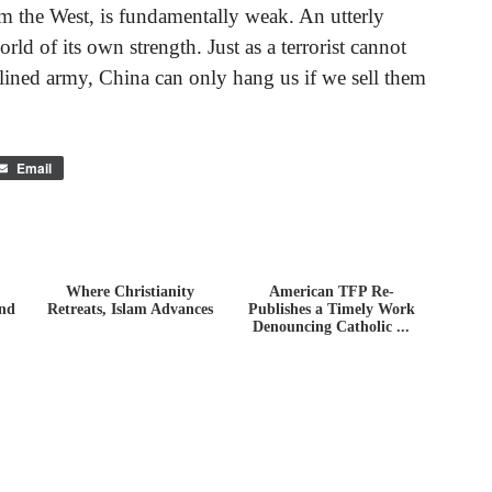
om the West, is fundamentally weak. An utterly
rld of its own strength. Just as a terrorist cannot
plined army, China can only hang us if we sell them
Email
Where Christianity
American TFP Re-
ind
Retreats, Islam Advances
Publishes a Timely Work
Denouncing Catholic ...