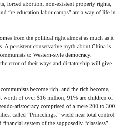
ts, forced abortion, non-existent property rights,
nd “re-education labor camps” are a way of life in
mes from the political right almost as much as it
ons. A persistent conservative myth about China is
e communists to Western-style democracy.
the error of their ways and dictatorship will give
he communists become rich, and the rich become,
 worth of over $16 million, 91% are children of
eudo-aristocracy comprised of a mere 200 to 300
es, called “Princelings,” wield near total control
financial system of the supposedly “classless”