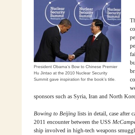
Th
co
pe
pe
fa
bu
President Obama’s Bow to Chinese Premier
br
Hu Jintao at the 2010 Nuclear Security
co
Summit gave inspiration for the book’s title.
we
sponsors such as Syria, Iran and North Kore
Bowing to Beijing
lists in detail, case after
2011 encounter between the USS
McCampe
ship involved in high-tech weapons smuggli