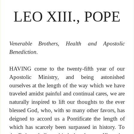
LEO XIII., POPE
Venerable Brothers, Health and Apostolic
Benediction.
HAVING come to the twenty-fifth year of our
Apostolic Ministry, and being astonished
ourselves at the length of the way which we have
traveled amidst painful and continual cares, we are
naturally inspired to lift our thoughts to the ever
blessed God, who, with so many other favors, has
deigned to accord us a Pontificate the length of
which has scarcely been surpassed in history. To