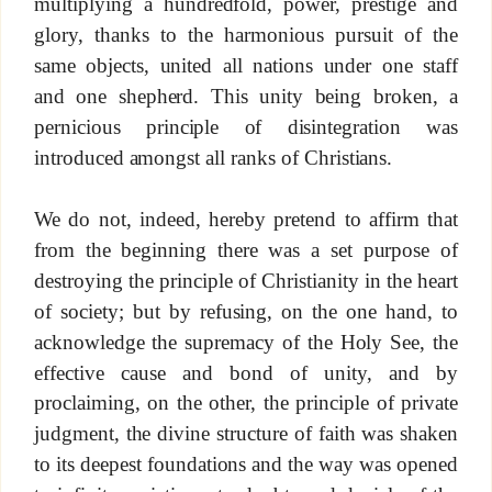
multiplying a hundredfold, power, prestige and
glory, thanks to the harmonious pursuit of the
same objects, united all nations under one staff
and one shepherd. This unity being broken, a
pernicious principle of disintegration was
introduced amongst all ranks of Christians.
We do not, indeed, hereby pretend to affirm that
from the beginning there was a set purpose of
destroying the principle of Christianity in the heart
of society; but by refusing, on the one hand, to
acknowledge the supremacy of the Holy See, the
effective cause and bond of unity, and by
proclaiming, on the other, the principle of private
judgment, the divine structure of faith was shaken
to its deepest foundations and the way was opened