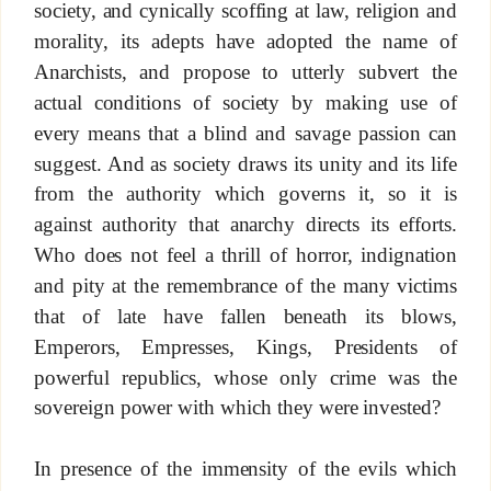
society, and cynically scoffing at law, religion and
morality, its adepts have adopted the name of
Anarchists, and propose to utterly subvert the
actual conditions of society by making use of
every means that a blind and savage passion can
suggest. And as society draws its unity and its life
from the authority which governs it, so it is
against authority that anarchy directs its efforts.
Who does not feel a thrill of horror, indignation
and pity at the remembrance of the many victims
that of late have fallen beneath its blows,
Emperors, Empresses, Kings, Presidents of
powerful republics, whose only crime was the
sovereign power with which they were invested?
In presence of the immensity of the evils which