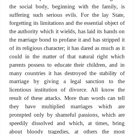
the social body, beginning with the family, is
suffering such serious evils. For the lay State,
forgetting its limitations and the essential object of
the authority which it wields, has laid its hands on
the marriage bond to profane it and has stripped it
of its religious character; it has dared as much as it
could in the matter of that natural right which
parents possess to educate their children, and in
many countries it has destroyed the stability of
marriage by giving a legal sanction to the
licentious institution of divorce. All know the
result of these attacks. More than words can tell
they have multiplied marriages which are
prompted only by shameful passions, which are
speedily dissolved and which, at times, bring
about bloody tragedies, at others the most