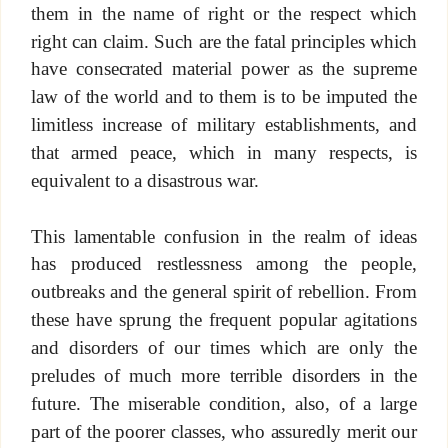
them in the name of right or the respect which
right can claim. Such are the fatal principles which
have consecrated material power as the supreme
law of the world and to them is to be imputed the
limitless increase of military establishments, and
that armed peace, which in many respects, is
equivalent to a disastrous war.
This lamentable confusion in the realm of ideas
has produced restlessness among the people,
outbreaks and the general spirit of rebellion. From
these have sprung the frequent popular agitations
and disorders of our times which are only the
preludes of much more terrible disorders in the
future. The miserable condition, also, of a large
part of the poorer classes, who assuredly merit our