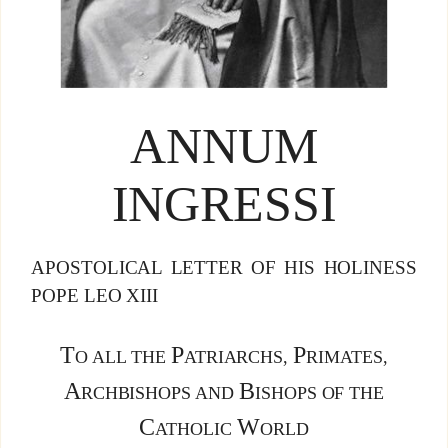
ANNUM
INGRESSI
APOSTOLICAL LETTER OF HIS HOLINESS
POPE LEO XIII
T
P
P
O ALL THE
ATRIARCHS,
RIMATES,
A
B
RCHBISHOPS AND
ISHOPS OF THE
C
W
ATHOLIC
ORLD