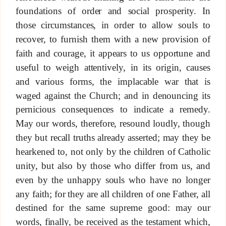
foundations of order and social prosperity. In
those circumstances, in order to allow souls to
recover, to furnish them with a new provision of
faith and courage, it appears to us opportune and
useful to weigh attentively, in its origin, causes
and various forms, the implacable war that is
waged against the Church; and in denouncing its
pernicious consequences to indicate a remedy.
May our words, therefore, resound loudly, though
they but recall truths already asserted; may they be
hearkened to, not only by the children of Catholic
unity, but also by those who differ from us, and
even by the unhappy souls who have no longer
any faith; for they are all children of one Father, all
destined for the same supreme good: may our
words, finally, be received as the testament which,