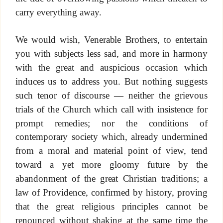
carry everything away.
We would wish, Venerable Brothers, to entertain
you with subjects less sad, and more in harmony
with the great and auspicious occasion which
induces us to address you. But nothing suggests
such tenor of discourse — neither the grievous
trials of the Church which call with insistence for
prompt remedies; nor the conditions of
contemporary society which, already undermined
from a moral and material point of view, tend
toward a yet more gloomy future by the
abandonment of the great Christian traditions; a
law of Providence, confirmed by history, proving
that the great religious principles cannot be
renounced without shaking at the same time the