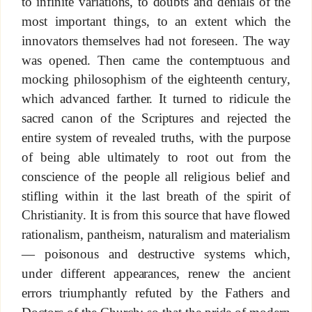
to infinite variations, to doubts and denials of the
most important things, to an extent which the
innovators themselves had not foreseen. The way
was opened. Then came the contemptuous and
mocking philosophism of the eighteenth century,
which advanced farther. It turned to ridicule the
sacred canon of the Scriptures and rejected the
entire system of revealed truths, with the purpose
of being able ultimately to root out from the
conscience of the people all religious belief and
stifling within it the last breath of the spirit of
Christianity. It is from this source that have flowed
rationalism, pantheism, naturalism and materialism
— poisonous and destructive systems which,
under different appearances, renew the ancient
errors triumphantly refuted by the Fathers and
Doctors of the Church; so that the pride of modern