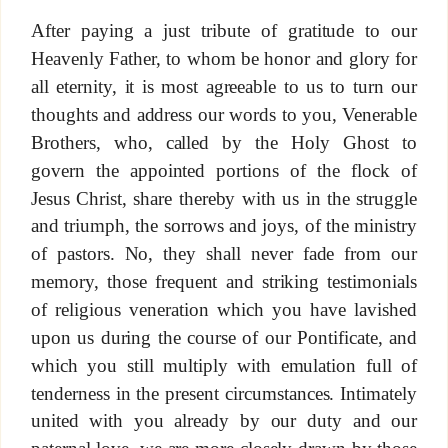
After paying a just tribute of gratitude to our
Heavenly Father, to whom be honor and glory for
all eternity, it is most agreeable to us to turn our
thoughts and address our words to you, Venerable
Brothers, who, called by the Holy Ghost to
govern the appointed portions of the flock of
Jesus Christ, share thereby with us in the struggle
and triumph, the sorrows and joys, of the ministry
of pastors. No, they shall never fade from our
memory, those frequent and striking testimonials
of religious veneration which you have lavished
upon us during the course of our Pontificate, and
which you still multiply with emulation full of
tenderness in the present circumstances. Intimately
united with you already by our duty and our