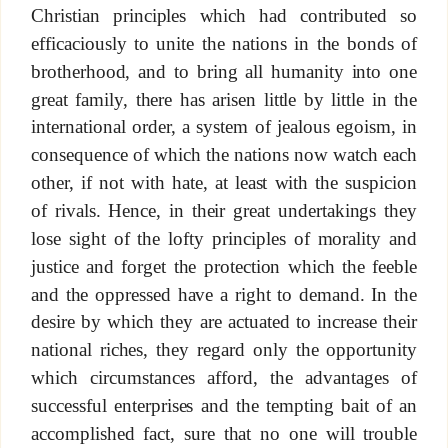
Christian principles which had contributed so
efficaciously to unite the nations in the bonds of
brotherhood, and to bring all humanity into one
great family, there has arisen little by little in the
international order, a system of jealous egoism, in
consequence of which the nations now watch each
other, if not with hate, at least with the suspicion
of rivals. Hence, in their great undertakings they
lose sight of the lofty principles of morality and
justice and forget the protection which the feeble
and the oppressed have a right to demand. In the
desire by which they are actuated to increase their
national riches, they regard only the opportunity
which circumstances afford, the advantages of
successful enterprises and the tempting bait of an
accomplished fact, sure that no one will trouble