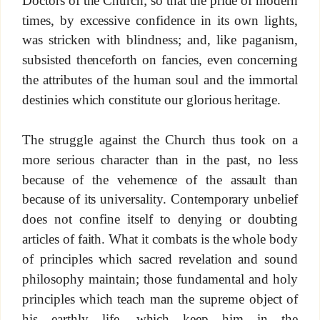
times, by excessive confidence in its own lights,
was stricken with blindness; and, like paganism,
subsisted thenceforth on fancies, even concerning
the attributes of the human soul and the immortal
destinies which constitute our glorious heritage.
The struggle against the Church thus took on a
more serious character than in the past, no less
because of the vehemence of the assault than
because of its universality. Contemporary unbelief
does not confine itself to denying or doubting
articles of faith. What it combats is the whole body
of principles which sacred revelation and sound
philosophy maintain; those fundamental and holy
principles which teach man the supreme object of
his earthly life, which keep him in the