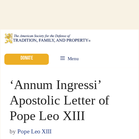
DONATE
Menu
‘Annum Ingressi’
Apostolic Letter of
Pope Leo XIII
by
Pope Leo XIII