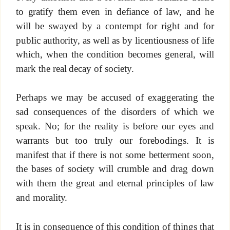
to gratify them even in defiance of law, and he
will be swayed by a contempt for right and for
public authority, as well as by licentiousness of life
which, when the condition becomes general, will
mark the real decay of society.
Perhaps we may be accused of exaggerating the
sad consequences of the disorders of which we
speak. No; for the reality is before our eyes and
warrants but too truly our forebodings. It is
manifest that if there is not some betterment soon,
the bases of society will crumble and drag down
with them the great and eternal principles of law
and morality.
It is in consequence of this condition of things that