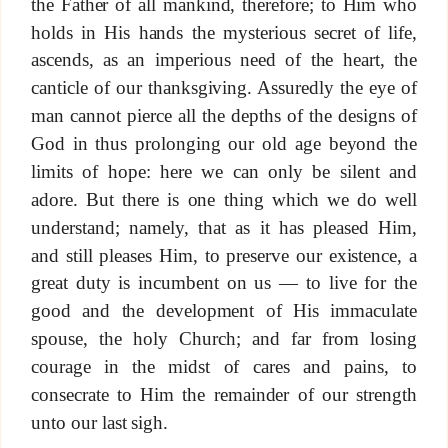
the Father of all mankind, therefore; to Him who
holds in His hands the mysterious secret of life,
ascends, as an imperious need of the heart, the
canticle of our thanksgiving. Assuredly the eye of
man cannot pierce all the depths of the designs of
God in thus prolonging our old age beyond the
limits of hope: here we can only be silent and
adore. But there is one thing which we do well
understand; namely, that as it has pleased Him,
and still pleases Him, to preserve our existence, a
great duty is incumbent on us — to live for the
good and the development of His immaculate
spouse, the holy Church; and far from losing
courage in the midst of cares and pains, to
consecrate to Him the remainder of our strength
unto our last sigh.