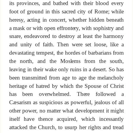
its provinces, and bathed with their blood every
foot of ground in this sacred city of Rome; while
heresy, acting in concert, whether hidden beneath
a mask or with open effrontery, with sophistry and
snare, endeavored to destroy at least the harmony
and unity of faith. Then were set loose, like a
devastating tempest, the hordes of barbarians from
the north, and the Moslems from the south,
leaving in their wake only ruins in a desert. So has
been transmitted from age to age the melancholy
heritage of hatred by which the Spouse of Christ
has been overwhelmed. There followed a
Cæsarism as suspicious as powerful, jealous of all
other power, no matter what development it might
itself have thence acquired, which incessantly
attacked the Church, to usurp her rights and tread