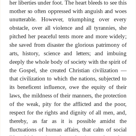
her liberties under foot. The heart bleeds to see this
mother so often oppressed with anguish and woes
unutterable. However, triumphing over every
obstacle, over all violence and all tyrannies, she
pitched her peaceful tents more and more widely;
she saved from disaster the glorious patrimony of
arts, history, science and letters; and imbuing
deeply the whole body of society with the spirit of
the Gospel, she created Christian civilization —
that civilization to which the nations, subjected to
its beneficent influence, owe the equity of their
laws, the mildness of their manners, the protection
of the weak, pity for the afflicted and the poor,
respect for the rights and dignity of all men, and,
thereby, as far as it is possible amidst the
fluctuations of human affairs, that calm of social