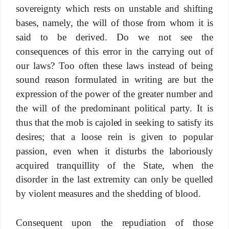
sovereignty which rests on unstable and shifting
bases, namely, the will of those from whom it is
said to be derived. Do we not see the
consequences of this error in the carrying out of
our laws? Too often these laws instead of being
sound reason formulated in writing are but the
expression of the power of the greater number and
the will of the predominant political party. It is
thus that the mob is cajoled in seeking to satisfy its
desires; that a loose rein is given to popular
passion, even when it disturbs the laboriously
acquired tranquillity of the State, when the
disorder in the last extremity can only be quelled
by violent measures and the shedding of blood.
Consequent upon the repudiation of those