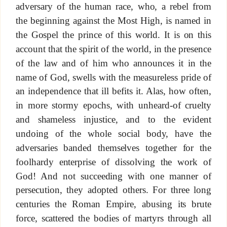
adversary of the human race, who, a rebel from
the beginning against the Most High, is named in
the Gospel the prince of this world. It is on this
account that the spirit of the world, in the presence
of the law and of him who announces it in the
name of God, swells with the measureless pride of
an independence that ill befits it. Alas, how often,
in more stormy epochs, with unheard-of cruelty
and shameless injustice, and to the evident
undoing of the whole social body, have the
adversaries banded themselves together for the
foolhardy enterprise of dissolving the work of
God! And not succeeding with one manner of
persecution, they adopted others. For three long
centuries the Roman Empire, abusing its brute
force, scattered the bodies of martyrs through all