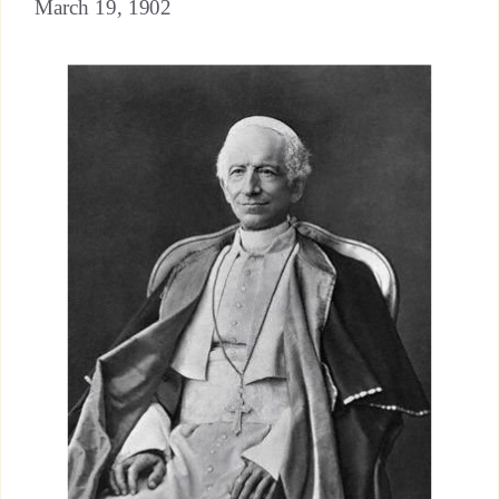
March 19, 1902