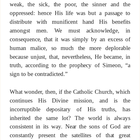
weak, the sick, the poor, the sinner and the
oppressed: hence His life was but a passage to
distribute with munificent hand His benefits
amongst men. We must acknowledge, in
consequence, that it was simply by an excess of
human malice, so much the more deplorable
because unjust, that, nevertheless, He became, in
truth, according to the prophecy of Simeon, “a
sign to be contradicted.”
What wonder, then, if the Catholic Church, which
continues His Divine mission, and is the
incorruptible depositary of His truths, has
inherited the same lot? The world is always
consistent in its way. Near the sons of God are
constantly present the satellites of that great