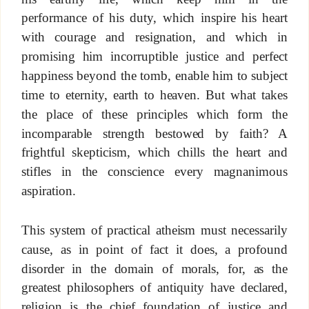
performance of his duty, which inspire his heart
with courage and resignation, and which in
promising him incorruptible justice and perfect
happiness beyond the tomb, enable him to subject
time to eternity, earth to heaven. But what takes
the place of these principles which form the
incomparable strength bestowed by faith? A
frightful skepticism, which chills the heart and
stifles in the conscience every magnanimous
aspiration.
This system of practical atheism must necessarily
cause, as in point of fact it does, a profound
disorder in the domain of morals, for, as the
greatest philosophers of antiquity have declared,
religion is the chief foundation of justice and