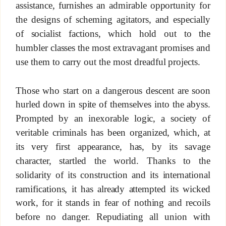
assistance, furnishes an admirable opportunity for
the designs of scheming agitators, and especially
of socialist factions, which hold out to the
humbler classes the most extravagant promises and
use them to carry out the most dreadful projects.
Those who start on a dangerous descent are soon
hurled down in spite of themselves into the abyss.
Prompted by an inexorable logic, a society of
veritable criminals has been organized, which, at
its very first appearance, has, by its savage
character, startled the world. Thanks to the
solidarity of its construction and its international
ramifications, it has already attempted its wicked
work, for it stands in fear of nothing and recoils
before no danger. Repudiating all union with