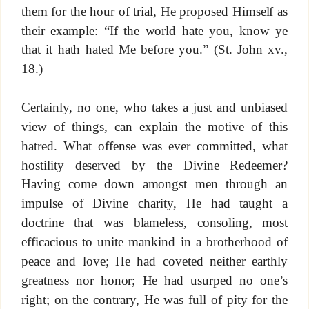
them for the hour of trial, He proposed Himself as
their example: “If the world hate you, know ye
that it hath hated Me before you.” (St. John xv.,
18.)
Certainly, no one, who takes a just and unbiased
view of things, can explain the motive of this
hatred. What offense was ever committed, what
hostility deserved by the Divine Redeemer?
Having come down amongst men through an
impulse of Divine charity, He had taught a
doctrine that was blameless, consoling, most
efficacious to unite mankind in a brotherhood of
peace and love; He had coveted neither earthly
greatness nor honor; He had usurped no one’s
right; on the contrary, He was full of pity for the