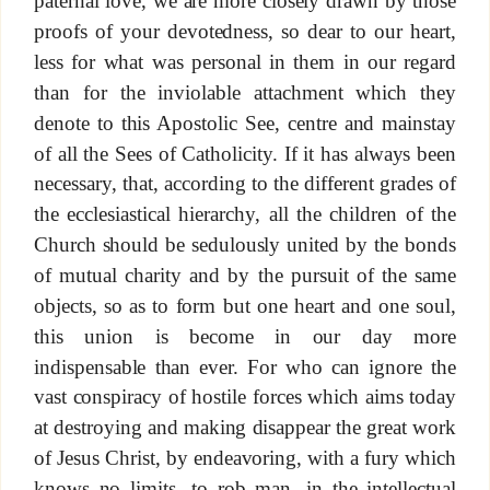
paternal love, we are more closely drawn by those
proofs of your devotedness, so dear to our heart,
less for what was personal in them in our regard
than for the inviolable attachment which they
denote to this Apostolic See, centre and mainstay
of all the Sees of Catholicity. If it has always been
necessary, that, according to the different grades of
the ecclesiastical hierarchy, all the children of the
Church should be sedulously united by the bonds
of mutual charity and by the pursuit of the same
objects, so as to form but one heart and one soul,
this union is become in our day more
indispensable than ever. For who can ignore the
vast conspiracy of hostile forces which aims today
at destroying and making disappear the great work
of Jesus Christ, by endeavoring, with a fury which
knows no limits, to rob man, in the intellectual