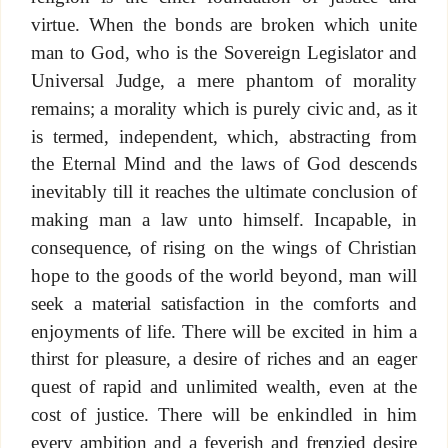
virtue. When the bonds are broken which unite
man to God, who is the Sovereign Legislator and
Universal Judge, a mere phantom of morality
remains; a morality which is purely civic and, as it
is termed, independent, which, abstracting from
the Eternal Mind and the laws of God descends
inevitably till it reaches the ultimate conclusion of
making man a law unto himself. Incapable, in
consequence, of rising on the wings of Christian
hope to the goods of the world beyond, man will
seek a material satisfaction in the comforts and
enjoyments of life. There will be excited in him a
thirst for pleasure, a desire of riches and an eager
quest of rapid and unlimited wealth, even at the
cost of justice. There will be enkindled in him
every ambition and a feverish and frenzied desire