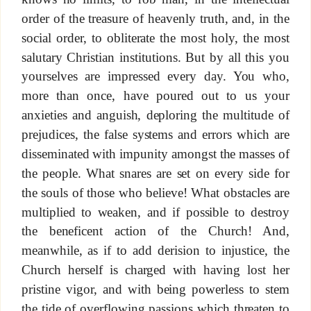
order of the treasure of heavenly truth, and, in the
social order, to obliterate the most holy, the most
salutary Christian institutions. But by all this you
yourselves are impressed every day. You who,
more than once, have poured out to us your
anxieties and anguish, deploring the multitude of
prejudices, the false systems and errors which are
disseminated with impunity amongst the masses of
the people. What snares are set on every side for
the souls of those who believe! What obstacles are
multiplied to weaken, and if possible to destroy
the beneficent action of the Church! And,
meanwhile, as if to add derision to injustice, the
Church herself is charged with having lost her
pristine vigor, and with being powerless to stem
the tide of overflowing passions which threaten to