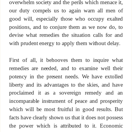
overwhelm society and the perils which menace it,
our duty compels us to again warn all men of
good will, especially those who occupy exalted
positions, and to conjure them as we now do, to
devise what remedies the situation calls for and
with prudent energy to apply them without delay.
First of all, it behooves them to inquire what
remedies are needed, and to examine well their
potency in the present needs. We have extolled
liberty and its advantages to the skies, and have
proclaimed it as a sovereign remedy and an
incomparable instrument of peace and prosperity
which will be most fruitful in good results. But
facts have clearly shown us that it does not possess
the power which is attributed to it. Economic