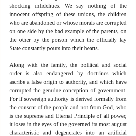
shocking infidelities. We say nothing of the
innocent offspring of these unions, the children
who are abandoned or whose morals are corrupted
on one side by the bad example of the parents, on
the other by the poison which the officially lay
State constantly pours into their hearts.
Along with the family, the political and social
order is also endangered by doctrines which
ascribe a false origin to authority, and which have
corrupted the genuine conception of government.
For if sovereign authority is derived formally from
the consent of the people and not from God, who
is the supreme and Eternal Principle of all power,
it loses in the eyes of the governed its most august
characteristic and degenerates into an artificial