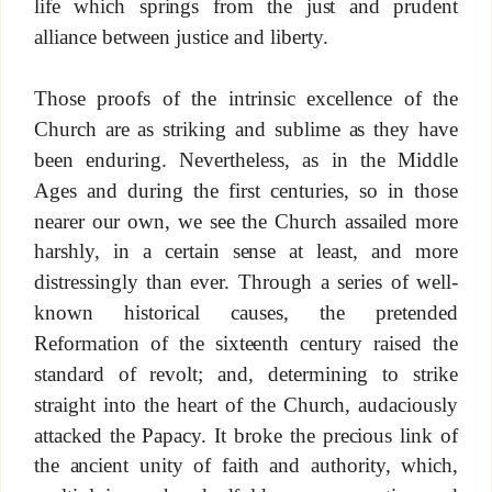
life which springs from the just and prudent
alliance between justice and liberty.
Those proofs of the intrinsic excellence of the
Church are as striking and sublime as they have
been enduring. Nevertheless, as in the Middle
Ages and during the first centuries, so in those
nearer our own, we see the Church assailed more
harshly, in a certain sense at least, and more
distressingly than ever. Through a series of well-
known historical causes, the pretended
Reformation of the sixteenth century raised the
standard of revolt; and, determining to strike
straight into the heart of the Church, audaciously
attacked the Papacy. It broke the precious link of
the ancient unity of faith and authority, which,