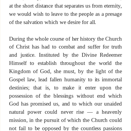
at the short distance that separates us from eternity,
we would wish to leave to the people as a presage
of the salvation which we desire for all.
During the whole course of her history the Church
of Christ has had to combat and suffer for truth
and justice. Instituted by the Divine Redeemer
Himself to establish throughout the world the
Kingdom of God, she must, by the light of the
Gospel law, lead fallen humanity to its immortal
destinies; that is, to make it enter upon the
possession of the blessings without end which
God has promised us, and to which our unaided
natural power could never rise — a heavenly
mission, in the pursuit of which the Church could
not fail to be opposed by the countless passions