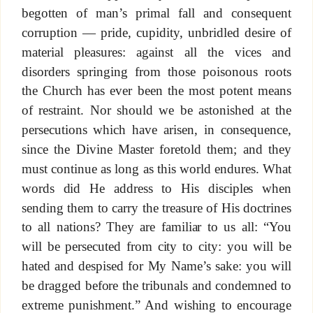
begotten of man’s primal fall and consequent
corruption — pride, cupidity, unbridled desire of
material pleasures: against all the vices and
disorders springing from those poisonous roots
the Church has ever been the most potent means
of restraint. Nor should we be astonished at the
persecutions which have arisen, in consequence,
since the Divine Master foretold them; and they
must continue as long as this world endures. What
words did He address to His disciples when
sending them to carry the treasure of His doctrines
to all nations? They are familiar to us all: “You
will be persecuted from city to city: you will be
hated and despised for My Name’s sake: you will
be dragged before the tribunals and condemned to
extreme punishment.” And wishing to encourage