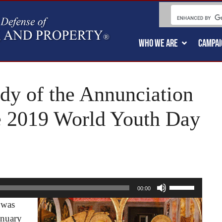
WHO WE ARE
CAMPAI
ody of the Annunciation
he 2019 World Youth Day
Use
00:00
Up/Down
 was
Arrow
anuary