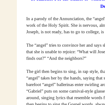
D
In a parody of the Annunciation, the “angel
work of the Holy Spirit. She is nervous, almo
Joseph, is not ready, has to go to college, is 
The “angel” tries to convince her and says 
that she is unable to rejoice: “What will J
finds out?” “And the neighbors?”
The girl then begins to sing, in rap style, th
“angel” takes her by the hands, saying that
barefoot “angel” ballerinas enter swirling a
“Gabriel” puts on some carnival-style glass
around, singing lyrics that resemble words fr
then begins to sing the Gospel words, alwa