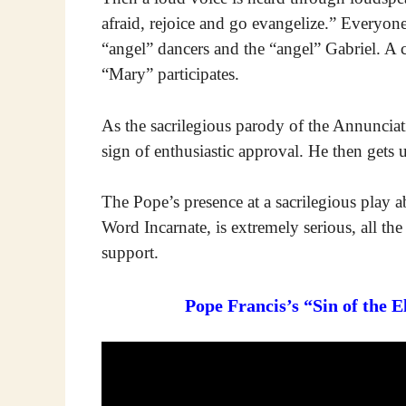
afraid, rejoice and go evangelize.” Everyone
“angel” dancers and the “angel” Gabriel. A 
“Mary” participates.
As the sacrilegious parody of the Annuncia
sign of enthusiastic approval. He then gets 
The Pope’s presence at a sacrilegious play
Word Incarnate, is extremely serious, all the
support.
Pope Francis’s “Sin of the 