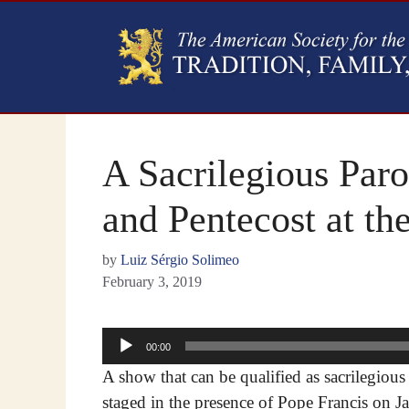
A Sacrilegious Par
and Pentecost at t
by
Luiz Sérgio Solimeo
February 3, 2019
Audio
00:00
Player
A show that can be qualified as sacrilegious
staged in the presence of Pope Francis on J