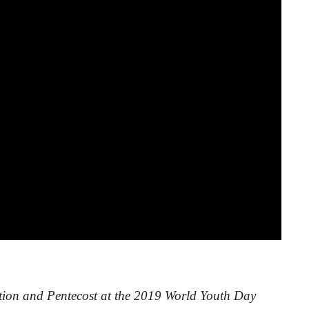
tion and Pentecost at the 2019 World Youth Day