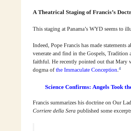
A Theatrical Staging of Francis’s Doct
This staging at Panama’s WYD seems to illus
Indeed, Pope Francis has made statements 
venerate and find in the Gospels, Tradition
faithful. He recently pointed out that Mary 
4
dogma of
the Immaculate Conception
.
Science Confirms: Angels Took th
Francis summarizes his doctrine on Our Lady
Corriere della Sera
published some excerpts