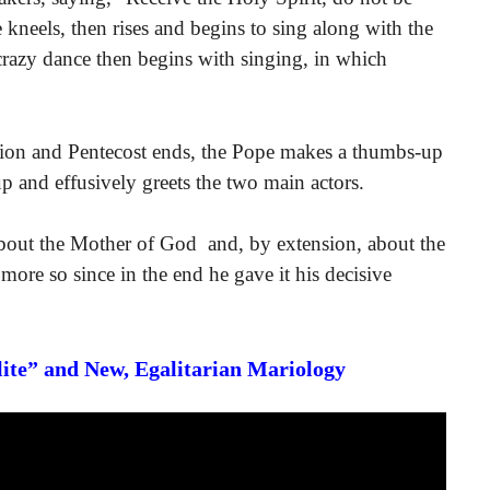
 kneels, then rises and begins to sing along with the
crazy dance then begins with singing, in which
tion and Pentecost ends, the Pope makes a thumbs-up
up and effusively greets the two main actors.
 about the Mother of God and, by extension, about the
 more so since in the end he gave it his decisive
Elite” and New, Egalitarian Mariology