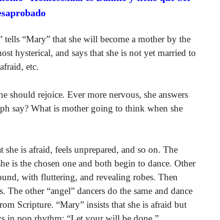
esaprobado
” tells “Mary” that she will become a mother by the
st hysterical, and says that she is not yet married to
afraid, etc.
she should rejoice. Ever more nervous, she answers
oseph say? What is mother going to think when she
at she is afraid, feels unprepared, and so on. The
 she is the chosen one and both begin to dance. Other
round, with fluttering, and revealing robes. Then
es. The other “angel” dancers do the same and dance
om Scripture. “Mary” insists that she is afraid but
ys in pop rhythm: “Let your will be done.”