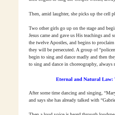
Then, amid laughter, she picks up the cell p
Two other girls go up on the stage and begin
Jesus came and gave us His teachings and s
the twelve Apostles, and begins to proclaim 
they will be persecuted. A group of “police
begin to sing and dance madly and then they
to sing and dance in choreography, always r
Eternal and Natural Law:
After some time dancing and singing, “Mary
and says she has already talked with “Gabri
Then a loud voice is heard through loudspea