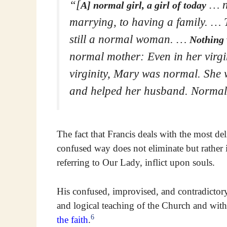
“[
… no
A] normal girl, a girl of today
marrying, to having a family. … 
still a normal woman. …
Nothing 
normal mother: Even in her virgi
virginity, Mary was normal. She 
and helped her husband. Normal
The fact that Francis deals with the most de
confused way does not eliminate but rather i
referring to Our Lady, inflict upon souls.
His confused, improvised, and contradictory
and logical teaching of the Church and with
6
the faith
.