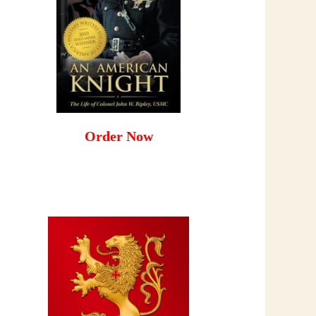
Order Now