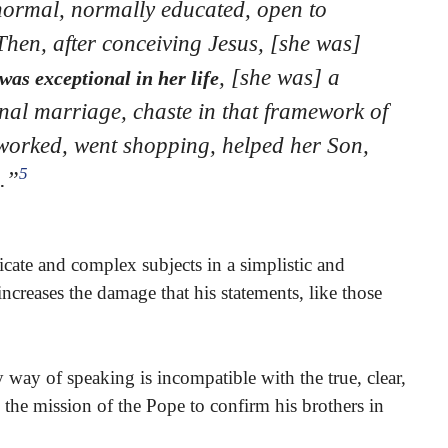
rmal, normally educated, open to
Then, after conceiving Jesus, [she was]
, [she was] a
was exceptional in her life
nal marriage, chaste in that framework of
worked, went shopping, helped her Son,
5
.”
licate and complex subjects in a simplistic and
ncreases the damage that his statements, like those
 way of speaking is incompatible with the true, clear,
 the mission of the Pope to confirm his brothers in