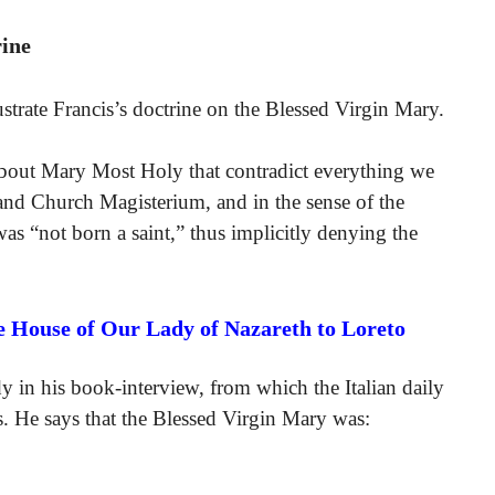
rine
trate Francis’s doctrine on the Blessed Virgin Mary.
about Mary Most Holy that contradict everything we
 and Church Magisterium, and in the sense of the
was “not born a saint,” thus implicitly denying the
e House of Our Lady of Nazareth to Loreto
 in his book-interview, from which the Italian daily
. He says that the Blessed Virgin Mary was: