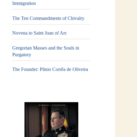
Immigration
The Ten Commandments of Chivalry
Novena to Saint Joan of Arc
Gregorian Masses and the Souls in
Purgatory
The Founder: Plinio Corrêa de Oliveira