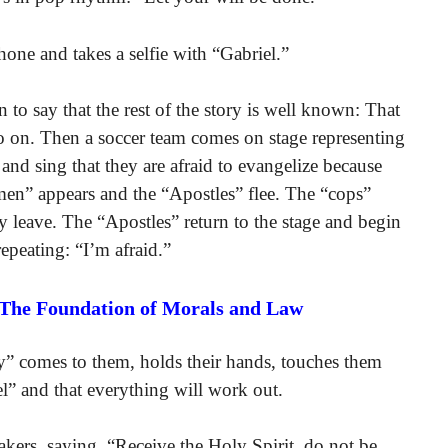
hone and takes a selfie with “Gabriel.”
 to say that the rest of the story is well known: That
o on. Then a soccer team comes on stage representing
and sing that they are afraid to evangelize because
men” appears and the “Apostles” flee. The “cops”
 leave. The “Apostles” return to the stage and begin
epeating: “I’m afraid.”
 The Foundation of Morals and Law
” comes to them, holds their hands, touches them
el” and that everything will work out.
kers, saying, “Receive the Holy Spirit, do not be