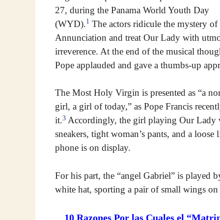
27, during the Panama World Youth Day
1
(WYD).
The actors ridicule the mystery of
Annunciation and treat Our Lady with utmo
irreverence. At the end of the musical thoug
Pope applauded and gave a thumbs-up appr
The Most Holy Virgin is presented as “a no
girl, a girl of today,” as Pope Francis recent
3
it.
Accordingly, the girl playing Our Lady 
sneakers, tight woman’s pants, and a loose l
phone is on display.
For his part, the “angel Gabriel” is played 
white hat, sporting a pair of small wings on
10 Razones Por las Cuales el “Matri