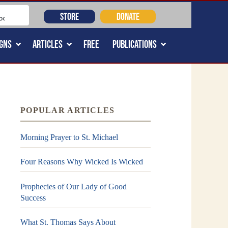
STORE
DONATE
GNS
ARTICLES
FREE
PUBLICATIONS
POPULAR ARTICLES
Morning Prayer to St. Michael
Four Reasons Why Wicked Is Wicked
Prophecies of Our Lady of Good
Success
What St. Thomas Says About