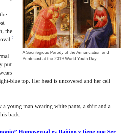
keys
to
 the
increase
st
or
h, the
decrease
2
oval.
volume.
A Sacrilegious Parody of the Annunciation and
rmal
Pentecost at the 2019 World Youth Day
ly put
wears
ight-blue top. Her head is uncovered and her cell
by a young man wearing white pants, a shirt and a
 his back.
monio” Homosexual es Dañino y tiene que Ser