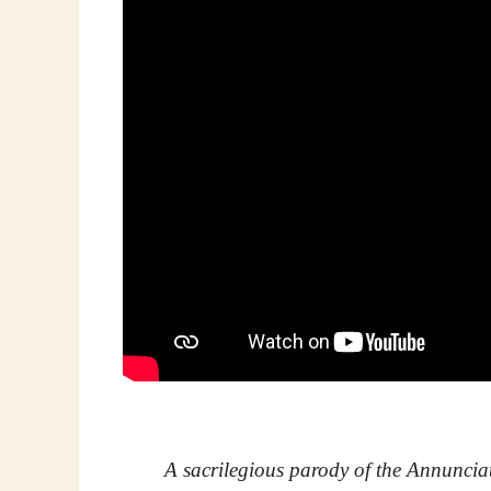
A sacrilegious parody of the Annuncia