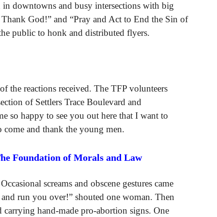
 in downtowns and busy intersections with big
 Thank God!” and “Pray and Act to End the Sin of
he public to honk and distributed flyers.
of the reactions received. The TFP volunteers
rsection of Settlers Trace Boulevard and
so happy to see you out here that I want to
 to come and thank the young men.
The Foundation of Morals and Law
 Occasional screams and obscene gestures came
ck and run you over!” shouted one woman. Then
 carrying hand-made pro-abortion signs. One