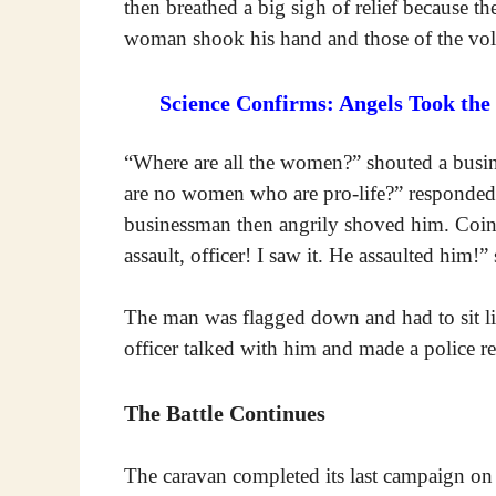
then breathed a big sigh of relief because 
woman shook his hand and those of the vol
Science Confirms: Angels Took the
“Where are all the women?” shouted a busin
are no women who are pro-life?” responded W
businessman then angrily shoved him. Coinci
assault, officer! I saw it. He assaulted him
The man was flagged down and had to sit lik
officer talked with him and made a police re
The Battle Continues
The caravan completed its last campaign on 