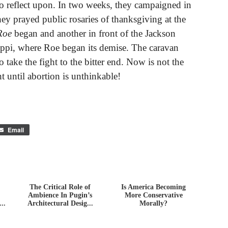
to reflect upon. In two weeks, they campaigned in
ey prayed public rosaries of thanksgiving at the
Roe
began and another in front of the Jackson
ppi, where Roe began its demise. The caravan
 take the fight to the bitter end. Now is not the
ht until abortion is unthinkable!
Email
The Critical Role of
Is America Becoming
Ambience In Pugin’s
More Conservative
..
Architectural Desig...
Morally?