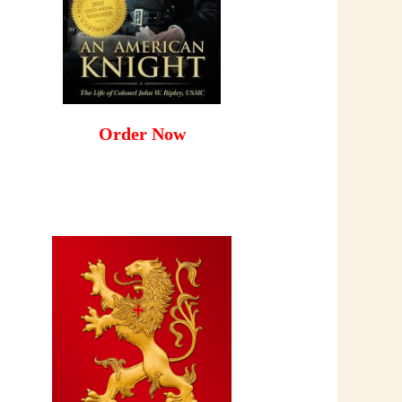
Order Now