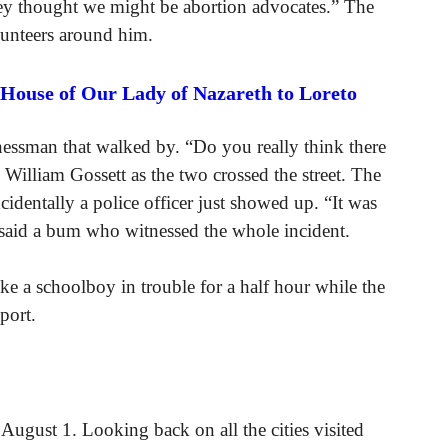
they thought we might be abortion advocates.” The
unteers around him.
 House of Our Lady of Nazareth to Loreto
essman that walked by. “Do you really think there
illiam Gossett as the two crossed the street. The
dentally a police officer just showed up. “It was
!” said a bum who witnessed the whole incident.
e a schoolboy in trouble for a half hour while the
port.
August 1. Looking back on all the cities visited