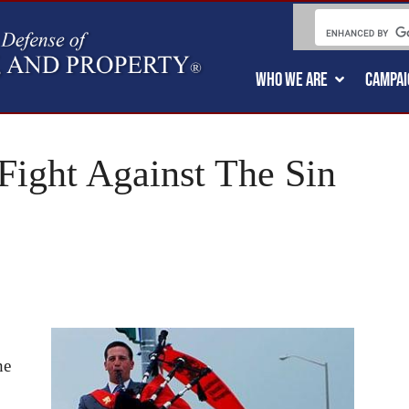
WHO WE ARE
CAMPAI
ight Against The Sin
he