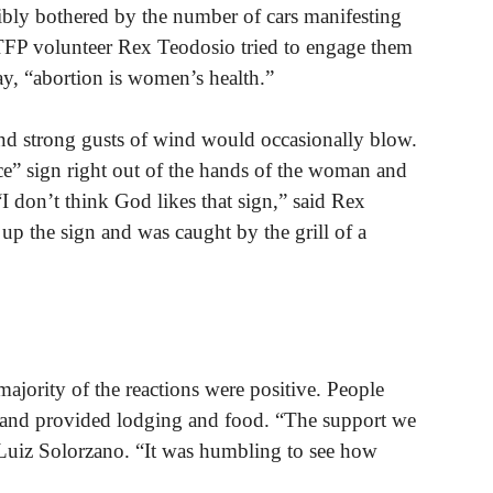
ibly bothered by the number of cars manifesting
TFP volunteer Rex Teodosio tried to engage them
ay, “abortion is women’s health.”
and strong gusts of wind would occasionally blow.
ce” sign right out of the hands of the woman and
 “I don’t think God likes that sign,” said Rex
p the sign and was caught by the grill of a
jority of the reactions were positive. People
s and provided lodging and food. “The support we
Luiz Solorzano. “It was humbling to see how