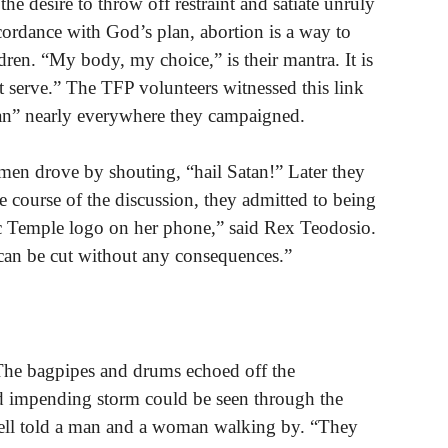
the desire to throw off restraint and satiate unruly
cordance with God’s plan, abortion is a way to
dren. “My body, my choice,” is their mantra. It is
ot serve.” The TFP volunteers witnessed this link
tan” nearly everywhere they campaigned.
men drove by shouting, “hail Satan!” Later they
he course of the discussion, they admitted to being
nic Temple logo on her phone,” said Rex Teodosio.
can be cut without any consequences.”
The bagpipes and drums echoed off the
nd impending storm could be seen through the
ell told a man and a woman walking by. “They