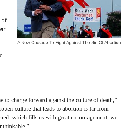
 of
eir
A New Crusade To Fight Against The Sin Of Abortion
nd
e to charge forward against the culture of death,”
tten culture that leads to abortion is far from
ned, which fills us with great encouragement, we
nthinkable.”