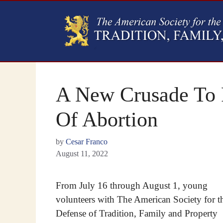
A New Crusade To F
Of Abortion
by
Cesar Franco
August 11, 2022
From July 16 through August 1, young
volunteers with The American Society for t
Defense of Tradition, Family and Property