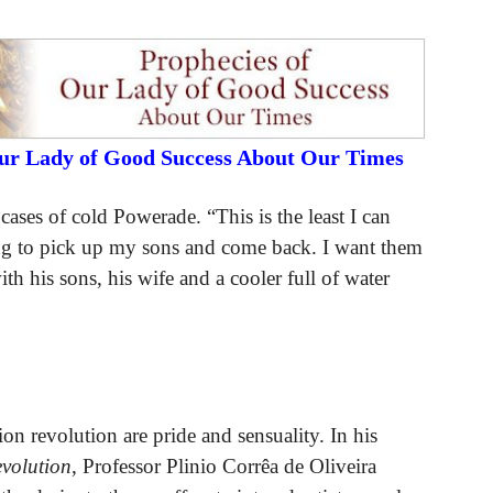
Our Lady of Good Success About Our Times
ases of cold Powerade. “This is the least I can
ng to pick up my sons and come back. I want them
h his sons, his wife and a cooler full of water
on revolution are pride and sensuality. In his
volution
, Professor Plinio Corrêa de Oliveira