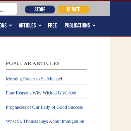
STORE
DONATE
GNS
ARTICLES
FREE
PUBLICATIONS
POPULAR ARTICLES
Morning Prayer to St. Michael
Four Reasons Why Wicked Is Wicked
Prophecies of Our Lady of Good Success
What St. Thomas Says About Immigration