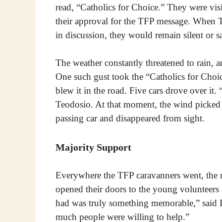
read, “Catholics for Choice.” They were vis
their approval for the TFP message. When 
in discussion, they would remain silent or s
The weather constantly threatened to rain, 
One such gust took the “Catholics for Choi
blew it in the road. Five cars drove over it.
Teodosio. At that moment, the wind picked u
passing car and disappeared from sight.
Majority Support
Everywhere the TFP caravanners went, the ma
opened their doors to the young volunteer
had was truly something memorable,” said 
much people were willing to help.”