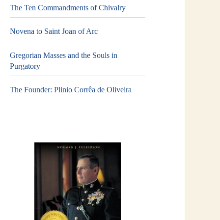
The Ten Commandments of Chivalry
Novena to Saint Joan of Arc
Gregorian Masses and the Souls in
Purgatory
The Founder: Plinio Corrêa de Oliveira