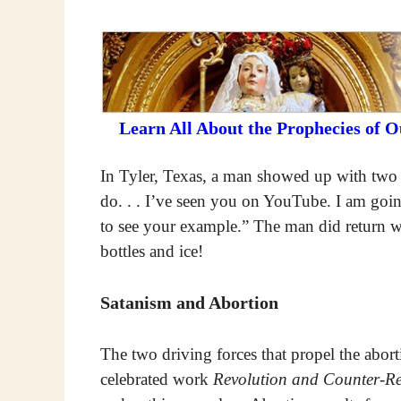
Learn All About the Prophecies of 
In Tyler, Texas, a man showed up with two c
do. . . I’ve seen you on YouTube. I am goi
to see your example.” The man did return wit
bottles and ice!
Satanism and Abortion
The two driving forces that propel the aborti
celebrated work
Revolution and Counter-Re