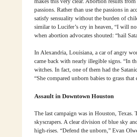
makes this very clear. Abortion results from 
passions. Rather than use the passions in ac
satisfy sensuality without the burden of chil
similar to Lucifer’s cry in heaven, “I will n
when abortion advocates shouted: “hail Sa
In Alexandria, Louisiana, a car of angry wo
came back with nearly illegible signs. “In t
witches. In fact, one of them had the Sata
“She compared unborn babies to grass that 
Assault in Downtown Houston
The last campaign was in Houston, Texas. 
skyscrapers. A clear division of blue sky a
high-rises. “Defend the unborn,” Evan Olw