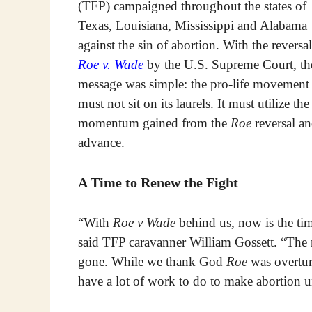
(TFP) campaigned throughout the states of
Texas, Louisiana, Mississippi and Alabama
against the sin of abortion. With the reversal
Roe v. Wade
by the U.S. Supreme Court, th
message was simple: the pro-life movement
must not sit on its laurels. It must utilize the
momentum gained from the
Roe
reversal a
advance.
A Time to Renew the Fight
“With
Roe v Wade
behind us, now is the tim
said TFP caravanner William Gossett. “The ro
gone. While we thank God
Roe
was overtur
have a lot of work to do to make abortion u