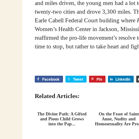
and miles driven, the young men had a lot 
twenty-two cities and drove 3,300 miles. Th
Earle Cabell Federal Court building where
Women’s Health Center in Jackson, Mississi
reaffirmed the pro-life movement’s resolve to
time to stop, but rather to take heart and fig
Facebook
Tweet
Pin
LinkedIn
Related Articles:
The Divine Path: A Gifted
On the Feast of Saint
and Pious Child Grows
Anne, Nudity and
into the Pap...
Homosexuality Are Pro.