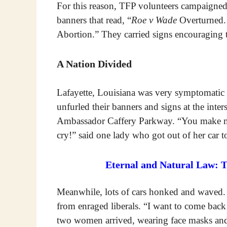
For this reason, TFP volunteers campaigned
banners that read, “
Roe v Wade
Overturned.
Abortion.” They carried signs encouraging t
A Nation Divided
Lafayette, Louisiana was very symptomatic 
unfurled their banners and signs at the inte
Ambassador Caffery Parkway. “You make me 
cry!” said one lady who got out of her car
Eternal and Natural Law: 
Meanwhile, lots of cars honked and waved.
from enraged liberals. “I want to come ba
two women arrived, wearing face masks and