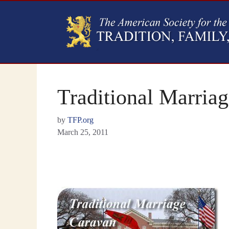
Traditional Marria
by
TFP.org
March 25, 2011