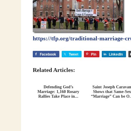
https://tfp.org/traditional-marriage-c
Facebook
Tweet
Pin
LinkedIn
Related Articles:
Defending God’s
Saint Joseph Carava
Marriage: 1,160 Rosary
Shows that Same-Sex
Rallies Take Place in...
“Marriage” Can be O.