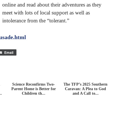
online and read about their adventures as they
meet with lots of local support as well as
intolerance from the “tolerant.”
rusade.html
Email
n
Science Reconfirms Two-
The TFP’s 2025 Southern
Parent Home is Better for
Caravan: A Plea to God
..
Children th...
and A Call to...