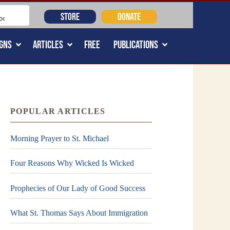
STORE
DONATE
GNS
ARTICLES
FREE
PUBLICATIONS
POPULAR ARTICLES
Morning Prayer to St. Michael
Four Reasons Why Wicked Is Wicked
Prophecies of Our Lady of Good Success
What St. Thomas Says About Immigration