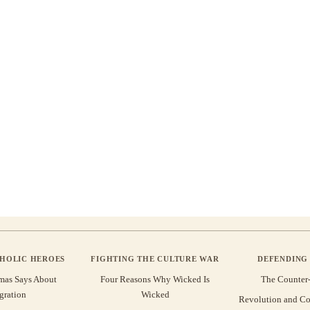
THOLIC HEROES
FIGHTING THE CULTURE WAR
DEFENDING 
mas Says About
Four Reasons Why Wicked Is
The Counter
gration
Wicked
Revolution and Co