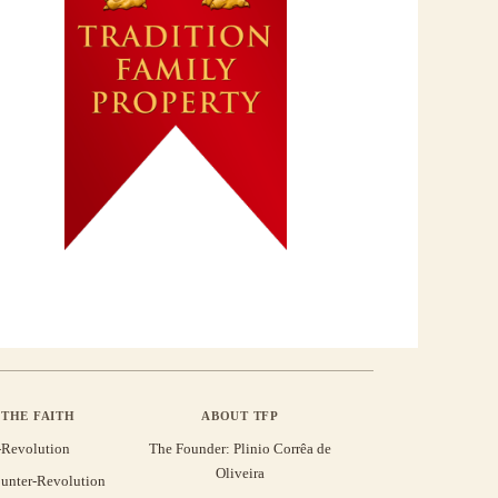
THE FAITH
ABOUT TFP
-Revolution
The Founder: Plinio Corrêa de
Oliveira
unter-Revolution