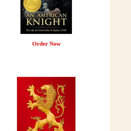
Order Now