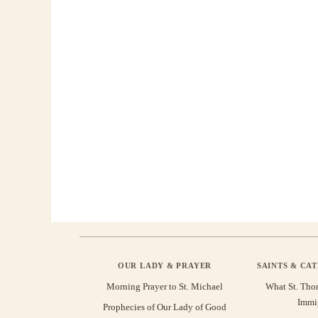
OUR LADY & PRAYER
SAINTS & CA
Morning Prayer to St. Michael
What St. Tho
Immi
Prophecies of Our Lady of Good