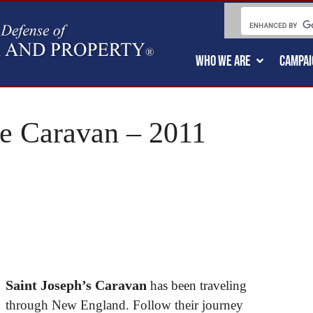
WHO WE ARE
CAMPAI
ge Caravan – 2011
Saint Joseph’s Caravan
has been traveling
through New England. Follow their journey