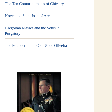
The Ten Commandments of Chivalry
Novena to Saint Joan of Arc
Gregorian Masses and the Souls in
Purgatory
The Founder: Plinio Corrêa de Oliveira