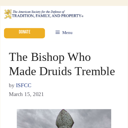
DONATE
Menu
The Bishop Who
Made Druids Tremble
by
ISFCC
March 15, 2021