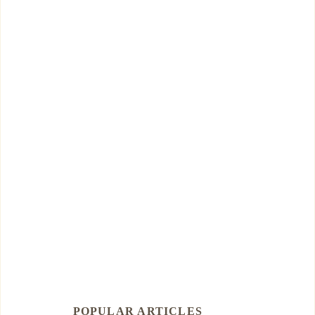
POPULAR ARTICLES