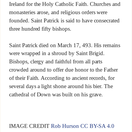
Ireland for the Holy Catholic Faith. Churches and
monasteries arose, and religious orders were
founded. Saint Patrick is said to have consecrated
three hundred fifty bishops.
Saint Patrick died on March 17, 493. His remains
were wrapped in a shroud by Saint Brigid.
Bishops, clergy and faithful from all parts
crowded around to offer due honor to the Father
of their Faith. According to ancient records, for
several days a light shone around his bier. The
cathedral of Down was built on his grave.
IMAGE CREDIT
Rob Hurson
CC BY-SA 4.0