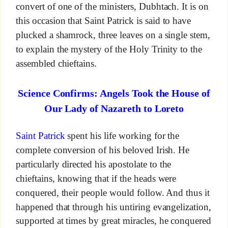
convert of one of the ministers, Dubhtach. It is on
this occasion that Saint Patrick is said to have
plucked a shamrock, three leaves on a single stem,
to explain the mystery of the Holy Trinity to the
assembled chieftains.
Science Confirms: Angels Took the House of
Our Lady of Nazareth to Loreto
Saint Patrick
spent his life working for the
complete conversion of his beloved Irish. He
particularly directed his apostolate to the
chieftains, knowing that if the heads were
conquered, their people would follow. And thus it
happened that through his untiring evangelization,
supported at times by great miracles, he conquered