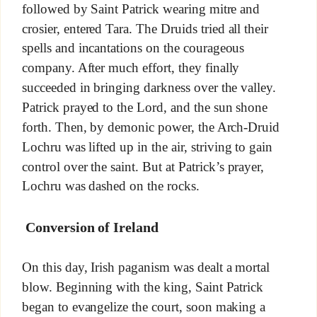
followed by Saint Patrick wearing mitre and
crosier, entered Tara. The Druids tried all their
spells and incantations on the courageous
company. After much effort, they finally
succeeded in bringing darkness over the valley.
Patrick prayed to the Lord, and the sun shone
forth. Then, by demonic power, the Arch-Druid
Lochru was lifted up in the air, striving to gain
control over the saint. But at Patrick’s prayer,
Lochru was dashed on the rocks.
Conversion of Ireland
On this day, Irish paganism was dealt a mortal
blow. Beginning with the king, Saint Patrick
began to evangelize the court, soon making a