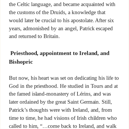
the Celtic language, and became acquainted with
the customs of the Druids, a knowledge that
would later be crucial to his apostolate. After six
years, admonished by an angel, Patrick escaped
and returned to Britain.
Priesthood, appointment to Ireland, and
Bishopric
But now, his heart was set on dedicating his life to
God in the priesthood. He studied in Tours and at
the famed island-monastery of Lérins, and was
later ordained by the great Saint Germain. Still,
Patrick’s thoughts were with Ireland, and, from
time to time, he had visions of Irish children who
called to him, “…come back to Ireland, and walk