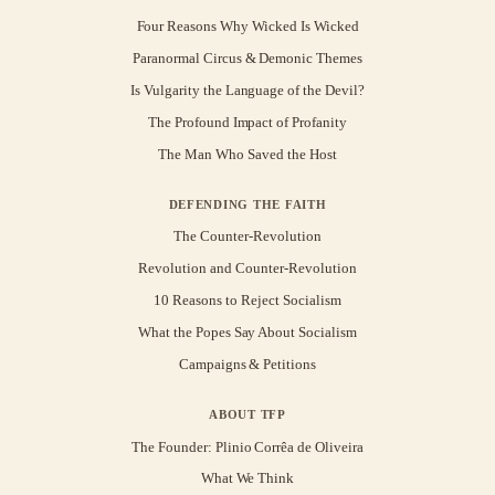
Four Reasons Why Wicked Is Wicked
Paranormal Circus & Demonic Themes
Is Vulgarity the Language of the Devil?
The Profound Impact of Profanity
The Man Who Saved the Host
DEFENDING THE FAITH
The Counter-Revolution
Revolution and Counter-Revolution
10 Reasons to Reject Socialism
What the Popes Say About Socialism
Campaigns & Petitions
ABOUT TFP
The Founder: Plinio Corrêa de Oliveira
What We Think