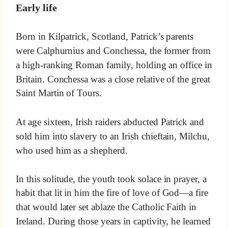
Early life
Born in Kilpatrick, Scotland, Patrick’s parents
were Calphurnius and Conchessa, the former from
a high-ranking Roman family, holding an office in
Britain. Conchessa was a close relative of the great
Saint Martin of Tours.
At age sixteen, Irish raiders abducted Patrick and
sold him into slavery to an Irish chieftain, Milchu,
who used him as a shepherd.
In this solitude, the youth took solace in prayer, a
habit that lit in him the fire of love of God—a fire
that would later set ablaze the Catholic Faith in
Ireland. During those years in captivity, he learned