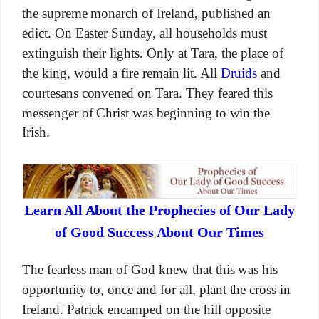
the supreme monarch of Ireland, published an
edict. On Easter Sunday, all households must
extinguish their lights. Only at Tara, the place of
the king, would a fire remain lit. All
Druids
and
courtesans convened on Tara. They feared this
messenger of Christ was beginning to win the
Irish.
Learn All About the Prophecies of Our Lady
of Good Success About Our Times
The fearless man of God knew that this was his
opportunity to, once and for all, plant the cross in
Ireland. Patrick encamped on the hill opposite