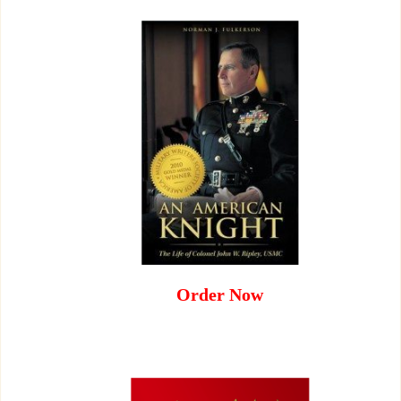
Order Now