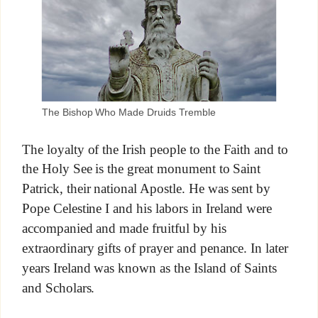
The Bishop Who Made Druids Tremble
The loyalty of the Irish people to the Faith and to
the Holy See is the great monument to Saint
Patrick, their national Apostle. He was sent by
Pope Celestine I and his labors in Ireland were
accompanied and made fruitful by his
extraordinary gifts of prayer and penance. In later
years Ireland was known as the Island of Saints
and Scholars.