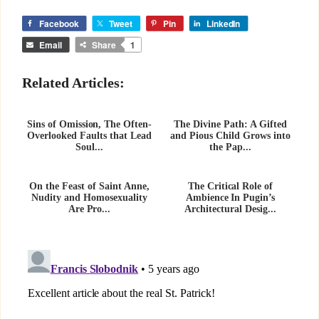
Facebook
Tweet
Pin
LinkedIn
Email
Share
1
Related Articles:
Sins of Omission, The Often-
The Divine Path: A Gifted
Overlooked Faults that Lead
and Pious Child Grows into
Soul...
the Pap...
On the Feast of Saint Anne,
The Critical Role of
Nudity and Homosexuality
Ambience In Pugin’s
Are Pro...
Architectural Desig...