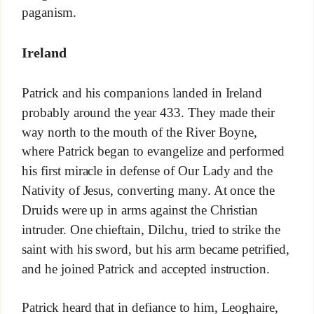
paganism.
Ireland
Patrick and his companions landed in Ireland
probably around the year 433. They made their
way north to the mouth of the River Boyne,
where Patrick began to evangelize and performed
his first miracle in defense of Our Lady and the
Nativity of Jesus, converting many. At once the
Druids were up in arms against the Christian
intruder. One chieftain, Dilchu, tried to strike the
saint with his sword, but his arm became petrified,
and he joined Patrick and accepted instruction.
Patrick heard that in defiance to him, Leoghaire,