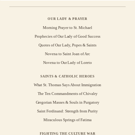
OUR LADY & PRAYER
Morning Prayer to St. Michael
Prophecies of Our Lady of Good Success
Quotes of Our Lady, Popes & Saints
Novena to Saint Joan of Arc
Novena to Our Lady of Loreto
SAINTS & CATHOLIC HEROES
What St. Thomas Says About Immigration
The Ten Commandments of Chivalry
Gregorian Masses & Souls in Purgatory
Saint Ferdinand: Strength from Purity
Miraculous Springs of Fatima
FIGHTING THE CULTURE WAR