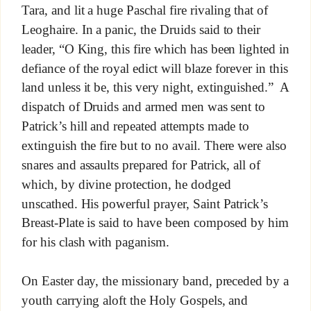
Tara, and lit a huge Paschal fire rivaling that of
Leoghaire. In a panic, the Druids said to their
leader, “O King, this fire which has been lighted in
defiance of the royal edict will blaze forever in this
land unless it be, this very night, extinguished.” A
dispatch of Druids and armed men was sent to
Patrick’s hill and repeated attempts made to
extinguish the fire but to no avail. There were also
snares and assaults prepared for Patrick, all of
which, by divine protection, he dodged
unscathed. His powerful prayer, Saint Patrick’s
Breast-Plate is said to have been composed by him
for his clash with paganism.
On Easter day, the missionary band, preceded by a
youth carrying aloft the Holy Gospels, and