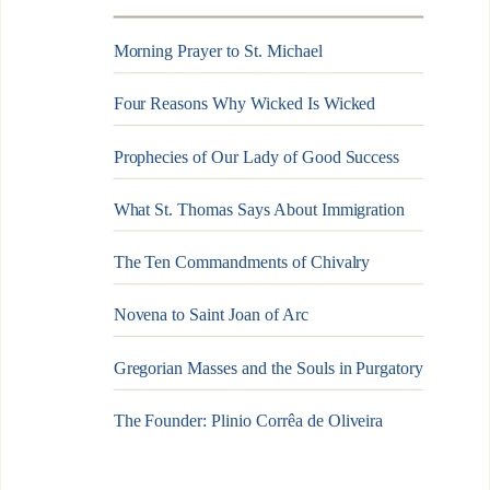
Morning Prayer to St. Michael
Four Reasons Why Wicked Is Wicked
Prophecies of Our Lady of Good Success
What St. Thomas Says About Immigration
The Ten Commandments of Chivalry
Novena to Saint Joan of Arc
Gregorian Masses and the Souls in Purgatory
The Founder: Plinio Corrêa de Oliveira