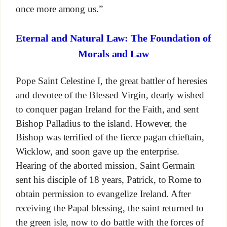
once more among us.”
Eternal and Natural Law: The Foundation of
Morals and Law
Pope Saint Celestine I, the great battler of heresies
and devotee of the Blessed Virgin, dearly wished
to conquer pagan Ireland for the Faith, and sent
Bishop Palladius to the island. However, the
Bishop was terrified of the fierce pagan chieftain,
Wicklow, and soon gave up the enterprise.
Hearing of the aborted mission, Saint Germain
sent his disciple of 18 years, Patrick, to Rome to
obtain permission to evangelize Ireland. After
receiving the Papal blessing, the saint returned to
the green isle, now to do battle with the forces of