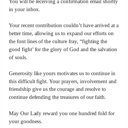
You will be receiving a confirmation email shortly
in your inbox.
Your recent contribution couldn’t have arrived at a
better time, allowing us to expand our efforts on
the font lines of the culture fray, “fighting the
good fight’ for the glory of God and the salvation
of souls.
Generosity like yours motivates us to continue in
this difficult fight. Your prayers, involvement and
friendship give us the courage and resolve to
continue defending the treasures of our faith.
May Our Lady reward you one hundred fold for
your goodness.