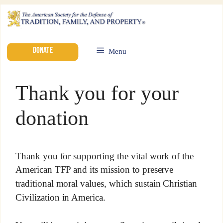
DONATE
Menu
Thank you for your
donation
Thank you for supporting the vital work of the
American TFP and its mission to preserve
traditional moral values, which sustain Christian
Civilization in America.