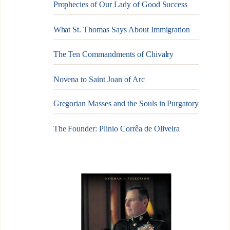
Prophecies of Our Lady of Good Success
What St. Thomas Says About Immigration
The Ten Commandments of Chivalry
Novena to Saint Joan of Arc
Gregorian Masses and the Souls in Purgatory
The Founder: Plinio Corrêa de Oliveira