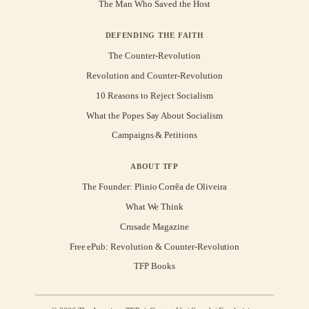
The Man Who Saved the Host
DEFENDING THE FAITH
The Counter-Revolution
Revolution and Counter-Revolution
10 Reasons to Reject Socialism
What the Popes Say About Socialism
Campaigns & Petitions
ABOUT TFP
The Founder: Plinio Corrêa de Oliveira
What We Think
Crusade Magazine
Free ePub: Revolution & Counter-Revolution
TFP Books