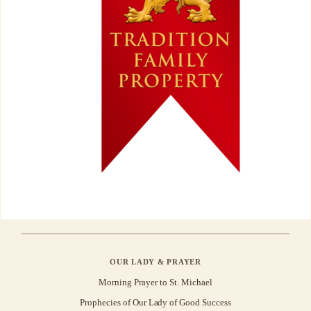
OUR LADY & PRAYER
Morning Prayer to St. Michael
Prophecies of Our Lady of Good Success