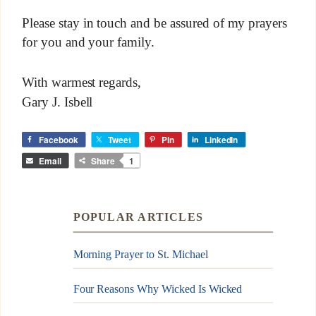
Please stay in touch and be assured of my prayers
for you and your family.
With warmest regards,
Gary J. Isbell
Facebook
Tweet
Pin
LinkedIn
Email
Share
1
POPULAR ARTICLES
Morning Prayer to St. Michael
Four Reasons Why Wicked Is Wicked