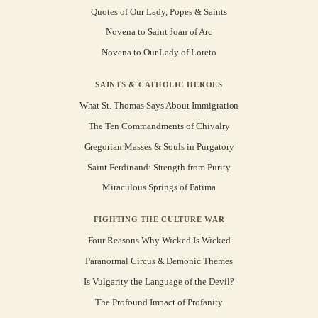
Quotes of Our Lady, Popes & Saints
Novena to Saint Joan of Arc
Novena to Our Lady of Loreto
SAINTS & CATHOLIC HEROES
What St. Thomas Says About Immigration
The Ten Commandments of Chivalry
Gregorian Masses & Souls in Purgatory
Saint Ferdinand: Strength from Purity
Miraculous Springs of Fatima
FIGHTING THE CULTURE WAR
Four Reasons Why Wicked Is Wicked
Paranormal Circus & Demonic Themes
Is Vulgarity the Language of the Devil?
The Profound Impact of Profanity