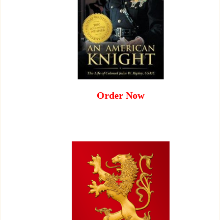
Order Now