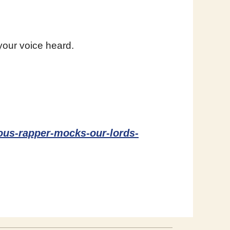
your voice heard.
mous-rapper-mocks-our-lords-