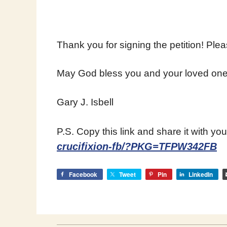
Thank you for signing the petition! Ple
May God bless you and your loved one
Gary J. Isbell
P.S. Copy this link and share it with you
crucifixion-fb/?PKG=TFPW342FB
Facebook
Tweet
Pin
LinkedIn