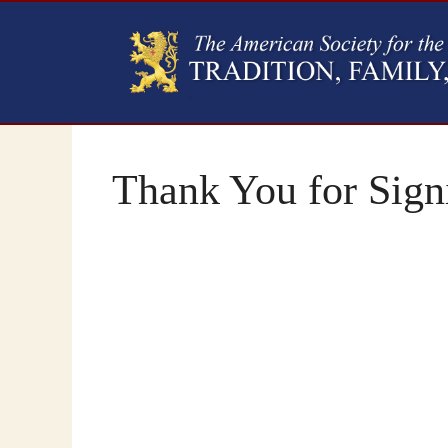
Thank You for Signi