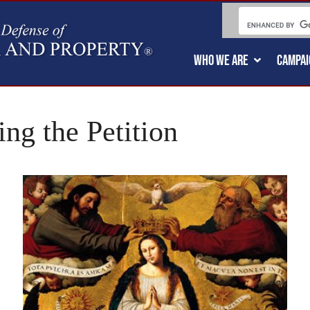
WHO WE ARE
CAMPAI
ng the Petition