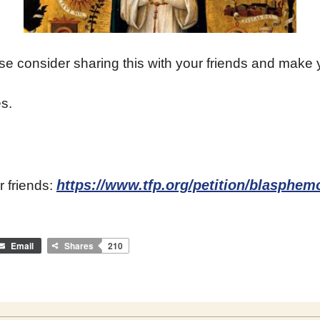
ase consider sharing this with your friends and make 
s.
https://www.tfp.org/petition/blasphe
r friends:
Email
Shares
210