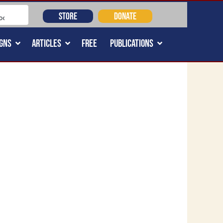
STORE
DONATE
GNS
ARTICLES
FREE
PUBLICATIONS