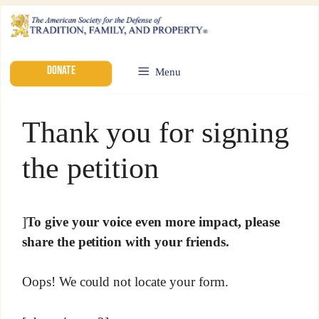
DONATE
Menu
Thank you for signing
the petition
]
To give your voice even more impact, please
share the petition with your friends.
Oops! We could not locate your form.