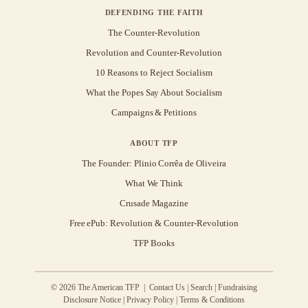
DEFENDING THE FAITH
The Counter-Revolution
Revolution and Counter-Revolution
10 Reasons to Reject Socialism
What the Popes Say About Socialism
Campaigns & Petitions
ABOUT TFP
The Founder: Plinio Corrêa de Oliveira
What We Think
Crusade Magazine
Free ePub: Revolution & Counter-Revolution
TFP Books
© 2026 The American TFP |
Contact Us
|
Search
|
Fundraising
Disclosure Notice
|
Privacy Policy
|
Terms & Conditions