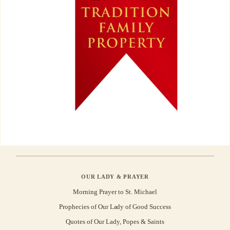
OUR LADY & PRAYER
Morning Prayer to St. Michael
Prophecies of Our Lady of Good Success
Quotes of Our Lady, Popes & Saints