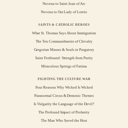
Novena to Saint Joan of Arc
Novena to Our Lady of Loreto
SAINTS & CATHOLIC HEROES
What St. Thomas Says About Immigration
The Ten Commandments of Chivalry
Gregorian Masses & Souls in Purgatory
Saint Ferdinand: Strength from Purity
Miraculous Springs of Fatima
FIGHTING THE CULTURE WAR
Four Reasons Why Wicked Is Wicked
Paranormal Circus & Demonic Themes
Is Vulgarity the Language of the Devil?
The Profound Impact of Profanity
The Man Who Saved the Host