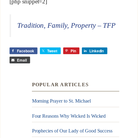
[php snippet=2]
Tradition, Family, Property – TFP
Facebook
Tweet
Pin
LinkedIn
Email
POPULAR ARTICLES
Morning Prayer to St. Michael
Four Reasons Why Wicked Is Wicked
Prophecies of Our Lady of Good Success