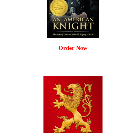
Order Now