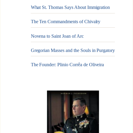
What St. Thomas Says About Immigration
The Ten Commandments of Chivalry
Novena to Saint Joan of Arc
Gregorian Masses and the Souls in Purgatory
The Founder: Plinio Corrêa de Oliveira