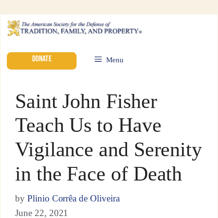
DONATE
Menu
Saint John Fisher
Teach Us to Have
Vigilance and Serenity
in the Face of Death
by
Plinio Corrêa de Oliveira
June 22, 2021