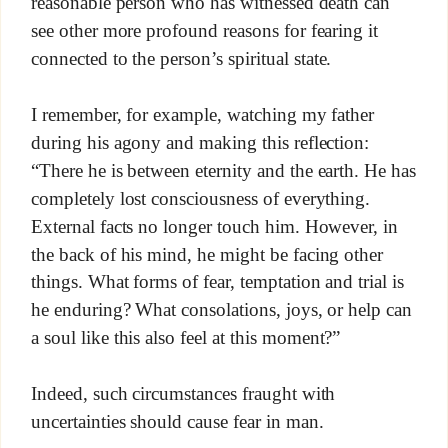
reasonable person who has witnessed death can
see other more profound reasons for fearing it
connected to the person’s spiritual state.
I remember, for example, watching my father
during his agony and making this reflection:
“There he is between eternity and the earth. He has
completely lost consciousness of everything.
External facts no longer touch him. However, in
the back of his mind, he might be facing other
things. What forms of fear, temptation and trial is
he enduring? What consolations, joys, or help can
a soul like this also feel at this moment?”
Indeed, such circumstances fraught with
uncertainties should cause fear in man.