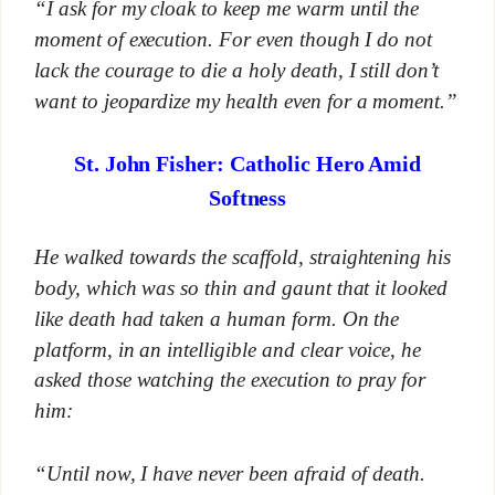
“I ask for my cloak to keep me warm until the
moment of execution. For even though I do not
lack the courage to die a holy death, I still don’t
want to jeopardize my health even for a moment.”
St. John Fisher: Catholic Hero Amid
Softness
He walked towards the scaffold, straightening his
body, which was so thin and gaunt that it looked
like death had taken a human form. On the
platform, in an intelligible and clear voice, he
asked those watching the execution to pray for
him:
“Until now, I have never been afraid of death.