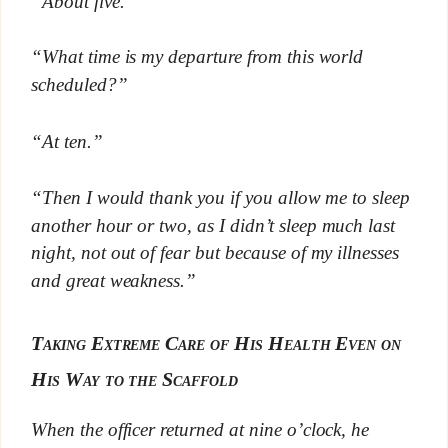
“About five.”
“What time is my departure from this world
scheduled?”
“At ten.”
“Then I would thank you if you allow me to sleep
another hour or two, as I didn’t sleep much last
night, not out of fear but because of my illnesses
and great weakness.”
Taking Extreme Care of His Health Even on
His Way to the Scaffold
When the officer returned at nine o’clock, he