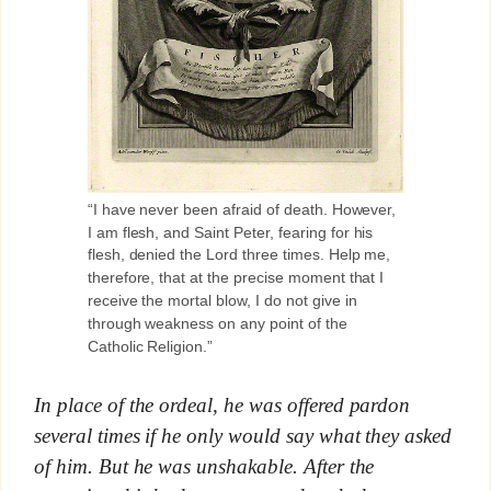
“I have never been afraid of death. However,
I am flesh, and Saint Peter, fearing for his
flesh, denied the Lord three times. Help me,
therefore, that at the precise moment that I
receive the mortal blow, I do not give in
through weakness on any point of the
Catholic Religion.”
In place of the ordeal, he was offered pardon
several times if he only would say what they asked
of him. But he was unshakable. After the