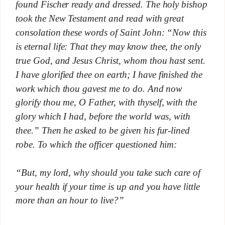
found Fischer ready and dressed. The holy bishop
took the New Testament and read with great
consolation these words of Saint John: “Now this
is eternal life: That they may know thee, the only
true God, and Jesus Christ, whom thou hast sent.
I have glorified thee on earth; I have finished the
work which thou gavest me to do. And now
glorify thou me, O Father, with thyself, with the
glory which I had, before the world was, with
thee.” Then he asked to be given his fur-lined
robe. To which the officer questioned him:
“But, my lord, why should you take such care of
your health if your time is up and you have little
more than an hour to live?”