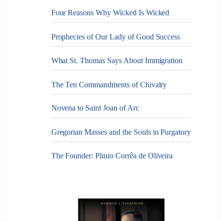
Four Reasons Why Wicked Is Wicked
Prophecies of Our Lady of Good Success
What St. Thomas Says About Immigration
The Ten Commandments of Chivalry
Novena to Saint Joan of Arc
Gregorian Masses and the Souls in Purgatory
The Founder: Plinio Corrêa de Oliveira