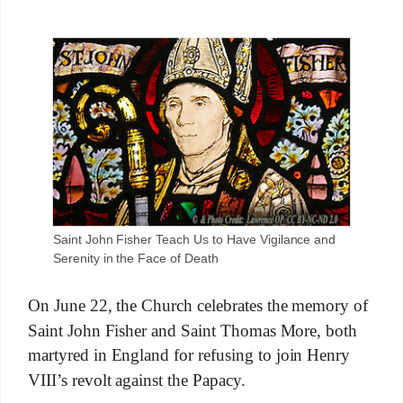
Saint John Fisher Teach Us to Have Vigilance and
Serenity in the Face of Death
On June 22, the Church celebrates the memory of
Saint John Fisher and Saint Thomas More, both
martyred in England for refusing to join Henry
VIII’s revolt against the Papacy.