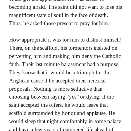
becoming afraid. The saint did not want to lose his
magnificent state of soul in the face of death.
Thus, he asked those present to pray for him.
How appropriate it was for him to distrust himself!
There, on the scaffold, his tormentors insisted on
perverting him and making him deny the Catholic
faith. Their last-minute harassment had a purpose.
They know that it would be a triumph for the
Anglican cause if he accepted their heretical
proposals. Nothing is more seductive than
choosing between saying “yes” or dying. If the
saint accepted the offers, he would leave that
scaffold surrounded by honor and applause. He
would sleep that night comfortably in some palace
and have a few years of pampered life ahead of