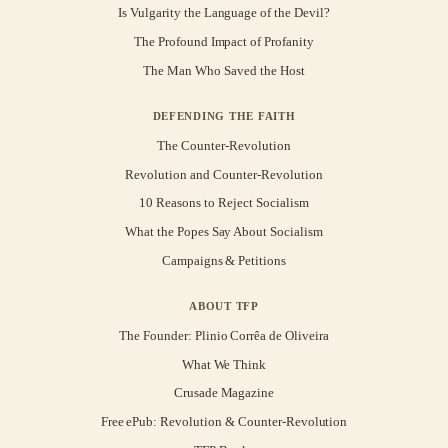
Is Vulgarity the Language of the Devil?
The Profound Impact of Profanity
The Man Who Saved the Host
DEFENDING THE FAITH
The Counter-Revolution
Revolution and Counter-Revolution
10 Reasons to Reject Socialism
What the Popes Say About Socialism
Campaigns & Petitions
ABOUT TFP
The Founder: Plinio Corrêa de Oliveira
What We Think
Crusade Magazine
Free ePub: Revolution & Counter-Revolution