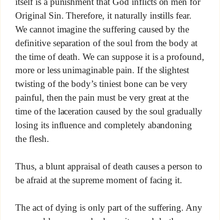
itself is a punishment that God inflicts on men for
Original Sin. Therefore, it naturally instills fear.
We cannot imagine the suffering caused by the
definitive separation of the soul from the body at
the time of death. We can suppose it is a profound,
more or less unimaginable pain. If the slightest
twisting of the body’s tiniest bone can be very
painful, then the pain must be very great at the
time of the laceration caused by the soul gradually
losing its influence and completely abandoning
the flesh.
Thus, a blunt appraisal of death causes a person to
be afraid at the supreme moment of facing it.
The act of dying is only part of the suffering. Any