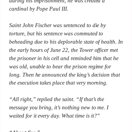
during his imprisonment, he was created a
cardinal by Pope Paul III.
Saint John Fischer was sentenced to die by
torture, but his sentence was commuted to
beheading due to his deplorable state of health. In
the early hours of June 22, the Tower officer met
the prisoner in his cell and reminded him that he
was old, unable to bear the prison regime for
long. Then he announced the king’s decision that
the execution takes place that very morning.
“All right,” replied the saint. “If that’s the
message you bring, it’s nothing new to me. I
waited for it every day. What time is it?”