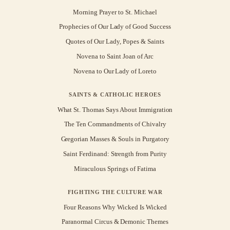
Morning Prayer to St. Michael
Prophecies of Our Lady of Good Success
Quotes of Our Lady, Popes & Saints
Novena to Saint Joan of Arc
Novena to Our Lady of Loreto
SAINTS & CATHOLIC HEROES
What St. Thomas Says About Immigration
The Ten Commandments of Chivalry
Gregorian Masses & Souls in Purgatory
Saint Ferdinand: Strength from Purity
Miraculous Springs of Fatima
FIGHTING THE CULTURE WAR
Four Reasons Why Wicked Is Wicked
Paranormal Circus & Demonic Themes