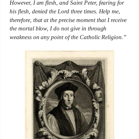
However, I am flesh, and Saint Peter, fearing for
his flesh, denied the Lord three times. Help me,
therefore, that at the precise moment that I receive
the mortal blow, I do not give in through
weakness on any point of the Catholic Religion.”