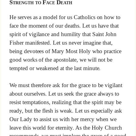
Strength to Face Death
He serves as a model for us Catholics on how to
face the moment of our deaths. Let us have that
spirit of vigilance and humility that Saint John
Fisher manifested. Let us never imagine that,
being devotees of Mary Most Holy who practice
good works of the apostolate, we will not be
tempted or weakened at the last minute.
We must therefore ask for the grace to be vigilant
about ourselves. Let us seek the grace always to
resist temptations, realizing that the spirit may be
ready, but the flesh is weak. Let us especially ask
Our Lady to assist us with her mercy when we
leave this world for eternity. As the Holy Church
recommends, we must implore the grace of a good