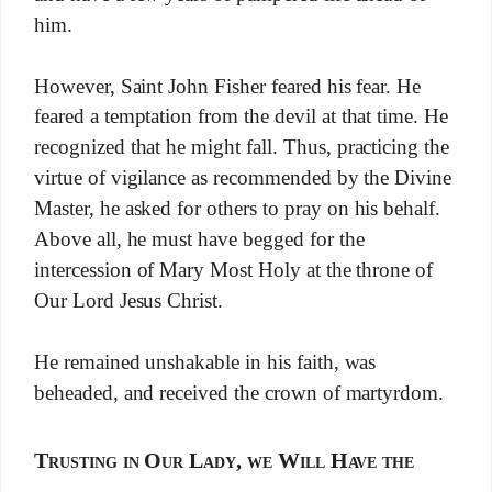
him.
However, Saint John Fisher feared his fear. He
feared a temptation from the devil at that time. He
recognized that he might fall. Thus, practicing the
virtue of vigilance as recommended by the Divine
Master, he asked for others to pray on his behalf.
Above all, he must have begged for the
intercession of Mary Most Holy at the throne of
Our Lord Jesus Christ.
He remained unshakable in his faith, was
beheaded, and received the crown of martyrdom.
Trusting in Our Lady, we Will Have the