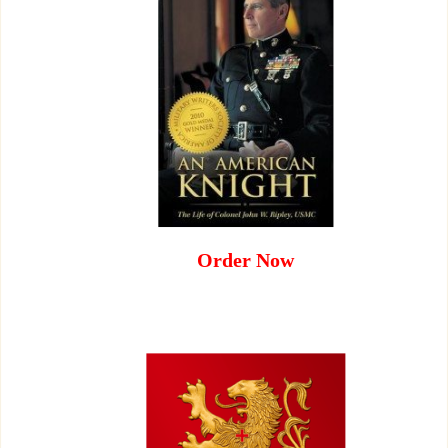
Order Now