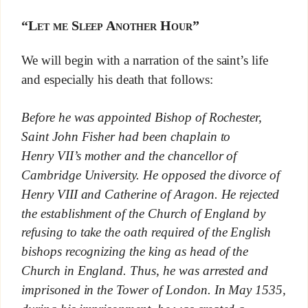
“Let me Sleep Another Hour”
We will begin with a narration of the saint’s life
and especially his death that follows:
Before he was appointed Bishop of Rochester,
Saint John Fisher had been chaplain to
Henry VII’s mother and the chancellor of
Cambridge University. He opposed the divorce of
Henry VIII and Catherine of Aragon. He rejected
the establishment of the Church of England by
refusing to take the oath required of the English
bishops recognizing the king as head of the
Church in England. Thus, he was arrested and
imprisoned in the Tower of London. In May 1535,