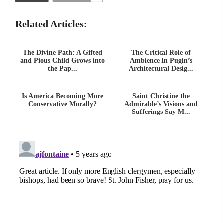
Related Articles:
The Divine Path: A Gifted
The Critical Role of
and Pious Child Grows into
Ambience In Pugin’s
the Pap...
Architectural Desig...
Is America Becoming More
Saint Christine the
Conservative Morally?
Admirable’s Visions and
Sufferings Say M...