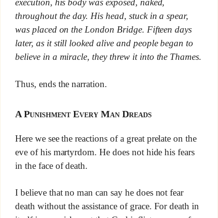
execution, his body was exposed, naked,
throughout the day. His head, stuck in a spear,
was placed on the London Bridge. Fifteen days
later, as it still looked alive and people began to
believe in a miracle, they threw it into the Thames.
Thus, ends the narration.
A Punishment Every Man Dreads
Here we see the reactions of a great prelate on the
eve of his martyrdom. He does not hide his fears
in the face of death.
I believe that no man can say he does not fear
death without the assistance of grace. For death in