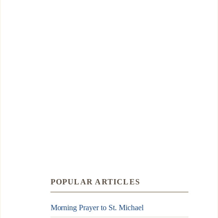
POPULAR ARTICLES
Morning Prayer to St. Michael