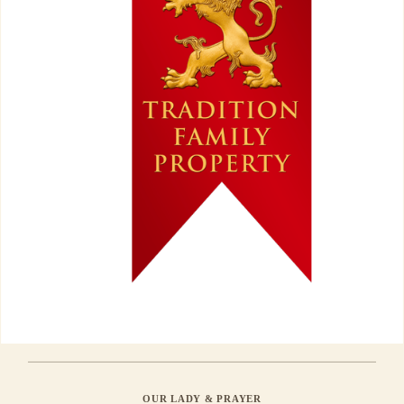
OUR LADY & PRAYER