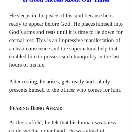
He sleeps in the peace of his soul because he is
ready to appear before God. He places himself into
God’s arms and rests until it is time to lie down for
eternal rest. This is an impressive manifestation of
a clean conscience and the supernatural help that
enabled him to possess such tranquility in the last
hours of his life.
After resting, he arises, gets ready and calmly
presents himself to the officer who comes for him.
Fearing Being Afraid
At the scaffold, he felt that his human weakness
could get the upper hand. He was afraid of