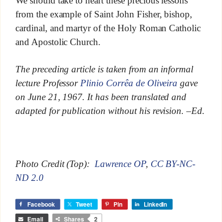
We should take to heart these precious lessons
from the example of Saint John Fisher, bishop,
cardinal, and martyr of the Holy Roman Catholic
and Apostolic Church.
The preceding article is taken from an informal
lecture Professor
Plinio Corrêa de Oliveira
gave
on June 21, 1967. It has been translated and
adapted for publication without his revision. –Ed.
Photo Credit (Top):
Lawrence OP
,
CC BY-NC-
ND 2.0
Facebook
Tweet
Pin
LinkedIn
Email
Shares
2