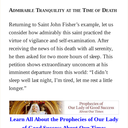
Admirable Tranquility at the Time of Death
Returning to Saint John Fisher’s example, let us
consider how admirably this saint practiced the
virtue of vigilance and self-examination. After
receiving the news of his death with all serenity,
he then asked for two more hours of sleep. This
petition shows extraordinary unconcern at his
imminent departure from this world: “I didn’t
sleep well last night, I’m tired, let me rest a little
longer.”
Learn All About the Prophecies of Our Lady
of Good Success About Our Times