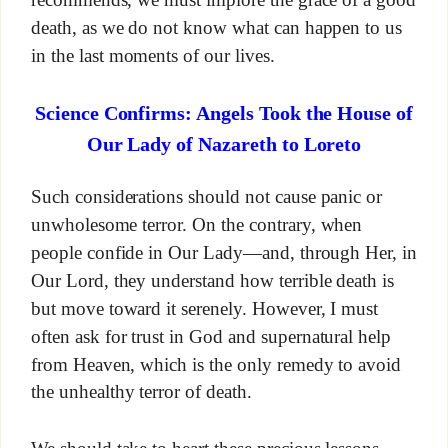
death, as we do not know what can happen to us
in the last moments of our lives.
Science Confirms: Angels Took the House of
Our Lady of Nazareth to Loreto
Such considerations should not cause panic or
unwholesome terror. On the contrary, when
people confide in Our Lady—and, through Her, in
Our Lord, they understand how terrible death is
but move toward it serenely. However, I must
often ask for trust in God and supernatural help
from Heaven, which is the only remedy to avoid
the unhealthy terror of death.