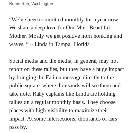
Bremerton, Washington
“We’ve been committed monthly for a year now.
We share a deep love for Our Most Beautiful
Mother. Mostly we get positive horn honking and
waves. ” ~ Linda in Tampa, Florida
Social media and the media, in general, may not
report on these rallies, but they have a huge impact
by bringing the Fatima message directly to the
public square, where thousands will see them and
take note. Rally captains like Linda are holding
rallies on a regular monthly basis. They choose
places with high visibility to maximize their
impact. At some intersections, thousands of cars
pass by.