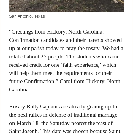
San Antonio, Texas
“Greetings from Hickory, North Carolina!
Confirmation candidates and their parents showed
up at our parish today to pray the rosary. We had a
total of about 25 people. The students who came
received credit for one ‘faith experience,’ which
will help them meet the requirements for their
future Confirmation.” Carol from Hickory, North
Carolina
Rosary Rally Captains are already gearing up for
the next rallies in defense of traditional marriage
on March 18, the Saturday nearest the feast of
Saint Joseph. This date was chosen because Saint