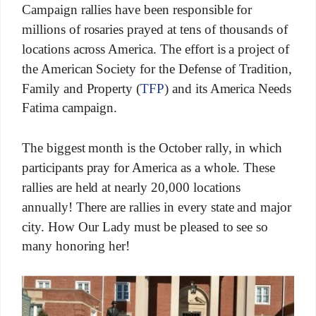
Campaign rallies have been responsible for
millions of rosaries prayed at tens of thousands of
locations across America. The effort is a project of
the American Society for the Defense of Tradition,
Family and Property (
TFP
) and its America Needs
Fatima campaign.
The biggest month is the October rally, in which
participants pray for America as a whole. These
rallies are held at nearly 20,000 locations
annually! There are rallies in every state and major
city. How Our Lady must be pleased to see so
many honoring her!