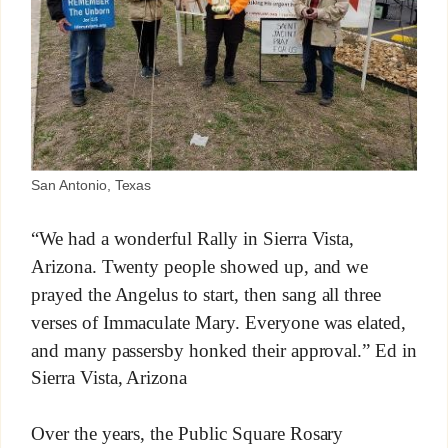
San Antonio, Texas
“We had a wonderful Rally in Sierra Vista,
Arizona. Twenty people showed up, and we
prayed the Angelus to start, then sang all three
verses of Immaculate Mary. Everyone was elated,
and many passersby honked their approval.” Ed in
Sierra Vista, Arizona
Over the years, the Public Square Rosary