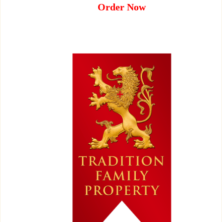
Order Now