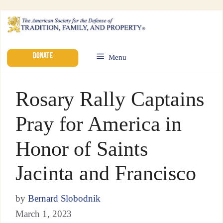
DONATE
Menu
Rosary Rally Captains
Pray for America in
Honor of Saints
Jacinta and Francisco
by
Bernard Slobodnik
March 1, 2023