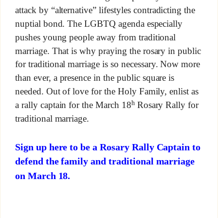
attack by “alternative” lifestyles contradicting the
nuptial bond. The LGBTQ agenda especially
pushes young people away from traditional
marriage. That is why praying the rosary in public
for traditional marriage is so necessary. Now more
than ever, a presence in the public square is
needed. Out of love for the Holy Family, enlist as
h
a rally captain for the March 18
Rosary Rally for
traditional marriage.
Sign up here to be a Rosary Rally Captain to
defend the family and traditional marriage
on March 18.