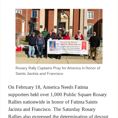
Rosary Rally Captains Pray for America in Honor of
Saints Jacinta and Francisco
On February 18, America Needs Fatima
supporters held over 1,000 Public Square Rosary
Rallies nationwide in honor of Fatima Saints
Jacinta and Francisco
.
The Saturday Rosary
Rallies also expressed the determination of devout