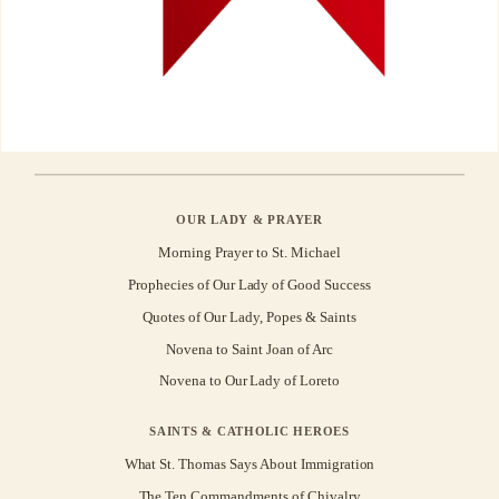
OUR LADY & PRAYER
Morning Prayer to St. Michael
Prophecies of Our Lady of Good Success
Quotes of Our Lady, Popes & Saints
Novena to Saint Joan of Arc
Novena to Our Lady of Loreto
SAINTS & CATHOLIC HEROES
What St. Thomas Says About Immigration
The Ten Commandments of Chivalry