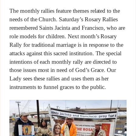
The monthly rallies feature themes related to the
needs of the Church. Saturday’s Rosary Rallies
remembered Saints Jacinta and Francisco, who are
role models for children. Next month’s Rosary
Rally for traditional marriage is in response to the
attacks against this sacred institution. The special
intentions of each monthly rally are directed to
those issues most in need of God’s Grace. Our
Lady sees these rallies and uses them as her
instruments to funnel graces to the public.