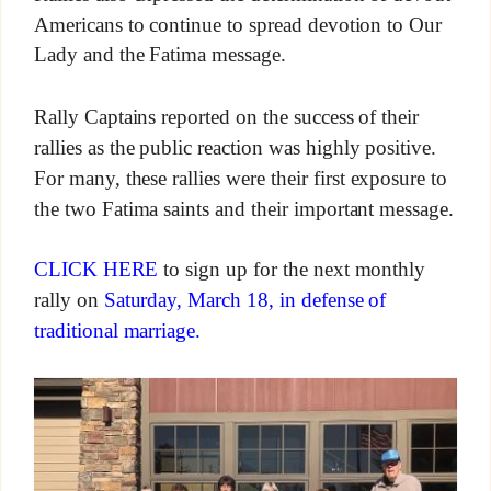
Americans to continue to spread devotion to Our
Lady and the Fatima message.
Rally Captains reported on the success of their
rallies as the public reaction was highly positive.
For many, these rallies were their first exposure to
the two Fatima saints and their important message.
CLICK HERE
to sign up for the next monthly
rally on
Saturday, March 18, in defense of
traditional marriage.