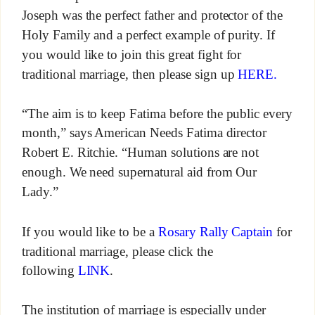
Joseph was the perfect father and protector of the
Holy Family and a perfect example of purity. If
you would like to join this great fight for
traditional marriage, then please sign up
HERE.
“The aim is to keep Fatima before the public every
month,” says American Needs Fatima director
Robert E. Ritchie. “Human solutions are not
enough. We need supernatural aid from Our
Lady.”
If you would like to be a
Rosary Rally Captain
for
traditional marriage, please click the
following
LINK
.
The institution of marriage is especially under