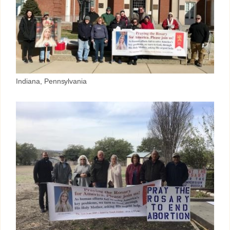
Indiana, Pennsylvania