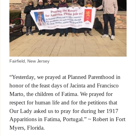
Fairfield, New Jersey
“Yesterday, we prayed at Planned Parenthood in
honor of the feast days of Jacinta and Francisco
Marto, the children of Fatima. We prayed for
respect for human life and for the petitions that
Our Lady asked us to pray for during her 1917
Apparitions in Fatima, Portugal.” ~ Robert in Fort
Myers, Florida.