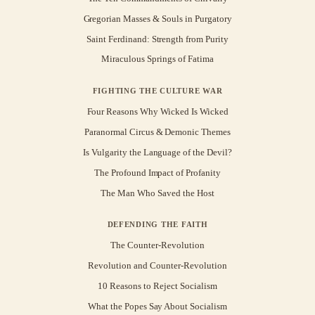
Gregorian Masses & Souls in Purgatory
Saint Ferdinand: Strength from Purity
Miraculous Springs of Fatima
FIGHTING THE CULTURE WAR
Four Reasons Why Wicked Is Wicked
Paranormal Circus & Demonic Themes
Is Vulgarity the Language of the Devil?
The Profound Impact of Profanity
The Man Who Saved the Host
DEFENDING THE FAITH
The Counter-Revolution
Revolution and Counter-Revolution
10 Reasons to Reject Socialism
What the Popes Say About Socialism