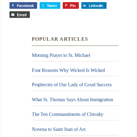
Facebook
Tweet
Pin
LinkedIn
Email
POPULAR ARTICLES
Morning Prayer to St. Michael
Four Reasons Why Wicked Is Wicked
Prophecies of Our Lady of Good Success
What St. Thomas Says About Immigration
The Ten Commandments of Chivalry
Novena to Saint Joan of Arc