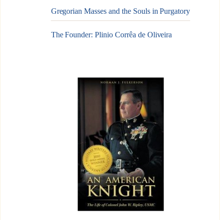
Gregorian Masses and the Souls in Purgatory
The Founder: Plinio Corrêa de Oliveira