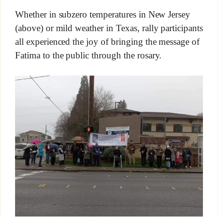
Whether in subzero temperatures in New Jersey
(above) or mild weather in Texas, rally participants
all experienced the joy of bringing the message of
Fatima to the public through the rosary.