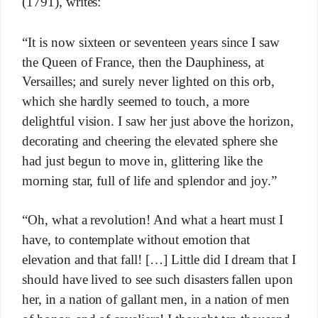
(1791), writes:
“It is now sixteen or seventeen years since I saw
the Queen of France, then the Dauphiness, at
Versailles; and surely never lighted on this orb,
which she hardly seemed to touch, a more
delightful vision. I saw her just above the horizon,
decorating and cheering the elevated sphere she
had just begun to move in, glittering like the
morning star, full of life and splendor and joy.”
“Oh, what a revolution! And what a heart must I
have, to contemplate without emotion that
elevation and that fall! […] Little did I dream that I
should have lived to see such disasters fallen upon
her, in a nation of gallant men, in a nation of men