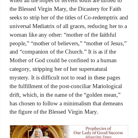
when all the hopes of fervent souls are turned to
the Blessed Virgin Mary, the Dicastery for Faith
seeks to strip her of the titles of Co-redemptrix and
universal Mediatrix of all graces, reducing her to a
woman like any other: “mother of the faithful
people,” “mother of believers,” “mother of Jesus,”
and “companion of the Church.” It is as if the
Mother of God could be confined to a human
category, stripping her of her supernatural
mystery. It is difficult not to read in these pages
the fulfillment of the post-conciliar Mariological
drift, which, in the name of the “golden mean,”
has chosen to follow a minimalism that demeans
the figure of the Blessed Virgin Mary.