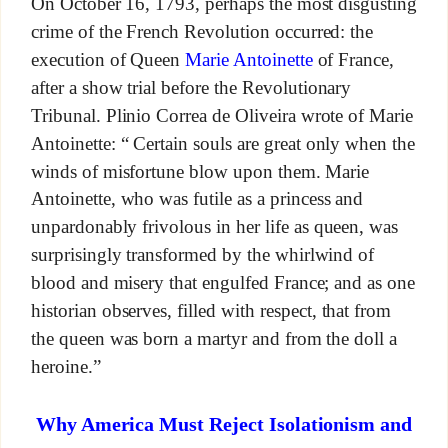
On October 16, 1793, perhaps the most disgusting
crime of the French Revolution occurred: the
execution of Queen
Marie Antoinette
of France,
after a show trial before the Revolutionary
Tribunal. Plinio Correa de Oliveira wrote of Marie
Antoinette: “ Certain souls are great only when the
winds of misfortune blow upon them. Marie
Antoinette, who was futile as a princess and
unpardonably frivolous in her life as queen, was
surprisingly transformed by the whirlwind of
blood and misery that engulfed France; and as one
historian observes, filled with respect, that from
the queen was born a martyr and from the doll a
heroine.”
Why America Must Reject Isolationism and