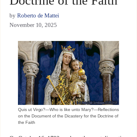
Doctrine of the Faith
by
Roberto de Mattei
November 10, 2025
Quis ut Virgo?—Who is like unto Mary?—Reflections
on the Document of the Dicastery for the Doctrine of
the Faith