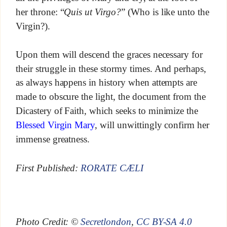
her throne: “
Quis ut Virgo?
” (Who is like unto the
Virgin?).
Upon them will descend the graces necessary for
their struggle in these stormy times. And perhaps,
as always happens in history when attempts are
made to obscure the light, the document from the
Dicastery of Faith, which seeks to minimize the
Blessed Virgin Mary
, will unwittingly confirm her
immense greatness.
First Published:
RORATE CÆLI
Photo Credit: ©
Secretlondon
,
CC BY-SA 4.0