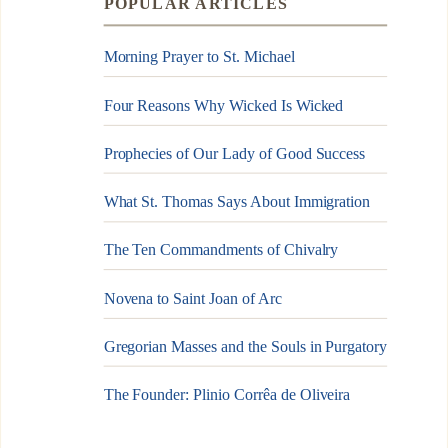
POPULAR ARTICLES
Morning Prayer to St. Michael
Four Reasons Why Wicked Is Wicked
Prophecies of Our Lady of Good Success
What St. Thomas Says About Immigration
The Ten Commandments of Chivalry
Novena to Saint Joan of Arc
Gregorian Masses and the Souls in Purgatory
The Founder: Plinio Corrêa de Oliveira