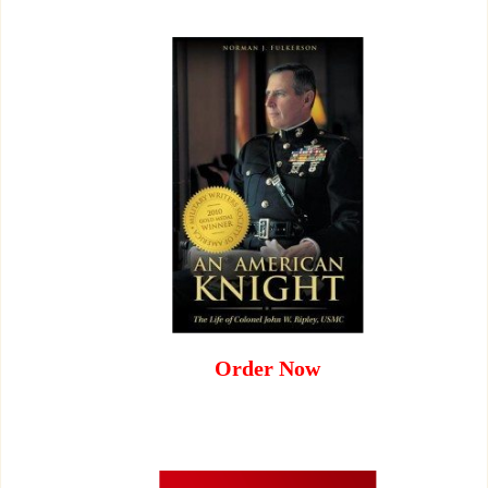
Order Now