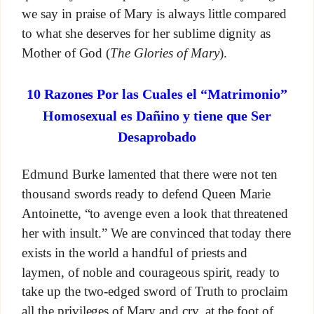
we say in praise of Mary is always little compared
to what she deserves for her sublime dignity as
Mother of God (
The Glories of Mary
).
10 Razones Por las Cuales el “Matrimonio”
Homosexual es Dañino y tiene que Ser
Desaprobado
Edmund Burke lamented that there were not ten
thousand swords ready to defend Queen Marie
Antoinette, “to avenge even a look that threatened
her with insult.” We are convinced that today there
exists in the world a handful of priests and
laymen, of noble and courageous spirit, ready to
take up the two-edged sword of Truth to proclaim
all the privileges of Mary and cry, at the foot of