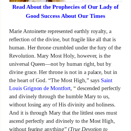
Read About the Prophecies of Our Lady of
Good Success About Our Times
Marie Antoinette represented earthly royalty, a
reflection of the divine, but fragile like all that is
human. Her throne crumbled under the fury of the
Revolution. Mary Most Holy, however, is the
universal Queen—not by human right, but by
divine grace. Her throne is not in a palace, but in
the heart of God. “The Most High,” says
Saint
Louis Grignon de Montfort
, “ descended perfectly
and divinely through the humble Mary to us,
without losing any of His divinity and holiness.
And it is through Mary that the littlest ones must
ascend perfectly and divinely to the Most High,
without fearing anything” (
True Devotion to