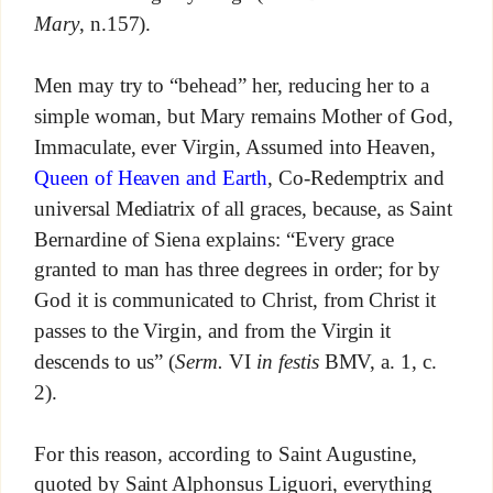
Mary
, n.157).
Men may try to “behead” her, reducing her to a
simple woman, but Mary remains Mother of God,
Immaculate, ever Virgin, Assumed into Heaven,
Queen of Heaven and Earth
, Co-Redemptrix and
universal Mediatrix of all graces, because, as Saint
Bernardine of Siena explains: “Every grace
granted to man has three degrees in order; for by
God it is communicated to Christ, from Christ it
passes to the Virgin, and from the Virgin it
descends to us” (
Serm.
VI
in festis
BMV, a. 1, c.
2).
For this reason, according to Saint Augustine,
quoted by Saint Alphonsus Liguori, everything