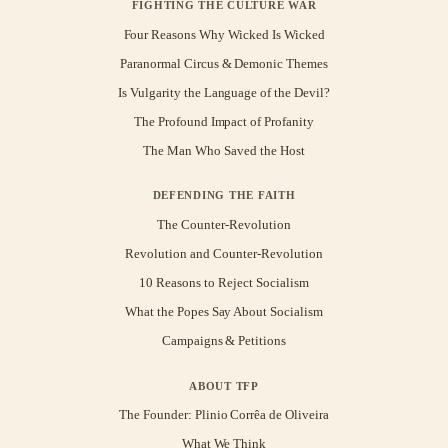
FIGHTING THE CULTURE WAR
Four Reasons Why Wicked Is Wicked
Paranormal Circus & Demonic Themes
Is Vulgarity the Language of the Devil?
The Profound Impact of Profanity
The Man Who Saved the Host
DEFENDING THE FAITH
The Counter-Revolution
Revolution and Counter-Revolution
10 Reasons to Reject Socialism
What the Popes Say About Socialism
Campaigns & Petitions
ABOUT TFP
The Founder: Plinio Corrêa de Oliveira
What We Think