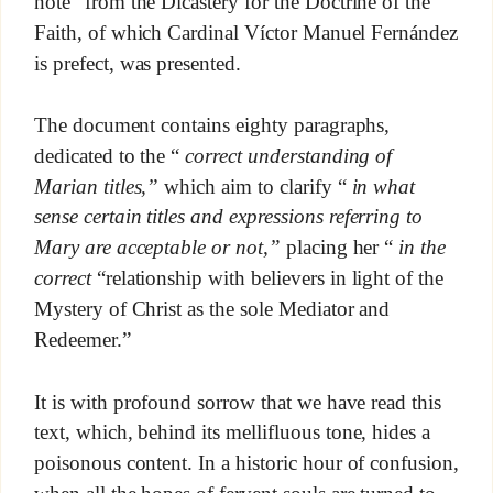
note” from the Dicastery for the Doctrine of the
Faith, of which Cardinal Víctor Manuel Fernández
is prefect, was presented.
The document contains eighty paragraphs,
dedicated to the “
correct understanding of
Marian titles,”
which aim to clarify “
in what
sense certain titles and expressions referring to
Mary are acceptable or not,”
placing her “
in the
correct
“relationship with believers in light of the
Mystery of Christ as the sole Mediator and
Redeemer.”
It is with profound sorrow that we have read this
text, which, behind its mellifluous tone, hides a
poisonous content. In a historic hour of confusion,