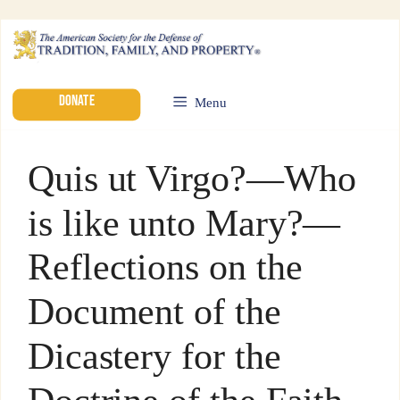
DONATE
Menu
Quis ut Virgo?—Who
is like unto Mary?—
Reflections on the
Document of the
Dicastery for the