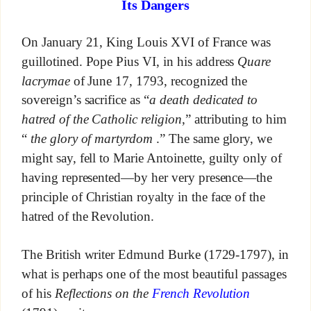
Its Dangers
On January 21, King Louis XVI of France was
guillotined. Pope Pius VI, in his address
Quare
lacrymae
of June 17, 1793, recognized the
sovereign’s sacrifice as “
a death dedicated to
hatred of the Catholic religion
,” attributing to him
“
the glory of martyrdom
.” The same glory, we
might say, fell to Marie Antoinette, guilty only of
having represented—by her very presence—the
principle of Christian royalty in the face of the
hatred of the Revolution.
The British writer Edmund Burke (1729-1797), in
what is perhaps one of the most beautiful passages
of his
Reflections on the
French Revolution