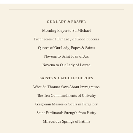
OUR LADY & PRAYER
Morning Prayer to St. Michael
Prophecies of Our Lady of Good Success
Quotes of Our Lady, Popes & Saints
Novena to Saint Joan of Arc
Novena to Our Lady of Loreto
SAINTS & CATHOLIC HEROES
What St. Thomas Says About Immigration
The Ten Commandments of Chivalry
Gregorian Masses & Souls in Purgatory
Saint Ferdinand: Strength from Purity
Miraculous Springs of Fatima