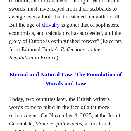
of honor, and of cavaliers! I thought ten thousand
swords must have leaped from their scabbards to
avenge even a look that threatened her with insult.
But the age of
chivalry
is gone; that of sophisters,
economists, and calculators has succeeded, and the
glory of Europe is extinguished forever” (Excerpts
from Edmund Burke’s
Reflections on the
Revolution in France
).
Eternal and Natural Law: The Foundation of
Morals and Law
Today, two centuries later, the British writer’s
words come to mind in the face of a far more
serious event. On November 4, 2025, at the Jesuit
Generalate,
Mater Populi Fidelis
, a “doctrinal