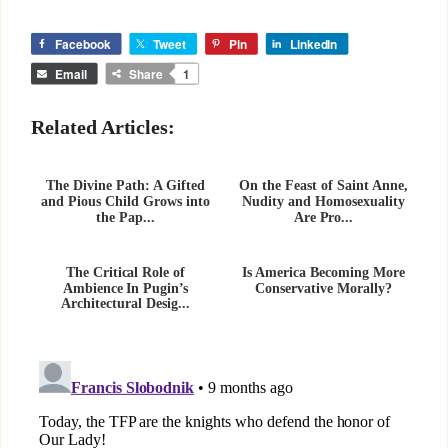
Facebook
Tweet
Pin
LinkedIn
Email
Share
1
Related Articles:
The Divine Path: A Gifted
On the Feast of Saint Anne,
and Pious Child Grows into
Nudity and Homosexuality
the Pap...
Are Pro...
The Critical Role of
Is America Becoming More
Ambience In Pugin’s
Conservative Morally?
Architectural Desig...