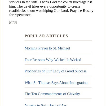
POPULAR ARTICLES
Morning Prayer to St. Michael
Four Reasons Why Wicked Is Wicked
Prophecies of Our Lady of Good Success
What St. Thomas Says About Immigration
The Ten Commandments of Chivalry
Novena to Saint Joan of Arc