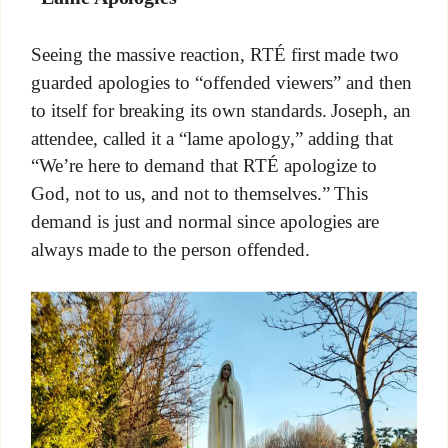
Seeing the massive reaction, RTÉ first made two
guarded apologies to “offended viewers” and then
to itself for breaking its own standards. Joseph, an
attendee, called it a “lame apology,” adding that
“We’re here to demand that RTÉ apologize to
God, not to us, and not to themselves.” This
demand is just and normal since apologies are
always made to the person offended.