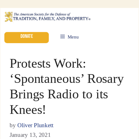
DONATE
Menu
Protests Work:
‘Spontaneous’ Rosary
Brings Radio to its
Knees!
by
Oliver Plunkett
January 13, 2021