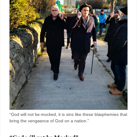
“God will not be mocked, it is sins like these blasphemies that
bring the vengeance of God on a nation.”