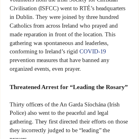
Civilisation (ISFCC) went to RTÉ’s headquarters
in Dublin. They were joined by three hundred
Catholics from across Ireland who prayed and
made reparation in front of the location. This
gathering was spontaneous and leaderless,
conforming to Ireland’s rigid
COVID-19
prevention measures that have banned any
organized events, even prayer.
Threatened Arrest for “Leading the Rosary”
Thirty officers of the An Garda Síochána (Irish
Police) also went to the peaceful and legal
gathering. They first directed their efforts on those
they incorrectly judged to be “leading” the
prayers.