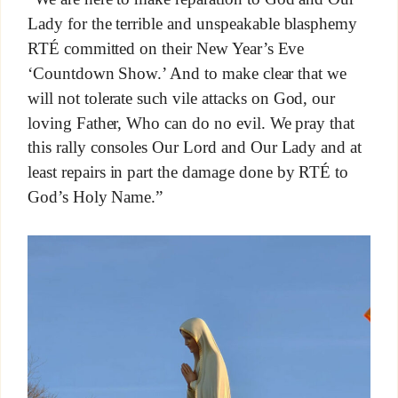
Lady for the terrible and unspeakable blasphemy
RTÉ committed on their New Year’s Eve
‘Countdown Show.’ And to make clear that we
will not tolerate such vile attacks on God, our
loving Father, Who can do no evil. We pray that
this rally consoles Our Lord and Our Lady and at
least repairs in part the damage done by RTÉ to
God’s Holy Name.”