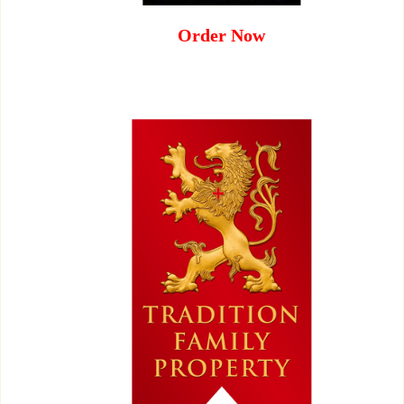
Order Now