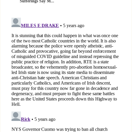
Sufferings Say M...