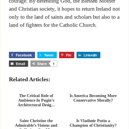
courage. By defending God, the Blessed Mother
and Christian society, it hopes to return Ireland not
only to the land of saints and scholars but also to a
land of fighters for the Catholic Church.
Facebook
Tweet
Pin
LinkedIn
Email
Share
1
Related Articles:
The Critical Role of
Is America Becoming More
Ambience In Pugin’s
Conservative Morally?
Architectural Desig...
Saint Christine the
Is Vladimir Putin a
Admirable’s Visions and
Champion of Christianity?