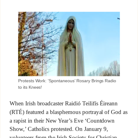
Protests Work: ‘Spontaneous’ Rosary Brings Radio
to its Knees!
When Irish broadcaster Raidió Teilifís Éireann
(RTÉ) featured a blasphemous portrayal of God as
a rapist in their New Year’s Eve ‘Countdown
Show,’ Catholics protested. On January 9,
volunteers from the Irish Society for Christian