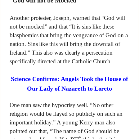
“God will not be Mocked”
Another protester, Joseph, warned that “God will
not be mocked” and that “It is sins like these
blasphemies that bring the vengeance of God on a
nation. Sins like this will bring the downfall of
Ireland.” This also was clearly a persecution
specifically directed at the Catholic Church.
Science Confirms: Angels Took the House of
Our Lady of Nazareth to Loreto
One man saw the hypocrisy well. “No other
religion would be flayed so publicly on such an
important holiday.” A young Kerry man also
pointed out that, “The name of God should be