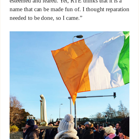
esteemed and feared. Yet, RTÉ thinks that it is a
name that can be made fun of. I thought reparation
needed to be done, so I came.”