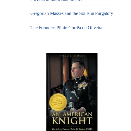
Gregorian Masses and the Souls in Purgatory
The Founder: Plinio Corrêa de Oliveira