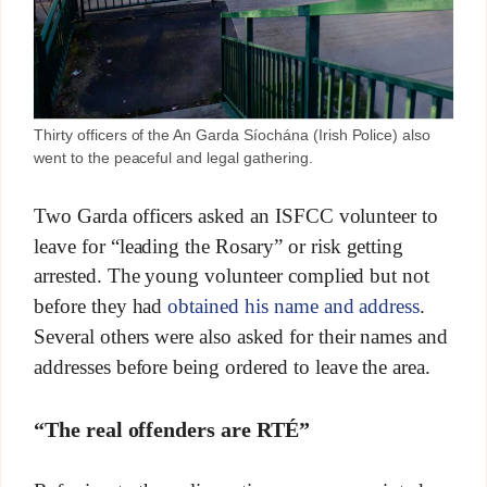
Thirty officers of the An Garda Síochána (Irish Police) also
went to the peaceful and legal gathering.
Two Garda officers asked an ISFCC volunteer to
leave for “leading the Rosary” or risk getting
arrested. The young volunteer complied but not
before they had
obtained his name and address
.
Several others were also asked for their names and
addresses before being ordered to leave the area.
“The real offenders are RTÉ”