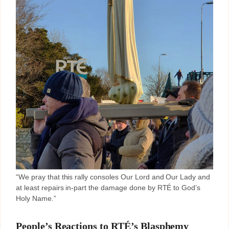
“We pray that this rally consoles Our Lord and Our Lady and
at least repairs in-part the damage done by RTÉ to God’s
Holy Name.”
People’s Reactions to RTÉ’s Blasphemy