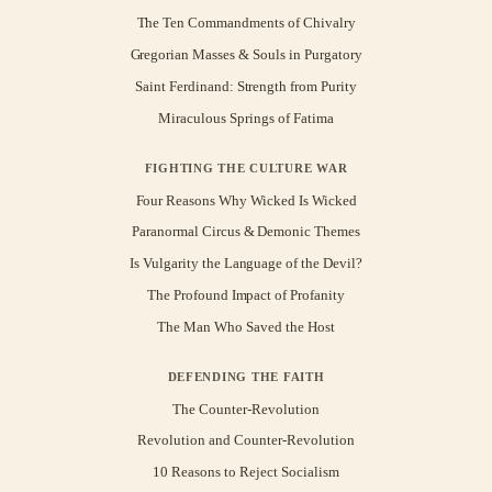
The Ten Commandments of Chivalry
Gregorian Masses & Souls in Purgatory
Saint Ferdinand: Strength from Purity
Miraculous Springs of Fatima
FIGHTING THE CULTURE WAR
Four Reasons Why Wicked Is Wicked
Paranormal Circus & Demonic Themes
Is Vulgarity the Language of the Devil?
The Profound Impact of Profanity
The Man Who Saved the Host
DEFENDING THE FAITH
The Counter-Revolution
Revolution and Counter-Revolution
10 Reasons to Reject Socialism