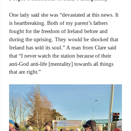
One lady said she was “devastated at this news. It
is heartbreaking. Both of my parent’s fathers
fought for the freedom of Ireland before and
during the uprising. They would be shocked that
Ireland has sold its soul.” A man from Clare said
that “I never watch the station because of their
anti-God anti-life [mentality] towards all things
that are right.”