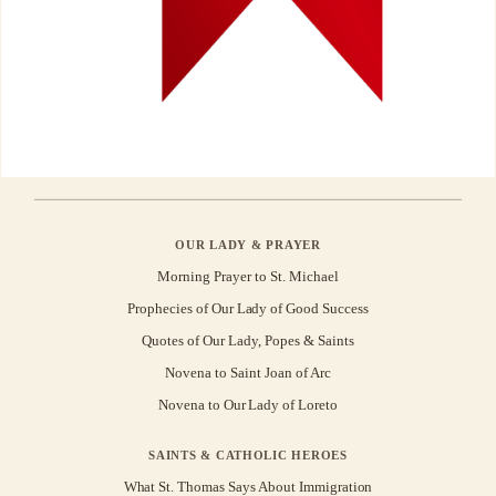
OUR LADY & PRAYER
Morning Prayer to St. Michael
Prophecies of Our Lady of Good Success
Quotes of Our Lady, Popes & Saints
Novena to Saint Joan of Arc
Novena to Our Lady of Loreto
SAINTS & CATHOLIC HEROES
What St. Thomas Says About Immigration