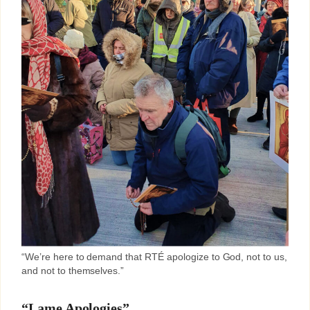
“We’re here to demand that RTÉ apologize to God, not to us,
and not to themselves.”
“Lame Apologies”