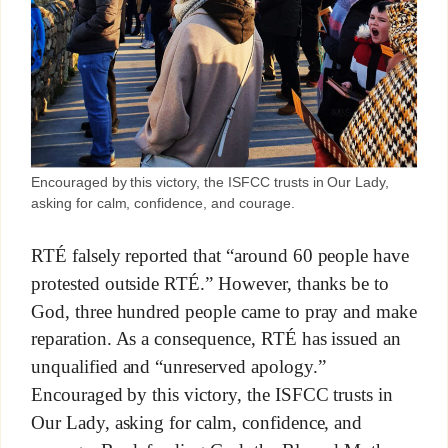
Encouraged by this victory, the ISFCC trusts in Our Lady,
asking for calm, confidence, and courage.
RTÉ falsely reported that “around 60 people have
protested outside RTÉ.” However, thanks be to
God, three hundred people came to pray and make
reparation. As a consequence, RTÉ has issued an
unqualified and “unreserved apology.”
Encouraged by this victory, the ISFCC trusts in
Our Lady, asking for calm, confidence, and