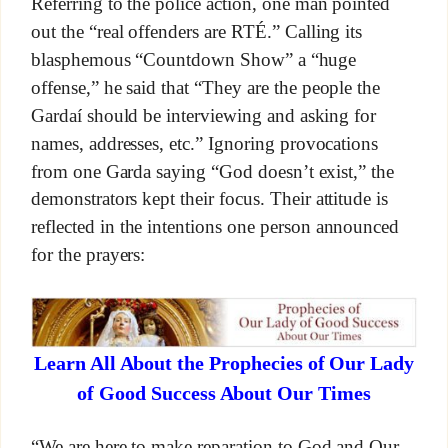
Referring to the police action, one man pointed
out the “real offenders are RTÉ.” Calling its
blasphemous “Countdown Show” a “huge
offense,” he said that “They are the people the
Gardaí should be interviewing and asking for
names, addresses, etc.” Ignoring provocations
from one Garda saying “God doesn’t exist,” the
demonstrators kept their focus. Their attitude is
reflected in the intentions one person announced
for the prayers:
Learn All About the Prophecies of Our Lady
of Good Success About Our Times
“We are here to make reparation to God and Our