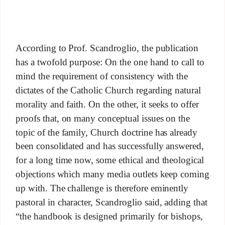
According to Prof. Scandroglio, the publication
has a twofold purpose: On the one hand to call to
mind the requirement of consistency with the
dictates of the Catholic Church regarding natural
morality and faith. On the other, it seeks to offer
proofs that, on many conceptual issues on the
topic of the family, Church doctrine has already
been consolidated and has successfully answered,
for a long time now, some ethical and theological
objections which many media outlets keep coming
up with. The challenge is therefore eminently
pastoral in character, Scandroglio said, adding that
“the handbook is designed primarily for bishops,