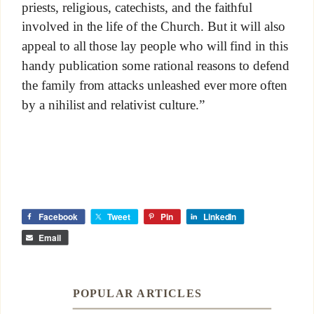
priests, religious, catechists, and the faithful
involved in the life of the Church. But it will also
appeal to all those lay people who will find in this
handy publication some rational reasons to defend
the family from attacks unleashed ever more often
by a nihilist and relativist culture.”
Facebook
Tweet
Pin
LinkedIn
Email
POPULAR ARTICLES