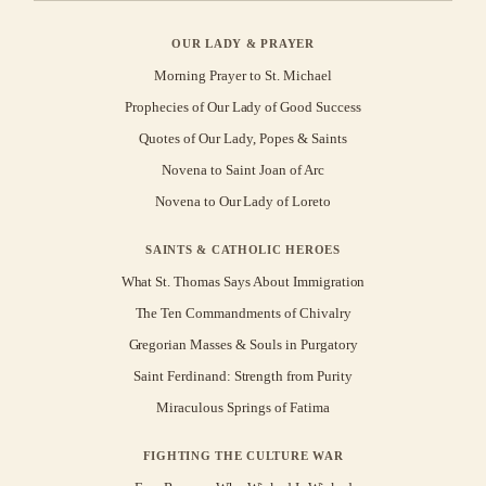
OUR LADY & PRAYER
Morning Prayer to St. Michael
Prophecies of Our Lady of Good Success
Quotes of Our Lady, Popes & Saints
Novena to Saint Joan of Arc
Novena to Our Lady of Loreto
SAINTS & CATHOLIC HEROES
What St. Thomas Says About Immigration
The Ten Commandments of Chivalry
Gregorian Masses & Souls in Purgatory
Saint Ferdinand: Strength from Purity
Miraculous Springs of Fatima
FIGHTING THE CULTURE WAR