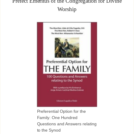
Prefect Emeritus of the Congregation for Divine
Worship
Preferential Option for the
Family: One Hundred
Questions and Answers relating
to the Synod