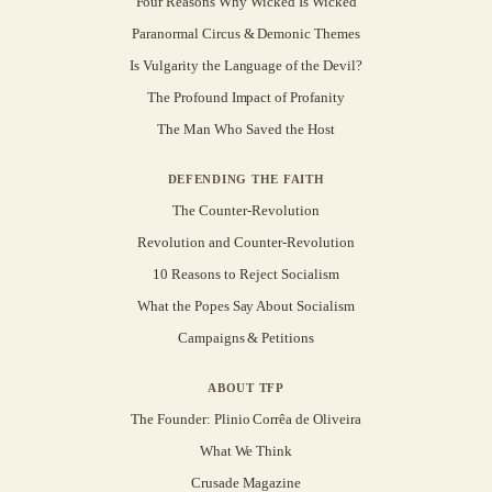
Four Reasons Why Wicked Is Wicked
Paranormal Circus & Demonic Themes
Is Vulgarity the Language of the Devil?
The Profound Impact of Profanity
The Man Who Saved the Host
DEFENDING THE FAITH
The Counter-Revolution
Revolution and Counter-Revolution
10 Reasons to Reject Socialism
What the Popes Say About Socialism
Campaigns & Petitions
ABOUT TFP
The Founder: Plinio Corrêa de Oliveira
What We Think
Crusade Magazine