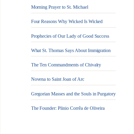
Morning Prayer to St. Michael
Four Reasons Why Wicked Is Wicked
Prophecies of Our Lady of Good Success
What St. Thomas Says About Immigration
The Ten Commandments of Chivalry
Novena to Saint Joan of Arc
Gregorian Masses and the Souls in Purgatory
The Founder: Plinio Corrêa de Oliveira