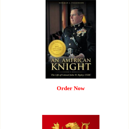
Order Now