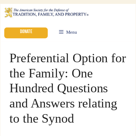
DONATE
Menu
Preferential Option for
the Family: One
Hundred Questions
and Answers relating
to the Synod