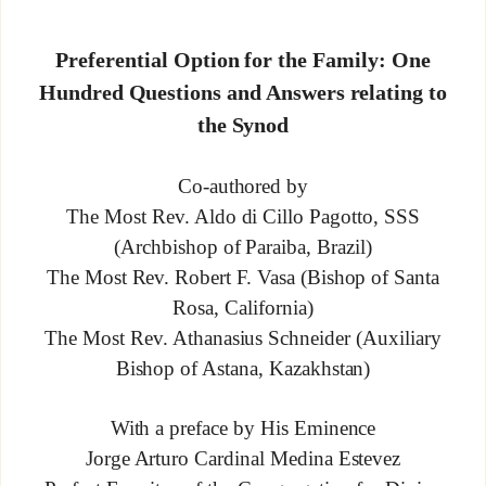
Preferential Option for the Family: One
Hundred Questions and Answers relating to
the Synod
Co-authored by
The Most Rev. Aldo di Cillo Pagotto, SSS
(Archbishop of Paraiba, Brazil)
The Most Rev. Robert F. Vasa (Bishop of Santa
Rosa, California)
The Most Rev. Athanasius Schneider (Auxiliary
Bishop of Astana, Kazakhstan)
With a preface by His Eminence
Jorge Arturo Cardinal Medina Estevez