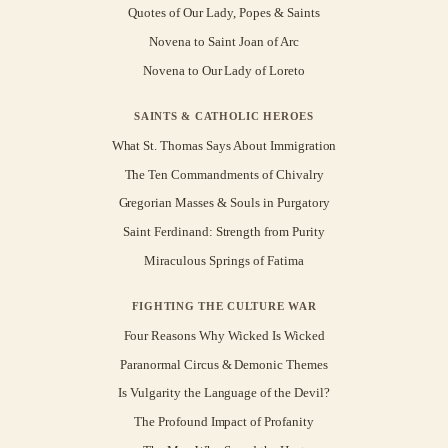
Quotes of Our Lady, Popes & Saints
Novena to Saint Joan of Arc
Novena to Our Lady of Loreto
SAINTS & CATHOLIC HEROES
What St. Thomas Says About Immigration
The Ten Commandments of Chivalry
Gregorian Masses & Souls in Purgatory
Saint Ferdinand: Strength from Purity
Miraculous Springs of Fatima
FIGHTING THE CULTURE WAR
Four Reasons Why Wicked Is Wicked
Paranormal Circus & Demonic Themes
Is Vulgarity the Language of the Devil?
The Profound Impact of Profanity