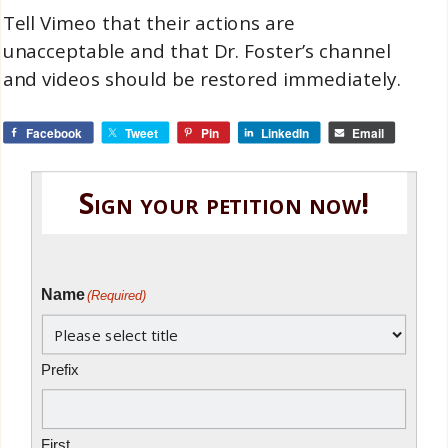
Tell Vimeo that their actions are
unacceptable and that Dr. Foster’s channel
and videos should be restored immediately.
Facebook
Tweet
Pin
LinkedIn
Email
Sign your petition now!
Name
(Required)
Prefix
First