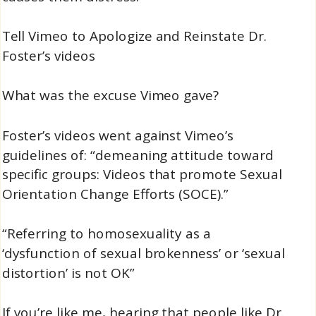
Tell Vimeo to Apologize and Reinstate Dr.
Foster’s videos
What was the excuse Vimeo gave?
Foster’s videos went against Vimeo’s
guidelines of: “demeaning attitude toward
specific groups: Videos that promote Sexual
Orientation Change Efforts (SOCE).”
“Referring to homosexuality as a
‘dysfunction of sexual brokenness’ or ‘sexual
distortion’ is not OK”
If you’re like me, hearing that people like Dr.