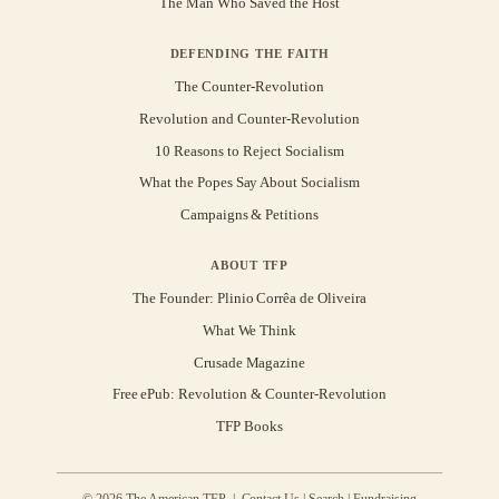
The Man Who Saved the Host
DEFENDING THE FAITH
The Counter-Revolution
Revolution and Counter-Revolution
10 Reasons to Reject Socialism
What the Popes Say About Socialism
Campaigns & Petitions
ABOUT TFP
The Founder: Plinio Corrêa de Oliveira
What We Think
Crusade Magazine
Free ePub: Revolution & Counter-Revolution
TFP Books
© 2026 The American TFP |
Contact Us
|
Search
|
Fundraising