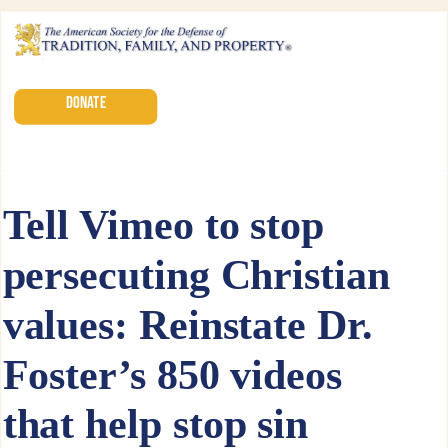
DONATE
Tell Vimeo to stop
persecuting Christian
values: Reinstate Dr.
Foster’s 850 videos
that help stop sin