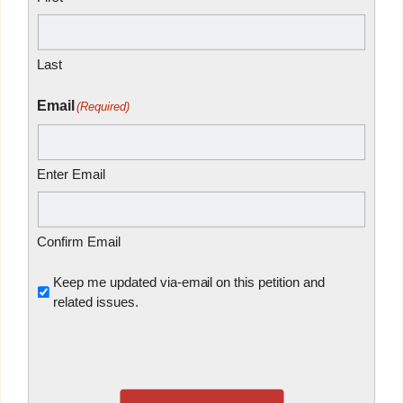
Last
Email
(Required)
Enter Email
Confirm Email
Untitled
Keep me updated via-email on this petition and
related issues.