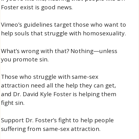
Foster exist is good news.
Vimeo’s guidelines target those who want to
help souls that struggle with homosexuality.
What’s wrong with that? Nothing—unless
you promote sin.
Those who struggle with same-sex
attraction need all the help they can get,
and Dr. David Kyle Foster is helping them
fight sin.
Support Dr. Foster’s fight to help people
suffering from same-sex attraction.