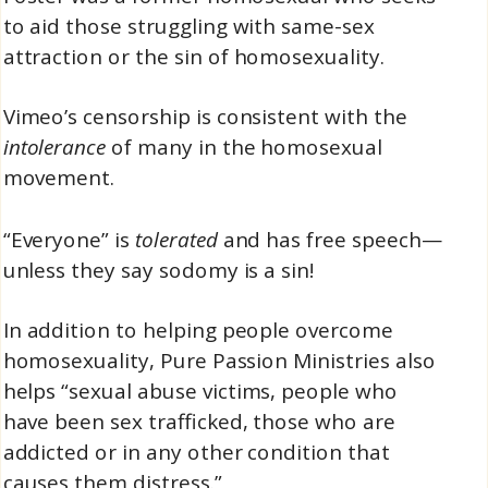
to aid those struggling with same-sex
attraction or the sin of homosexuality.
Vimeo’s censorship is consistent with the
intolerance
of many in the homosexual
movement.
“Everyone” is
tolerated
and has free speech—
unless they say sodomy is a sin!
In addition to helping people overcome
homosexuality, Pure Passion Ministries also
helps “sexual abuse victims, people who
have been sex trafficked, those who are
addicted or in any other condition that
causes them distress.”