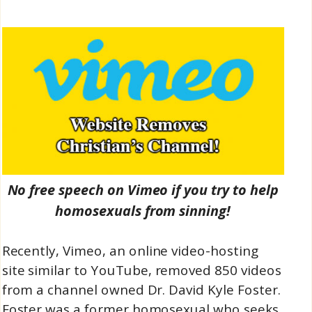
No free speech on Vimeo if you try to help
homosexuals from sinning!
Recently, Vimeo, an online video-hosting
site similar to YouTube, removed 850 videos
from a channel owned Dr. David Kyle Foster.
Foster was a former homosexual who seeks