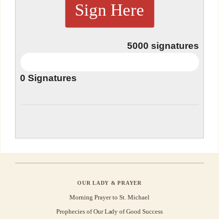
Sign Here
5000
signatures
0
Signatures
OUR LADY & PRAYER
Morning Prayer to St. Michael
Prophecies of Our Lady of Good Success