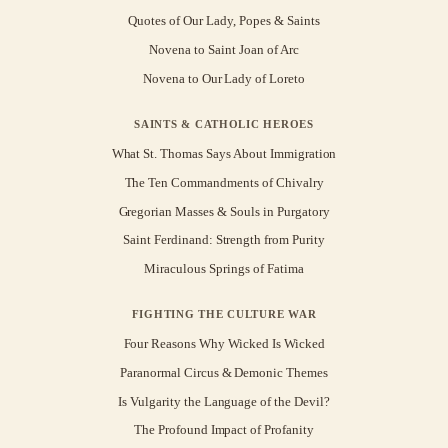
Quotes of Our Lady, Popes & Saints
Novena to Saint Joan of Arc
Novena to Our Lady of Loreto
SAINTS & CATHOLIC HEROES
What St. Thomas Says About Immigration
The Ten Commandments of Chivalry
Gregorian Masses & Souls in Purgatory
Saint Ferdinand: Strength from Purity
Miraculous Springs of Fatima
FIGHTING THE CULTURE WAR
Four Reasons Why Wicked Is Wicked
Paranormal Circus & Demonic Themes
Is Vulgarity the Language of the Devil?
The Profound Impact of Profanity