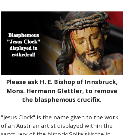
Please ask H. E. Bishop of Innsbruck,
Mons. Hermann Glettler, to remove
the blasphemous crucifix.
"Jesus Clock" is the name given to the work
of an Austrian artist displayed within the
sanctuary of the historic Spitalskirche in