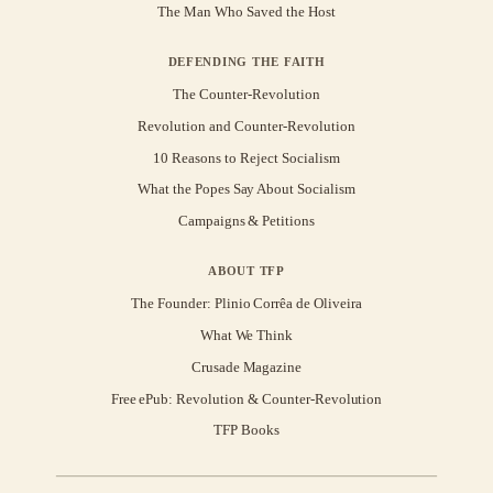
The Man Who Saved the Host
DEFENDING THE FAITH
The Counter-Revolution
Revolution and Counter-Revolution
10 Reasons to Reject Socialism
What the Popes Say About Socialism
Campaigns & Petitions
ABOUT TFP
The Founder: Plinio Corrêa de Oliveira
What We Think
Crusade Magazine
Free ePub: Revolution & Counter-Revolution
TFP Books