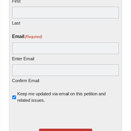
First
Last
Email
(Required)
Enter Email
Confirm Email
Untitled
Keep me updated via-email on this petition and
related issues.