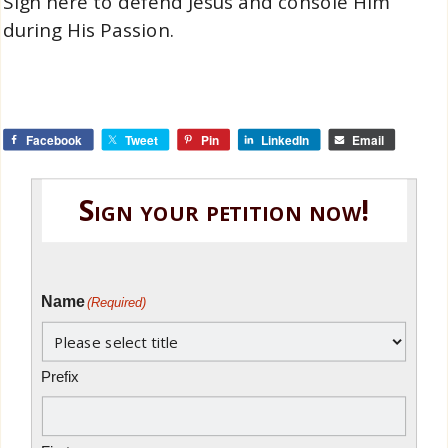
Sign here to defend Jesus and console Him
during His Passion.
Facebook
Tweet
Pin
LinkedIn
Email
Sign your petition now!
Name
(Required)
Prefix