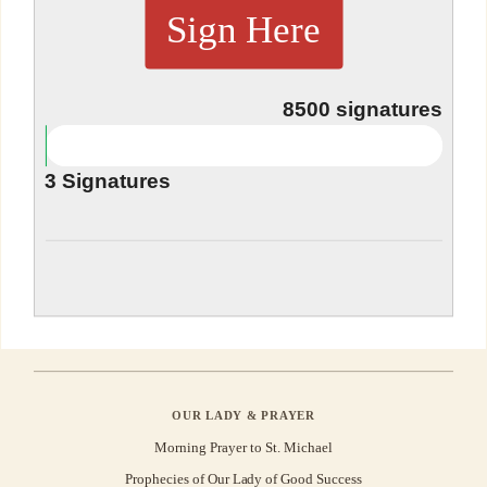
Sign Here
8500
signatures
3
Signatures
OUR LADY & PRAYER
Morning Prayer to St. Michael
Prophecies of Our Lady of Good Success