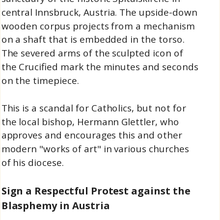
central Innsbruck, Austria. The upside-down
wooden corpus projects from a mechanism
on a shaft that is embedded in the torso.
The severed arms of the sculpted icon of
the Crucified mark the minutes and seconds
on the timepiece.
This is a scandal for Catholics, but not for
the local bishop, Hermann Glettler, who
approves and encourages this and other
modern "works of art" in various churches
of his diocese.
Sign a Respectful Protest
against the
Blasphemy in Austria