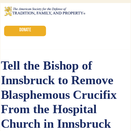
DONATE
Tell the Bishop of
Innsbruck to Remove
Blasphemous Crucifix
From the Hospital
Church in Innsbruck