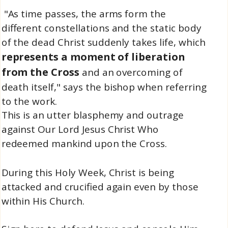
"As time passes, the arms form the
different constellations and the static body
of the dead Christ suddenly takes life, which
represents a moment of liberation
from the Cross
and an overcoming of
death itself," says the bishop when referring
to the work.
This is an utter blasphemy and outrage
against Our Lord Jesus Christ Who
redeemed mankind upon the Cross.
During this Holy Week, Christ is being
attacked and crucified again even by those
within His Church.