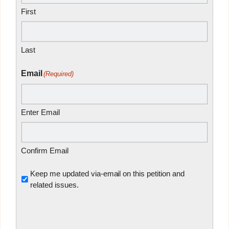
First
Last
Email
(Required)
Enter Email
Confirm Email
Untitled
Keep me updated via-email on this petition and
related issues.