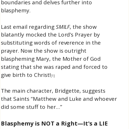
boundaries and delves further into
blasphemy.
Last email regarding
SMILF
, the show
blatantly mocked the Lord’s Prayer by
substituting words of reverence in the
prayer. Now the show is outright
blaspheming Mary, the Mother of God
stating that she was raped and forced to
give birth to Christ!
[1]
The main character, Bridgette, suggests
that Saints “Matthew and Luke and whoever
did some stuff to her…”
Blasphemy is NOT a Right—It's a LIE