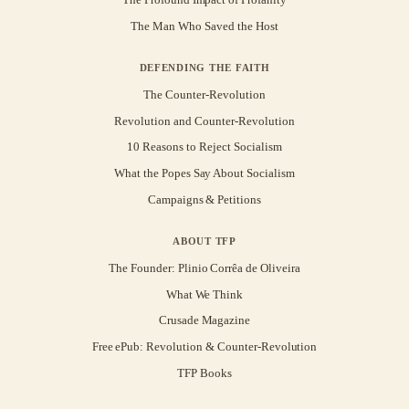
The Man Who Saved the Host
DEFENDING THE FAITH
The Counter-Revolution
Revolution and Counter-Revolution
10 Reasons to Reject Socialism
What the Popes Say About Socialism
Campaigns & Petitions
ABOUT TFP
The Founder: Plinio Corrêa de Oliveira
What We Think
Crusade Magazine
Free ePub: Revolution & Counter-Revolution
TFP Books