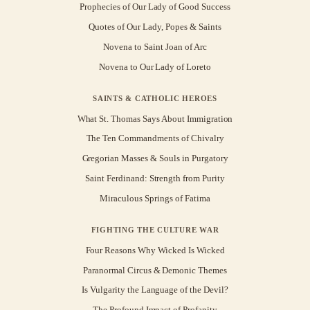
Prophecies of Our Lady of Good Success
Quotes of Our Lady, Popes & Saints
Novena to Saint Joan of Arc
Novena to Our Lady of Loreto
SAINTS & CATHOLIC HEROES
What St. Thomas Says About Immigration
The Ten Commandments of Chivalry
Gregorian Masses & Souls in Purgatory
Saint Ferdinand: Strength from Purity
Miraculous Springs of Fatima
FIGHTING THE CULTURE WAR
Four Reasons Why Wicked Is Wicked
Paranormal Circus & Demonic Themes
Is Vulgarity the Language of the Devil?
The Profound Impact of Profanity