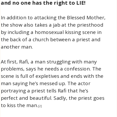
and no one has the right to LIE!
In addition to attacking the Blessed Mother,
the show also takes a jab at the priesthood
by including a homosexual kissing scene in
the back of a church between a priest and
another man.
At first, Rafi, a man struggling with many
problems, says he needs a confession. The
scene is full of expletives and ends with the
man saying he’s messed up. The actor
portraying a priest tells Rafi that he’s
perfect and beautiful. Sadly, the priest goes
to kiss the man.
[2]