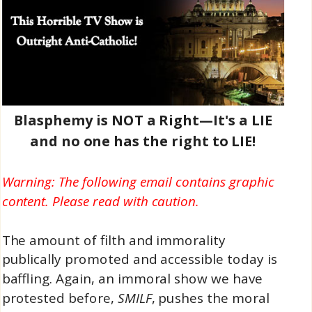
Blasphemy is NOT a Right—It's a LIE
and no one has the right to LIE!
Warning: The following email contains graphic
content. Please read with caution.
The amount of filth and immorality
publically promoted and accessible today is
baffling. Again, an immoral show we have
protested before,
SMILF
, pushes the moral