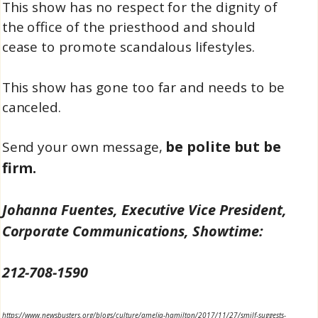
This show has no respect for the dignity of
the office of the priesthood and should
cease to promote scandalous lifestyles.
This show has gone too far and needs to be
canceled.
be polite but be
Send your own message,
firm.
Johanna Fuentes, Executive Vice President,
Corporate Communications, Showtime:
212-708-1590
https://www.newsbusters.org/blogs/culture/amelia-hamilton/2017/11/27/smilf-suggests-