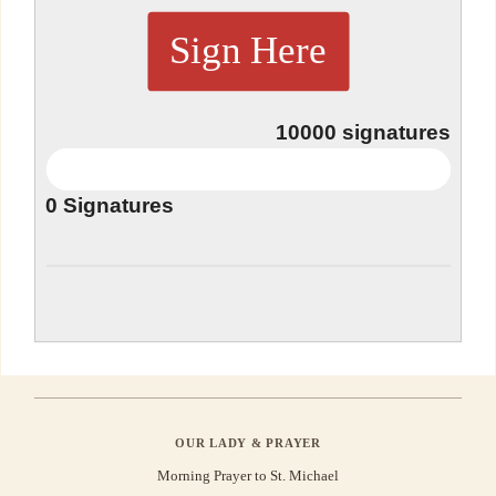
Sign Here
10000
signatures
0
Signatures
OUR LADY & PRAYER
Morning Prayer to St. Michael