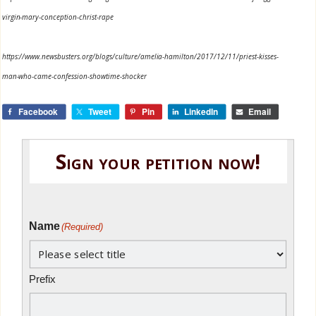
virgin-mary-conception-christ-rape
https://www.newsbusters.org/blogs/culture/amelia-hamilton/2017/12/11/priest-kisses-
man-who-came-confession-showtime-shocker
Facebook
Tweet
Pin
LinkedIn
Email
Sign your petition now!
Name
(Required)
Prefix