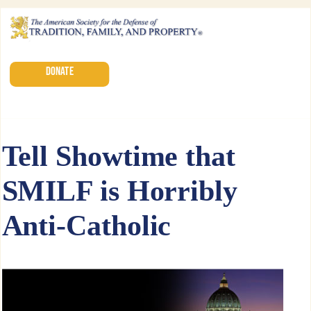
DONATE
Tell Showtime that
SMILF is Horribly
Anti-Catholic