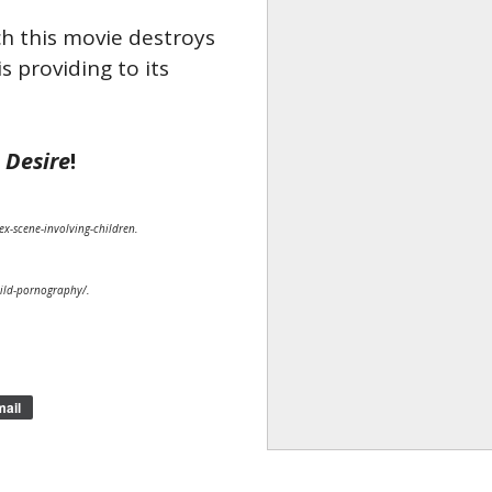
ch this movie destroys
s providing to its
l
Desire
!
ex-scene-involving-children.
hild-pornography/.
ail