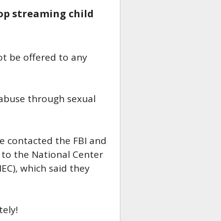
top streaming child
ot be offered to any
 abuse through sexual
e contacted the FBI and
 to the National Center
EC), which said they
ely!