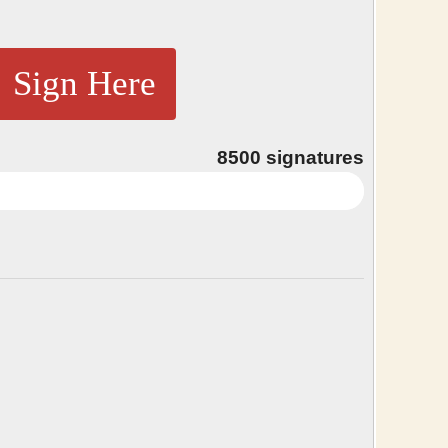
Sign Here
8500
signatures