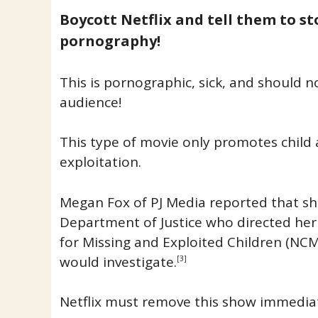
Boycott Netflix and tell them to s
pornography!
This is pornographic, sick, and should n
audience!
This type of movie only promotes child
exploitation.
Megan Fox of PJ Media reported that sh
Department of Justice who directed her
for Missing and Exploited Children (NCM
would investigate.
[3]
Netflix must remove this show immediat