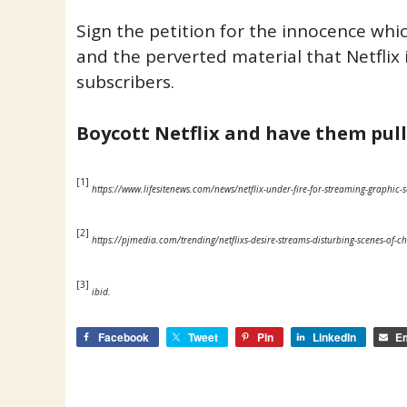
Sign the petition for the innocence whi
and the perverted material that Netflix i
subscribers.
Boycott Netflix and have them pul
[1]
https://www.lifesitenews.com/news/netflix-under-fire-for-streaming-graphic-s
[2]
https://pjmedia.com/trending/netflixs-desire-streams-disturbing-scenes-of-c
[3]
ibid.
Facebook
Tweet
Pin
LinkedIn
Em