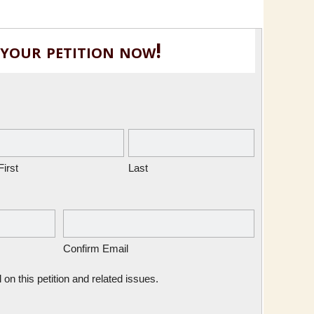
 your petition now!
First
Last
Confirm Email
n this petition and related issues.