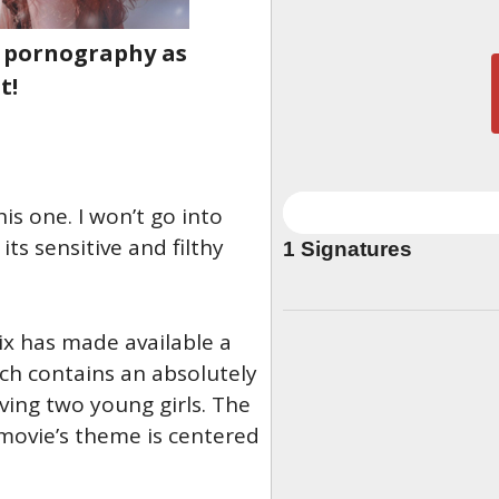
d pornography as
t!
is one. I won’t go into
ts sensitive and filthy
1
Signatures
ix has made available a
ich contains an absolutely
lving two young girls. The
ovie’s theme is centered