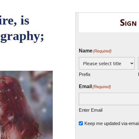
re, is
Sign
ography;
Name
(Required)
Prefix
Email
(Required)
Enter Email
Untitled
Keep me updated via-email o