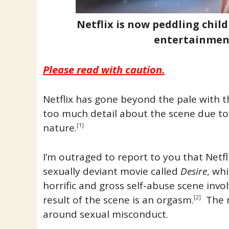
Netflix is now peddling chil
entertainmen
Please read with caution.
Netflix has gone beyond the pale with th
too much detail about the scene due to i
nature.
[1]
I’m outraged to report to you that Netfl
sexually deviant movie called
Desire
, wh
horrific and gross self-abuse scene invo
result of the scene is an orgasm.
The m
[2]
around sexual misconduct.