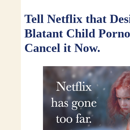
Tell Netflix that Desi
Blatant Child Porn
Cancel it Now.