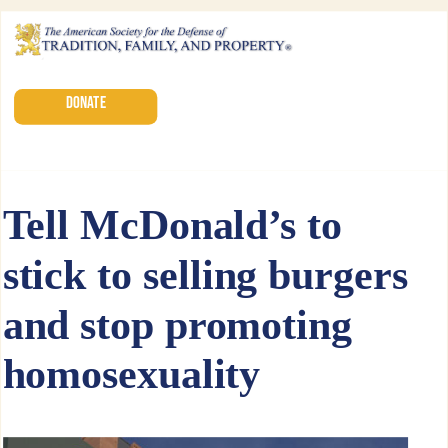
DONATE
Tell McDonald’s to
stick to selling burgers
and stop promoting
homosexuality