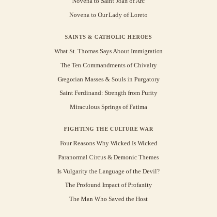
Novena to Saint Joan of Arc
Novena to Our Lady of Loreto
SAINTS & CATHOLIC HEROES
What St. Thomas Says About Immigration
The Ten Commandments of Chivalry
Gregorian Masses & Souls in Purgatory
Saint Ferdinand: Strength from Purity
Miraculous Springs of Fatima
FIGHTING THE CULTURE WAR
Four Reasons Why Wicked Is Wicked
Paranormal Circus & Demonic Themes
Is Vulgarity the Language of the Devil?
The Profound Impact of Profanity
The Man Who Saved the Host