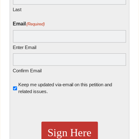
Last
Email
(Required)
Enter Email
Confirm Email
Untitled
Keep me updated via-email on this petition and
related issues.
Sign Here