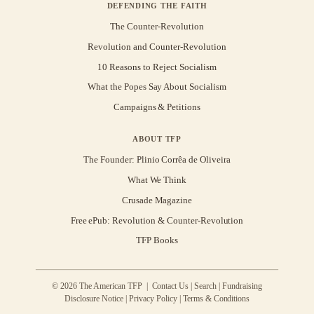
DEFENDING THE FAITH
The Counter-Revolution
Revolution and Counter-Revolution
10 Reasons to Reject Socialism
What the Popes Say About Socialism
Campaigns & Petitions
ABOUT TFP
The Founder: Plinio Corrêa de Oliveira
What We Think
Crusade Magazine
Free ePub: Revolution & Counter-Revolution
TFP Books
© 2026 The American TFP |
Contact Us
|
Search
|
Fundraising
Disclosure Notice
|
Privacy Policy
|
Terms & Conditions