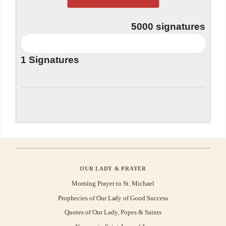
5000
signatures
1
Signatures
OUR LADY & PRAYER
Morning Prayer to St. Michael
Prophecies of Our Lady of Good Success
Quotes of Our Lady, Popes & Saints