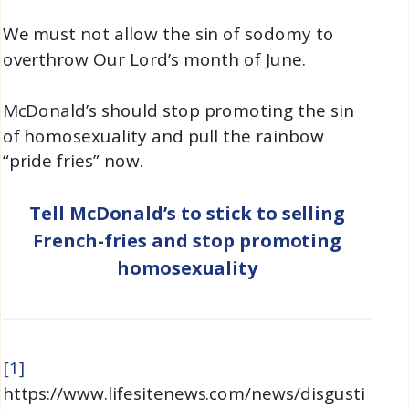
We must not allow the sin of sodomy to
overthrow Our Lord’s month of June.
McDonald’s should stop promoting the sin
of homosexuality and pull the rainbow
“pride fries” now.
Tell McDonald’s to stick to selling
French-fries and stop promoting
homosexuality
[1]
https://www.lifesitenews.com/news/disgusti