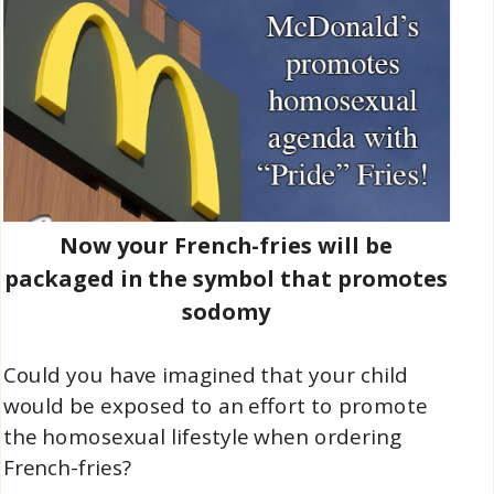
Now your French-fries will be
packaged in the symbol that promotes
sodomy
Could you have imagined that your child
would be exposed to an effort to promote
the homosexual lifestyle when ordering
French-fries?