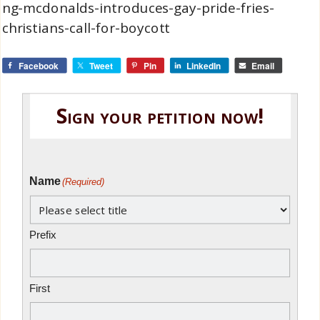
ng-mcdonalds-introduces-gay-pride-fries-
christians-call-for-boycott
Facebook
Tweet
Pin
LinkedIn
Email
Sign your petition now!
Name
(Required)
Prefix
First