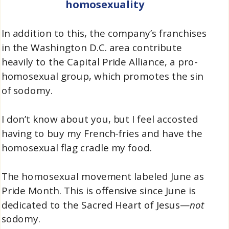
homosexuality
In addition to this, the company’s franchises
in the Washington D.C. area contribute
heavily to the Capital Pride Alliance, a pro-
homosexual group, which promotes the sin
of sodomy.
I don’t know about you, but I feel accosted
having to buy my French-fries and have the
homosexual flag cradle my food.
The homosexual movement labeled June as
Pride Month. This is offensive since June is
dedicated to the Sacred Heart of Jesus—
not
sodomy.