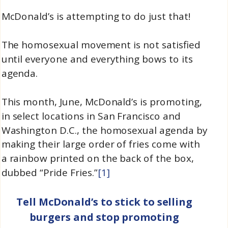
McDonald’s is attempting to do just that!
The homosexual movement is not satisfied
until everyone and everything bows to its
agenda.
This month, June, McDonald’s is promoting,
in select locations in San Francisco and
Washington D.C., the homosexual agenda by
making their large order of fries come with
a rainbow printed on the back of the box,
dubbed “Pride Fries.”
[1]
Tell McDonald’s to stick to selling
burgers and stop promoting