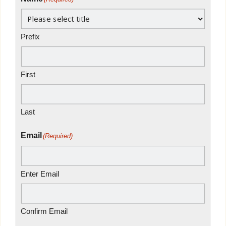
Prefix
First
Last
Email
(Required)
Enter Email
Confirm Email