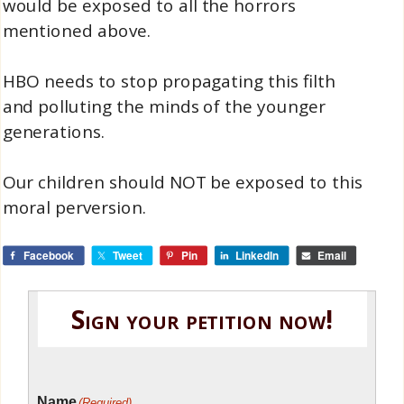
would be exposed to all the horrors
mentioned above.
HBO needs to stop propagating this filth
and polluting the minds of the younger
generations.
Our children should NOT be exposed to this
moral perversion.
Facebook
Tweet
Pin
LinkedIn
Email
Sign your petition now!
Name
(Required)