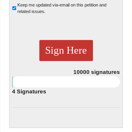
Untitled
Keep me updated via-email on this petition and
related issues.
Sign Here
10000
signatures
4
Signatures