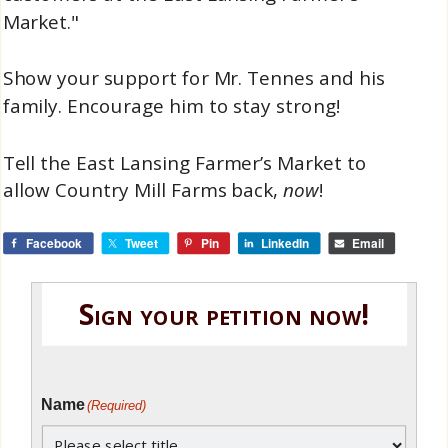
Market."
Show your support for Mr. Tennes and his
family. Encourage him to stay strong!
Tell the East Lansing Farmer’s Market to
allow Country Mill Farms back,
now
!
Facebook
Tweet
Pin
LinkedIn
Email
Sign your petition now!
Name
(Required)