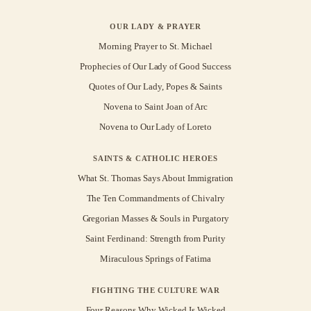
OUR LADY & PRAYER
Morning Prayer to St. Michael
Prophecies of Our Lady of Good Success
Quotes of Our Lady, Popes & Saints
Novena to Saint Joan of Arc
Novena to Our Lady of Loreto
SAINTS & CATHOLIC HEROES
What St. Thomas Says About Immigration
The Ten Commandments of Chivalry
Gregorian Masses & Souls in Purgatory
Saint Ferdinand: Strength from Purity
Miraculous Springs of Fatima
FIGHTING THE CULTURE WAR
Four Reasons Why Wicked Is Wicked