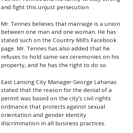
and fight this unjust persecution
Mr. Tennes believes that marriage is a union
between one man and one woman. He has
stated such on the Country Mill’s Facebook
page. Mr. Tennes has also added that he
refuses to hold same-sex ceremonies on his
property, and he has the right to do so.
East Lansing City Manager George Lahanas
stated that the reason for the denial of a
permit was based on the city’s civil rights
ordinance that protects against sexual
orientation and gender identity
discrimination in all business practices.