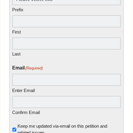
Prefix
First
Last
Email
(Required)
Enter Email
Confirm Email
Untitled
Keep me updated via-email on this petition and
related issues.