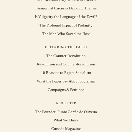
Paranormal Circus & Demonic Themes
Is Vulgarity the Language of the Devil?
The Profound Impact of Profanity
The Man Who Saved the Host
DEFENDING THE FAITH
The Counter-Revolution
Revolution and Counter-Revolution
10 Reasons to Reject Socialism
What the Popes Say About Socialism
Campaigns & Petitions
ABOUT TFP
The Founder: Plinio Corrêa de Oliveira
What We Think
Crusade Magazine