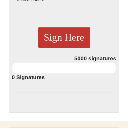
Sign Here
5000
signatures
0
Signatures