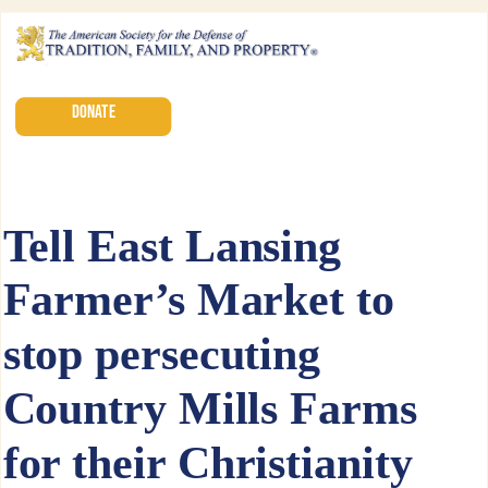
DONATE
Tell East Lansing
Farmer’s Market to
stop persecuting
Country Mills Farms
for their Christianity