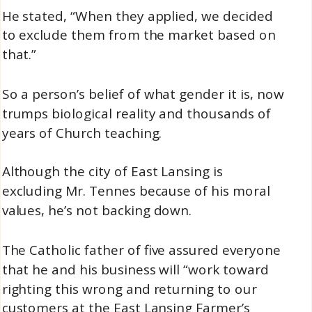
He stated, “When they applied, we decided
to exclude them from the market based on
that.”
So a person’s belief of what gender it is, now
trumps biological reality and thousands of
years of Church teaching.
Although the city of East Lansing is
excluding Mr. Tennes because of his moral
values, he’s not backing down.
The Catholic father of five assured everyone
that he and his business will “work toward
righting this wrong and returning to our
customers at the East Lansing Farmer’s