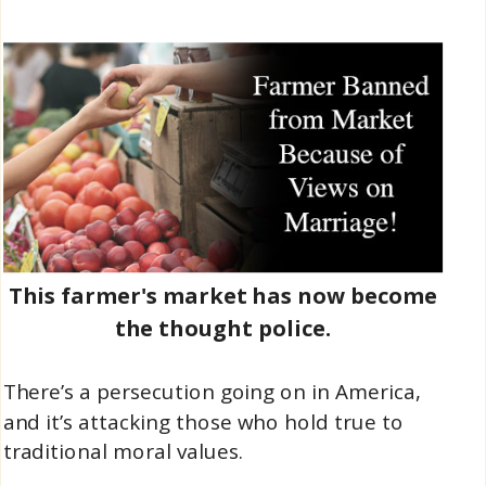
This farmer's market has now become
the thought police.
There’s a persecution going on in America,
and it’s attacking those who hold true to
traditional moral values.