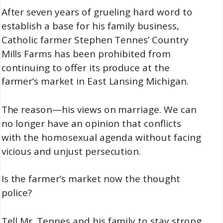
After seven years of grueling hard word to
establish a base for his family business,
Catholic farmer Stephen Tennes’ Country
Mills Farms has been prohibited from
continuing to offer its produce at the
farmer’s market in East Lansing Michigan.
The reason—his views on marriage. We can
no longer have an opinion that conflicts
with the homosexual agenda without facing
vicious and unjust persecution.
Is the farmer’s market now the thought
police?
Tell Mr. Tennes and his family to stay strong