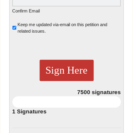
Confirm Email
Untitled
Keep me updated via-email on this petition and
related issues.
Sign Here
7500
signatures
1
Signatures