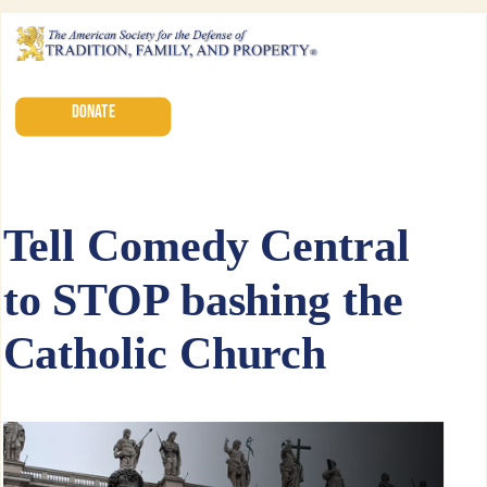
DONATE
Tell Comedy Central
to STOP bashing the
Catholic Church