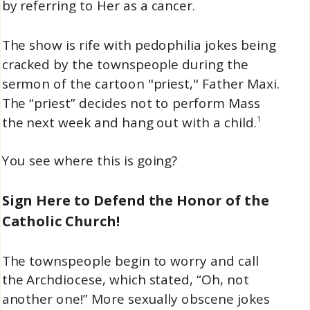
by referring to Her as a cancer.
The show is rife with pedophilia jokes being
cracked by the townspeople during the
sermon of the cartoon "priest," Father Maxi.
The “priest” decides not to perform Mass
the next week and hang out with a child.
1
You see where this is going?
Sign Here to Defend the Honor of the
Catholic Church!
The townspeople begin to worry and call
the Archdiocese, which stated, “Oh, not
another one!” More sexually obscene jokes