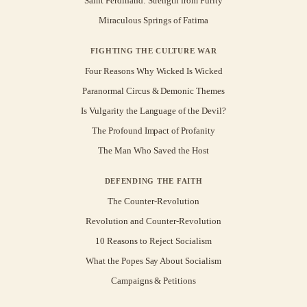
Saint Ferdinand: Strength from Purity
Miraculous Springs of Fatima
FIGHTING THE CULTURE WAR
Four Reasons Why Wicked Is Wicked
Paranormal Circus & Demonic Themes
Is Vulgarity the Language of the Devil?
The Profound Impact of Profanity
The Man Who Saved the Host
DEFENDING THE FAITH
The Counter-Revolution
Revolution and Counter-Revolution
10 Reasons to Reject Socialism
What the Popes Say About Socialism
Campaigns & Petitions