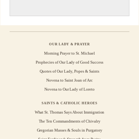
OUR LADY & PRAYER
Morning Prayer to St. Michael
Prophecies of Our Lady of Good Success
Quotes of Our Lady, Popes & Saints
Novena to Saint Joan of Arc
Novena to Our Lady of Loreto
SAINTS & CATHOLIC HEROES
What St. Thomas Says About Immigration
The Ten Commandments of Chivalry
Gregorian Masses & Souls in Purgatory