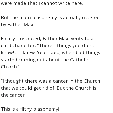
were made that I cannot write here.
But the main blasphemy is actually uttered
by Father Maxi.
Finally frustrated, Father Maxi vents to a
child character, “There's things you don't
know! … I knew. Years ago, when bad things
started coming out about the Catholic
Church.”
“I thought there was a cancer in the Church
that we could get rid of. But the Church is
the cancer.”
This is a filthy blasphemy!