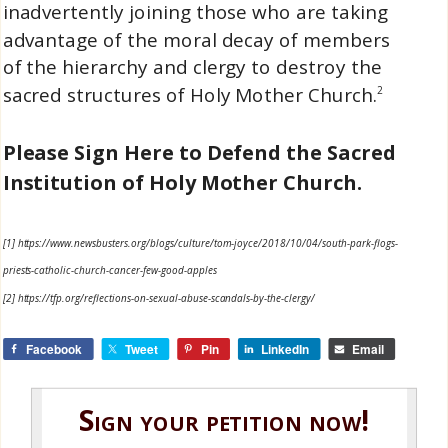
inadvertently joining those who are taking
advantage of the moral decay of members
of the hierarchy and clergy to destroy the
sacred structures of Holy Mother Church.
2
Please Sign Here to Defend the Sacred
Institution of Holy Mother Church.
[1] https://www.newsbusters.org/blogs/culture/tom-joyce/2018/10/04/south-park-flogs-
priests-catholic-church-cancer-few-good-apples
[2] https://tfp.org/reflections-on-sexual-abuse-scandals-by-the-clergy/
Facebook
Tweet
Pin
LinkedIn
Email
Sign your petition now!