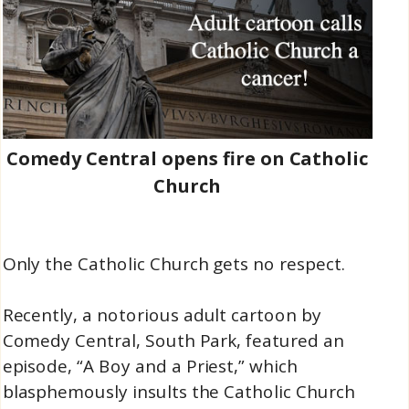
Comedy Central opens fire on Catholic
Church
Only the Catholic Church gets no respect.
Recently, a notorious adult cartoon by
Comedy Central, South Park, featured an
episode, “A Boy and a Priest,” which
blasphemously insults the Catholic Church