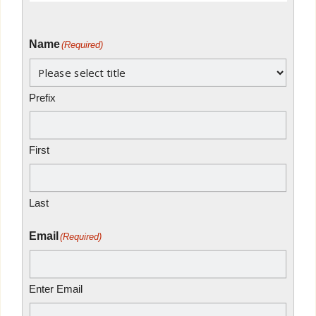
Name
(Required)
Prefix
First
Last
Email
(Required)
Enter Email