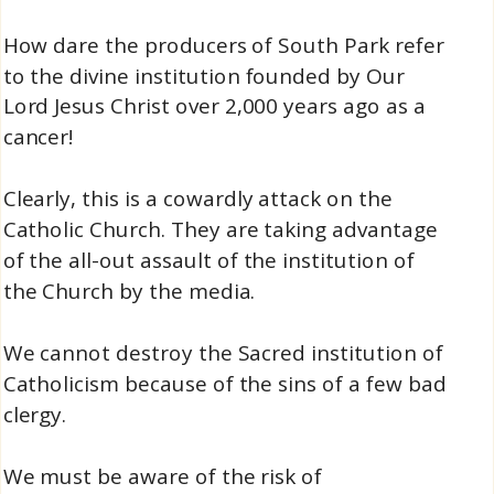
How dare the producers of South Park refer
to the divine institution founded by Our
Lord Jesus Christ over 2,000 years ago as a
cancer!
Clearly, this is a cowardly attack on the
Catholic Church. They are taking advantage
of the all-out assault of the institution of
the Church by the media.
We cannot destroy the Sacred institution of
Catholicism because of the sins of a few bad
clergy.
We must be aware of the risk of