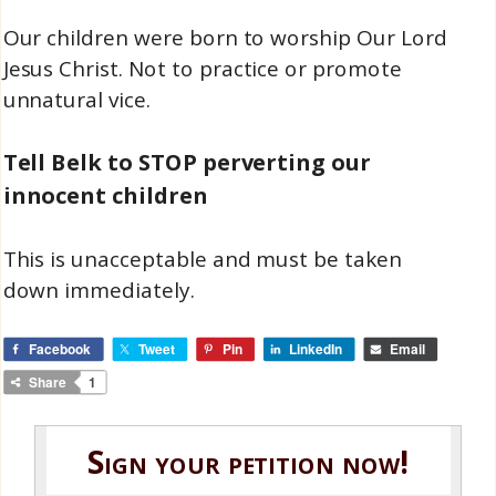
Our children were born to worship Our Lord
Jesus Christ. Not to practice or promote
unnatural vice.
Tell Belk to STOP perverting our
innocent children
This is unacceptable and must be taken
down immediately.
Facebook
Tweet
Pin
LinkedIn
Email
Share
1
Sign your petition now!