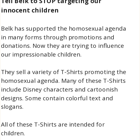
Tell Belk to STOP targeting our
innocent children
Belk has supported the homosexual agenda
in many forms through promotions and
donations. Now they are trying to influence
our impressionable children.
They sell a variety of T-Shirts promoting the
homosexual agenda. Many of these T-Shirts
include Disney characters and cartoonish
designs. Some contain colorful text and
slogans.
All of these T-Shirts are intended for
children.