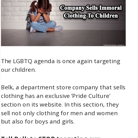
The LGBTQ agenda is once again targeting
our children.
Belk, a department store company that sells
clothing has an exclusive ‘Pride Culture’
section on its website. In this section, they
sell not only clothing for men and women
but also for boys and girls.