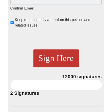
Confirm Email
Untitled
Keep me updated via-email on this petition and
related issues.
Sign Here
12000
signatures
2
Signatures