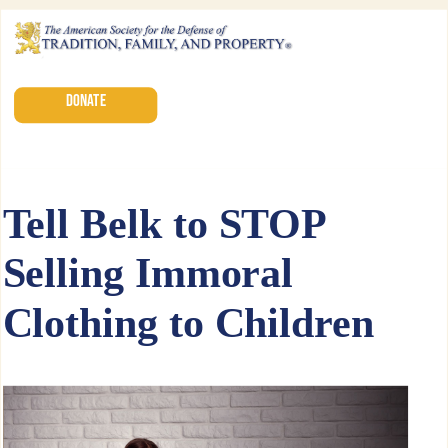
DONATE
Tell Belk to STOP
Selling Immoral
Clothing to Children