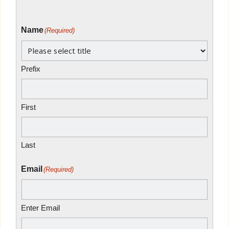
Name
(Required)
Prefix
First
Last
Email
(Required)
Enter Email