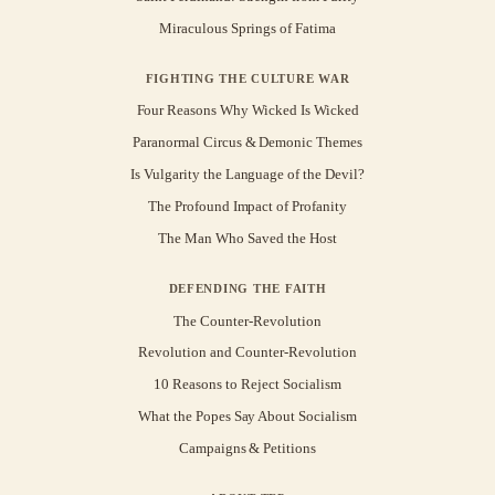
Miraculous Springs of Fatima
FIGHTING THE CULTURE WAR
Four Reasons Why Wicked Is Wicked
Paranormal Circus & Demonic Themes
Is Vulgarity the Language of the Devil?
The Profound Impact of Profanity
The Man Who Saved the Host
DEFENDING THE FAITH
The Counter-Revolution
Revolution and Counter-Revolution
10 Reasons to Reject Socialism
What the Popes Say About Socialism
Campaigns & Petitions