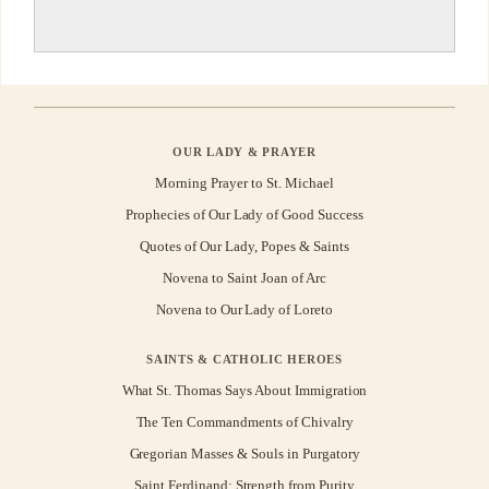
OUR LADY & PRAYER
Morning Prayer to St. Michael
Prophecies of Our Lady of Good Success
Quotes of Our Lady, Popes & Saints
Novena to Saint Joan of Arc
Novena to Our Lady of Loreto
SAINTS & CATHOLIC HEROES
What St. Thomas Says About Immigration
The Ten Commandments of Chivalry
Gregorian Masses & Souls in Purgatory
Saint Ferdinand: Strength from Purity