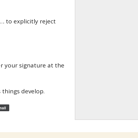
 to explicitly reject
er your signature at the
 things develop.
ail