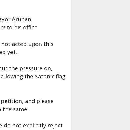
Mayor Arunan
re
to his office.
 not acted upon this
ed yet.
 put the pressure on,
allowing the Satanic flag
petition, and please
o the same.
 do not explicitly reject