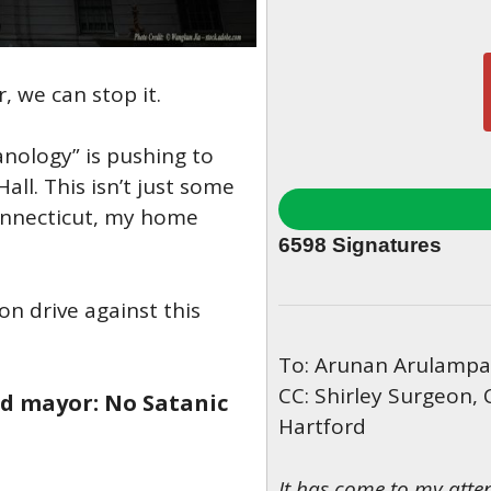
 we can stop it.
anology” is pushing to
Hall. This isn’t just some
Connecticut, my home
6598
Signatures
on drive against this
To: Arunan Arulampal
CC: Shirley Surgeon, 
rd mayor: No Satanic
Hartford
It has come to my atte