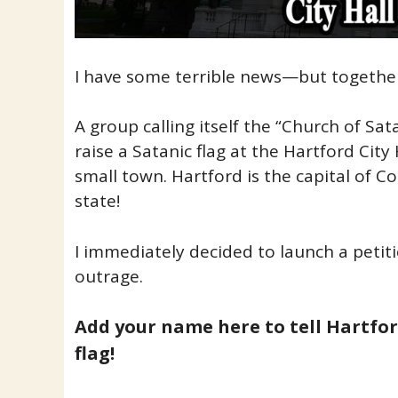
I have some terrible news—but together,
A group calling itself the “Church of Sat
raise a Satanic flag at the Hartford City 
small town. Hartford is the capital of 
state!
I immediately decided to launch a petiti
outrage.
Add your name here to tell Hartfo
flag!