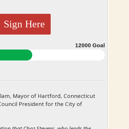
Sign Here
12000
Goal
am, Mayor of Hartford, Connecticut
Council President for the City of
ntion that Chaz Stevens, who leads the