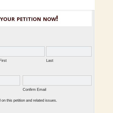
 your petition now!
First
Last
Confirm Email
n this petition and related issues.