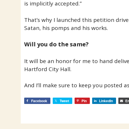
is implicitly accepted.”
That’s why I launched this petition drive…
Satan, his pomps and his works.
Will you do the same?
It will be an honor for me to hand deliv
Hartford City Hall.
And I’ll make sure to keep you posted as
Facebook
Tweet
Pin
LinkedIn
Em