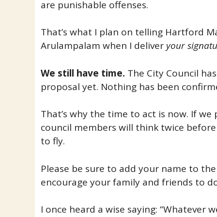
are punishable offenses.
That’s what I plan on telling Hartford 
Arulampalam when I deliver
your signatu
We still have time.
The City Council has
proposal yet. Nothing has been confirm
That’s why the time to act is now. If we
council members will think twice before 
to fly.
Please be sure to add your name to the 
encourage your family and friends to d
I once heard a wise saying: “Whatever we