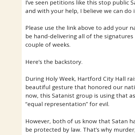
I’ve seen petitions like this stop public
and with your help, I believe we can do i
Please use the link above to add your nam
be hand-delivering all of the signatures t
couple of weeks.
Here’s the backstory.
During Holy Week, Hartford City Hall ra
beautiful gesture that honored our nati
now, this Satanist group is using that 
“equal representation” for evil.
However, both of us know that Satan has
be protected by law. That’s why murde