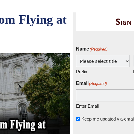
rom Flying at
Sign
Name
(Required)
Prefix
Email
(Required)
Enter Email
Untitled
Keep me updated via-email o