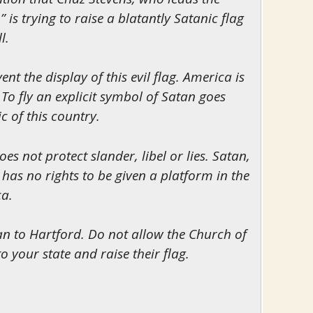
 is trying to raise a blatantly Satanic flag
l.
nt the display of this evil flag. America is
To fly an explicit symbol of Satan goes
c of this country.
s not protect slander, libel or lies. Satan,
, has no rights to be given a platform in the
ca.
tan to Hartford. Do not allow the Church of
 your state and raise their flag.