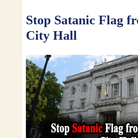
Stop Satanic Flag f
City Hall