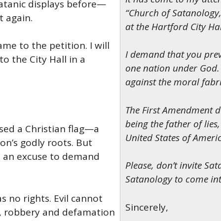
 Satanic displays before—
“Church of Satanology,”
t again.
at the Hartford City Hal
e to the petition. I will
I demand that you preve
o the City Hall in a
one nation under God. 
against the moral fabri
The First Amendment doe
being the father of lies
ised a Christian flag—a
United States of Ameri
on’s godly roots. But
as an excuse to demand
Please, don’t invite Sa
Satanology to come into
 no rights. Evil cannot
Sincerely,
r, robbery and defamation