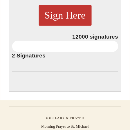
Sign Here
12000
signatures
2
Signatures
OUR LADY & PRAYER
Morning Prayer to St. Michael