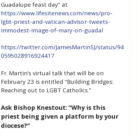
Guadalupe feast day” at
https://www.lifesitenews.com/news/pro-
lgbt-priest-and-vatican-advisor-tweets-
immodest-image-of-mary-on-guadal
https://twitter.com/JamesMartinSJ/status/94
0595028916924417
Fr. Martin’s virtual talk that will be on
February 23 is entitled “Building Bridges:
Reaching out to LGBT Catholics.”
Ask Bishop Knestout: “Why is this
priest being given a platform by your
diocese?”