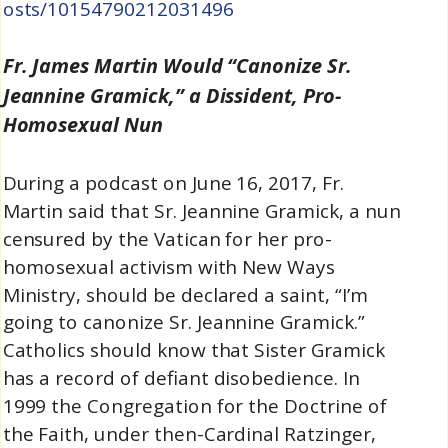
osts/10154790212031496
Fr. James Martin Would “Canonize Sr.
Jeannine Gramick,” a Dissident, Pro-
Homosexual Nun
During a podcast on June 16, 2017, Fr.
Martin said that Sr. Jeannine Gramick, a nun
censured by the Vatican for her pro-
homosexual activism with New Ways
Ministry, should be declared a saint, “I’m
going to canonize Sr. Jeannine Gramick.”
Catholics should know that Sister Gramick
has a record of defiant disobedience. In
1999 the Congregation for the Doctrine of
the Faith, under then-Cardinal Ratzinger,