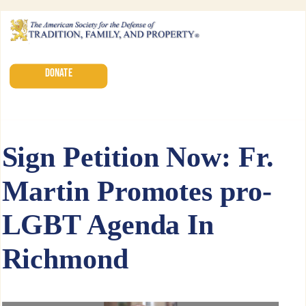
DONATE
Sign Petition Now: Fr.
Martin Promotes pro-
LGBT Agenda In
Richmond