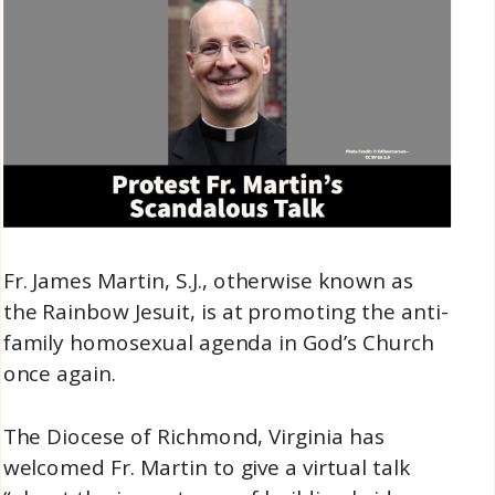
Fr. James Martin, S.J., otherwise known as
the Rainbow Jesuit, is at promoting the anti-
family homosexual agenda in God’s Church
once again.
The Diocese of Richmond, Virginia has
welcomed Fr. Martin to give a virtual talk