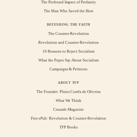
The Profound Impact of Profanity
The Man Who Saved the Host
DEFENDING THE FAITH
The Counter-Revolution
Revolution and Counter-Revolution
10 Reasons to Reject Socialism
What the Popes Say About Socialism
Campaigns & Petitions
ABOUT TFP
The Founder: Plinio Corrêa de Oliveira
What We Think
Crusade Magazine
Free ePub: Revolution & Counter-Revolution
TFP Books