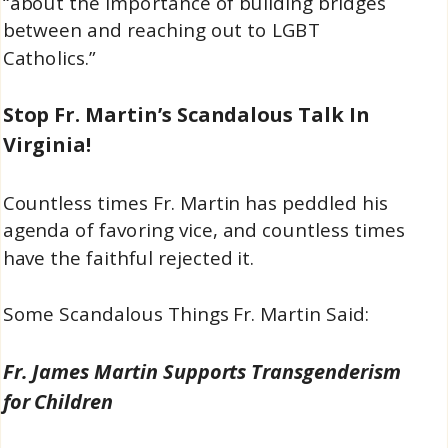
“about the importance of building bridges
between and reaching out to LGBT
Catholics.”
Stop Fr. Martin’s Scandalous Talk In
Virginia!
Countless times Fr. Martin has peddled his
agenda of favoring vice, and countless times
have the faithful rejected it.
Some Scandalous Things Fr. Martin Said:
Fr. James Martin Supports Transgenderism
for Children