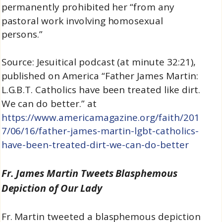
permanently prohibited her “from any
pastoral work involving homosexual
persons.”
Source: Jesuitical podcast (at minute 32:21),
published on America “Father James Martin:
L.G.B.T. Catholics have been treated like dirt.
We can do better.” at
https://www.americamagazine.org/faith/201
7/06/16/father-james-martin-lgbt-catholics-
have-been-treated-dirt-we-can-do-better
Fr. James Martin Tweets Blasphemous
Depiction of Our Lady
Fr. Martin tweeted a blasphemous depiction