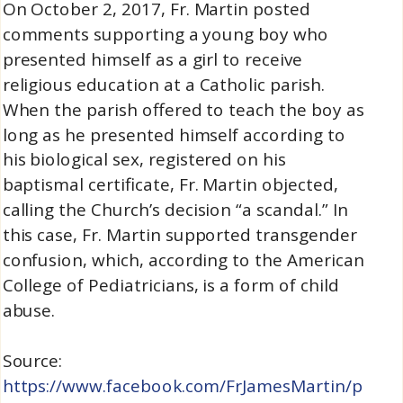
On October 2, 2017, Fr. Martin posted
comments supporting a young boy who
presented himself as a girl to receive
religious education at a Catholic parish.
When the parish offered to teach the boy as
long as he presented himself according to
his biological sex, registered on his
baptismal certificate, Fr. Martin objected,
calling the Church’s decision “a scandal.” In
this case, Fr. Martin supported transgender
confusion, which, according to the American
College of Pediatricians, is a form of child
abuse.
Source:
https://www.facebook.com/FrJamesMartin/p