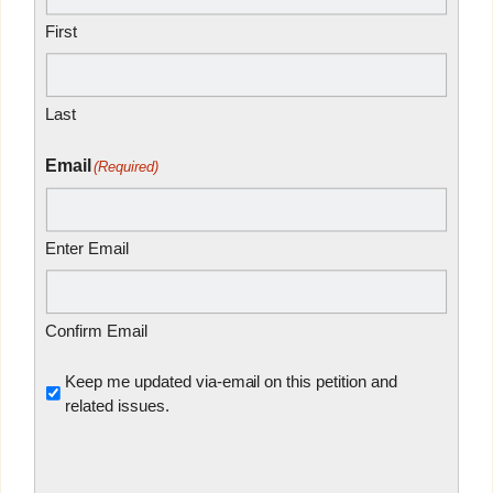
First
Last
Email
(Required)
Enter Email
Confirm Email
Untitled
Keep me updated via-email on this petition and
related issues.