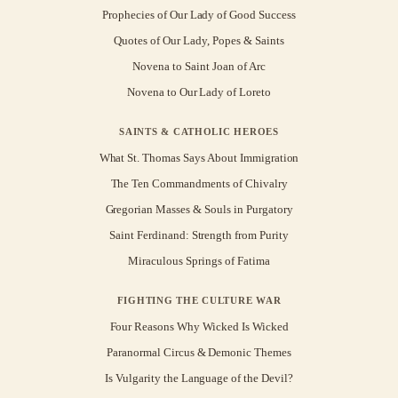
Prophecies of Our Lady of Good Success
Quotes of Our Lady, Popes & Saints
Novena to Saint Joan of Arc
Novena to Our Lady of Loreto
SAINTS & CATHOLIC HEROES
What St. Thomas Says About Immigration
The Ten Commandments of Chivalry
Gregorian Masses & Souls in Purgatory
Saint Ferdinand: Strength from Purity
Miraculous Springs of Fatima
FIGHTING THE CULTURE WAR
Four Reasons Why Wicked Is Wicked
Paranormal Circus & Demonic Themes
Is Vulgarity the Language of the Devil?