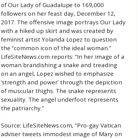
of Our Lady of Guadalupe to 169,000
followers on her feast day, December 12,
2017. The offensive image portrays Our Lady
with a hiked up skirt and was created by
feminist artist Yolanda Lopez to question
the “common icon of the ideal woman.”
LifeSiteNews.com reports: “In her image of a
woman brandishing a snake and treading
on an angel, Lopez wished to emphasize
‘strength and power’ through the depiction
of muscular thighs. The snake represents
sexuality. The angel underfoot represents
the patriarchy.”
Source: LifeSiteNews.com, “Pro-gay Vatican
adviser tweets immodest image of Mary on