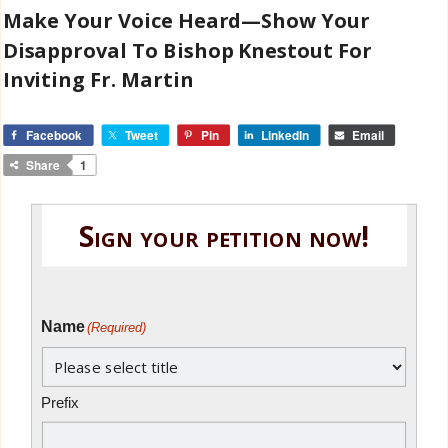
Make Your Voice Heard—Show Your
Disapproval To Bishop Knestout For
Inviting Fr. Martin
Facebook
Tweet
Pin
LinkedIn
Email
Share
1
Sign your petition now!
Name
(Required)
Prefix