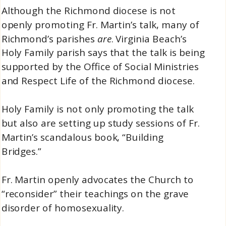
Although the Richmond diocese is not
openly promoting Fr. Martin’s talk, many of
Richmond’s parishes
are
. Virginia Beach’s
Holy Family parish says that the talk is being
supported by the Office of Social Ministries
and Respect Life of the Richmond diocese.
Holy Family is not only promoting the talk
but also are setting up study sessions of Fr.
Martin’s scandalous book, “Building
Bridges.”
Fr. Martin openly advocates the Church to
“reconsider” their teachings on the grave
disorder of homosexuality.