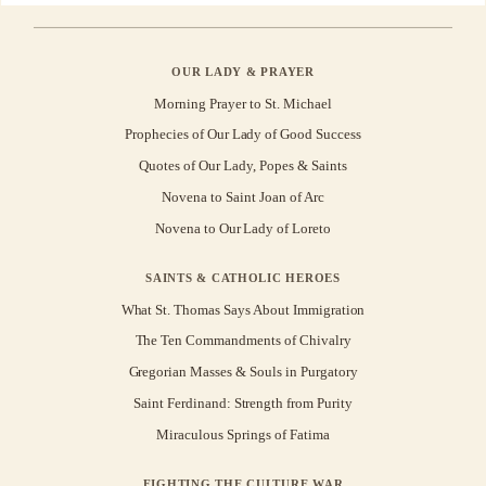
OUR LADY & PRAYER
Morning Prayer to St. Michael
Prophecies of Our Lady of Good Success
Quotes of Our Lady, Popes & Saints
Novena to Saint Joan of Arc
Novena to Our Lady of Loreto
SAINTS & CATHOLIC HEROES
What St. Thomas Says About Immigration
The Ten Commandments of Chivalry
Gregorian Masses & Souls in Purgatory
Saint Ferdinand: Strength from Purity
Miraculous Springs of Fatima
FIGHTING THE CULTURE WAR