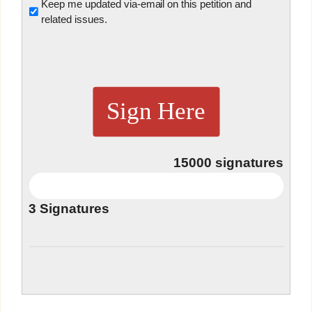
Untitled
Keep me updated via-email on this petition and
related issues.
Sign Here
15000
signatures
3
Signatures