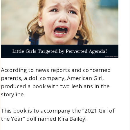
According to news reports and concerned
parents, a doll company, American Girl,
produced a book with two lesbians in the
storyline.
This book is to accompany the “2021 Girl of
the Year” doll named Kira Bailey.