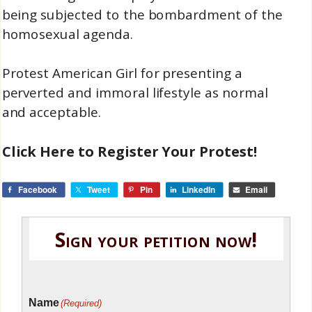
being subjected to the bombardment of the
homosexual agenda.
Protest American Girl for presenting a
perverted and immoral lifestyle as normal
and acceptable.
Click Here to Register Your Protest!
Facebook
Tweet
Pin
LinkedIn
Email
Sign your petition now!
Name
(Required)