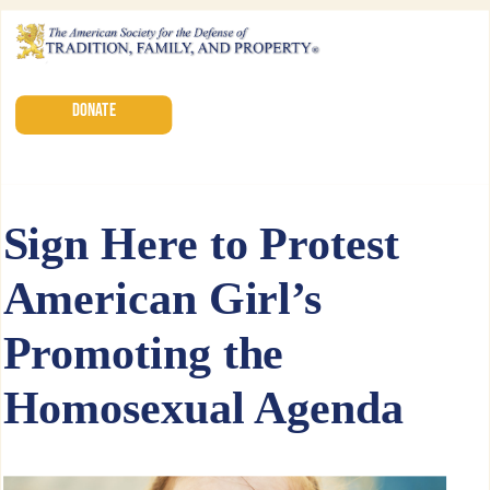
DONATE
Sign Here to Protest
American Girl’s
Promoting the
Homosexual Agenda