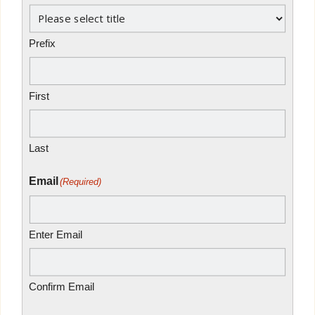
Prefix
First
Last
Email
(Required)
Enter Email
Confirm Email