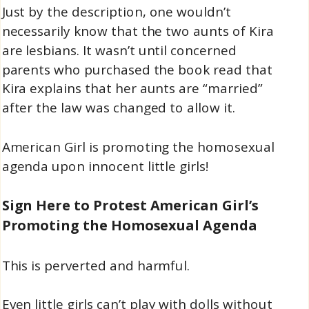
Just by the description, one wouldn’t
necessarily know that the two aunts of Kira
are lesbians. It wasn’t until concerned
parents who purchased the book read that
Kira explains that her aunts are “married”
after the law was changed to allow it.
American Girl is promoting the homosexual
agenda upon innocent little girls!
Sign Here to Protest American Girl’s
Promoting the Homosexual Agenda
This is perverted and harmful.
Even little girls can’t play with dolls without