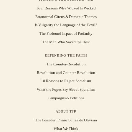
Four Reasons Why Wicked Is Wicked
Paranormal Circus & Demonic Themes
Is Vulgarity the Language of the Devil?
The Profound Impact of Profanity
The Man Who Saved the Host
DEFENDING THE FAITH
The Counter-Revolution
Revolution and Counter-Revolution
10 Reasons to Reject Socialism
What the Popes Say About Socialism
Campaigns & Petitions
ABOUT TFP
The Founder: Plinio Corrêa de Oliveira
What We Think