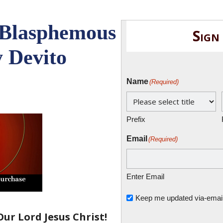
 Blasphemous
Sign
 Devito
Name
(Required)
Prefix
Email
(Required)
Enter Email
Untitled
Keep me updated via-email o
ur Lord Jesus Christ!