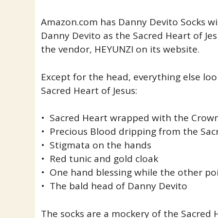
Amazon.com has Danny Devito Socks wit
Danny Devito as the Sacred Heart of Jes
the vendor, HEYUNZI on its website.
Except for the head, everything else lo
Sacred Heart of Jesus:
• Sacred Heart wrapped with the Crown
• Precious Blood dripping from the Sac
• Stigmata on the hands
• Red tunic and gold cloak
• One hand blessing while the other po
• The bald head of Danny Devito
The socks are a mockery of the Sacred 