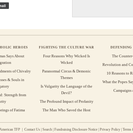
ail
THOLIC HEROES
FIGHTING THE CULTURE WAR
DEFENDING 
mas Says About
Four Reasons Why Wicked Is
The Counter
gration
Wicked
Revolution and Co
ments of Chivalry
Paranormal Circus & Demonic
10 Reasons to R
Themes
sses & Souls in
What the Popes Sa
gatory
Is Vulgarity the Language of the
Campaigns &
Devil?
d: Strength from
rity
The Profound Impact of Profanity
rings of Fatima
The Man Who Saved the Host
 American TFP |
Contact Us
|
Search
|
Fundraising Disclosure Notice
|
Privacy Policy
|
Terms 