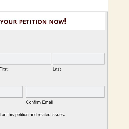
 your petition now!
First
Last
Confirm Email
n this petition and related issues.