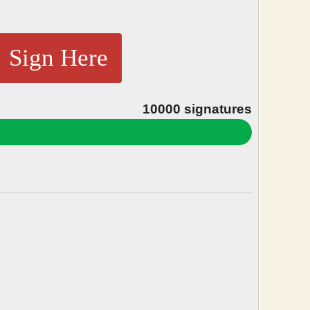
Sign Here
10000
signatures