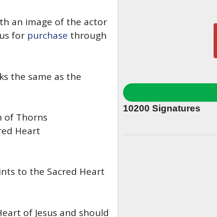
h an image of the actor
us for
purchase
through
oks the same as the
10200
Signatures
 of Thorns
red Heart
ints to the Sacred Heart
Heart of Jesus and should