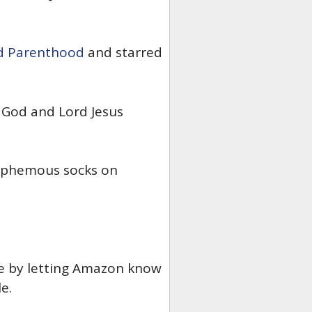
d Parenthood
and starred
God and Lord Jesus
lasphemous socks on
ge by letting Amazon know
e.