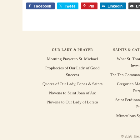
Facebook
Tweet
Pin
LinkedIn
Em
OUR LADY & PRAYER
SAINTS & CA
Morning Prayer to St. Michael
What St. Tho
Immi
Prophecies of Our Lady of Good
Success
The Ten Command
Quotes of Our Lady, Popes & Saints
Gregorian Ma
Pur
Novena to Saint Joan of Arc
Saint Ferdinan
Novena to Our Lady of Loreto
Pu
Miraculous Sp
© 2026 The