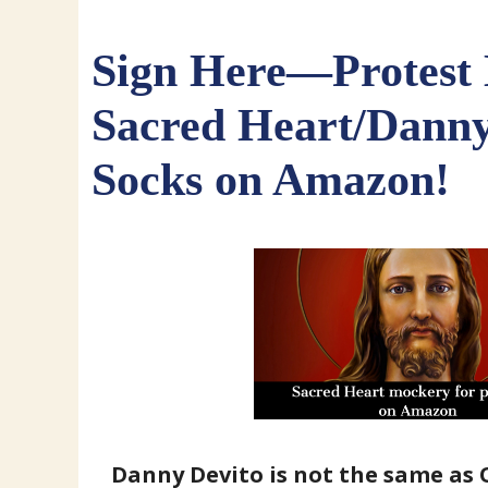
Sign Here—Protest
Sacred Heart/Danny
Socks on Amazon!
Danny Devito is not the same as O