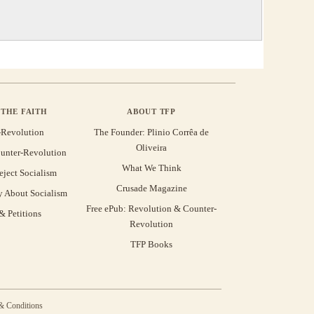
THE FAITH
ABOUT TFP
-Revolution
The Founder: Plinio Corrêa de
Oliveira
unter-Revolution
What We Think
eject Socialism
Crusade Magazine
y About Socialism
Free ePub: Revolution & Counter-
 Petitions
Revolution
TFP Books
& Conditions