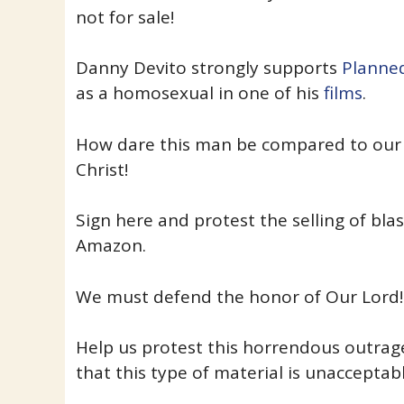
not for sale!
Danny Devito strongly supports
Planne
as a homosexual in one of his
films
.
How dare this man be compared to our 
Christ!
Sign here and protest the selling of b
Amazon.
We must defend the honor of Our Lord!
Help us protest this horrendous outra
that this type of material is unacceptabl