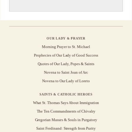
OUR LADY & PRAYER
Morning Prayer to St. Michael
Prophecies of Our Lady of Good Success
Quotes of Our Lady, Popes & Saints
Novena to Saint Joan of Arc
Novena to Our Lady of Loreto
SAINTS & CATHOLIC HEROES
What St. Thomas Says About Immigration
The Ten Commandments of Chivalry
Gregorian Masses & Souls in Purgatory
Saint Ferdinand: Strength from Purity