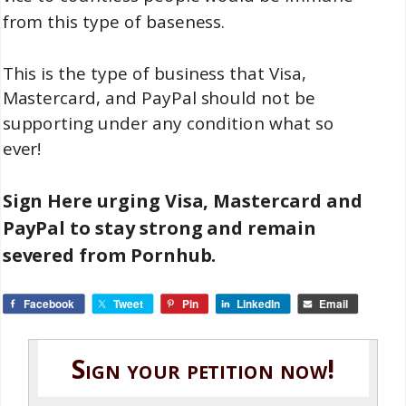
from this type of baseness.
This is the type of business that Visa,
Mastercard, and PayPal should not be
supporting under any condition what so
ever!
Sign Here urging Visa, Mastercard and
PayPal to stay strong and
remain
severed from Pornhub.
Facebook
Tweet
Pin
LinkedIn
Email
Sign your petition now!