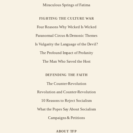
Miraculous Springs of Fatima
FIGHTING THE CULTURE WAR
Four Reasons Why Wicked Is Wicked
Paranormal Circus & Demonic Themes
Is Vulgarity the Language of the Devil?
The Profound Impact of Profanity
The Man Who Saved the Host
DEFENDING THE FAITH
The Counter-Revolution
Revolution and Counter-Revolution
10 Reasons to Reject Socialism
What the Popes Say About Socialism
Campaigns & Petitions
ABOUT TFP