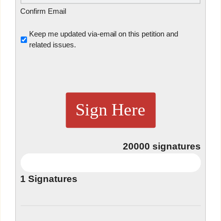
Confirm Email
Untitled
Keep me updated via-email on this petition and
related issues.
Sign Here
20000
signatures
1
Signatures