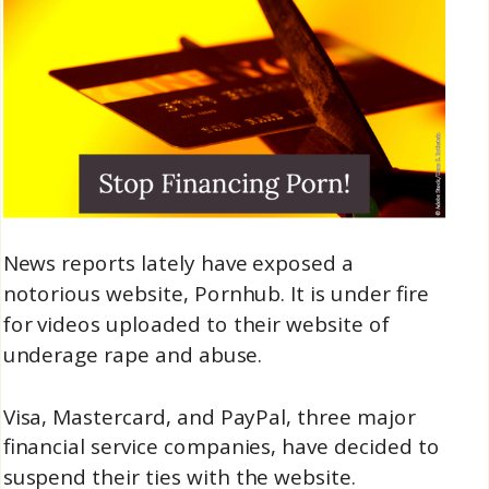
News reports lately have exposed a
notorious website, Pornhub. It is under fire
for videos uploaded to their website of
underage rape and abuse.
Visa, Mastercard, and PayPal, three major
financial service companies, have decided to
suspend their ties with the website.