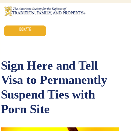
DONATE
Sign Here and Tell
Visa to Permanently
Suspend Ties with
Porn Site