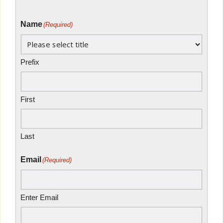
Name
(Required)
Prefix
First
Last
Email
(Required)
Enter Email