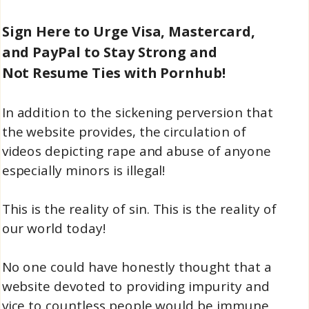
Sign Here to Urge Visa, Mastercard,
and PayPal to Stay Strong and
Not Resume Ties with Pornhub!
In addition to the sickening perversion that
the website provides, the circulation of
videos depicting rape and abuse of anyone
especially minors is illegal!
This is the reality of sin. This is the reality of
our world today!
No one could have honestly thought that a
website devoted to providing impurity and
vice to countless people would be immune