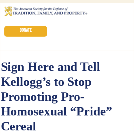
DONATE
Sign Here and Tell
Kellogg’s to Stop
Promoting Pro-
Homosexual “Pride”
Cereal