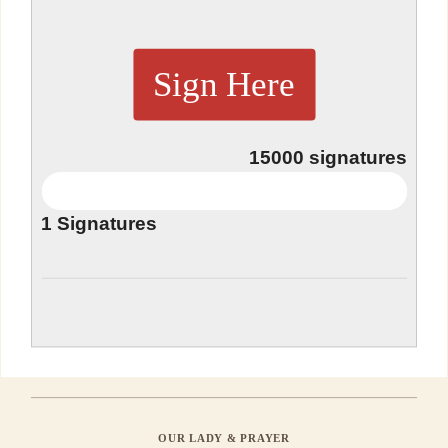
Sign Here
15000
signatures
1
Signatures
OUR LADY & PRAYER