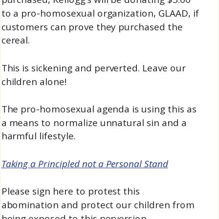
to a pro-homosexual organization, GLAAD, if
customers can prove they purchased the
cereal.
This is sickening and perverted. Leave our
children alone!
The pro-homosexual agenda is using this as
a means to normalize unnatural sin and a
harmful lifestyle.
Taking a Principled not a Personal Stand
Please sign here to protest this
abomination and protect our children from
being exposed to this perversion.