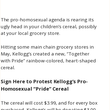
The pro-homosexual agenda is rearing its
ugly head in your children’s cereal, possibly
at your local grocery store.
Hitting some main chain grocery stores in
May, Kellogg’s created a new, “Together
with Pride” rainbow-colored, heart-shaped
cereal.
Sign Here to Protest Kellogg’s Pro-
Homosexual “Pride” Cereal
The cereal will cost $3.99, and for every box
purchased, Kellogg’s will be donating $3.00