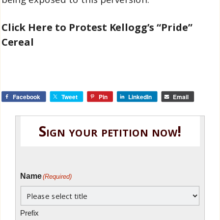
Click Here to Protest Kellogg’s “Pride”
Cereal
Facebook
Tweet
Pin
LinkedIn
Email
Sign your petition now!
Name
(Required)
Prefix