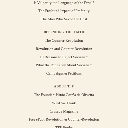
Is Vulgarity the Language of the Devil?
The Profound Impact of Profanity
The Man Who Saved the Host
DEFENDING THE FAITH
The Counter-Revolution
Revolution and Counter-Revolution
10 Reasons to Reject Socialism
What the Popes Say About Socialism
Campaigns & Petitions
ABOUT TFP
The Founder: Plinio Corrêa de Oliveira
What We Think
Crusade Magazine
Free ePub: Revolution & Counter-Revolution
TFP Books