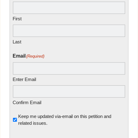
First
Last
Email
(Required)
Enter Email
Confirm Email
Untitled
Keep me updated via-email on this petition and
related issues.