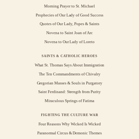
Morning Prayer to St. Michael
Prophecies of Our Lady of Good Success
Quotes of Our Lady, Popes & Saints
Novena to Saint Joan of Arc
Novena to Our Lady of Loreto
SAINTS & CATHOLIC HEROES
What St. Thomas Says About Immigration
The Ten Commandments of Chivalry
Gregorian Masses & Souls in Purgatory
Saint Ferdinand: Strength from Purity
Miraculous Springs of Fatima
FIGHTING THE CULTURE WAR
Four Reasons Why Wicked Is Wicked
Paranormal Circus & Demonic Themes