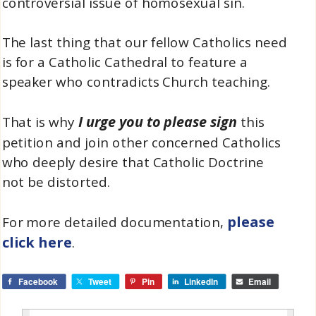
controversial issue of homosexual sin.
The last thing that our fellow Catholics need
is for a Catholic Cathedral to feature a
speaker who contradicts Church teaching.
I urge you to please sign
That is why
this
petition and join other concerned Catholics
who deeply desire that Catholic Doctrine
not be distorted.
please
For more detailed documentation,
click here
.
Facebook
Tweet
Pin
LinkedIn
Email