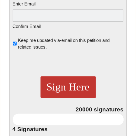
Enter Email
Confirm Email
Untitled
Keep me updated via-email on this petition and
related issues.
Sign Here
20000
signatures
4
Signatures