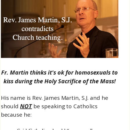
Fr. Martin thinks it's ok for homosexuals to
kiss during the Holy Sacrifice of the Mass!
His name is Rev. James Martin, S.J. and he
NOT
should
be speaking to Catholics
because he: