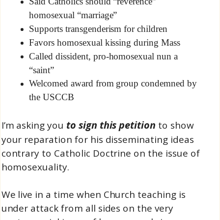
Said Catholics should “reverence”
homosexual “marriage”
Supports transgenderism for children
Favors homosexual kissing during Mass
Called dissident, pro-homosexual nun a
“saint”
Welcomed award from group condemned by
the USCCB
to sign this petition
I’m asking you
to show
your reparation for his disseminating ideas
contrary to Catholic Doctrine on the issue of
homosexuality.
We live in a time when Church teaching is
under attack from all sides on the very