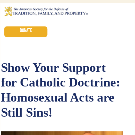
DONATE
Show Your Support
for Catholic Doctrine:
Homosexual Acts are
Still Sins!