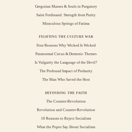
Gregorian Masses & Souls in Purgatory
Saint Ferdinand: Strength from Purity
Miraculous Springs of Fatima
FIGHTING THE CULTURE WAR
Four Reasons Why Wicked Is Wicked
Paranormal Circus & Demonic Themes
Is Vulgarity the Language of the Devil?
The Profound Impact of Profanity
The Man Who Saved the Host
DEFENDING THE FAITH
The Counter-Revolution
Revolution and Counter-Revolution
10 Reasons to Reject Socialism
What the Popes Say About Socialism