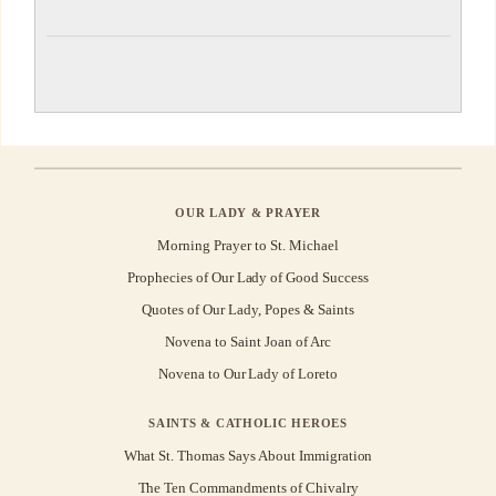
OUR LADY & PRAYER
Morning Prayer to St. Michael
Prophecies of Our Lady of Good Success
Quotes of Our Lady, Popes & Saints
Novena to Saint Joan of Arc
Novena to Our Lady of Loreto
SAINTS & CATHOLIC HEROES
What St. Thomas Says About Immigration
The Ten Commandments of Chivalry