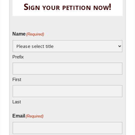
Sign your petition now!
Name
(Required)
Prefix
First
Last
Email
(Required)