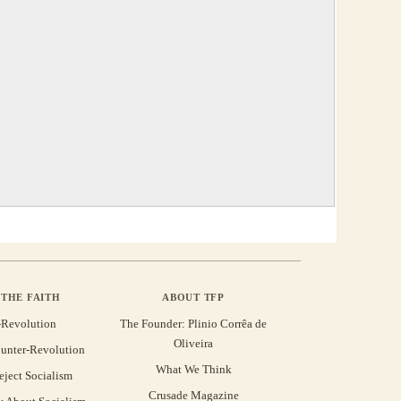
THE FAITH
ABOUT TFP
-Revolution
The Founder: Plinio Corrêa de
Oliveira
unter-Revolution
What We Think
eject Socialism
Crusade Magazine