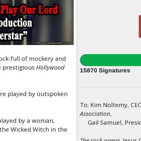
ock-full of mockery and
e prestigious
Hollywood
15870
Signatures
are played by outspoken
To: Kim Noltemy, CE
Association
,
 played by a woman,
Gail Samuel, Presid
 the Wicked Witch in the
The rock opera,
Jesus 