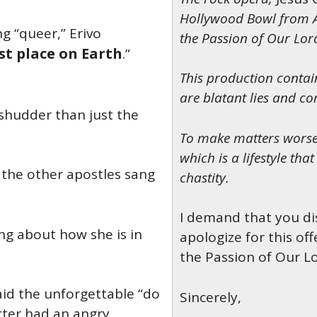
Hollywood Bowl
from A
g “queer,” Erivo
the Passion of Our Lord
st place on Earth
.”
This production conta
are blatant lies and c
shudder than just the
To make matters worse,
which is a lifestyle tha
 the other apostles sang
chastity.
I demand that you di
ng about how she is in
apologize for this o
the Passion of Our Lo
aid the unforgettable “do
Sincerely,
cter had an angry