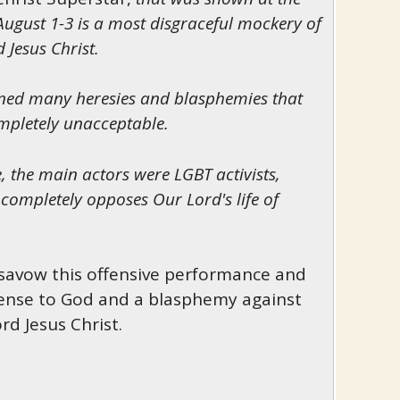
ugust 1-3 is a most disgraceful mockery of
 Jesus Christ.
ined many heresies and blasphemies that
ompletely unacceptable.
 the main actors were LGBT activists,
t completely opposes Our Lord's life of
savow this offensive performance and
ffense to God and a blasphemy against
rd Jesus Christ.