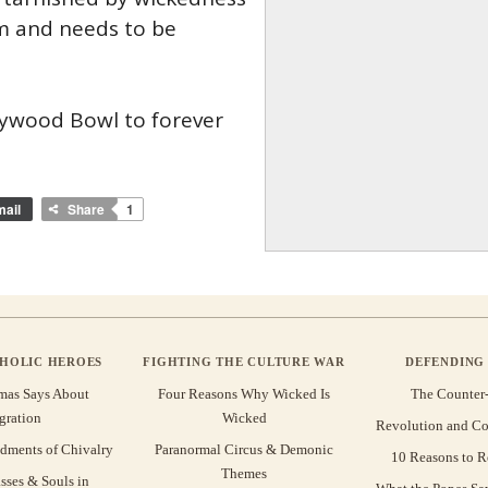
im and needs to be
llywood Bowl to forever
ail
Share
1
THOLIC HEROES
FIGHTING THE CULTURE WAR
DEFENDING 
mas Says About
Four Reasons Why Wicked Is
The Counter
gration
Wicked
Revolution and Co
ments of Chivalry
Paranormal Circus & Demonic
10 Reasons to R
Themes
sses & Souls in