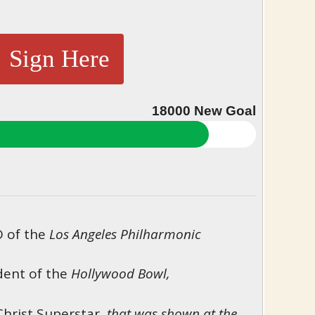
Sign Here
18000
New Goal
O of the
Los Angeles Philharmonic
ent of the
Hollywood Bowl,
Christ Superstar,
that was shown at the