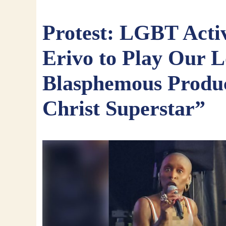
Protest: LGBT Activ
Erivo to Play Our L
Blasphemous Produc
Christ Superstar”