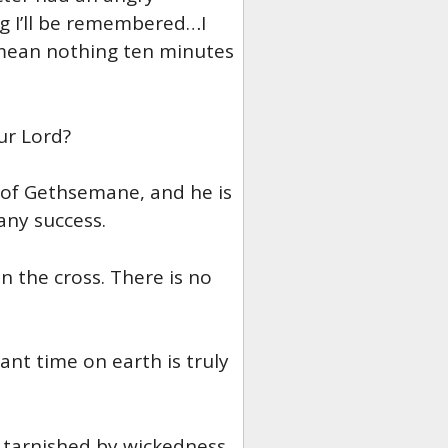
g I’ll be remembered…I
mean nothing ten minutes
ur Lord?
 of Gethsemane, and he is
any success.
 the cross. There is no
nt time on earth is truly
t tarnished by wickedness