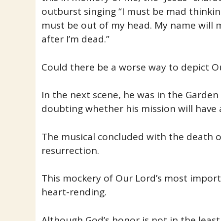
outburst singing “I must be mad thinkin
must be out of my head. My name will 
after I’m dead.”
Could there be a worse way to depict O
In the next scene, he was in the Garden
doubting whether his mission will have 
The musical concluded with the death on
resurrection.
This mockery of Our Lord’s most importa
heart-rending.
Although God’s honor is not in the leas