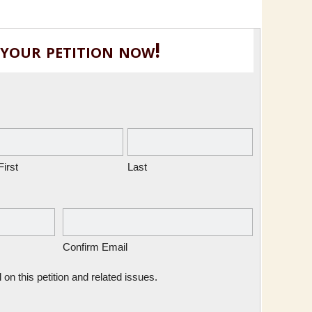
 your petition now!
First
Last
Confirm Email
n this petition and related issues.