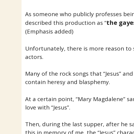
As someone who publicly professes bein
the gaye
described this production as “
(Emphasis added)
Unfortunately, there is more reason to 
actors.
Many of the rock songs that “Jesus” and
contain heresy and blasphemy.
At a certain point, “Mary Magdalene” sa
love with “Jesus”.
Then, during the last supper, after he s
this in memory of me, the “Jesus” chara