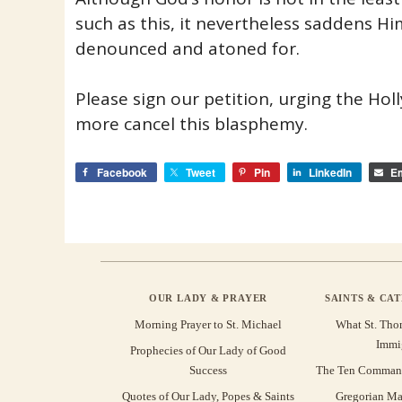
such as this, it nevertheless saddens H
denounced and atoned for.
Please sign our petition, urging the Ho
more cancel this blasphemy.
Facebook
Tweet
Pin
LinkedIn
Em
OUR LADY & PRAYER
SAINTS & CA
Morning Prayer to St. Michael
What St. Tho
Immi
Prophecies of Our Lady of Good
Success
The Ten Command
Quotes of Our Lady, Popes & Saints
Gregorian Ma