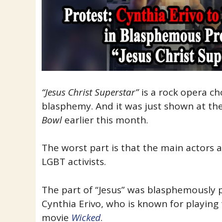
“Jesus Christ Superstar”
is a rock opera ch
blasphemy. And it was just shown at th
Bowl
earlier this month.
The worst part is that the main actors 
LGBT activists.
The part of “Jesus” was blasphemously
Cynthia Erivo, who is known for playing
movie
Wicked
.