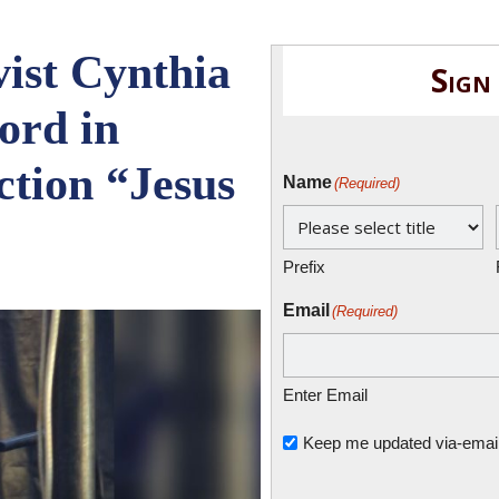
ist Cynthia
Sign
ord in
tion “Jesus
Name
(Required)
Prefix
Email
(Required)
Enter Email
Untitled
Keep me updated via-email o