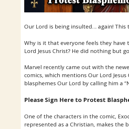
Our Lord is being insulted… again! This
Why is it that everyone feels they have t
Lord Jesus Christ? He did nothing but g
Marvel recently came out with the newe
comics, which mentions Our Lord Jesus 
blasphemes Our Lord by calling him a “
Please Sign Here to Protest Blas
One of the characters in the comic, Exo
represented as a Christian, makes th