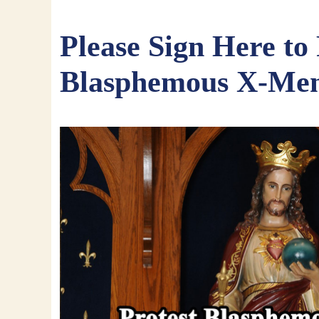
Please Sign Here to 
Blasphemous X-Me