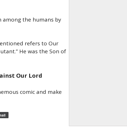
ch among the humans by
mentioned refers to Our
Mutant.” He was the Son of
ainst Our Lord
phemous comic and make
ail