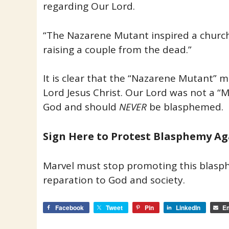
regarding Our Lord.
“The Nazarene Mutant inspired a chur
raising a couple from the dead.”
It is clear that the “Nazarene Mutant” 
Lord Jesus Christ. Our Lord was not a “
God and should
NEVER
be blasphemed.
Sign Here to Protest Blasphemy Ag
Marvel must stop promoting this blas
reparation to God and society.
Facebook
Tweet
Pin
LinkedIn
Em