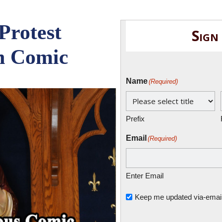
Protest
Sign
n Comic
Name
(Required)
Prefix
Email
(Required)
Enter Email
Untitled
Keep me updated via-email o