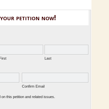
 your petition now!
First
Last
Confirm Email
n this petition and related issues.