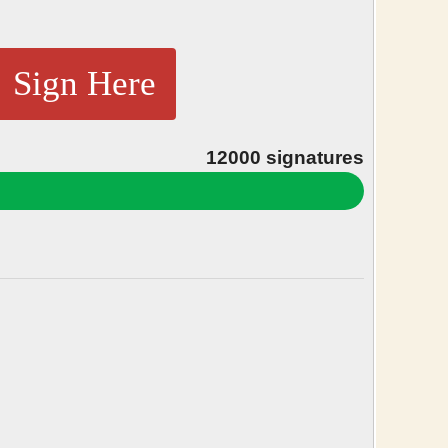
Sign Here
12000
signatures