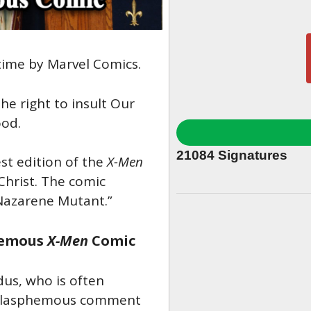
 time by Marvel Comics.
he right to insult Our
ood.
21084
Signatures
st edition of the
X-Men
Christ. The comic
Nazarene Mutant.”
phemous
X-Men
Comic
dus, who is often
e blasphemous comment