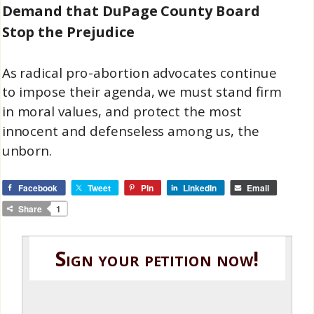
Demand that DuPage County Board
Stop the Prejudice
As radical pro-abortion advocates continue
to impose their agenda, we must stand firm
in moral values, and protect the most
innocent and defenseless among us, the
unborn.
Facebook
Tweet
Pin
LinkedIn
Email
Share
1
Sign your petition now!