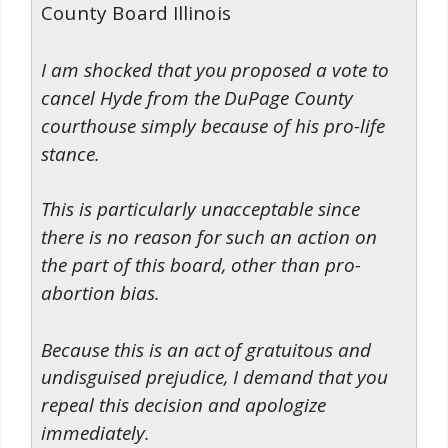
County Board Illinois
I am shocked that you proposed a vote to
cancel Hyde from the DuPage County
courthouse simply because of his pro-life
stance.
This is particularly unacceptable since
there is no reason for such an action on
the part of this board, other than pro-
abortion bias.
Because this is an act of gratuitous and
undisguised prejudice, I demand that you
repeal this decision and apologize
immediately.