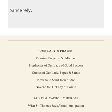
Sincerely,
OUR LADY & PRAYER
Morning Prayer to St. Michael
Prophecies of Our Lady of Good Success
Quotes of Our Lady, Popes & Saints
Novena to Saint Joan of Arc
Novena to Our Lady of Loreto
SAINTS & CATHOLIC HEROES
What St. Thomas Says About Immigration