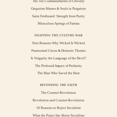
The Ten Commandments of Chivalry
Gregorian Masses & Souls in Purgatory
Saint Ferdinand: Strength from Purity
Miraculous Springs of Fatima
FIGHTING THE CULTURE WAR
Four Reasons Why Wicked Is Wicked
Paranormal Circus & Demonic Themes
Is Vulgarity the Language of the Devil?
The Profound Impact of Profanity
The Man Who Saved the Host
DEFENDING THE FAITH
The Counter-Revolution
Revolution and Counter-Revolution
10 Reasons to Reject Socialism
What the Popes Say About Socialism