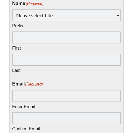
Name
(Required)
Prefix
First
Last
Email
(Required)
Enter Email
Confirm Email