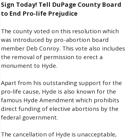
Sign Today! Tell DuPage County Board
to End Pro-life Prejudice
The county voted on this resolution which
was introduced by pro-abortion board
member Deb Conroy. This vote also includes
the removal of permission to erect a
monument to Hyde.
Apart from his outstanding support for the
pro-life cause, Hyde is also known for the
famous Hyde Amendment which prohibits
direct funding of elective abortions by the
federal government.
The cancellation of Hyde is unacceptable,