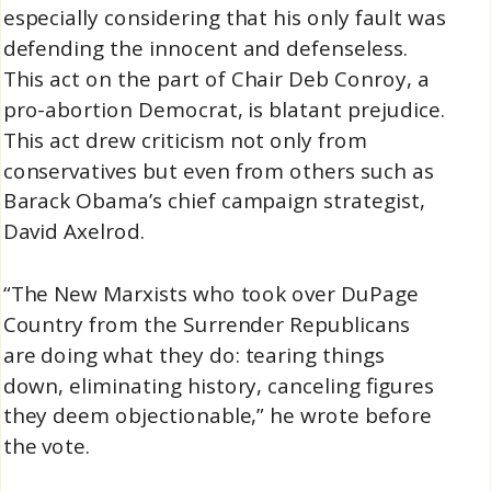
especially considering that his only fault was
defending the innocent and defenseless.
This act on the part of Chair Deb Conroy, a
pro-abortion Democrat, is blatant prejudice.
This act drew criticism not only from
conservatives but even from others such as
Barack Obama’s chief campaign strategist,
David Axelrod.
“The New Marxists who took over DuPage
Country from the Surrender Republicans
are doing what they do: tearing things
down, eliminating history, canceling figures
they deem objectionable,” he wrote before
the vote.