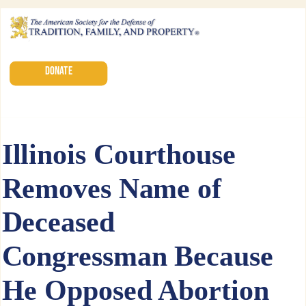
DONATE
Illinois Courthouse
Removes Name of
Deceased
Congressman Because
He Opposed Abortion