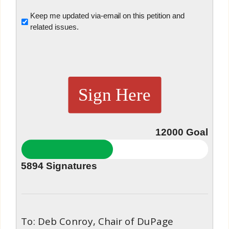
Untitled
Keep me updated via-email on this petition and
related issues.
Sign Here
12000
Goal
5894
Signatures
To: Deb Conroy, Chair of DuPage