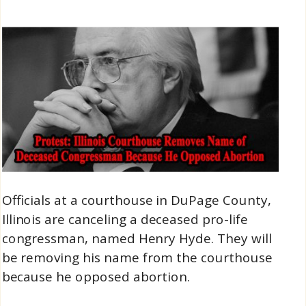
Officials at a courthouse in DuPage County,
Illinois are canceling a deceased pro-life
congressman, named Henry Hyde. They will
be removing his name from the courthouse
because he opposed abortion.