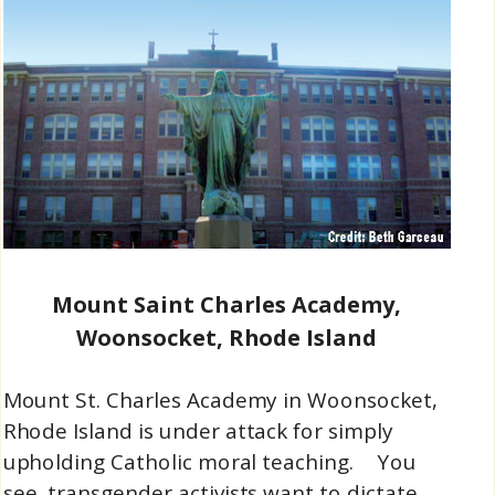
Mount Saint Charles Academy,
Woonsocket, Rhode Island
Mount St. Charles Academy in Woonsocket,
Rhode Island is under attack for simply
upholding Catholic moral teaching. You
see, transgender activists want to dictate