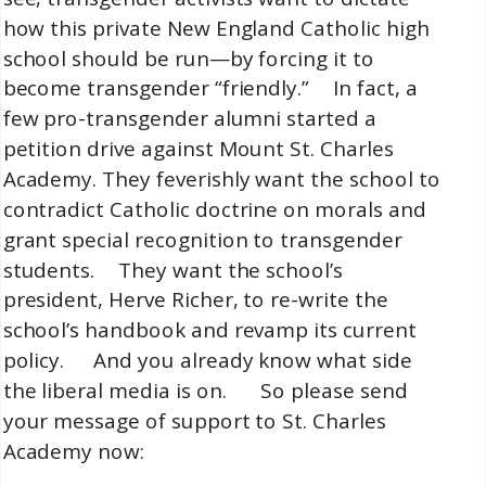
how this private New England Catholic high
school should be run—by forcing it to
become transgender “friendly.” In fact, a
few pro-transgender alumni started a
petition drive against Mount St. Charles
Academy. They feverishly want the school to
contradict Catholic doctrine on morals and
grant special recognition to transgender
students. They want the school’s
president, Herve Richer, to re-write the
school’s handbook and revamp its current
policy. And you already know what side
the liberal media is on. So please send
your message of support to St. Charles
Academy now: