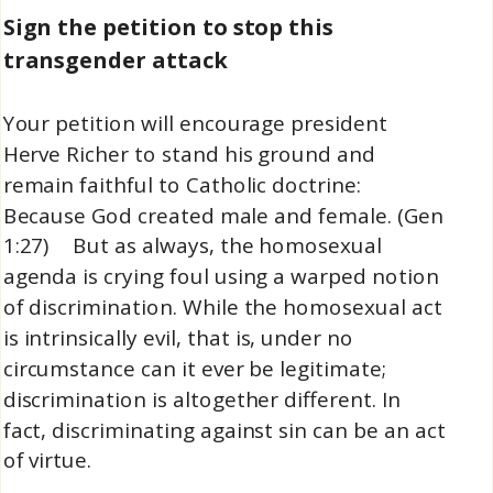
Sign the petition to stop this
transgender attack
Your petition will encourage president
Herve Richer to stand his ground and
remain faithful to Catholic doctrine:
Because God created male and female. (Gen
1:27) But as always, the homosexual
agenda is crying foul using a warped notion
of discrimination. While the homosexual act
is intrinsically evil, that is, under no
circumstance can it ever be legitimate;
discrimination is altogether different. In
fact, discriminating against sin can be an act
of virtue.