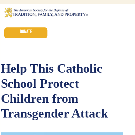
DONATE
Help This Catholic
School Protect
Children from
Transgender Attack