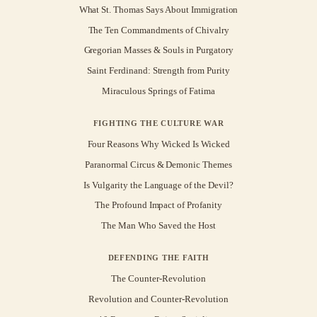
What St. Thomas Says About Immigration
The Ten Commandments of Chivalry
Gregorian Masses & Souls in Purgatory
Saint Ferdinand: Strength from Purity
Miraculous Springs of Fatima
FIGHTING THE CULTURE WAR
Four Reasons Why Wicked Is Wicked
Paranormal Circus & Demonic Themes
Is Vulgarity the Language of the Devil?
The Profound Impact of Profanity
The Man Who Saved the Host
DEFENDING THE FAITH
The Counter-Revolution
Revolution and Counter-Revolution