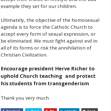
example they set for our children.
Ultimately, the objective of the homosexual
agenda is to force the Catholic Church to
accept every form of sexual expression, or
be eliminated. We must fight against evil in
all of its forms or risk the annihilation of
Christian Civilization.
Encourage president Herve Richer to
uphold Church teaching and protect
his students from transgenderism
Thank you very much.
Facebook
Tweet
Pin
LinkedIn
Email