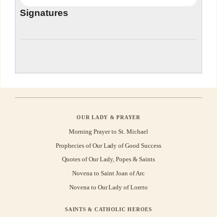
Signatures
OUR LADY & PRAYER
Morning Prayer to St. Michael
Prophecies of Our Lady of Good Success
Quotes of Our Lady, Popes & Saints
Novena to Saint Joan of Arc
Novena to Our Lady of Loreto
SAINTS & CATHOLIC HEROES