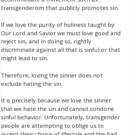
transgenderism that publicly promotes sin.
If we love the purity of holiness taught by
Our Lord and Savior we must love good and
reject sin, and in doing so, rightly
discriminate against all that is sinful or that
might lead to sin.
Therefore, loving the sinner does not
exclude hating the sin.
It is precisely because we love the sinner
that we hate the sin and cannot condone
sinful behavior. Unfortunately, transgender
people are attempting to oblige us to
accept their choice of lifestyle and the bad