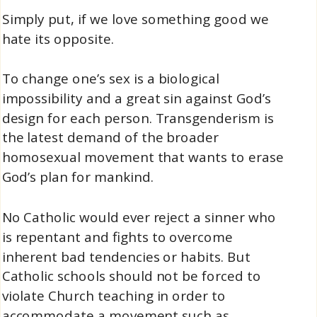
Simply put, if we love something good we
hate its opposite.
To change one’s sex is a biological
impossibility and a great sin against God’s
design for each person. Transgenderism is
the latest demand of the broader
homosexual movement that wants to erase
God’s plan for mankind.
No Catholic would ever reject a sinner who
is repentant and fights to overcome
inherent bad tendencies or habits. But
Catholic schools should not be forced to
violate Church teaching in order to
accommodate a movement such as