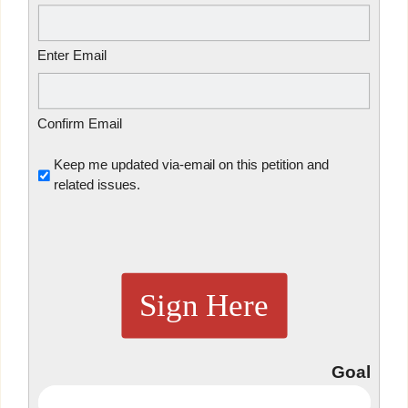
Enter Email
Confirm Email
Untitled
Keep me updated via-email on this petition and
related issues.
Sign Here
Goal