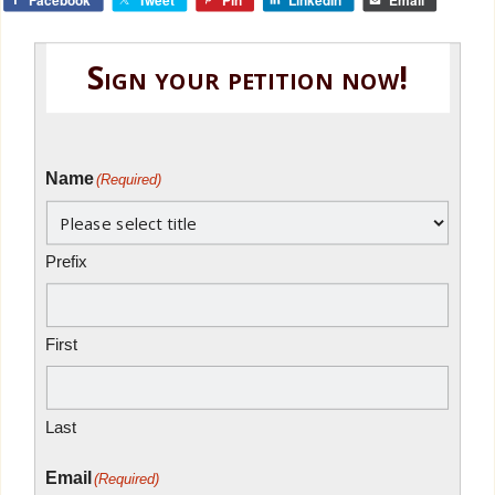
Sign your petition now!
Name
(Required)
Prefix
First
Last
Email
(Required)