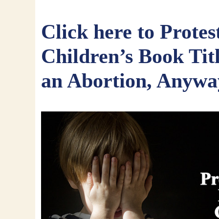
Click here to Protes
Children’s Book Tit
an Abortion, Anywa