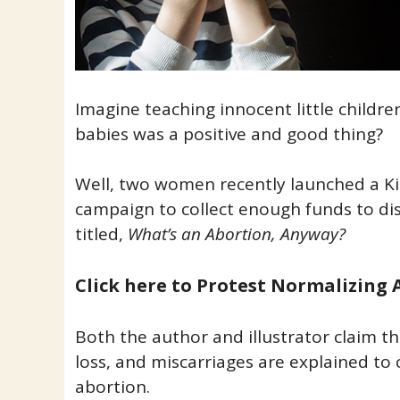
Imagine teaching innocent little children
babies was a positive and good thing?
Well, two women recently launched a Ki
campaign to collect enough funds to dis
titled,
What’s an Abortion, Anyway?
Click here to Protest Normalizing 
Both the author and illustrator claim th
loss, and miscarriages are explained to 
abortion.