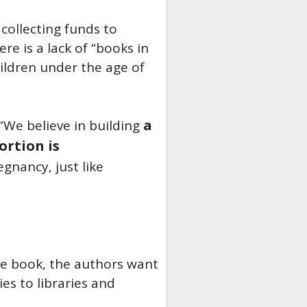
 collecting funds to
re is a lack of “books in
ildren under the age of
a
“We believe in building
ortion is
gnancy, just like
the book, the authors want
s to libraries and