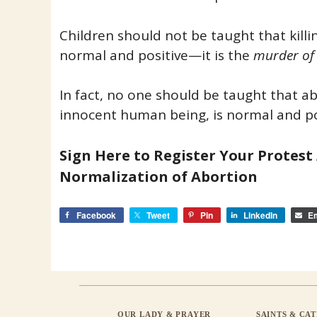
Children should not be taught that killi
normal and positive—it is the
murder of
In fact, no one should be taught that abo
innocent human being, is normal and po
Sign Here to Register Your Protest
Normalization of Abortion
Facebook
Tweet
Pin
LinkedIn
Em
OUR LADY & PRAYER
SAINTS & CA