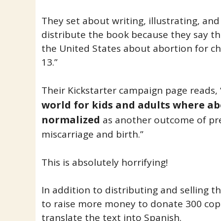
They set about writing, illustrating, and
distribute the book because they say the
the United States about abortion for ch
13.”
Their Kickstarter campaign page reads, 
world for kids and adults where ab
normalized
as another outcome of pre
miscarriage and birth.”
This is absolutely horrifying!
In addition to distributing and selling 
to raise more money to donate 300 copie
translate the text into Spanish.