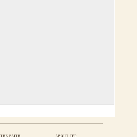
THE FAITH
ABOUT TFP