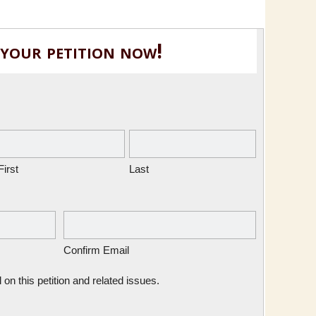
 your petition now!
First
Last
Confirm Email
n this petition and related issues.