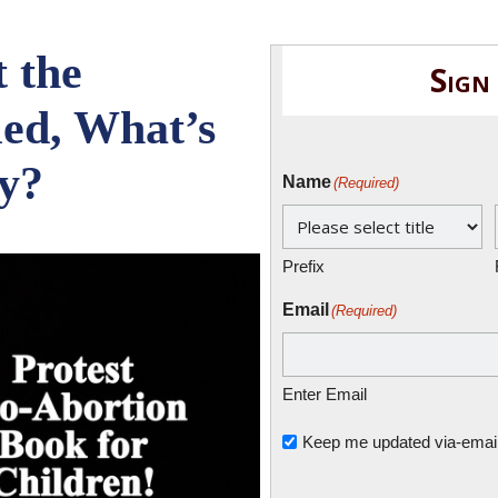
t the
Sign
led, What’s
y?
Name
(Required)
Prefix
Email
(Required)
Enter Email
Untitled
Keep me updated via-email o