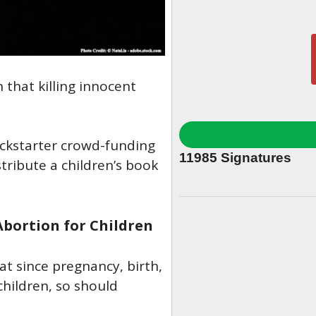
 that killing innocent
ckstarter crowd-funding
11985
Signatures
tribute a children’s book
Abortion for Children
at since pregnancy, birth,
children, so should