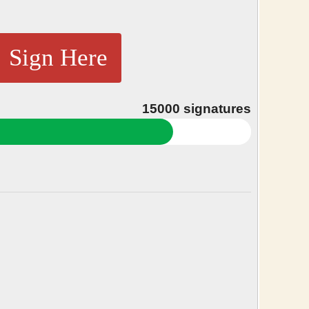
Sign Here
15000
signatures