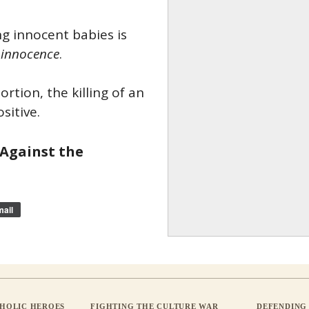
ng innocent babies is
 innocence
.
rtion, the killing of an
sitive.
 Against the
ail
THOLIC HEROES
FIGHTING THE CULTURE WAR
DEFENDING 