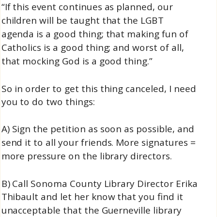
“If this event continues as planned, our
children will be taught that the LGBT
agenda is a good thing; that making fun of
Catholics is a good thing; and worst of all,
that mocking God is a good thing.”
So in order to get this thing canceled, I need
you to do two things:
A) Sign the petition as soon as possible, and
send it to all your friends. More signatures =
more pressure on the library directors.
B) Call Sonoma County Library Director Erika
Thibault and let her know that you find it
unacceptable that the Guerneville library