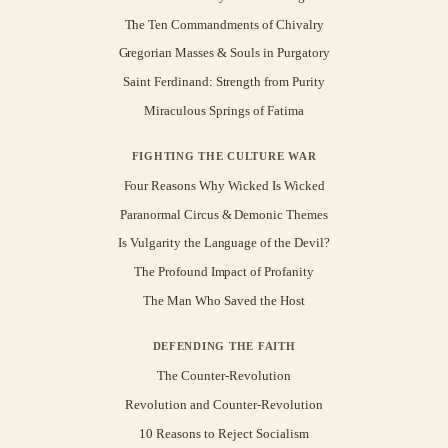
The Ten Commandments of Chivalry
Gregorian Masses & Souls in Purgatory
Saint Ferdinand: Strength from Purity
Miraculous Springs of Fatima
FIGHTING THE CULTURE WAR
Four Reasons Why Wicked Is Wicked
Paranormal Circus & Demonic Themes
Is Vulgarity the Language of the Devil?
The Profound Impact of Profanity
The Man Who Saved the Host
DEFENDING THE FAITH
The Counter-Revolution
Revolution and Counter-Revolution
10 Reasons to Reject Socialism