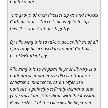
Californians.
This group of men dresses up as and mocks
Catholic nuns. There is no way to justify
this. It is anti-Catholic bigotry.
By allowing this to take place,children of all
ages may be exposed to an anti-Catholic,
pro-LGBT ideology.
Allowing this to happen in your library is a
national scandal and a direct attack on
children’s innocence. As an offended
Catholic, I politely yet firmly demand that
you cancel the “Storytime with the Russian
River Sisters” at the Guerneville Regional