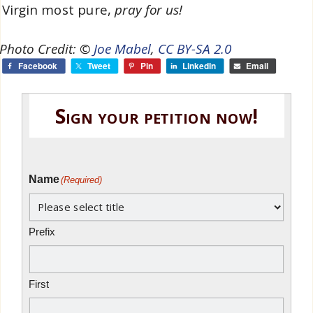
Virgin most pure,
pray for us!
oto Credit: ©
Joe Mabel
,
CC BY-SA 2.0
Facebook
Tweet
Pin
LinkedIn
Email
Sign your petition now!
Name
(Required)
Prefix
First