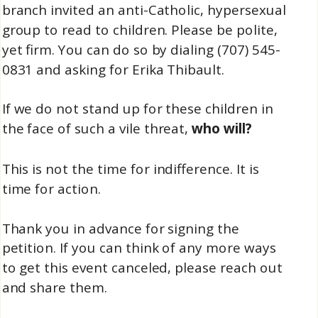
branch invited an anti-Catholic, hypersexual
group to read to children. Please be polite,
yet firm. You can do so by dialing (707) 545-
0831 and asking for Erika Thibault.
If we do not stand up for these children in
the face of such a vile threat,
who will?
This is not the time for indifference. It is
time for action.
Thank you in advance for signing the
petition. If you can think of any more ways
to get this event canceled, please reach out
and share them.