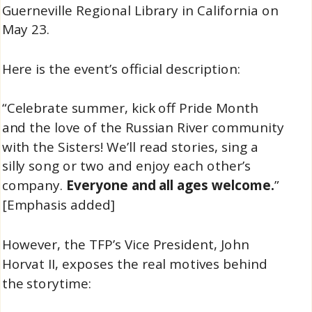
Guerneville Regional Library in California on
May 23.
Here is the event’s official description:
“Celebrate summer, kick off Pride Month
and the love of the Russian River community
with the Sisters! We’ll read stories, sing a
silly song or two and enjoy each other’s
company.
Everyone and all ages welcome.
”
[Emphasis added]
However, the TFP’s Vice President, John
Horvat II, exposes the real motives behind
the storytime: