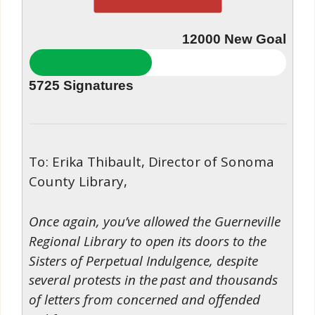
12000
New Goal
5725
Signatures
To: Erika Thibault, Director of Sonoma
County Library,
Once again, you’ve allowed the Guerneville
Regional Library to open its doors to the
Sisters of Perpetual Indulgence, despite
several protests in the past and thousands
of letters from concerned and offended