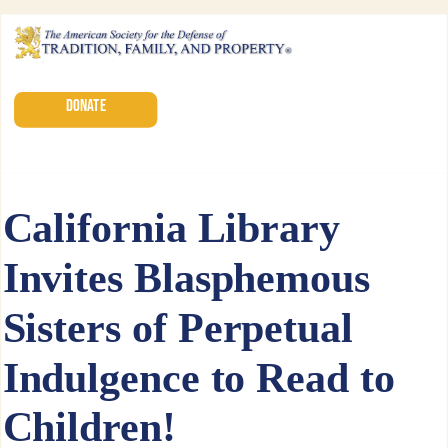
DONATE
California Library
Invites Blasphemous
Sisters of Perpetual
Indulgence to Read to
Children!