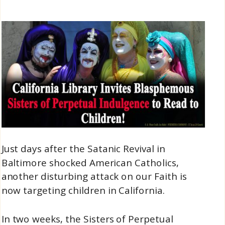
Just days after the Satanic Revival in
Baltimore shocked American Catholics,
another disturbing attack on our Faith is
now targeting children in California.
In two weeks, the Sisters of Perpetual