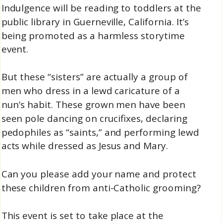
Indulgence will be reading to toddlers at the
public library in Guerneville, California. It’s
being promoted as a harmless storytime
event.
But these “sisters” are actually a group of
men who dress in a lewd caricature of a
nun’s habit. These grown men have been
seen pole dancing on crucifixes, declaring
pedophiles as “saints,” and performing lewd
acts while dressed as Jesus and Mary.
Can you please add your name and protect
these children from anti-Catholic grooming?
This event is set to take place at the