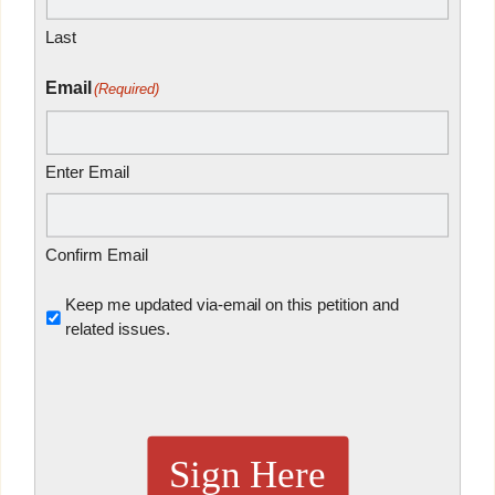
Last
Email
(Required)
Enter Email
Confirm Email
Untitled
Keep me updated via-email on this petition and
related issues.
Sign Here