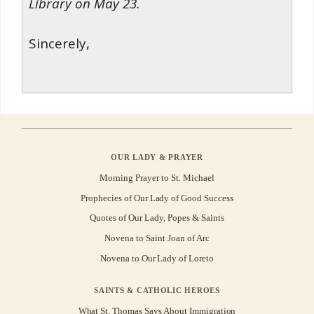
Library on May 23.
Sincerely,
OUR LADY & PRAYER
Morning Prayer to St. Michael
Prophecies of Our Lady of Good Success
Quotes of Our Lady, Popes & Saints
Novena to Saint Joan of Arc
Novena to Our Lady of Loreto
SAINTS & CATHOLIC HEROES
What St. Thomas Says About Immigration