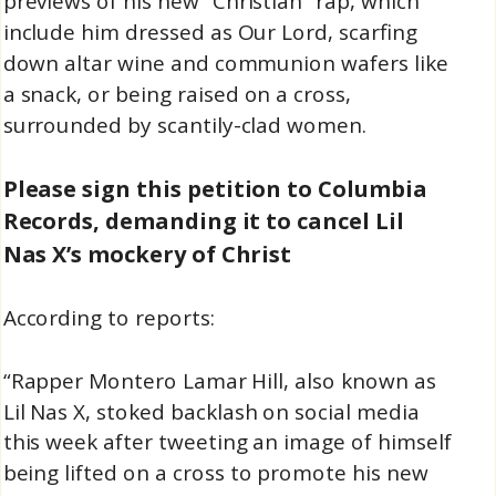
previews of his new “Christian” rap, which
include him dressed as Our Lord, scarfing
down altar wine and communion wafers like
a snack, or being raised on a cross,
surrounded by scantily-clad women.
Please sign this petition to Columbia
Records, demanding it to cancel Lil
Nas X’s mockery of Christ
According to reports:
“Rapper Montero Lamar Hill, also known as
Lil Nas X, stoked backlash on social media
this week after tweeting an image of himself
being lifted on a cross to promote his new