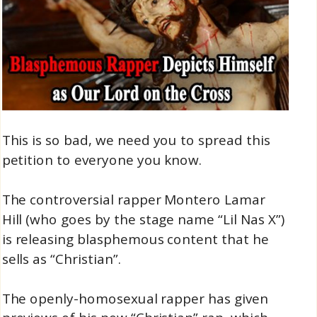
This is so bad, we need you to spread this
petition to everyone you know.
The controversial rapper Montero Lamar
Hill (who goes by the stage name “Lil Nas X”)
is releasing blasphemous content that he
sells as “Christian”.
The openly-homosexual rapper has given