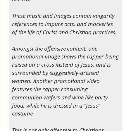
These music and images contain vulgarity,
references to impure acts, and mockeries
of the life of Christ and Christian practices.
Amongst the offensive content, one
promotional image shows the rapper being
raised on a cross instead of Jesus, and is
surrounded by suggestively-dressed
women. Another promotional video
features the rapper consuming
communion wafers and wine like party
food, while he is dressed in a "Jesus"
costume.
This is not only offensive to Christians