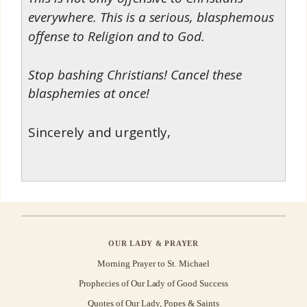
everywhere. This is a serious, blasphemous
offense to Religion and to God.
Stop bashing Christians! Cancel these
blasphemies at once!
Sincerely and urgently,
OUR LADY & PRAYER
Morning Prayer to St. Michael
Prophecies of Our Lady of Good Success
Quotes of Our Lady, Popes & Saints