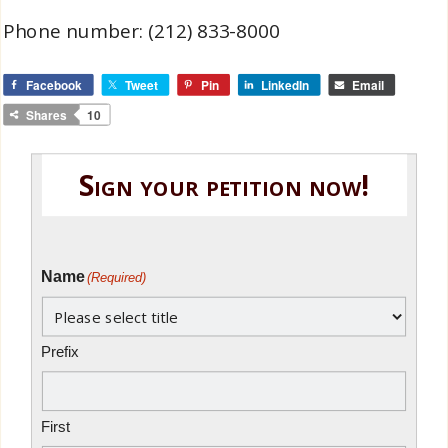
Phone number: (212) 833-8000
Facebook
Tweet
Pin
LinkedIn
Email
Shares
10
Sign your petition now!
Name
(Required)
Prefix
First