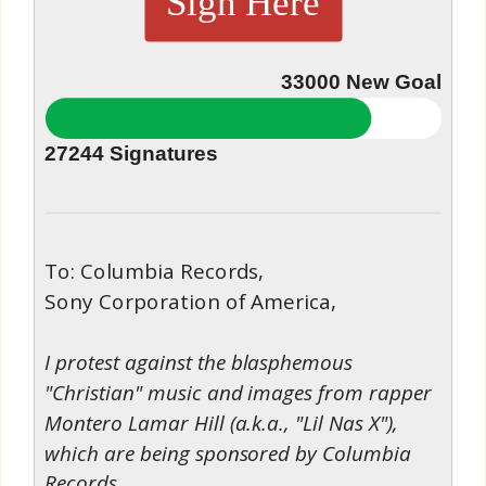
Sign Here
33000
New Goal
27244
Signatures
To: Columbia Records,
Sony Corporation of America,
I protest against the blasphemous
"Christian" music and images from rapper
Montero Lamar Hill (a.k.a., "Lil Nas X"),
which are being sponsored by Columbia
Records.