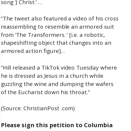
song ‘J Christ.’ …
“The tweet also featured a video of his cross
reassembling to resemble an armored suit
from ‘The Transformers. ‘ [i.e. a robotic,
shapeshifting object that changes into an
armored action figure]…
“Hill released a TikTok video Tuesday where
he is dressed as Jesus in a church while
guzzling the wine and dumping the wafers
of the Eucharist down his throat.”
(Source: ChristianPost .com)
Please sign this petition to Columbia