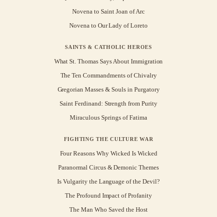
Novena to Saint Joan of Arc
Novena to Our Lady of Loreto
SAINTS & CATHOLIC HEROES
What St. Thomas Says About Immigration
The Ten Commandments of Chivalry
Gregorian Masses & Souls in Purgatory
Saint Ferdinand: Strength from Purity
Miraculous Springs of Fatima
FIGHTING THE CULTURE WAR
Four Reasons Why Wicked Is Wicked
Paranormal Circus & Demonic Themes
Is Vulgarity the Language of the Devil?
The Profound Impact of Profanity
The Man Who Saved the Host