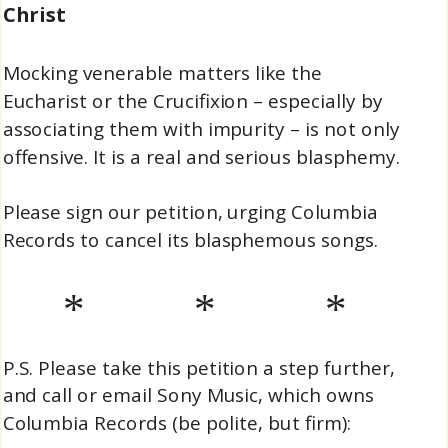
Christ
Mocking venerable matters like the
Eucharist or the Crucifixion – especially by
associating them with impurity – is not only
offensive. It is a real and serious blasphemy.
Please sign our petition, urging Columbia
Records to cancel its blasphemous songs.
* * *
P.S. Please take this petition a step further,
and call or email Sony Music, which owns
Columbia Records (be polite, but firm):