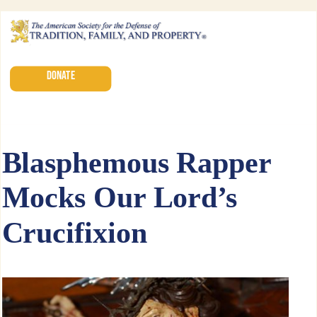
DONATE
Blasphemous Rapper
Mocks Our Lord’s
Crucifixion