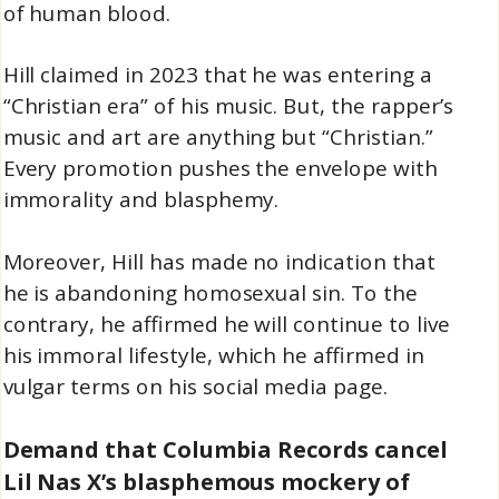
of human blood.
Hill claimed in 2023 that he was entering a
“Christian era” of his music. But, the rapper’s
music and art are anything but “Christian.”
Every promotion pushes the envelope with
immorality and blasphemy.
Moreover, Hill has made no indication that
he is abandoning homosexual sin. To the
contrary, he affirmed he will continue to live
his immoral lifestyle, which he affirmed in
vulgar terms on his social media page.
Demand that Columbia Records cancel
Lil Nas X’s blasphemous mockery of