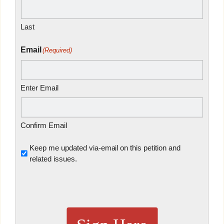
Last
Email
(Required)
Enter Email
Confirm Email
Untitled
Keep me updated via-email on this petition and
related issues.