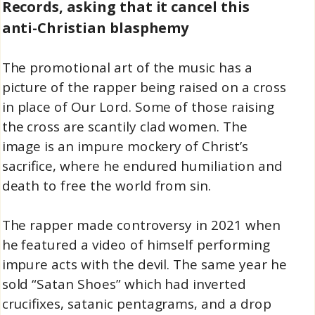
Records, asking that it cancel this
anti-Christian blasphemy
The promotional art of the music has a
picture of the rapper being raised on a cross
in place of Our Lord. Some of those raising
the cross are scantily clad women. The
image is an impure mockery of Christ’s
sacrifice, where he endured humiliation and
death to free the world from sin.
The rapper made controversy in 2021 when
he featured a video of himself performing
impure acts with the devil. The same year he
sold “Satan Shoes” which had inverted
crucifixes, satanic pentagrams, and a drop