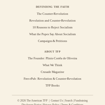
DEFENDING THE FAITH
The Counter-Revolution
Revolution and Counter-Revolution
10 Reasons to Reject Socialism
What the Popes Say About Socialism
Campaigns & Petitions
ABOUT TFP
The Founder: Plinio Corrêa de Oliveira
What We Think
Crusade Magazine
Free ePub: Revolution & Counter-Revolution
TFP Books
© 2026 The American TFP |
Contact Us
|
Search
|
Fundraising
Disclosure Notice
|
Privacy Policy
|
Terms & Conditions