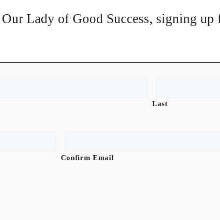
of Our Lady of Good Success, signing up f
Last
Confirm Email