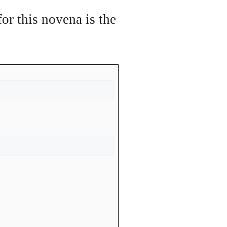
or this novena is the