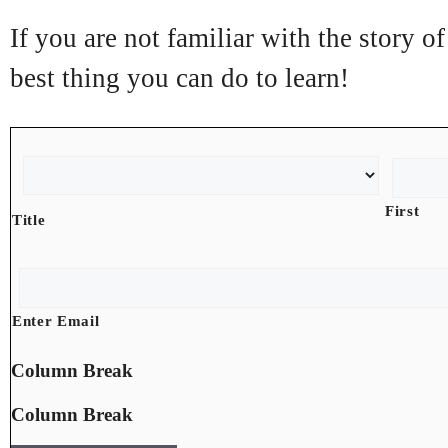
If you are not familiar with the story 
best thing you can do to learn!
N
a
m
First
Title
e
*
E
m
a
Enter Email
i
l
Column Break
*
Column Break