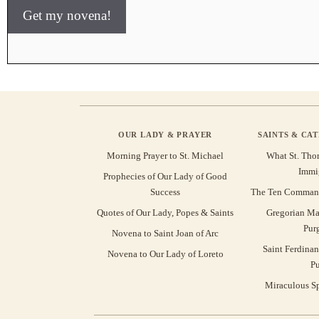
Get my novena!
OUR LADY & PRAYER
SAINTS & CA
Morning Prayer to St. Michael
What St. Tho
Immi
Prophecies of Our Lady of Good
Success
The Ten Command
Quotes of Our Lady, Popes & Saints
Gregorian Ma
Pur
Novena to Saint Joan of Arc
Saint Ferdinan
Novena to Our Lady of Loreto
Pu
Miraculous Sp