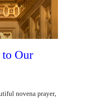
 to Our
tiful novena prayer,