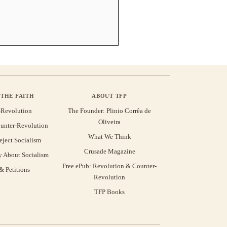
THE FAITH
ABOUT TFP
-Revolution
The Founder: Plinio Corrêa de
Oliveira
unter-Revolution
What We Think
eject Socialism
Crusade Magazine
y About Socialism
Free ePub: Revolution & Counter-
 Petitions
Revolution
TFP Books