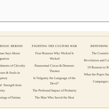
THOLIC HEROES
FIGHTING THE CULTURE WAR
DEFENDING 
mas Says About
Four Reasons Why Wicked Is
The Counter
gration
Wicked
Revolution and Co
ments of Chivalry
Paranormal Circus & Demonic
10 Reasons to R
Themes
sses & Souls in
What the Popes Sa
gatory
Is Vulgarity the Language of the
Campaigns &
Devil?
d: Strength from
rity
The Profound Impact of Profanity
rings of Fatima
The Man Who Saved the Host