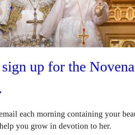
o sign up for the Novena
.
 email each morning containing your beau
 help you grow in devotion to her.