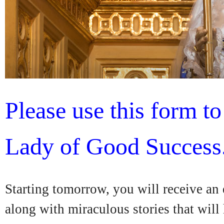
Please use this form t
Lady of Good Success
Starting tomorrow, you will receive an
along with miraculous stories that will