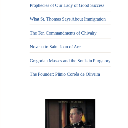
Prophecies of Our Lady of Good Success
What St. Thomas Says About Immigration
The Ten Commandments of Chivalry
Novena to Saint Joan of Arc
Gregorian Masses and the Souls in Purgatory
The Founder: Plinio Corrêa de Oliveira