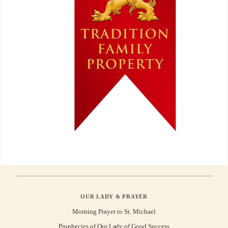
OUR LADY & PRAYER
Morning Prayer to St. Michael
Prophecies of Our Lady of Good Success