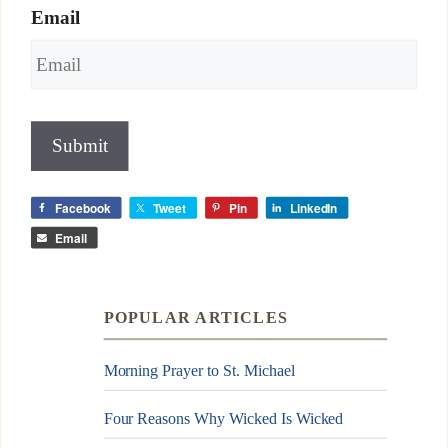
Email
Submit
Facebook
Tweet
Pin
LinkedIn
Email
POPULAR ARTICLES
Morning Prayer to St. Michael
Four Reasons Why Wicked Is Wicked