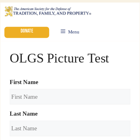
DONATE
Menu
OLGS Picture Test
First Name
Last Name