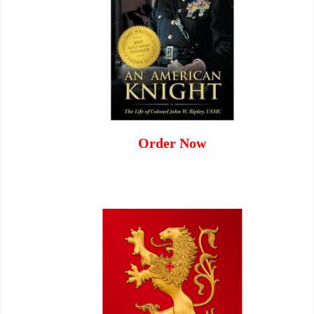
Order Now