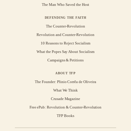
The Man Who Saved the Host
DEFENDING THE FAITH
The Counter-Revolution
Revolution and Counter-Revolution
10 Reasons to Reject Socialism
What the Popes Say About Socialism
Campaigns & Petitions
ABOUT TFP
The Founder: Plinio Corrêa de Oliveira
What We Think
Crusade Magazine
Free ePub: Revolution & Counter-Revolution
TFP Books