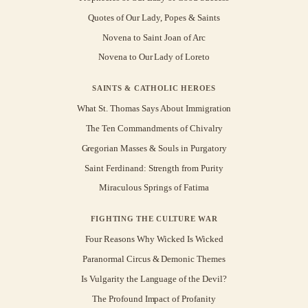
Quotes of Our Lady, Popes & Saints
Novena to Saint Joan of Arc
Novena to Our Lady of Loreto
SAINTS & CATHOLIC HEROES
What St. Thomas Says About Immigration
The Ten Commandments of Chivalry
Gregorian Masses & Souls in Purgatory
Saint Ferdinand: Strength from Purity
Miraculous Springs of Fatima
FIGHTING THE CULTURE WAR
Four Reasons Why Wicked Is Wicked
Paranormal Circus & Demonic Themes
Is Vulgarity the Language of the Devil?
The Profound Impact of Profanity