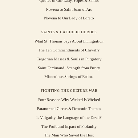
Quotes of Our Lady, Popes & Saints
Novena to Saint Joan of Arc
Novena to Our Lady of Loreto
SAINTS & CATHOLIC HEROES
What St. Thomas Says About Immigration
The Ten Commandments of Chivalry
Gregorian Masses & Souls in Purgatory
Saint Ferdinand: Strength from Purity
Miraculous Springs of Fatima
FIGHTING THE CULTURE WAR
Four Reasons Why Wicked Is Wicked
Paranormal Circus & Demonic Themes
Is Vulgarity the Language of the Devil?
The Profound Impact of Profanity
The Man Who Saved the Host