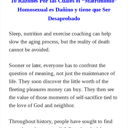
10 Razones Por las Cuales el “Matrimonio”
Homosexual es Dañino y tiene que Ser
Desaprobado
Sleep, nutrition and exercise coaching can help
slow the aging process, but the reality of death
cannot be avoided.
Sooner or later, everyone has to confront the
question of meaning, not just the maintenance of
life. They soon discover the little worth of the
fleeting pleasures money can buy. They then see
the value of those moments of self-sacrifice tied to
the love of God and neighbor.
Throughout history, people have sought to find