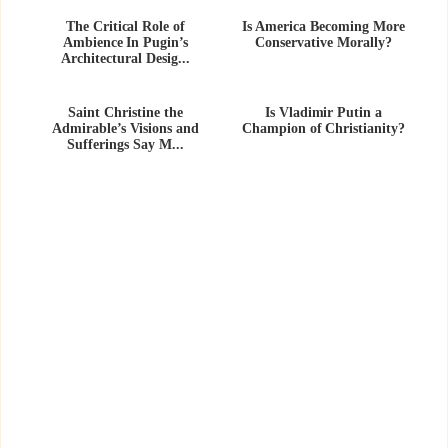
The Critical Role of
Is America Becoming More
Ambience In Pugin’s
Conservative Morally?
Architectural Desig...
Saint Christine the
Is Vladimir Putin a
Admirable’s Visions and
Champion of Christianity?
Sufferings Say M...