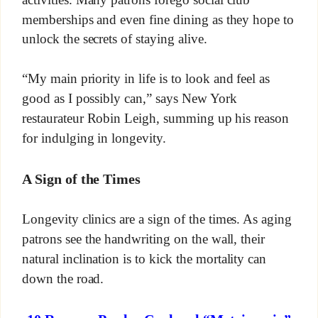
memberships and even fine dining as they hope to
unlock the secrets of staying alive.
“My main priority in life is to look and feel as
good as I possibly can,” says New York
restaurateur Robin Leigh, summing up his reason
for indulging in longevity.
A Sign of the Times
Longevity clinics are a sign of the times. As aging
patrons see the handwriting on the wall, their
natural inclination is to kick the mortality can
down the road.