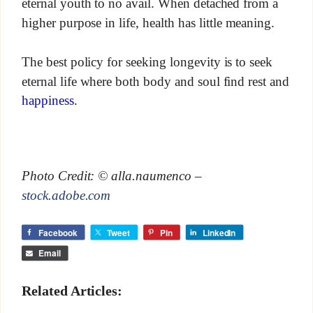
eternal youth to no avail. When detached from a
higher purpose in life, health has little meaning.
The best policy for seeking longevity is to seek
eternal life where both body and soul find rest and
happiness
.
Photo Credit: © alla.naumenco –
stock.adobe.com
Facebook
Tweet
Pin
LinkedIn
Email
Related Articles: