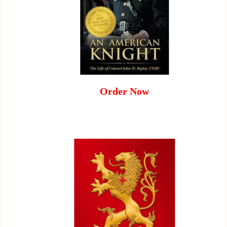
Order Now