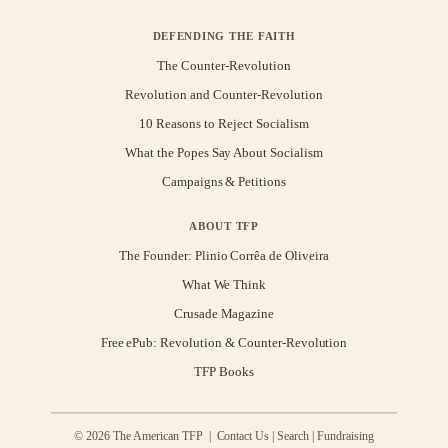
DEFENDING THE FAITH
The Counter-Revolution
Revolution and Counter-Revolution
10 Reasons to Reject Socialism
What the Popes Say About Socialism
Campaigns & Petitions
ABOUT TFP
The Founder: Plinio Corrêa de Oliveira
What We Think
Crusade Magazine
Free ePub: Revolution & Counter-Revolution
TFP Books
© 2026 The American TFP |
Contact Us
|
Search
|
Fundraising