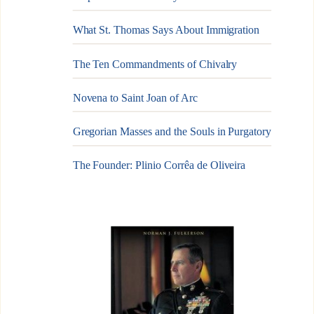
What St. Thomas Says About Immigration
The Ten Commandments of Chivalry
Novena to Saint Joan of Arc
Gregorian Masses and the Souls in Purgatory
The Founder: Plinio Corrêa de Oliveira