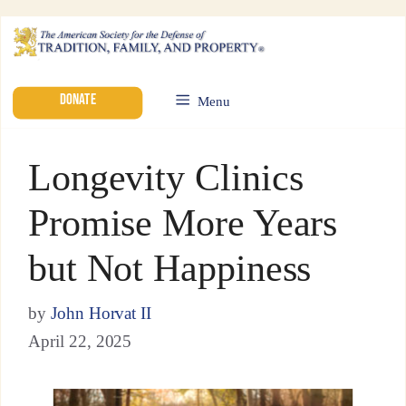
DONATE
Menu
Longevity Clinics
Promise More Years
but Not Happiness
by
John Horvat II
April 22, 2025