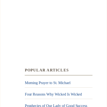
POPULAR ARTICLES
Morning Prayer to St. Michael
Four Reasons Why Wicked Is Wicked
Prophecies of Our Lady of Good Success