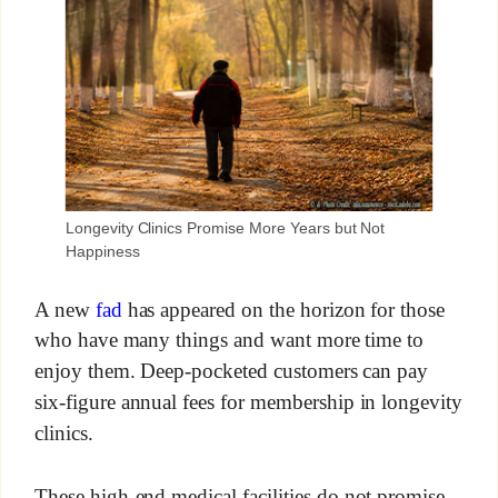
Longevity Clinics Promise More Years but Not
Happiness
A new
fad
has appeared on the horizon for those
who have many things and want more time to
enjoy them. Deep-pocketed customers can pay
six-figure annual fees for membership in longevity
clinics.
These high-end medical facilities do not promise