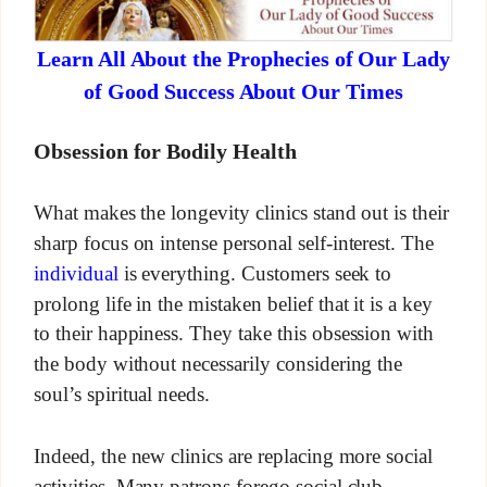
Learn All About the Prophecies of Our Lady
of Good Success About Our Times
Obsession for Bodily Health
What makes the longevity clinics stand out is their
sharp focus on intense personal self-interest. The
individual
is everything. Customers seek to
prolong life in the mistaken belief that it is a key
to their happiness. They take this obsession with
the body without necessarily considering the
soul’s spiritual needs.
Indeed, the new clinics are replacing more social
activities. Many patrons forego social club