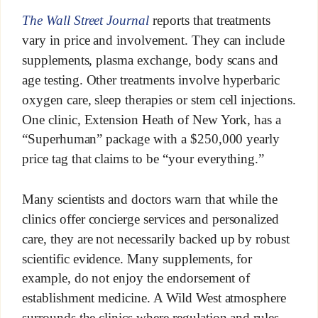
The Wall Street Journal
reports that treatments
vary in price and involvement. They can include
supplements, plasma exchange, body scans and
age testing. Other treatments involve hyperbaric
oxygen care, sleep therapies or stem cell injections.
One clinic, Extension Heath of New York, has a
“Superhuman” package with a $250,000 yearly
price tag that claims to be “your everything.”
Many scientists and doctors warn that while the
clinics offer concierge services and personalized
care, they are not necessarily backed up by robust
scientific evidence. Many supplements, for
example, do not enjoy the endorsement of
establishment medicine. A Wild West atmosphere
surrounds the clinics where regulation and rules