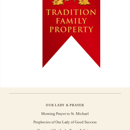
OUR LADY & PRAYER
Morning Prayer to St. Michael
Prophecies of Our Lady of Good Success