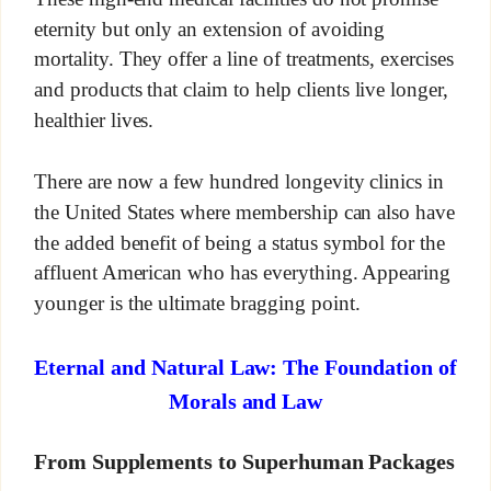
eternity but only an extension of avoiding
mortality. They offer a line of treatments, exercises
and products that claim to help clients live longer,
healthier lives.
There are now a few hundred longevity clinics in
the United States where membership can also have
the added benefit of being a status symbol for the
affluent American who has everything. Appearing
younger is the ultimate bragging point.
Eternal and Natural Law: The Foundation of
Morals and Law
From Supplements to Superhuman Packages