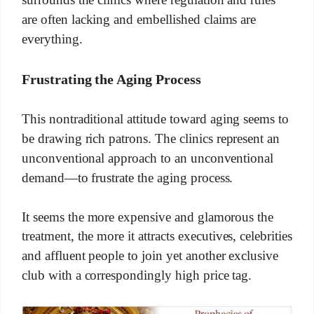
are often lacking and embellished claims are
everything.
Frustrating the Aging Process
This nontraditional attitude toward aging seems to
be drawing rich patrons. The clinics represent an
unconventional approach to an unconventional
demand—to frustrate the aging process.
It seems the more expensive and glamorous the
treatment, the more it attracts executives, celebrities
and affluent people to join yet another exclusive
club with a correspondingly high price tag.