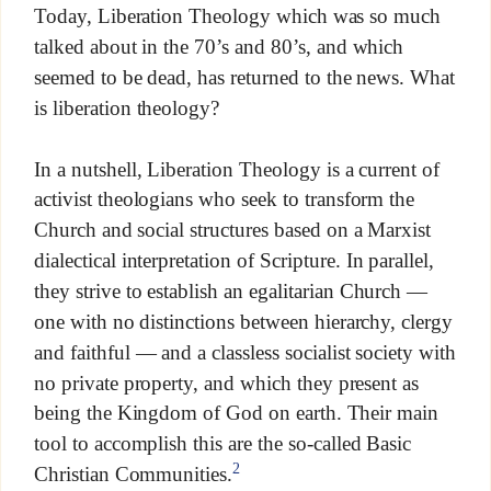
Today, Liberation Theology which was so much
talked about in the 70’s and 80’s, and which
seemed to be dead, has returned to the news. What
is liberation theology?
In a nutshell, Liberation Theology is a current of
activist theologians who seek to transform the
Church and social structures based on a Marxist
dialectical interpretation of Scripture. In parallel,
they strive to establish an egalitarian Church —
one with no distinctions between hierarchy, clergy
and faithful — and a classless socialist society with
no private property, and which they present as
being the Kingdom of God on earth. Their main
tool to accomplish this are the so-called Basic
2
Christian Communities.