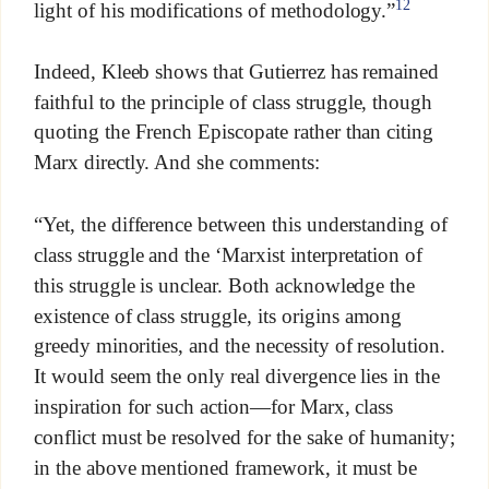
12
light of his modifications of methodology.”
Indeed, Kleeb shows that Gutierrez has remained
faithful to the principle of class struggle, though
quoting the French Episcopate rather than citing
Marx directly. And she comments:
“Yet, the difference between this understanding of
class struggle and the ‘Marxist interpretation of
this struggle is unclear. Both acknowledge the
existence of class struggle, its origins among
greedy minorities, and the necessity of resolution.
It would seem the only real divergence lies in the
inspiration for such action—for Marx, class
conflict must be resolved for the sake of humanity;
in the above mentioned framework, it must be