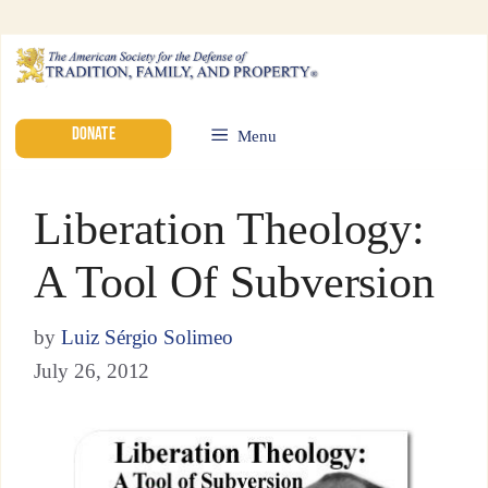
DONATE
Menu
Liberation Theology:
A Tool Of Subversion
by
Luiz Sérgio Solimeo
July 26, 2012