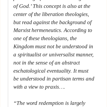
of God.’ This concept is also at the
center of the liberation theologies,
but read against the background of
Marxist hermeneutics. According to
one of these theologians, the
Kingdom must not be understood in
a spiritualist or universalist manner,
not in the sense of an abstract
eschatological eventuality. It must
be understood in partisan terms and
with a view to praxis….
“The word redemption is largely