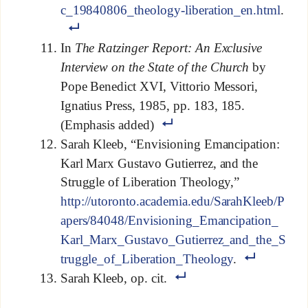
c_19840806_theology-liberation_en.html
.
In
The Ratzinger Report: An Exclusive
Interview on the State of the Church
by
Pope Benedict XVI, Vittorio Messori,
Ignatius Press, 1985, pp. 183, 185.
(Emphasis added)
Sarah Kleeb, “Envisioning Emancipation:
Karl Marx Gustavo Gutierrez, and the
Struggle of Liberation Theology,”
http://utoronto.academia.edu/SarahKleeb/P
apers/84048/Envisioning_Emancipation_
Karl_Marx_Gustavo_Gutierrez_and_the_S
truggle_of_Liberation_Theology
.
Sarah Kleeb, op. cit.