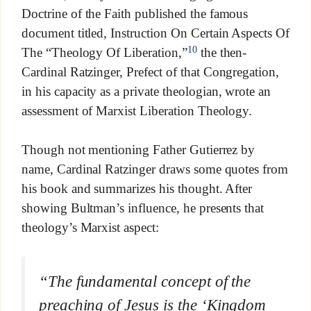
Doctrine of the Faith published the famous
document titled, Instruction On Certain Aspects Of
10
The “Theology Of Liberation,”
the then-
Cardinal Ratzinger, Prefect of that Congregation,
in his capacity as a private theologian, wrote an
assessment of Marxist Liberation Theology.
Though not mentioning Father Gutierrez by
name, Cardinal Ratzinger draws some quotes from
his book and summarizes his thought. After
showing Bultman’s influence, he presents that
theology’s Marxist aspect:
“The fundamental concept of the
preaching of Jesus is the ‘Kingdom