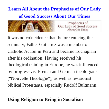
Learn All About the Prophecies of Our Lady
of Good Success About Our Times
It was no coincidence that, before entering the
seminary, Father Gutierrez was a member of
Catholic Action in Peru and became its chaplain
after his ordination. Having received his
theological training in Europe, he was influenced
by progressivist French and German theologians
(“Nouvelle Théologie”), as well as revisionist
biblical Protestants, especially Rudolf Bultmann.
Using Religion to Bring in Socialism