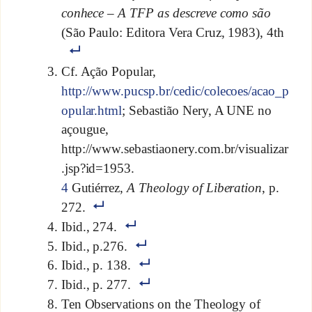
conhece – A TFP as descreve como são
(São Paulo: Editora Vera Cruz, 1983), 4th
Cf. Ação Popular,
http://www.pucsp.br/cedic/colecoes/acao_p
opular.html
; Sebastião Nery, A UNE no
açougue,
http://www.sebastiaonery.com.br/visualizar
.jsp?id=1953.
4
Gutiérrez,
A Theology of Liberation
, p.
272.
Ibid., 274.
Ibid., p.276.
Ibid., p. 138.
Ibid., p. 277.
Ten Observations on the Theology of