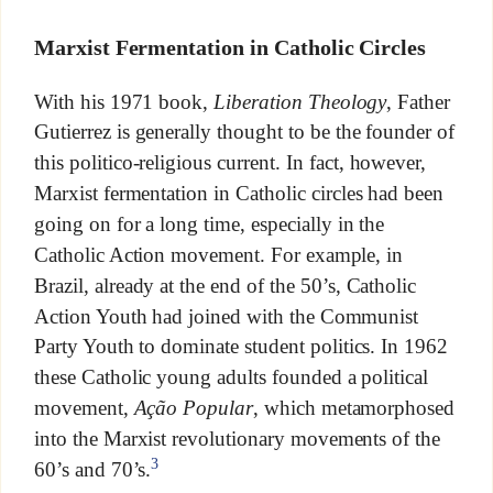
Marxist Fermentation in Catholic Circles
With his 1971 book,
Liberation Theology
, Father
Gutierrez is generally thought to be the founder of
this politico-religious current. In fact, however,
Marxist fermentation in Catholic circles had been
going on for a long time, especially in the
Catholic Action movement. For example, in
Brazil, already at the end of the 50’s, Catholic
Action Youth had joined with the Communist
Party Youth to dominate student politics. In 1962
these Catholic young adults founded a political
movement,
Ação Popular
, which metamorphosed
into the Marxist revolutionary movements of the
3
60’s and 70’s.