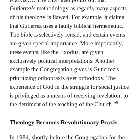
Gutierrez’s methodology as regards many aspects
of his theology is flawed. For example, it claims
that Gutierrez uses a faulty biblical hermeneutic.
The bible is selectively reread, and certain events
are given special importance. More importantly,
these events, like the Exodus, are given
exclusively political interpretations. Another
example the Congregation gives is Gutierrez’s
prioritizing orthopraxis over orthodoxy. The
experience of God in the struggle for social justice
is privileged as a means of receiving revelation, to
9
the detriment of the teaching of the Church.”
Theology Becomes Revolutionary Praxis
In 1984, shortly before the Congregation for the