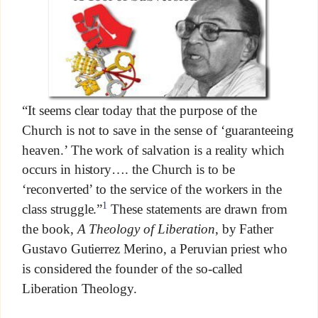
“It seems clear today that the purpose of the
Church is not to save in the sense of ‘guaranteeing
heaven.’ The work of salvation is a reality which
occurs in history…. the Church is to be
‘reconverted’ to the service of the workers in the
1
class struggle.”
These statements are drawn from
the book,
A Theology of Liberation
, by Father
Gustavo Gutierrez Merino, a Peruvian priest who
is considered the founder of the so-called
Liberation Theology.