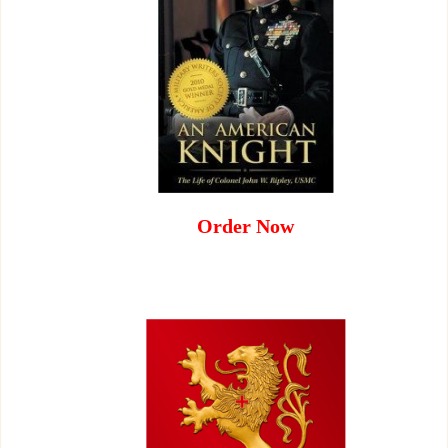
Order Now