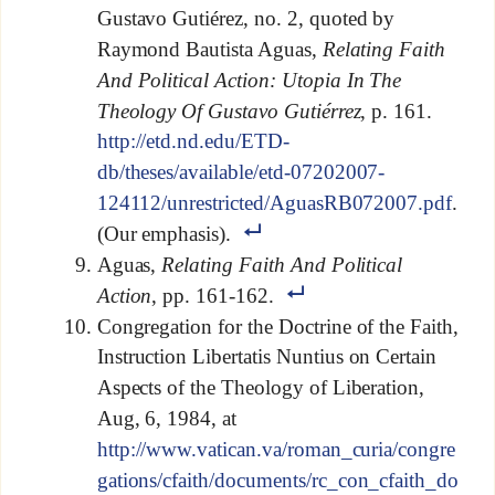
Gustavo Gutiérez, no. 2, quoted by
Raymond Bautista Aguas,
Relating Faith
And Political Action: Utopia In The
Theology Of Gustavo Gutiérrez
, p. 161.
http://etd.nd.edu/ETD-
db/theses/available/etd-07202007-
124112/unrestricted/AguasRB072007.pdf
.
(Our emphasis).
Aguas,
Relating Faith And Political
Action
, pp. 161-162.
Congregation for the Doctrine of the Faith,
Instruction Libertatis Nuntius on Certain
Aspects of the Theology of Liberation,
Aug, 6, 1984, at
http://www.vatican.va/roman_curia/congre
gations/cfaith/documents/rc_con_cfaith_do