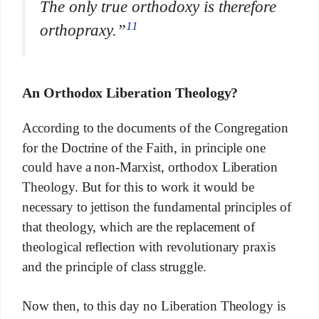
The only true orthodoxy is therefore
11
orthopraxy.”
An Orthodox Liberation Theology?
According to the documents of the Congregation
for the Doctrine of the Faith, in principle one
could have a non-Marxist, orthodox Liberation
Theology. But for this to work it would be
necessary to jettison the fundamental principles of
that theology, which are the replacement of
theological reflection with revolutionary praxis
and the principle of class struggle.
Now then, to this day no Liberation Theology is