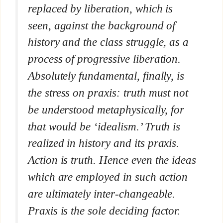
replaced by liberation, which is
seen, against the background of
history and the class struggle, as a
process of progressive liberation.
Absolutely fundamental, finally, is
the stress on praxis: truth must not
be understood metaphysically, for
that would be ‘idealism.’ Truth is
realized in history and its praxis.
Action is truth. Hence even the ideas
which are employed in such action
are ultimately inter-changeable.
Praxis is the sole deciding factor.