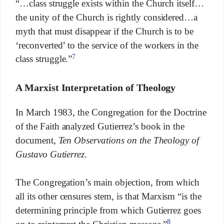
“…class struggle exists within the Church itself…
the unity of the Church is rightly considered…a
myth that must disappear if the Church is to be
‘reconverted’ to the service of the workers in the
7
class struggle.”
A Marxist Interpretation of Theology
In March 1983, the Congregation for the Doctrine
of the Faith analyzed Gutierrez’s book in the
document,
Ten Observations on the Theology of
Gustavo Gutierrez
.
The Congregation’s main objection, from which
all its other censures stem, is that Marxism “is the
determining principle from which Gutierrez goes
8
on to reinterpret the Christian message.”