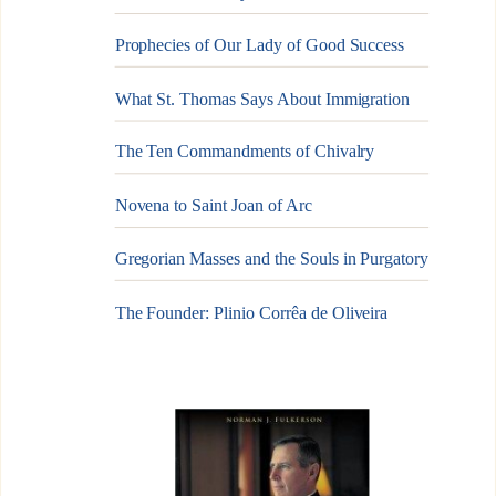
Prophecies of Our Lady of Good Success
What St. Thomas Says About Immigration
The Ten Commandments of Chivalry
Novena to Saint Joan of Arc
Gregorian Masses and the Souls in Purgatory
The Founder: Plinio Corrêa de Oliveira