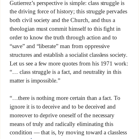
Gutierrez’s perspective is simple: class struggle is
the driving force of history; this struggle pervades
both civil society and the Church, and thus a
theologian must commit himself to this fight in
order to know the truth through action and to
“save” and “liberate” man from oppressive
structures and establish a socialist classless society.
Let us see a few more quotes from his 1971 work:
“… class struggle is a fact, and neutrality in this
matter is impossible.”
“…there is nothing more certain than a fact. To
ignore it is to deceive and to be deceived and
moreover to deprive oneself of the necessary
means of truly and radically eliminating this
condition — that is, by moving toward a classless