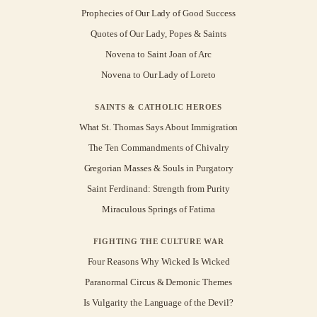
Prophecies of Our Lady of Good Success
Quotes of Our Lady, Popes & Saints
Novena to Saint Joan of Arc
Novena to Our Lady of Loreto
SAINTS & CATHOLIC HEROES
What St. Thomas Says About Immigration
The Ten Commandments of Chivalry
Gregorian Masses & Souls in Purgatory
Saint Ferdinand: Strength from Purity
Miraculous Springs of Fatima
FIGHTING THE CULTURE WAR
Four Reasons Why Wicked Is Wicked
Paranormal Circus & Demonic Themes
Is Vulgarity the Language of the Devil?