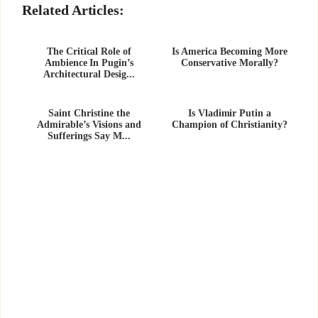
Related Articles:
The Critical Role of
Is America Becoming More
Ambience In Pugin’s
Conservative Morally?
Architectural Desig...
Saint Christine the
Is Vladimir Putin a
Admirable’s Visions and
Champion of Christianity?
Sufferings Say M...