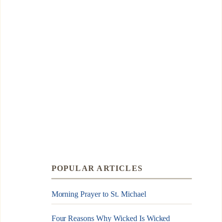
POPULAR ARTICLES
Morning Prayer to St. Michael
Four Reasons Why Wicked Is Wicked