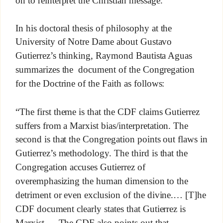
In his doctoral thesis of philosophy at the
University of Notre Dame about Gustavo
Gutierrez’s thinking, Raymond Bautista Aguas
summarizes the document of the Congregation
for the Doctrine of the Faith as follows:
“The first theme is that the CDF claims Gutierrez
suffers from a Marxist bias/interpretation. The
second is that the Congregation points out flaws in
Gutierrez’s methodology. The third is that the
Congregation accuses Gutierrez of
overemphasizing the human dimension to the
detriment or even exclusion of the divine.… [T]he
CDF document clearly states that Gutierrez is
Marxist.… The CDF also points out that