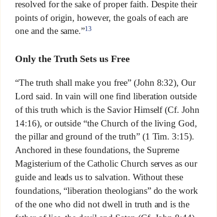
resolved for the sake of proper faith. Despite their
points of origin, however, the goals of each are
13
one and the same.”
Only the Truth Sets us Free
“The truth shall make you free” (John 8:32), Our
Lord said. In vain will one find liberation outside
of this truth which is the Savior Himself (Cf. John
14:16), or outside “the Church of the living God,
the pillar and ground of the truth” (1 Tim. 3:15).
Anchored in these foundations, the Supreme
Magisterium of the Catholic Church serves as our
guide and leads us to salvation. Without these
foundations, “liberation theologians” do the work
of the one who did not dwell in truth and is the