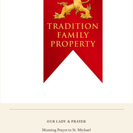
OUR LADY & PRAYER
Morning Prayer to St. Michael