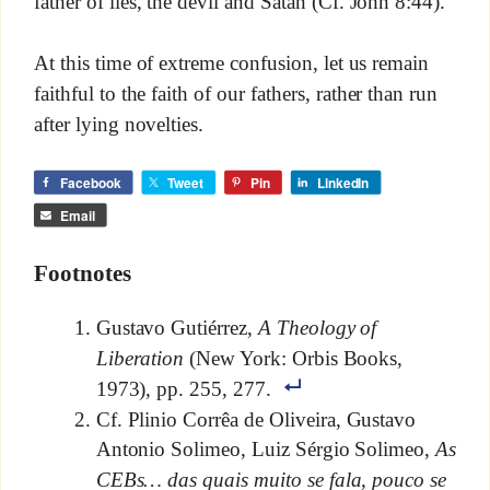
father of lies, the devil and Satan (Cf. John 8:44).
At this time of extreme confusion, let us remain
faithful to the faith of our fathers, rather than run
after lying novelties.
Facebook
Tweet
Pin
LinkedIn
Email
Footnotes
Gustavo Gutiérrez,
A Theology of
Liberation
(New York: Orbis Books,
1973), pp. 255, 277.
Cf. Plinio Corrêa de Oliveira, Gustavo
Antonio Solimeo, Luiz Sérgio Solimeo,
As
CEBs… das quais muito se fala, pouco se