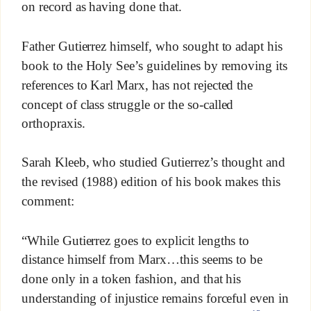
on record as having done that.
Father Gutierrez himself, who sought to adapt his
book to the Holy See’s guidelines by removing its
references to Karl Marx, has not rejected the
concept of class struggle or the so-called
orthopraxis.
Sarah Kleeb, who studied Gutierrez’s thought and
the revised (1988) edition of his book makes this
comment:
“While Gutierrez goes to explicit lengths to
distance himself from Marx…this seems to be
done only in a token fashion, and that his
understanding of injustice remains forceful even in