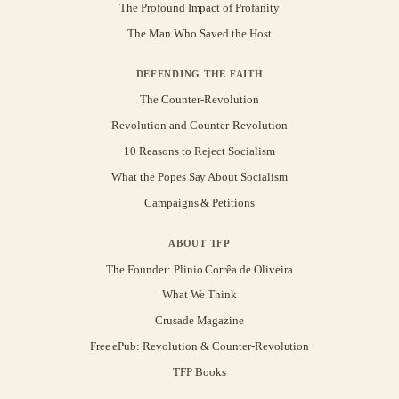
The Profound Impact of Profanity
The Man Who Saved the Host
DEFENDING THE FAITH
The Counter-Revolution
Revolution and Counter-Revolution
10 Reasons to Reject Socialism
What the Popes Say About Socialism
Campaigns & Petitions
ABOUT TFP
The Founder: Plinio Corrêa de Oliveira
What We Think
Crusade Magazine
Free ePub: Revolution & Counter-Revolution
TFP Books