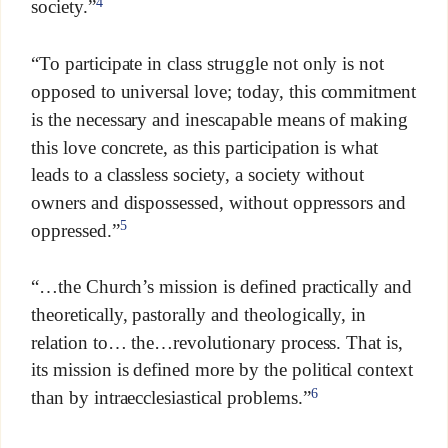
4
society.”
“To participate in class struggle not only is not
opposed to universal love; today, this commitment
is the necessary and inescapable means of making
this love concrete, as this participation is what
leads to a classless society, a society without
owners and dispossessed, without oppressors and
5
oppressed.”
“…the Church’s mission is defined practically and
theoretically, pastorally and theologically, in
relation to… the…revolutionary process. That is,
its mission is defined more by the political context
6
than by intraecclesiastical problems.”