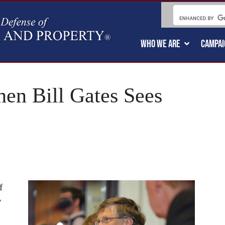
WHO WE ARE
CAMPAI
hen Bill Gates Sees
f
y