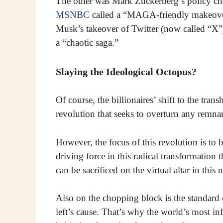
The other was Mark Zuckerberg’s policy c
MSNBC
called a “MAGA-friendly makeover
Musk’s takeover of Twitter (now called “X”
a “chaotic saga.”
Slaying the Ideological Octopus?
Of course, the billionaires’ shift to the tra
revolution that seeks to overturn any remnant
However, the focus of this revolution is to
driving force in this radical transformation 
can be sacrificed on the virtual altar in this
Also on the chopping block is the standard 
left’s cause. That’s why the world’s most in