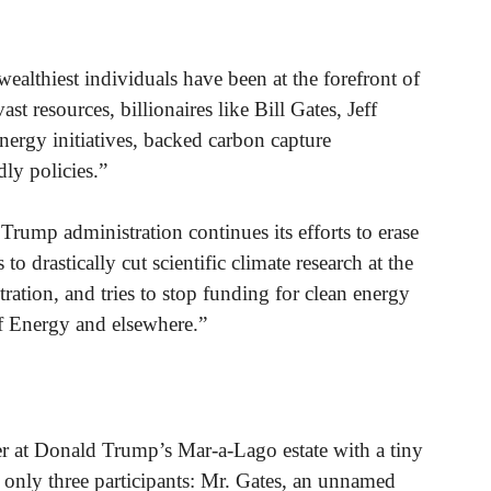
wealthiest individuals have been at the forefront of
ast resources, billionaires like Bill Gates, Jeff
rgy initiatives, backed carbon capture
ly policies.”
rump administration continues its efforts to erase
o drastically cut scientific climate research at the
tion, and tries to stop funding for clean energy
f Energy and elsewhere.”
r at Donald Trump’s Mar-a-Lago estate with a tiny
e only three participants: Mr. Gates, an unnamed