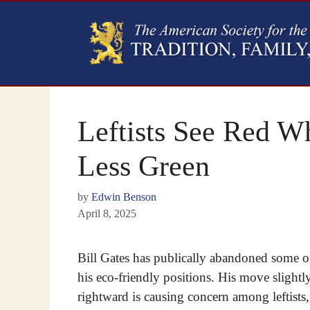
Leftists See Red W
Less Green
by
Edwin Benson
April 8, 2025
Bill Gates has publically abandoned some o
his eco-friendly positions. His move slightl
rightward is causing concern among leftists,