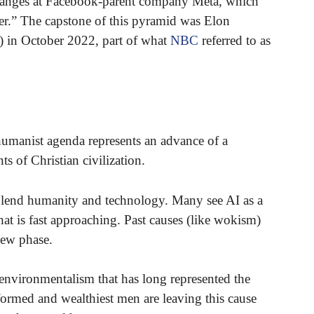
hanges at Facebook-parent company Meta, which
.” The capstone of this pyramid was Elon
) in October 2022, part of what
NBC
referred to as
nshumanist agenda represents an advance of a
s of Christian civilization.
 blend humanity and technology. Many see AI as a
that is fast approaching. Past causes (like wokism)
 new phase.
environmentalism that has long represented the
formed and wealthiest men are leaving this cause