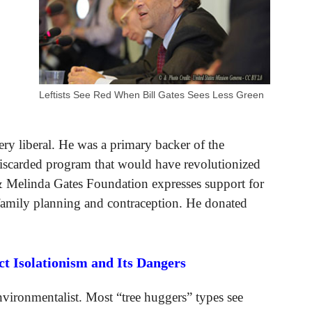
Leftists See Red When Bill Gates Sees Less Green
very liberal. He was a primary backer of the
discarded program that would have revolutionized
 & Melinda Gates Foundation expresses support for
 family planning and contraception. He donated
 Isolationism and Its Dangers
vironmentalist. Most “tree huggers” types see