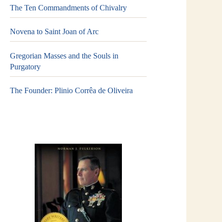
The Ten Commandments of Chivalry
Novena to Saint Joan of Arc
Gregorian Masses and the Souls in
Purgatory
The Founder: Plinio Corrêa de Oliveira