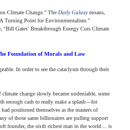
 on Climate Change.” The
Daily Galaxy
moans,
 A Turning Point for Environmentalism.”
le, “Bill Gates’ Breakthrough Energy Cuts Climate
The Foundation of Morals and Law
eable. In order to see the cataclysm through their
 of climate change slowly became undeniable, some
ith enough cash to really make a splash—for
s had positioned themselves as the masters of
 of those same billionaires are pulling support
ft founder, the sixth richest man in the world… is