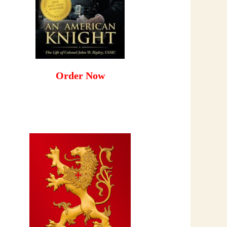
Order Now