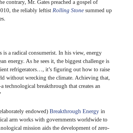
e contrary, Mr. Gates preached a gospel of
010, the reliably leftist
Rolling Stone
summed up
es.
is a radical consumerist. In his view, energy
n energy. As he sees it, the biggest challenge is
nt refrigerators…, it’s figuring out how to raise
rld without wrecking the climate. Achieving that,
—a technological breakthrough that creates an
”
 elaborately endowed)
Breakthrough Energy
in
litical arm works with governments worldwide to
hnological mission aids the development of zero-