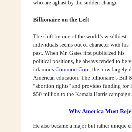
who are aghast by the sudden change.
Billionaire on the Left
The shift by one of the world’s wealthiest
individuals seems out of character with his
past. When Mr. Gates first publicized his
political positions, he always tended to be 
infamous
Common Core
, the now largely 
American education. The billionaire’s Bill
“abortion rights” and provides funding for
$50 million to the Kamala Harris campaign.
Why America Must Reject
He also became a major but rather unique en