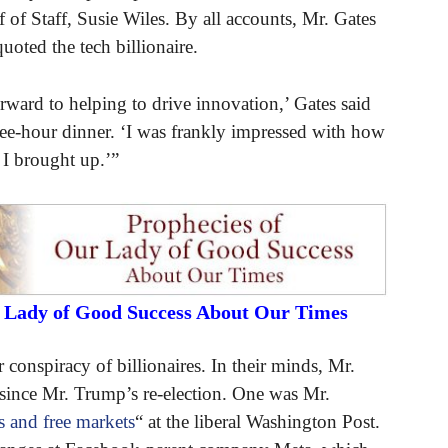
of Staff, Susie Wiles. By all accounts, Mr. Gates
uoted the tech billionaire.
orward to helping to drive innovation,’ Gates said
ree-hour dinner. ‘I was frankly impressed with how
s I brought up.’”
r Lady of Good Success About Our Times
r conspiracy of billionaires. In their minds, Mr.
s since Mr. Trump’s re-election. One was Mr.
es and free markets
“ at the liberal Washington Post.