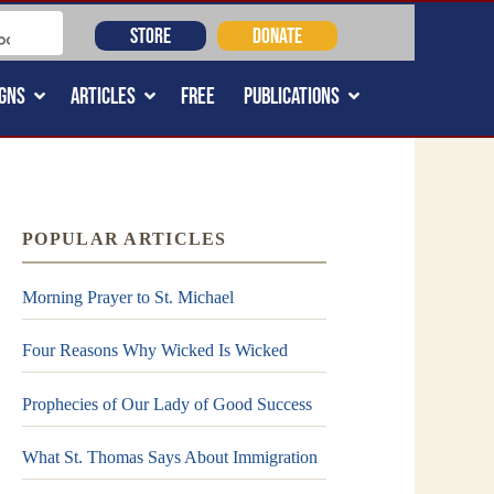
STORE
DONATE
GNS
ARTICLES
FREE
PUBLICATIONS
POPULAR ARTICLES
Morning Prayer to St. Michael
Four Reasons Why Wicked Is Wicked
Prophecies of Our Lady of Good Success
What St. Thomas Says About Immigration