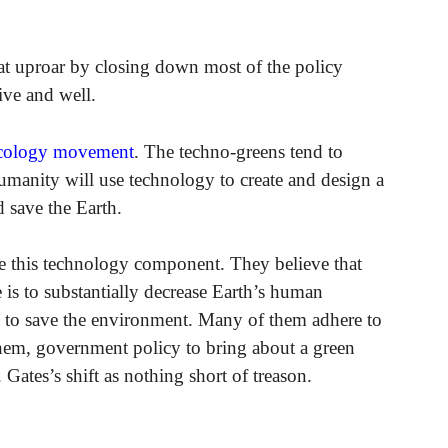
t uproar by closing down most of the policy
ive and well.
cology movement
. The techno-greens tend to
umanity will use technology to create and design a
 save the Earth.
e this technology component. They believe that
 is to substantially decrease Earth’s human
ls to save the environment. Many of them adhere to
them, government policy to bring about a green
Gates’s shift as nothing short of treason.