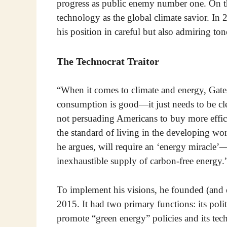
progress as public enemy number one. On th
technology as the global climate savior. In 2
his position in careful but also admiring ton
The Technocrat Traitor
“When it comes to climate and energy, Gates 
consumption is good—it just needs to be clea
not persuading Americans to buy more efficie
the standard of living in the developing wo
he argues, will require an ‘energy miracle’
inexhaustible supply of carbon-free energy.
To implement his visions, he founded (and
2015. It had two primary functions: its po
promote “green energy” policies and its tec