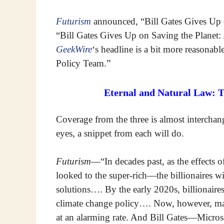
Futurism
announced, “Bill Gates Gives Up
“Bill Gates Gives Up on Saving the Planet:
GeekWire
‘s headline is a bit more reasonab
Policy Team.”
Eternal and Natural Law: 
Coverage from the three is almost interchang
eyes, a snippet from each will do.
Futurism
—“In decades past, as the effects
looked to the super-rich—the billionaires w
solutions…. By the early 2020s, billionaire
climate change policy…. Now, however, many
at an alarming rate. And Bill Gates—Microso