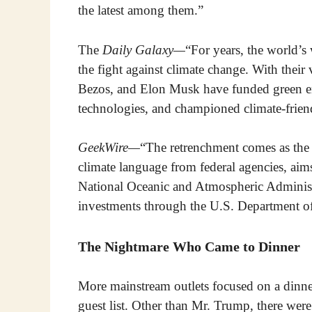
the latest among them.”
The
Daily Galaxy—
“For years, the world’s 
the fight against climate change. With their v
Bezos, and Elon Musk have funded green ene
technologies, and championed climate-friend
GeekWire—
“The retrenchment comes as the T
climate language from federal agencies, aims t
National Oceanic and Atmospheric Administra
investments through the U.S. Department o
The Nightmare Who Came to Dinner
More mainstream outlets focused on a dinne
guest list. Other than Mr. Trump, there wer