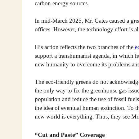
carbon energy sources.
In mid-March 2025, Mr. Gates caused a grea
offices. However, the technology effort is al
His action reflects the two branches of the
e
support a transhumanist agenda, in which h
new humanity to overcome its problems and
The eco-friendly greens do not acknowledg
the only way to fix the greenhouse gas issue
population and reduce the use of fossil fue
the idea of eventual human extinction. To 
new world is everything. Thus, they see Mr. 
“Cut and Paste” Coverage