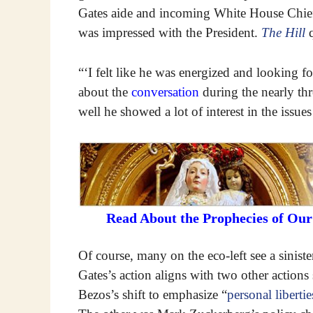
Gates aide and incoming White House Chief 
was impressed with the President.
The Hill
q
“‘I felt like he was energized and looking f
about the
conversation
during the nearly th
well he showed a lot of interest in the issue
Read About the Prophecies of Ou
Of course, many on the eco-left see a siniste
Gates’s action aligns with two other action
Bezos’s shift to emphasize “
personal liberti