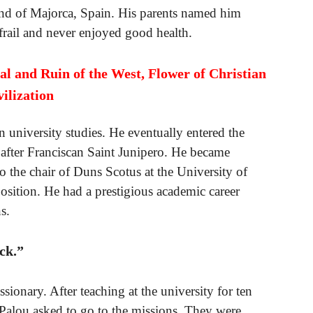
and of Majorca, Spain. His parents named him
frail and never enjoyed good health.
al and Ruin of the West, Flower of Christian
vilization
 university studies. He eventually entered the
 after Franciscan Saint Junipero. He became
o the chair of Duns Scotus at the University of
osition. He had a prestigious academic career
s.
ck.”
sionary. After teaching at the university for ten
o Palou asked to go to the missions. They were