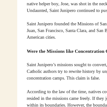
native helper boy, Jose, was shot in the nec
Undaunted, Saint Junipero continued to push
Saint Junipero founded the Missions of San
Juan, San Francisco, Santa Clara, and San
American cities.
Were the Missions like Concentration
Saint Junipero’s missions sought to convert,
Catholic authors try to rewrite history by 
concentration camps. This claim is false.
According to the law of the time, natives c
resided in the missions came freely. If they
within its boundaries. However, the boundar