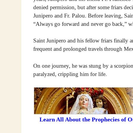
denied permission, but after some friars dec
Junipero and Fr. Palou. Before leaving, Saint
“Always go forward and never go back,” whi
Saint Junipero and his fellow friars finally 
frequent and prolonged travels through Mex
On one journey, he was stung by a scorpion. 
paralyzed, crippling him for life.
Learn All About the Prophecies of 