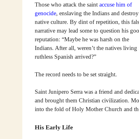
Those who attack the saint
accuse him of
genocide
, enslaving the Indians and destro
native culture. By dint of repetition, this fal
narrative may lead some to question his go
reputation: “Maybe he was harsh on the
Indians. After all, weren’t the natives livi
ruthless Spanish arrived?”
The record needs to be set straight.
Saint Junipero Serra was a friend and dedica
and brought them Christian civilization. Mo
into the fold of Holy Mother Church and th
His Early Life