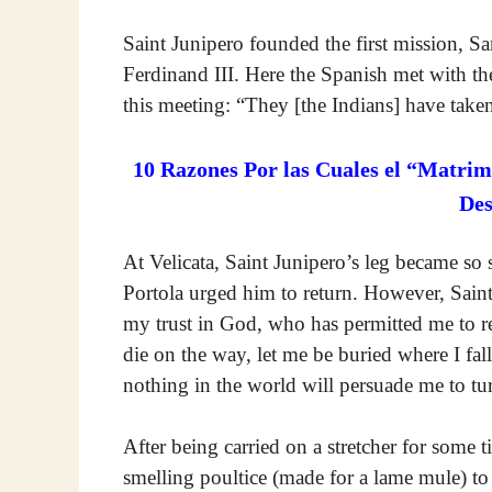
Saint Junipero founded the first mission, S
Ferdinand III. Here the Spanish met with the
this meeting: “They [the Indians] have take
10 Razones Por las Cuales el “Matrim
De
At Velicata, Saint Junipero’s leg became so
Portola urged him to return. However, Saint
my trust in God, who has permitted me to rea
die on the way, let me be buried where I fall;
nothing in the world will persuade me to tu
After being carried on a stretcher for some 
smelling poultice (made for a lame mule) to 