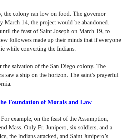
, the colony ran low on food. The governor
e by March 14, the project would be abandoned.
until the feast of Saint Joseph on March 19, to
few followers made up their minds that if everyone
die while converting the Indians.
r the salvation of the San Diego colony. The
a saw a ship on the horizon. The saint’s prayerful
rnia.
The Foundation of Morals and Law
 For example, on the feast of the Assumption,
tend Mass. Only Fr. Junipero, six soldiers, and a
e, the Indians attacked, and Saint Junipero’s