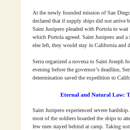
At the newly founded mission of San Diego
declared that if supply ships did not arriv
Saint Junipero pleaded with Portola to wait 
which Portola agreed. Saint Junipero and a 
else left, they would stay in California and 
Serra organized a novena to Saint Joseph fo
evening before the governor’s deadline, Serr
determination saved the expedition to Califo
Eternal and Natural Law: 
Saint Junipero experienced severe hardship.
most of the soldiers boarded the ships to at
few men stayed behind at camp. Taking notic