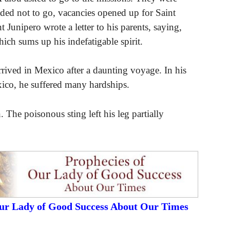
ided not to go, vacancies opened up for Saint
 Junipero wrote a letter to his parents, saying,
ch sums up his indefatigable spirit.
arrived in Mexico after a daunting voyage. In his
ico, he suffered many hardships.
The poisonous sting left his leg partially
Our Lady of Good Success About Our Times