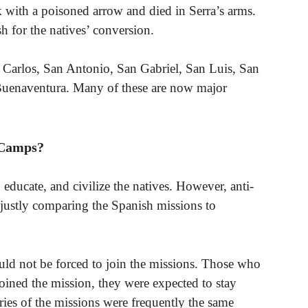
k with a poisoned arrow and died in Serra’s arms.
 for the natives’ conversion.
 Carlos, San Antonio, San Gabriel, San Luis, San
 Buenaventura. Many of these are now major
 Camps?
 educate, and civilize the natives. However, anti-
unjustly comparing the Spanish missions to
ould not be forced to join the missions. Those who
 joined the mission, they were expected to stay
ies of the missions were frequently the same