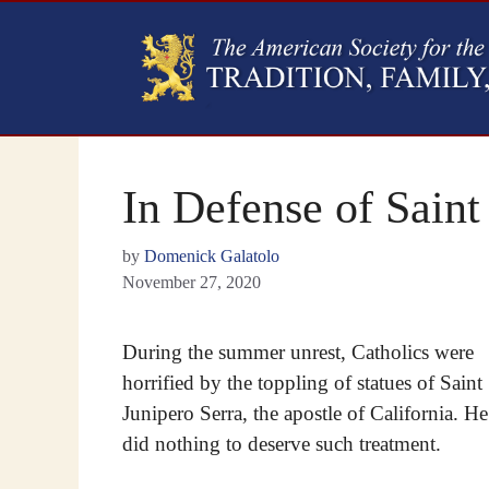
In Defense of Saint
by
Domenick Galatolo
November 27, 2020
During the summer unrest, Catholics were
horrified by the toppling of statues of Saint
Junipero Serra, the apostle of California. He
did nothing to deserve such treatment.