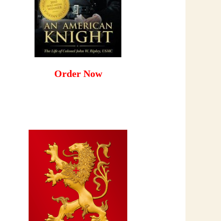
Order Now