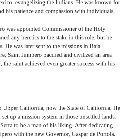
Mexico, evangelizing the Indians. He was known for
 and his patience and compassion with individuals.
pero was appointed Commissioner of the Holy
d any heretics to the stake in this role, but he
s. He was later sent to the missions in Baja
re, Saint Junipero pacified and civilized an area
 the saint achieved even greater success with his
o Upper California, now the State of California. He
et up a mission system in those unsettled lands.
erra to be a man of his liking. After dedicating
nipero with the new Governor, Gaspar de Portola.