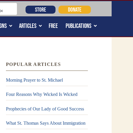
STORE
DONATE
GNS
ARTICLES
FREE
PUBLICATIONS
POPULAR ARTICLES
Morning Prayer to St. Michael
Four Reasons Why Wicked Is Wicked
Prophecies of Our Lady of Good Success
What St. Thomas Says About Immigration