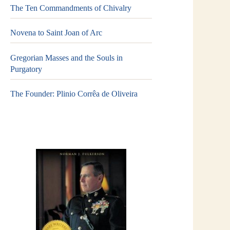
The Ten Commandments of Chivalry
Novena to Saint Joan of Arc
Gregorian Masses and the Souls in
Purgatory
The Founder: Plinio Corrêa de Oliveira