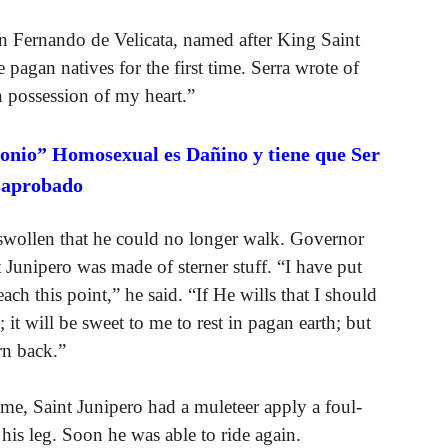
an Fernando de Velicata, named after King Saint
 pagan natives for the first time. Serra wrote of
n possession of my heart.”
onio” Homosexual es Dañino y tiene que Ser
saprobado
 swollen that he could no longer walk. Governor
 Junipero was made of sterner stuff. “I have put
ch this point,” he said. “If He wills that I should
 it will be sweet to me to rest in pagan earth; but
rn back.”
time, Saint Junipero had a muleteer apply a foul-
his leg. Soon he was able to ride again.