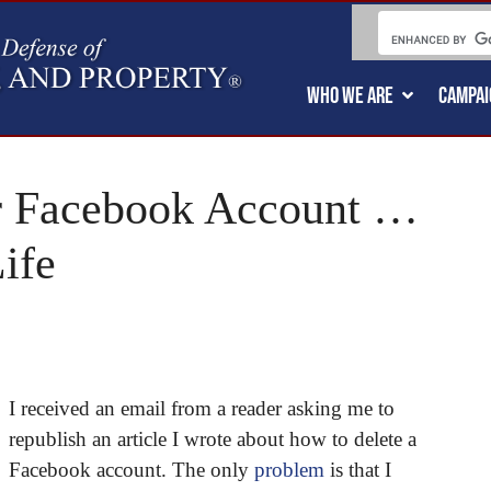
WHO WE ARE
CAMPAI
r Facebook Account …
ife
I received an email from a reader asking me to
republish an article I wrote about how to delete a
Facebook account. The only
problem
is that I