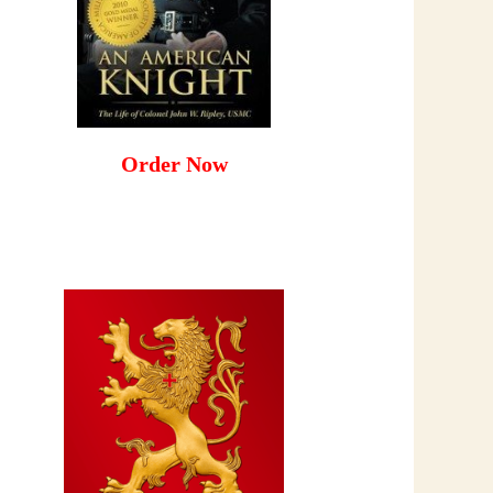
Order Now