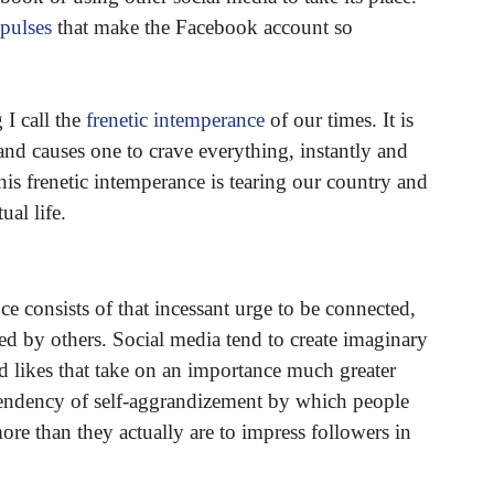
pulses
that make the Facebook account so
I call the
frenetic intemperance
of our times. It is
s and causes one to crave everything, instantly and
his frenetic intemperance is tearing our country and
ual life.
ce consists of that incessant urge to be connected,
ted by others. Social media tend to create imaginary
nd likes that take on an importance much greater
e tendency of self-aggrandizement by which people
re than they actually are to impress followers in