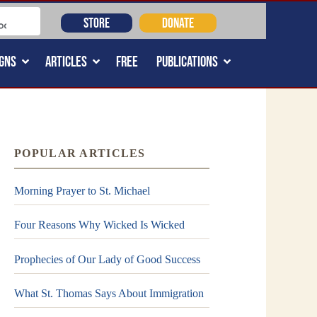
STORE
DONATE
GNS
ARTICLES
FREE
PUBLICATIONS
POPULAR ARTICLES
Morning Prayer to St. Michael
Four Reasons Why Wicked Is Wicked
Prophecies of Our Lady of Good Success
What St. Thomas Says About Immigration