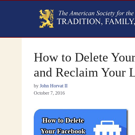
How to Delete You
and Reclaim Your L
by
John Horvat II
October 7, 2016