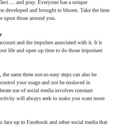
flect … and pray. Everyone has a unique
n be developed and brought to bloom. Take the time
ine upon those around you.
r
count and the impulses associated with it. It is
your life and open up time to do those important
the same three not-so-easy steps can also be
control your usage and not be enslaved in
rate use of social media involves constant
nnectivity will always seek to make you want more
to face up to Facebook and other social media that