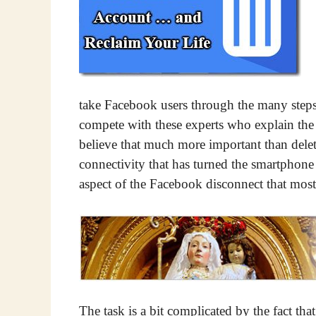
take Facebook users through the many steps n
compete with these experts who explain the 
believe that much more important than deleti
connectivity that has turned the smartphone 
aspect of the Facebook disconnect that most
The task is a bit complicated by the fact th