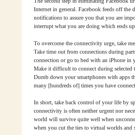
The second step in eliminating Facebook urg
Internet in general. Facebook feeds off the d
notifications to assure you that you are impo
interrupt what you are doing which ends up
To overcome the connectivity urge, take mea
Take time out from connections during parts
connection or go to bed with an iPhone in 
Make it difficult to connect during selected
Dumb down your smartphones with apps that
many [hundreds of] times you have connect
In short, take back control of your life by s
connectivity is often neither urgent nor nec
world will survive quite well when unconne
when you cut the ties to virtual worlds and s