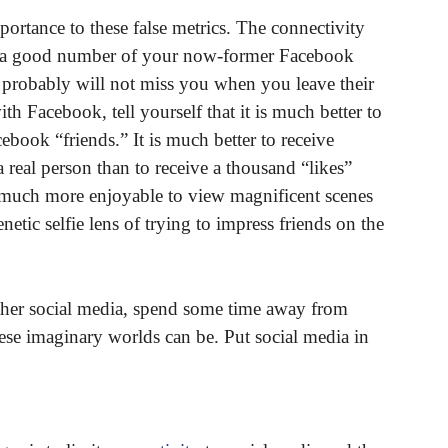
mportance to these false metrics. The connectivity
nce a good number of your now-former Facebook
 probably will not miss you when you leave their
h Facebook, tell yourself that it is much better to
book “friends.” It is much better to receive
 real person than to receive a thousand “likes”
s much more enjoyable to view magnificent scenes
etic selfie lens of trying to impress friends on the
ther social media, spend some time away from
ese imaginary worlds can be. Put social media in