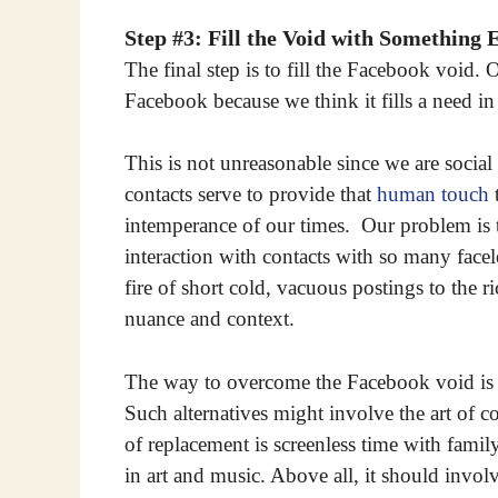
Step #3: Fill the Void with Something 
The final step is to fill the Facebook voi
Facebook because we think it fills a need i
This is not unreasonable since we are social 
contacts serve to provide that
human touch
t
intemperance of our times. Our problem is t
interaction with contacts with so many face
fire of short cold, vacuous postings to the r
nuance and context.
The way to overcome the Facebook void is to
Such alternatives might involve the art of c
of replacement is screenless time with famil
in art and music. Above all, it should invo