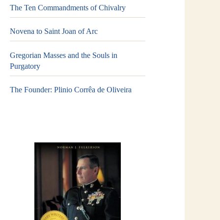
The Ten Commandments of Chivalry
Novena to Saint Joan of Arc
Gregorian Masses and the Souls in
Purgatory
The Founder: Plinio Corrêa de Oliveira