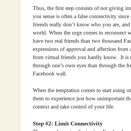
Thus, the first step consists of not giving i
you sense is often a false connectivity si
friends really don’t know who you are, and
world. When the urge comes to reconnect wit
have two real friends than two thousand Face
expressions of approval and affection from a
from virtual friends you hardly know. It i
through one’s own eyes than through the fren
Facebook wall.
When the temptation comes to start using o
them to experience just how unimportant th
context and take control of your life.
Step #2: Limit Connectivity