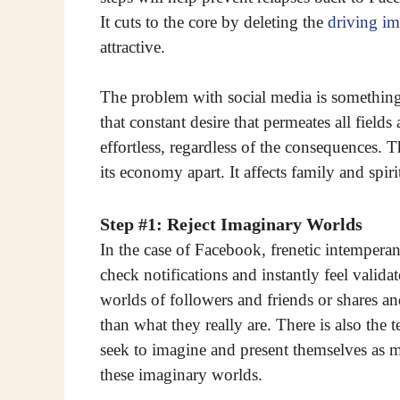
It cuts to the core by deleting the
driving im
attractive.
The problem with social media is something 
that constant desire that permeates all field
effortless, regardless of the consequences. T
its economy apart. It affects family and spirit
Step #1: Reject Imaginary Worlds
In the case of Facebook, frenetic intemperan
check notifications and instantly feel valida
worlds of followers and friends or shares a
than what they really are. There is also th
seek to imagine and present themselves as mo
these imaginary worlds.