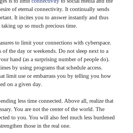
es is to limit
connectivity
to social media and the
esire of eternal connectivity. It continually sends
rtant. It incites you to answer instantly and thus
 taking up so much precious time.
sures to limit your connections with cyberspace.
 of the day or weekends. Do not sleep next to a
your hand (as a surprising number of people do).
 times by using programs that schedule access.
 limit use or embarrass you by telling you how
ed on a given day.
pending less time connected. Above all, realize that
essary. You are not the center of the world. The
cted to you. You will also feel much less burdened
trengthen those in the real one.