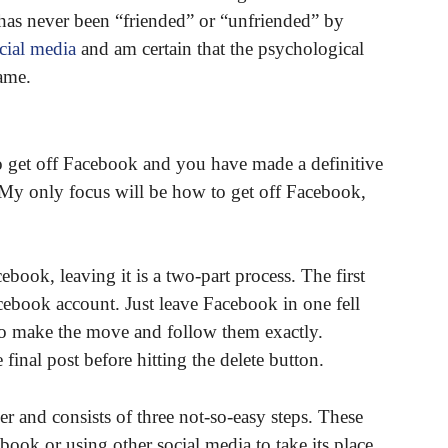
 has never been “friended” or “unfriended” by
cial media
and am certain that the psychological
ame.
o get off Facebook and you have made a definitive
. My only focus will be how to get off Facebook,
ook, leaving it is a two-part process. The first
acebook account. Just leave Facebook in one fell
 to make the move and follow them exactly.
inal post before hitting the delete button.
r and consists of three not-so-easy steps. These
book or using other social media to take its place.