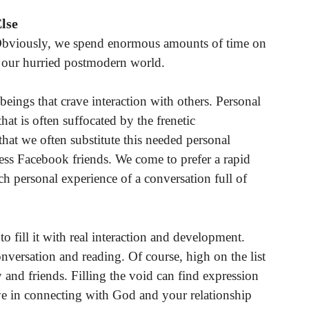
Else
d. Obviously, we spend enormous amounts of time on
n our hurried postmodern world.
beings that crave interaction with others. Personal
hat is often suffocated by the frenetic
hat we often substitute this needed personal
less Facebook friends. We come to prefer a rapid
ich personal experience of a conversation full of
 fill it with real interaction and development.
onversation and reading. Of course, high on the list
y and friends. Filling the void can find expression
lve in connecting with God and your relationship