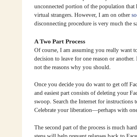
unconnected portion of the population that
virtual strangers. However, I am on other
so
disconnecting procedure is very much the s
A Two Part Process
Of course, I am assuming you really want t
decision to leave for one reason or another
not the reasons why you should.
Once you decide you do want to get off Faceb
and easiest part consists of deleting your F
swoop. Search the Internet for instructions
Celebrate your liberation—perhaps with one f
The second part of the process is much harde
steps will help prevent relapses back to Face