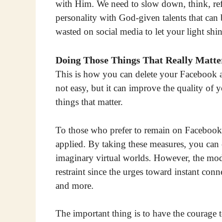
with Him. We need to slow down, think, re
personality with God-given talents that ca
wasted on social media to let your light sh
Doing Those Things That Really Matte
This is how you can delete your Facebook ac
not easy, but it can improve the quality of 
things that matter.
To those who prefer to remain on Facebook, 
applied. By taking these measures, you can 
imaginary virtual worlds. However, the mode
restraint since the urges toward instant co
and more.
The important thing is to have the courage 