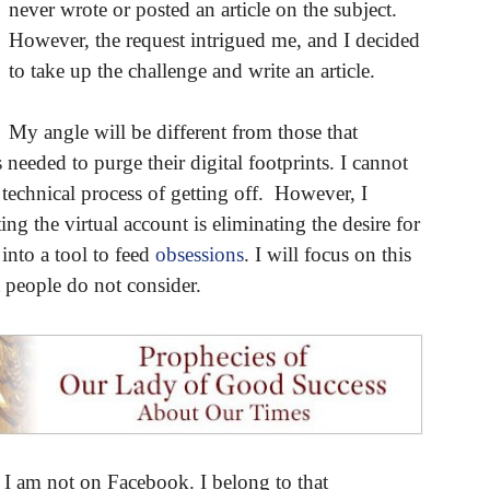
never wrote or posted an article on the subject.
However, the request intrigued me, and I decided
to take up the challenge and write an article.
My angle will be different from those that
eeded to purge their digital footprints. I cannot
technical process of getting off. However, I
ng the virtual account is eliminating the desire for
into a tool to feed
obsessions
. I will focus on this
 people do not consider.
at I am not on Facebook. I belong to that