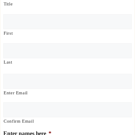
e
Title
*
First
Last
E
m
a
Enter Email
i
l
*
Confirm Email
Enter names here
*