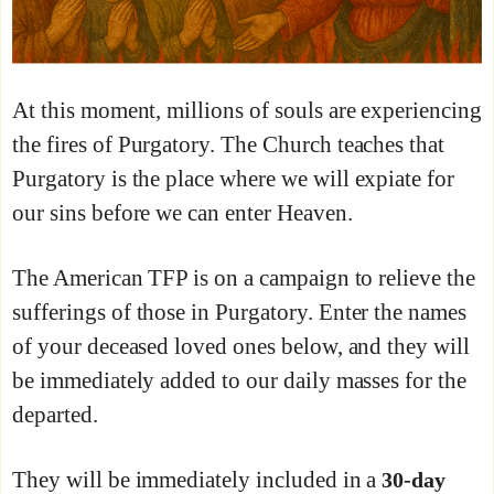
At this moment, millions of souls are experiencing
the fires of Purgatory. The Church teaches that
Purgatory is the place where we will expiate for
our sins before we can enter Heaven.
The American TFP is on a campaign to relieve the
sufferings of those in Purgatory. Enter the names
of your deceased loved ones below, and they will
be immediately added to our daily masses for the
departed.
They will be immediately included in a
30-day