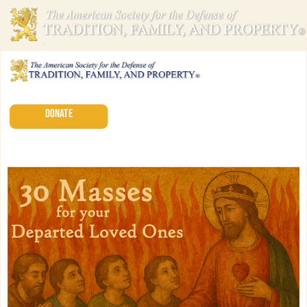
DONATE