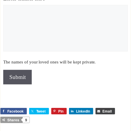
The names of your loved ones will be kept private.
Submit
Facebook
Tweet
Pin
LinkedIn
Email
Shares
9