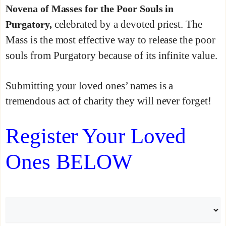
Novena of Masses for the Poor Souls in
celebrated by a devoted priest. The
Purgatory,
Mass is the most effective way to release the poor
souls from Purgatory because of its infinite value.
Submitting your loved ones’ names is a
tremendous act of charity they will never forget!
Register Your Loved
Ones BELOW
N
a
m