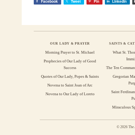
Facebook
Tweet
Pin
LinkedIn
OUR LADY & PRAYER
SAINTS & CA
Morning Prayer to St. Michael
What St. Tho
Immi
Prophecies of Our Lady of Good
Success
The Ten Command
Quotes of Our Lady, Popes & Saints
Gregorian Ma
Pur
Novena to Saint Joan of Arc
Saint Ferdinan
Novena to Our Lady of Loreto
Pu
Miraculous Sp
© 2026 The