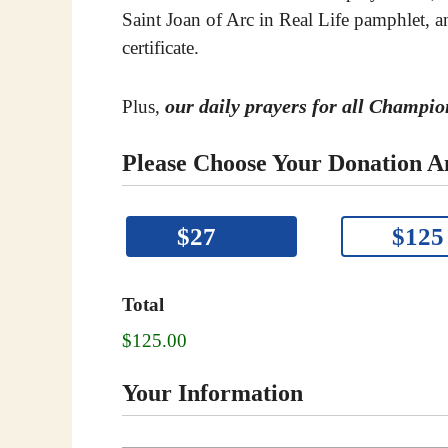
Saint Joan of Arc in Real Life pamphlet,
certificate.
our daily prayers for all Champi
Plus,
Please Choose Your Donation 
P
$27
$125
l
e
a
Total
s
$125.00
e
c
Your Information
l
i
c