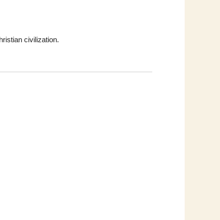
istian civilization.