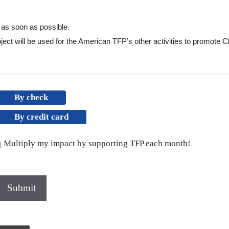
l as soon as possible.
ect will be used for the American TFP’s other activities to promote Chr
By check
By credit card
Multiply my impact by supporting TFP each month!
Submit