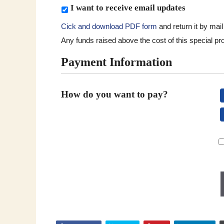
h
S
I want to receive email updates
t
u
o
Cick and download PDF form
and return it by mai
b
g
Any funds raised above the cost of this special proj
s
i
c
Payment Information
v
r
e
i
.
b
How do you want to pay?
*
e
Monthly