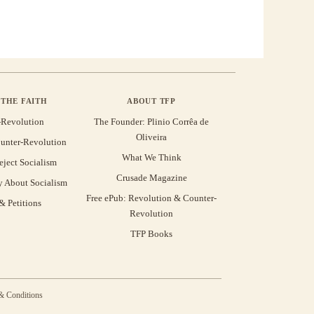
THE FAITH
ABOUT TFP
-Revolution
The Founder: Plinio Corrêa de
Oliveira
unter-Revolution
What We Think
eject Socialism
Crusade Magazine
y About Socialism
Free ePub: Revolution & Counter-
 Petitions
Revolution
TFP Books
& Conditions