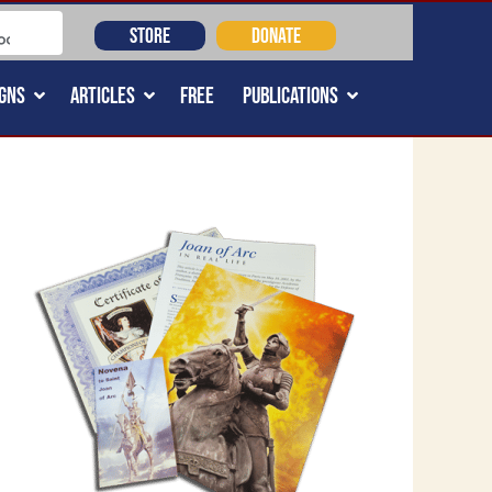
STORE
DONATE
GNS
ARTICLES
FREE
PUBLICATIONS