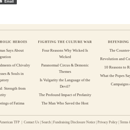
Email
THOLIC HEROES
FIGHTING THE CULTURE WAR
DEFENDING 
mas Says About
Four Reasons Why Wicked Is
The Counter
gration
Wicked
Revolution and Co
ments of Chivalry
Paranormal Circus & Demonic
10 Reasons to R
Themes
sses & Souls in
What the Popes Sa
gatory
Is Vulgarity the Language of the
Campaigns &
Devil?
d: Strength from
rity
The Profound Impact of Profanity
rings of Fatima
The Man Who Saved the Host
 American TFP |
Contact Us
|
Search
|
Fundraising Disclosure Notice
|
Privacy Policy
|
Terms 