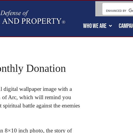
WHO WE ARE
CAMPAI
nthly Donation
 digital wallpaper image with a
an of Arc, which will remind you
t spiritual battle against the enemies
an 8×10 inch photo, the story of