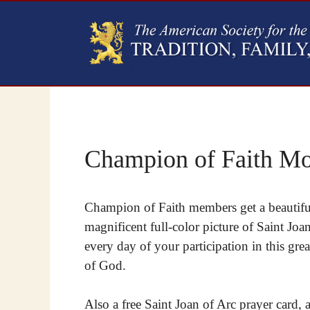
Champion of Faith Mo
Champion of Faith members get a beautiful
magnificent full-color picture of Saint Jo
every day of your participation in this grea
of God.
Also a free Saint Joan of Arc prayer card, 