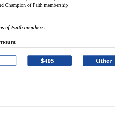
 and Champion of Faith membership
ons of Faith members
.
Amount
$405
Other