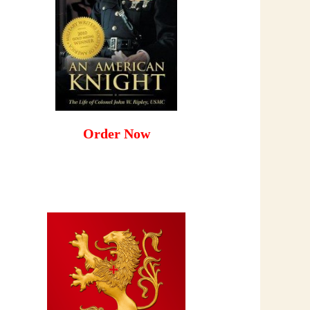
Order Now