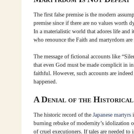
The first false premise is the modern assumpti
premise since if there are no values worth dy
In a materialistic world that adores life and
who renounce the Faith and martyrdom are 
The message of fictional accounts like “Silen
that even God must be made complicit in insp
faithful. However, such accounts are indeed f
happened.
A Denial of the Historica
The historic record of the
Japanese martyrs
i
burning rebuke of modernity’s idolization of
of cruel executioners. If tales are needed to 