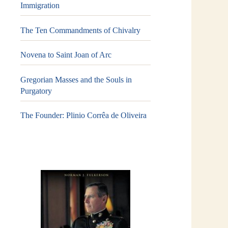
Immigration
The Ten Commandments of Chivalry
Novena to Saint Joan of Arc
Gregorian Masses and the Souls in
Purgatory
The Founder: Plinio Corrêa de Oliveira