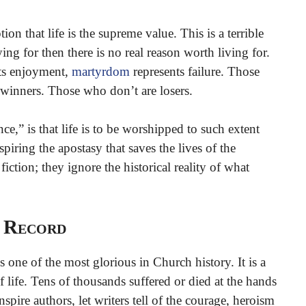
on that life is the supreme value. This is a terrible
ing for then there is no real reason worth living for.
 its enjoyment,
martyrdom
represents failure. Those
winners. Those who don’t are losers.
ce,” is that life is to be worshipped to such extent
iring the apostasy that saves the lives of the
iction; they ignore the historical reality of what
l Record
s one of the most glorious in Church history. It is a
 life. Tens of thousands suffered or died at the hands
inspire authors, let writers tell of the courage, heroism