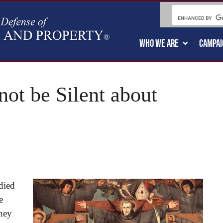
WHO WE ARE
CAMPAI
ot be Silent about
’
died
e
they