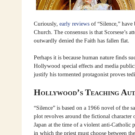
Curiously,
early reviews
of “Silence,” have 
Church. The consensus is that Scorsese’s a
outwardly denied the Faith has fallen flat.
Perhaps it is because human nature finds such
Hollywood special effects and media publici
justify his tormented protagonist proves te
Hollywood’s Teaching Aut
“Silence” is based on a 1966 novel of the 
plot revolves around the fictional character 
Japan at the time of a violent anti-Catholic 
in which the priest must choose between the l