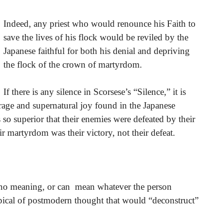
Indeed, any priest who would renounce his Faith to
save the lives of his flock would be reviled by the
Japanese faithful for both his denial and depriving
the flock of the crown of martyrdom.
If there is any silence in Scorsese’s “Silence,” it is
urage and supernatural joy found in the Japanese
so superior that their enemies were defeated by their
r martyrdom was their victory, not their defeat.
e no meaning, or can mean whatever the person
ypical of postmodern thought that would “deconstruct”