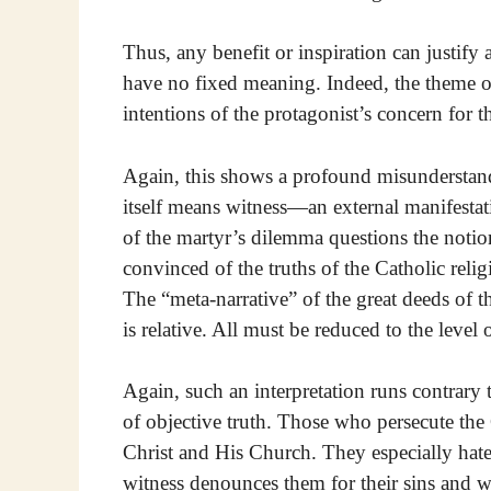
Thus, any benefit or inspiration can justify an
have no fixed meaning. Indeed, the theme o
intentions of the protagonist’s concern for th
Again, this shows a profound misunderstan
itself means witness—an external manifestat
of the martyr’s dilemma questions the notion
convinced of the truths of the Catholic relig
The “meta-narrative” of the great deeds of t
is relative. All must be reduced to the level
Again, such an interpretation runs contrary t
of objective truth. Those who persecute the
Christ and His Church. They especially hate
witness denounces them for their sins and w