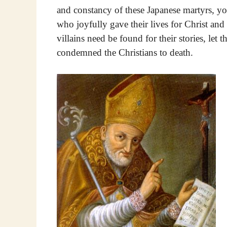
and constancy of these Japanese martyrs, yo
who joyfully gave their lives for Christ and
villains need be found for their stories, le
condemned the Christians to death.