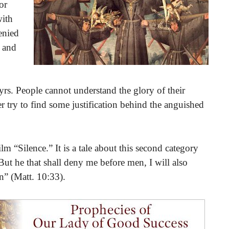
or
with
denied
n and
s. People cannot understand the glory of their
 try to find some justification behind the anguished
ilm “Silence.” It is a tale about this second category
t he that shall deny me before men, I will also
” (Matt. 10:33).