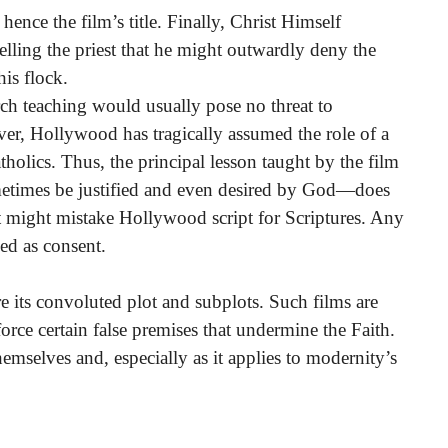
, hence the film’s title. Finally, Christ Himself
telling the priest that he might outwardly deny the
is flock.
rch teaching would usually pose no threat to
ver, Hollywood has tragically assumed the role of a
holics. Thus, the principal lesson taught by the film
etimes be justified and even desired by God—does
t might mistake Hollywood script for Scriptures. Any
ed as consent.
ore its convoluted plot and subplots. Such films are
rce certain false premises that undermine the Faith.
 themselves and, especially as it applies to modernity’s