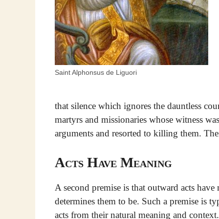
Saint Alphonsus de Liguori
that silence which ignores the dauntless co
martyrs and missionaries whose witness was 
arguments and resorted to killing them. Thei
Acts Have Meaning
A second premise is that outward acts hav
determines them to be. Such a premise is t
acts from their natural meaning and context.