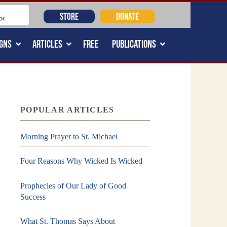
STORE
DONATE
GNS
ARTICLES
FREE
PUBLICATIONS
POPULAR ARTICLES
Morning Prayer to St. Michael
Four Reasons Why Wicked Is Wicked
Prophecies of Our Lady of Good
Success
What St. Thomas Says About