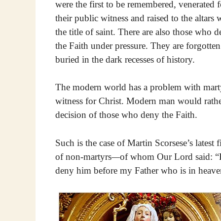
were the first to be remembered, venerated f
their public witness and raised to the altars 
the title of saint. There are also those who 
the Faith under pressure. They are forgotte
buried in the dark recesses of history.
The modern world has a problem with martyr
witness for Christ. Modern man would rather
decision of those who deny the Faith.
Such is the case of Martin Scorsese’s latest f
of non-martyrs
—
of whom Our Lord said: “Bu
deny him before my Father who is in heaven