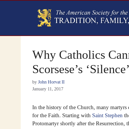
Why Catholics Cann
Scorsese’s ‘Silence
by
John Horvat II
January 11, 2017
In the history of the Church, many martyrs 
for the Faith. Starting with
Saint Stephen
th
Protomartyr shortly after the Resurrection, 