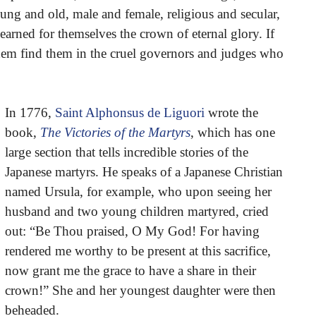
ung and old, male and female, religious and secular,
 earned for themselves the crown of eternal glory. If
t them find them in the cruel governors and judges who
In 1776,
Saint Alphonsus de Liguori
wrote the
book,
The Victories of the Martyrs
, which has one
large section that tells incredible stories of the
Japanese martyrs. He speaks of a Japanese Christian
named Ursula, for example, who upon seeing her
husband and two young children martyred, cried
out: “Be Thou praised, O My God! For having
rendered me worthy to be present at this sacrifice,
now grant me the grace to have a share in their
crown!” She and her youngest daughter were then
beheaded.