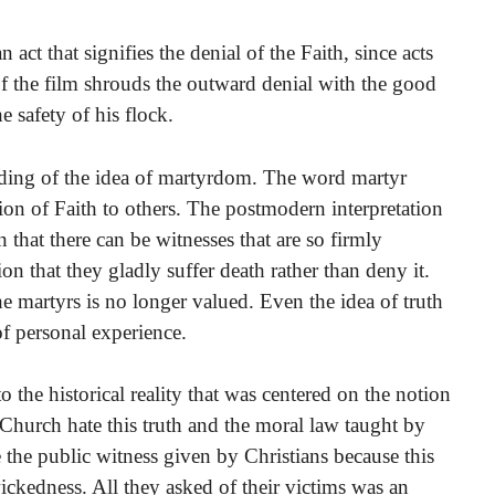
 act that signifies the denial of the Faith, since acts
f the film shrouds the outward denial with the good
e safety of his flock.
ding of the idea of martyrdom. The word martyr
ion of Faith to others. The postmodern interpretation
 that there can be witnesses that are so firmly
ion that they gladly suffer death rather than deny it.
he martyrs is no longer valued. Even the idea of truth
 of personal experience.
o the historical reality that was centered on the notion
 Church hate this truth and the moral law taught by
 the public witness given by Christians because this
ickedness. All they asked of their victims was an