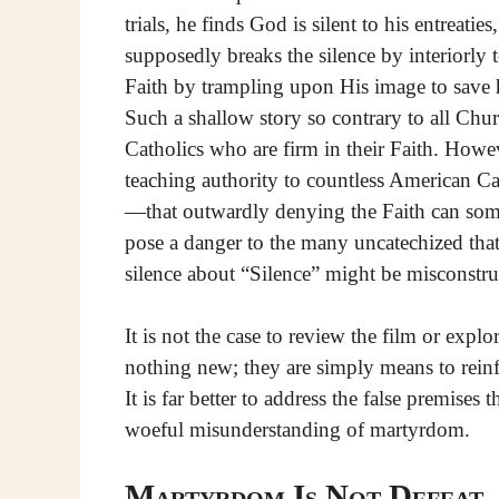
trials, he finds God is silent to his entreaties
supposedly breaks the silence by interiorly 
Faith by trampling upon His image to save h
Such a shallow story so contrary to all Chu
Catholics who are firm in their Faith. Howe
teaching authority to countless American Cat
—that outwardly denying the Faith can som
pose a danger to the many uncatechized tha
silence about “Silence” might be misconstru
It is not the case to review the film or expl
nothing new; they are simply means to reinfo
It is far better to address the false premises
woeful misunderstanding of martyrdom.
Martyrdom Is Not Defeat