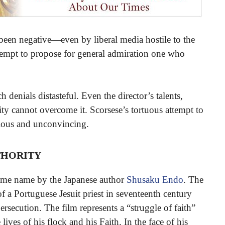
been negative—even by liberal media hostile to the
ttempt to propose for general admiration one who
 denials distasteful. Even the director’s talents,
ty cannot overcome it. Scorsese’s tortuous attempt to
dious and unconvincing.
hority
same name by the Japanese author
Shusaku Endo
. The
of a Portuguese Jesuit priest in seventeenth century
persecution. The film represents a “struggle of faith”
ives of his flock and his Faith. In the face of his